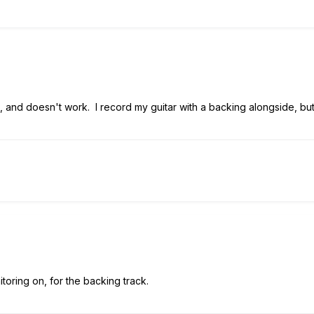
o, and doesn't work. I record my guitar with a backing alongside, but,
toring on, for the backing track.