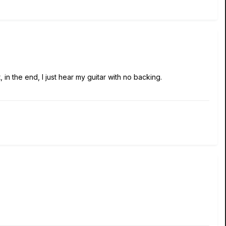
 in the end, I just hear my guitar with no backing.