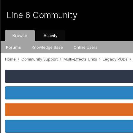
Line 6 Community
Browse
Activity
Forums
Knowledge Base
Online Users
Home
Community Support
Multi-Effects Units
Legacy PODs