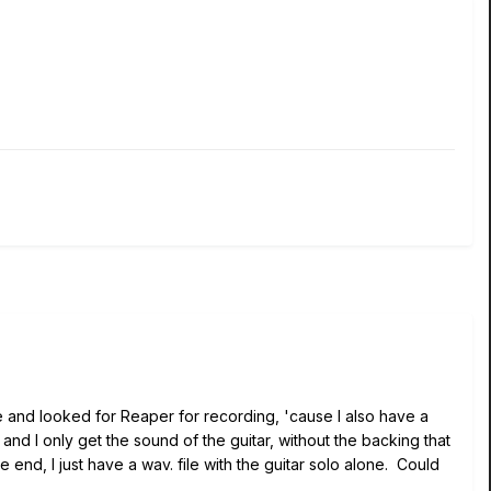
ove and looked for Reaper for recording, 'cause I also have a
and I only get the sound of the guitar, without the backing that
 end, I just have a wav. file with the guitar solo alone. Could