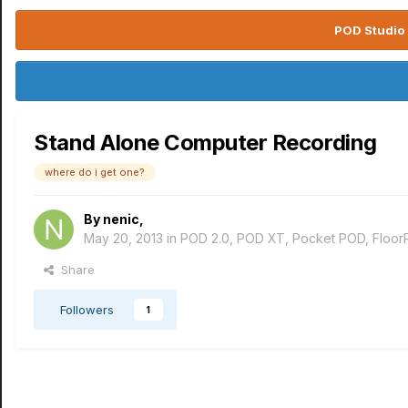
POD Studio 
Stand Alone Computer Recording
where do i get one?
By
nenic
,
May 20, 2013
in
POD 2.0, POD XT, Pocket POD, Floo
Share
Followers
1