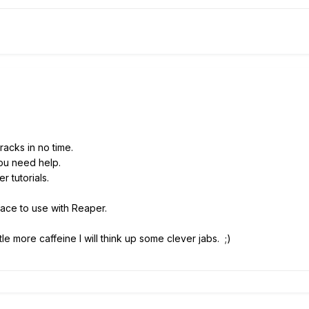
racks in no time.
ou need help.
 tutorials.
face to use with Reaper.
ittle more caffeine I will think up some clever jabs. ;)