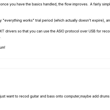
but once you have the basics handled, the flow improves. A fairly si
ay "everything works" trial period (which actually doesn't expire), a
 XT drivers so that you can use the ASIO protocol over USB for reco
.
um!
just want to recod guitar and bass onto computer,maybe add drums as 