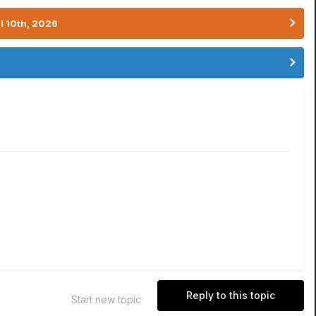
l 10th, 2026
Reply to this topic
Start new topic