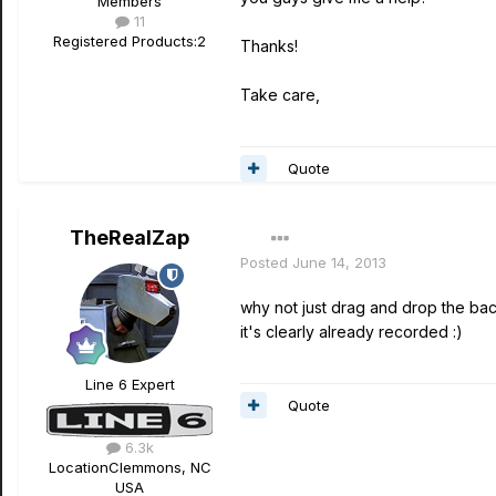
Members
11
Registered Products:
2
Thanks!
Take care,
Quote
TheRealZap
Posted
June 14, 2013
why not just drag and drop the back
it's clearly already recorded :)
Line 6 Expert
Quote
6.3k
Location
Clemmons, NC
USA