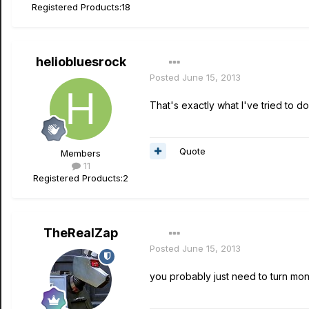
Registered Products:
18
heliobluesrock
Posted
June 15, 2013
That's exactly what I've tried to d
Quote
Members
11
Registered Products:
2
TheRealZap
Posted
June 15, 2013
you probably just need to turn moni