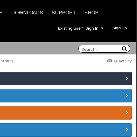
E
DOWNLOADS
SUPPORT
SHOP
Sign Up
Existing user? Sign In
ording
All Activity