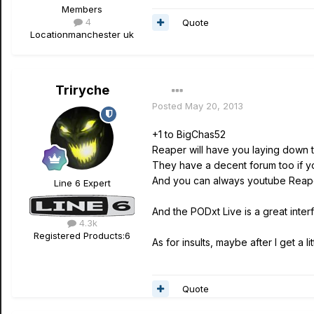
Members
4
Quote
Location
manchester uk
Triryche
Posted
May 20, 2013
+1 to BigChas52
Reaper will have you laying down t
They have a decent forum too if y
And you can always youtube Reaper
Line 6 Expert
And the PODxt Live is a great inter
4.3k
Registered Products:
6
As for insults, maybe after I get a l
Quote