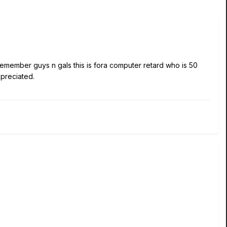
emember guys n gals this is fora computer retard who is 50
ppreciated.