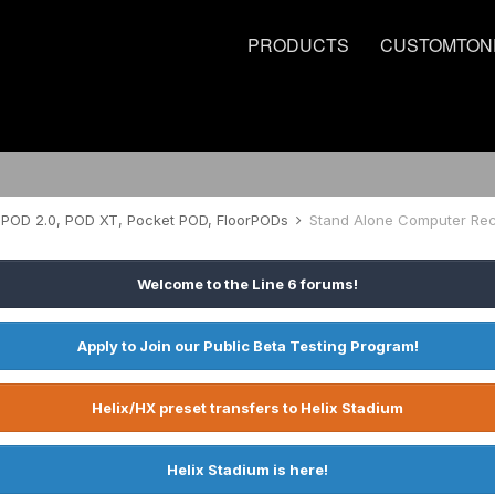
PRODUCTS
CUSTOMTON
POD 2.0, POD XT, Pocket POD, FloorPODs
Stand Alone Computer Rec
Welcome to the Line 6 forums!
Apply to Join our Public Beta Testing Program!
Helix/HX preset transfers to Helix Stadium
Helix Stadium is here!