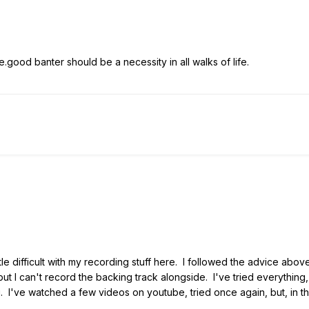
.good banter should be a necessity in all walks of life.
ittle difficult with my recording stuff here. I followed the advice ab
ut I can't record the backing track alongside. I've tried everything, 
. I've watched a few videos on youtube, tried once again, but, in the