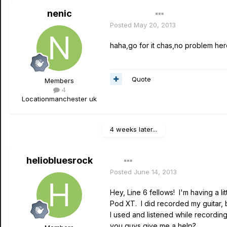
nenic
Author
Posted
May 20, 2013
haha,go for it chas,no problem here
Quote
Members
4
Location
manchester uk
4 weeks later...
heliobluesrock
Posted
June 14, 2013
Hey, Line 6 fellows! I'm having a l
Pod XT. I did recorded my guitar, b
I used and listened while recording
you guys give me a help?