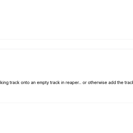
ing track onto an empty track in reaper... or otherwise add the track