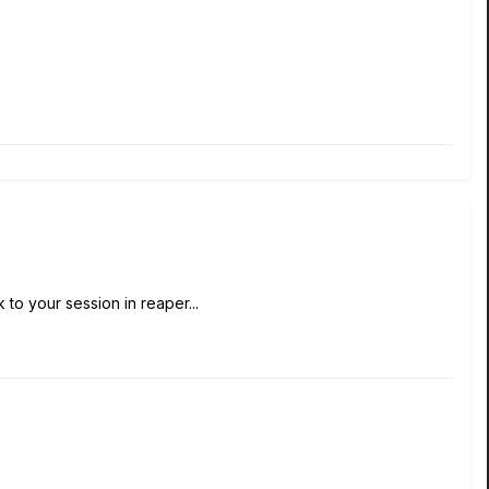
 to your session in reaper...