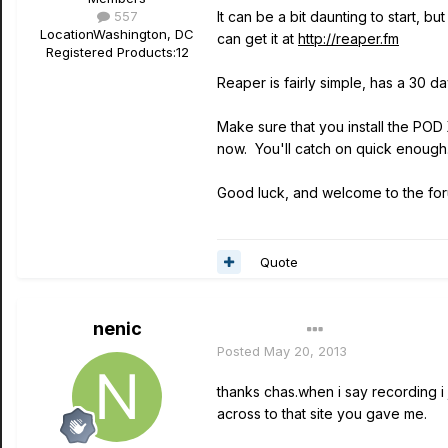
557
It can be a bit daunting to start, 
Location
Washington, DC
can get it at
http://reaper.fm
Registered Products:
12
Reaper is fairly simple, has a 30 d
Make sure that you install the POD
now. You'll catch on quick enough
Good luck, and welcome to the for
Quote
nenic
Author
Posted
May 20, 2013
thanks chas.when i say recording i 
across to that site you gave me.