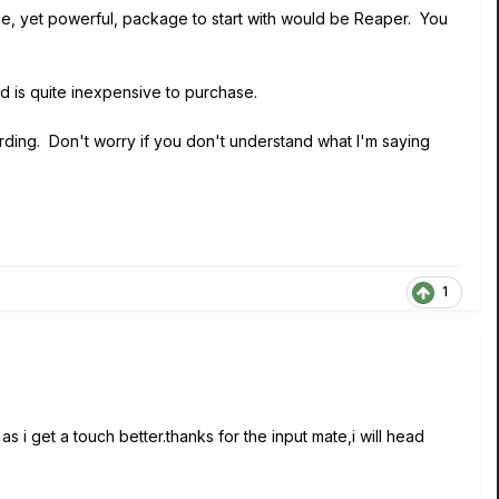
mple, yet powerful, package to start with would be Reaper. You
nd is quite inexpensive to purchase.
rding. Don't worry if you don't understand what I'm saying
1
i get a touch better.thanks for the input mate,i will head