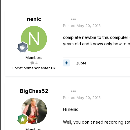
nenic
Posted
May 20, 2013
complete newbie to this computer c
years old and knows only how to play
Members
4
Quote
Location
manchester uk
BigChas52
Posted
May 20, 2013
Hi nenic . . .
Well, you don't need recording sof
Members