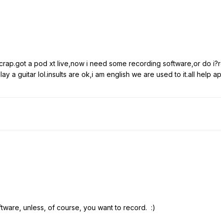
rap.got a pod xt live,now i need some recording software,or do i?r
 a guitar lol.insults are ok,i am english we are used to it.all help a
tware, unless, of course, you want to record. :)