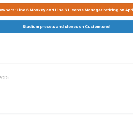
owners: Line 6 Monkey and Line 6 License Manager retiring on Apri
Stadium presets and clones on Customtone!
rPODs