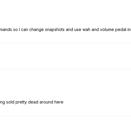
mands so I can change snapshots and use wah and volume pedal in a
ng sold pretty dead around here