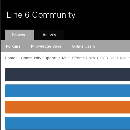
Line 6 Community
Browse
Activity
Forums
Knowledge Base
Online Users
Home
Community Support
Multi-Effects Units
POD Go
Midi 