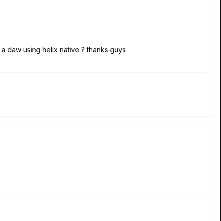
 daw using helix native ? thanks guys