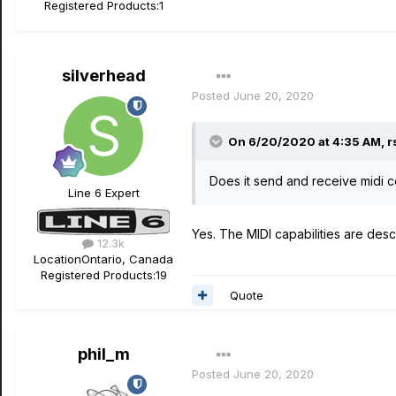
Registered Products:
1
silverhead
Posted
June 20, 2020
On 6/20/2020 at 4:35 AM,
r
Does it send and receive midi 
Line 6 Expert
Yes. The MIDI capabilities are desc
12.3k
Location
Ontario, Canada
Registered Products:
19
Quote
phil_m
Posted
June 20, 2020