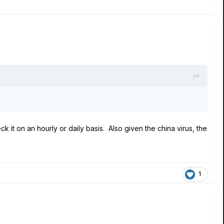
k it on an hourly or daily basis. Also given the china virus, the
1