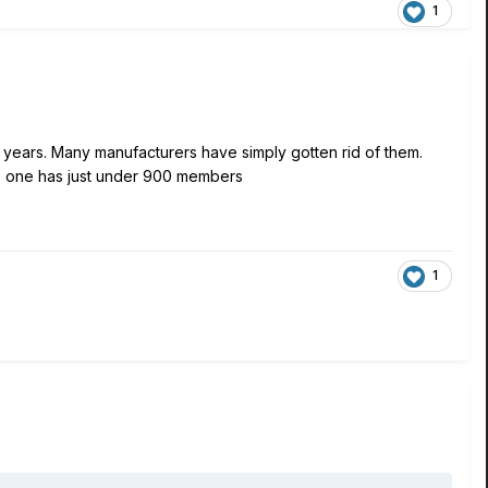
1
 years. Many manufacturers have simply gotten rid of them.
s one has just under 900 members
1