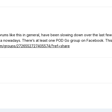
ums like this in general, have been slowing down over the last few
dia nowadays. There’s at least one POD Go group on Facebook. Thi
om/groups/2726552727405574/?ref=share