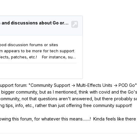
a support forum: "Community Support -> Multi-Effects Units -> POD Go
d a bigger community, but as I mentioned, think with covid and the Go'
 community, not that questions aren't answered, but there probably s
 tips, info, etc., rather than just offering free community support!
ng this forum, for whatever this means........! Kinda feels like there s