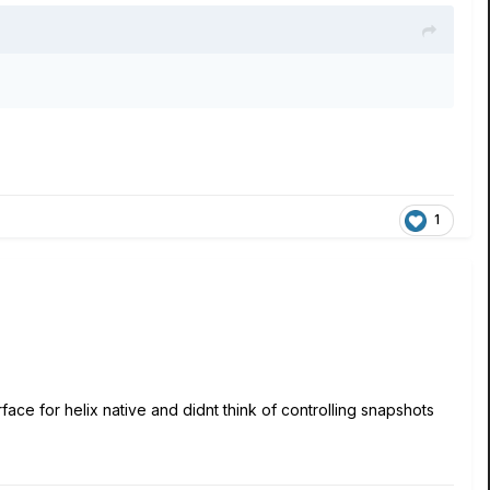
1
face for helix native and didnt think of controlling snapshots