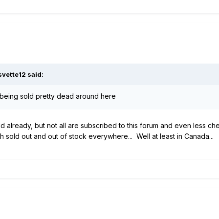
svette12
said:
eing sold pretty dead around here
d already, but not all are subscribed to this forum and even less chec
uch sold out and out of stock everywhere... Well at least in Canada...