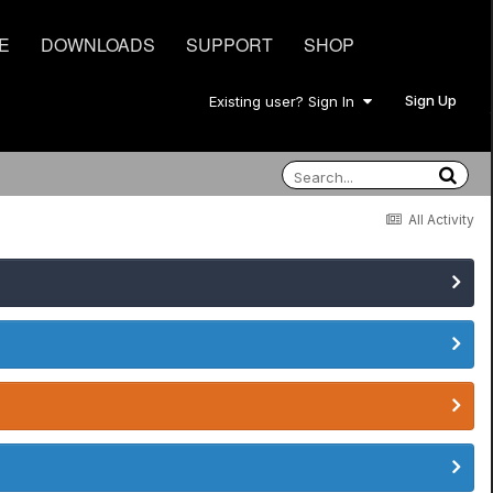
E
DOWNLOADS
SUPPORT
SHOP
Sign Up
Existing user? Sign In
All Activity