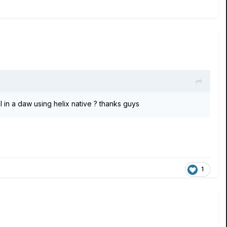
n a daw using helix native ? thanks guys
1