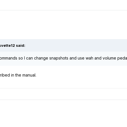
svette12
said:
commands so I can change snapshots and use wah and volume pedal i
ribed in the manual.