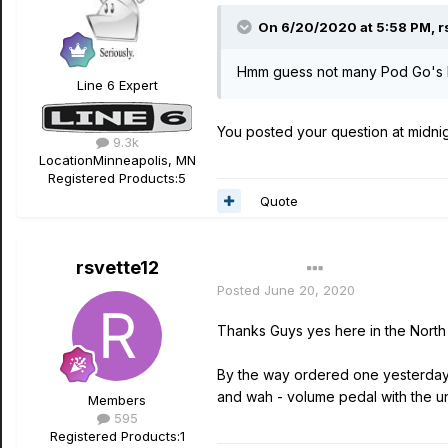
On 6/20/2020 at 5:58 PM,
r
Hmm guess not many Pod Go's b
Line 6 Expert
You posted your question at midnight
9.3k
Location
Minneapolis, MN
Registered Products:
5
Quote
rsvette12
Author
Posted
June 20, 2020
Thanks Guys yes here in the North 
By the way ordered one yesterday an
and wah - volume pedal with the un
Members
595
Registered Products:
1