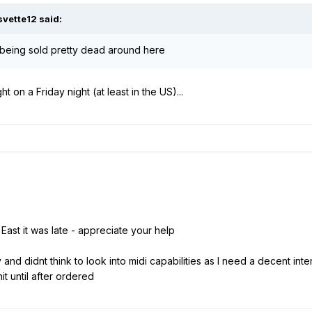
svette12
said:
eing sold pretty dead around here
 on a Friday night (at least in the US)...
East it was late - appreciate your help
d didnt think to look into midi capabilities as I need a decent inter
it until after ordered