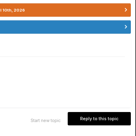
l 10th, 2026
Reply to this topic
Start new topic