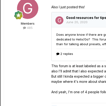
Also I just posted this!
Members
485
This forum is at least labeled as 
also I'll admit that I also expecte
But still I kinda expected a bigger
maybe where it's more about sharing
And yeah, I'm one of 4 people followi