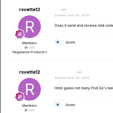
rsvette12
Posted
June 20, 2020
Does it send and receive midi com
Quote
Members
595
Registered Products:
1
rsvette12
Author
Posted
June 20, 2020
Hmm guess not many Pod Go's bei
Quote
Members
595