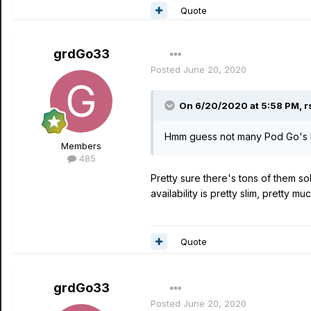
Quote
grdGo33
Posted
June 20, 2020
On 6/20/2020 at 5:58 PM,
r
Hmm guess not many Pod Go's b
Members
485
Pretty sure there's tons of them sol
availability is pretty slim, pretty m
Quote
grdGo33
Posted
June 20, 2020