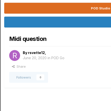
POD Studio 
Midi question
By
rsvette12
,
June 20, 2020
in
POD Go
Share
Followers
0