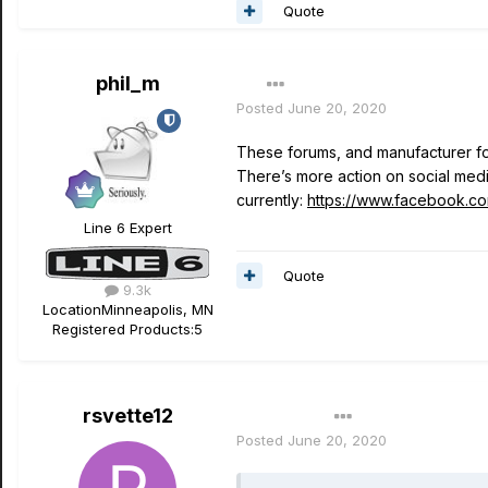
Quote
phil_m
Posted
June 20, 2020
These forums, and manufacturer for
There’s more action on social me
currently:
https://www.facebook.c
Line 6 Expert
Quote
9.3k
Location
Minneapolis, MN
Registered Products:
5
rsvette12
Author
Posted
June 20, 2020