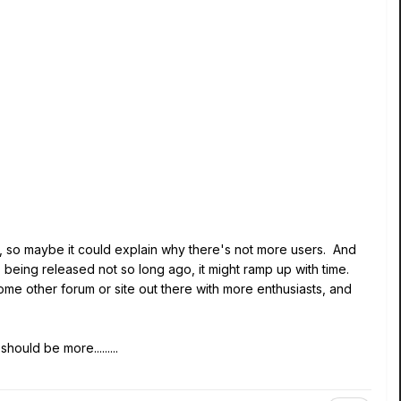
", so maybe it could explain why there's not more users. And
s being released not so long ago, it might ramp up with time.
ome other forum or site out there with more enthusiasts, and
hould be more.........