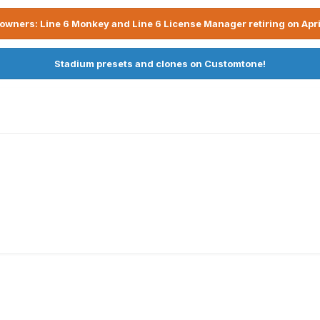
owners: Line 6 Monkey and Line 6 License Manager retiring on Apri
Stadium presets and clones on Customtone!