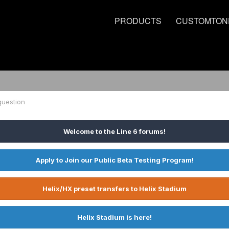
PRODUCTS
CUSTOMTON
question
Welcome to the Line 6 forums!
Apply to Join our Public Beta Testing Program!
Helix/HX preset transfers to Helix Stadium
Helix Stadium is here!