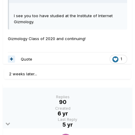
I see you too have studied at the Institute of Internet
Gizmology.
Gizmology Class of 2020 and continuing!
Quote
1
2 weeks later...
Replies
90
Created
6 yr
Last Reply
5 yr