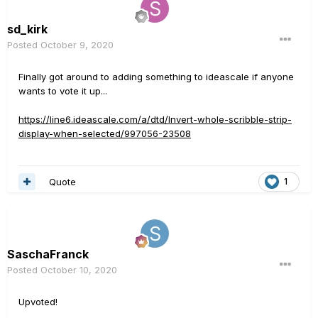
sd_kirk
Posted
October 9, 2020
Finally got around to adding something to ideascale if anyone
wants to vote it up...
https://line6.ideascale.com/a/dtd/Invert-whole-scribble-strip-
display-when-selected/997056-23508
Quote
1
SaschaFranck
Posted
October 10, 2020
Upvoted!