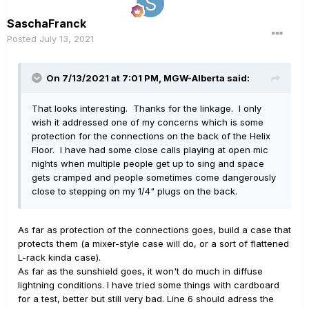
SaschaFranck
Posted
July 13, 2021
On 7/13/2021 at 7:01 PM,
MGW-Alberta
said:
That looks interesting. Thanks for the linkage. I only
wish it addressed one of my concerns which is some
protection for the connections on the back of the Helix
Floor. I have had some close calls playing at open mic
nights when multiple people get up to sing and space
gets cramped and people sometimes come dangerously
close to stepping on my 1/4" plugs on the back.
As far as protection of the connections goes, build a case that
protects them (a mixer-style case will do, or a sort of flattened
L-rack kinda case).
As far as the sunshield goes, it won't do much in diffuse
lightning conditions. I have tried some things with cardboard
for a test, better but still very bad. Line 6 should adress the