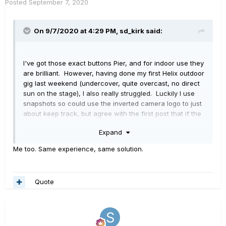
Posted
September 7, 2020
On 9/7/2020 at 4:29 PM,
sd_kirk
said:
I've got those exact buttons Pier, and for indoor use they
are brilliant. However, having done my first Helix outdoor
gig last weekend (undercover, quite overcast, no direct
sun on the stage), I also really struggled. Luckily I use
snapshots so could use the inverted camera logo to just
about keep track, but agree with the first post that if the
whole scribble strip could be inverted that would be a lot
Expand
easier.
Me too. Same experience, same solution.
Quote