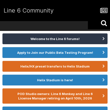
Line 6 Community
Welcome to the Line 6 forums!
Apply to Join our Public Beta Testing Program!
Helix/HX preset transfers to Helix Stadium
Helix Stadium is here!
POD Studio owners: Line 6 Monkey and Line 6
License Manager retiring on April 10th, 2026