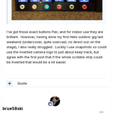
I've got those exact buttons Pier, and for indoor use they are
brilliant. However, having done my first Helix outdoor gig last
weekend (undercover, quite overcast, no direct sun on the
stage), I also really struggled. Luckily I use snapshots so could
use the inverted camera logo to just about keep track, but
agree with the first post that if the whole scribble strip could
be inverted that would be a lot easier.
Quote
brue58ski