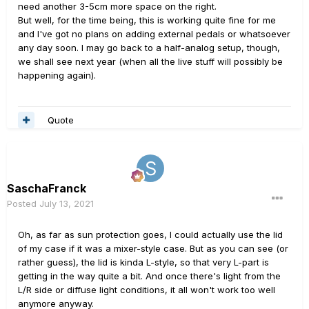
need another 3-5cm more space on the right.
But well, for the time being, this is working quite fine for me
and I've got no plans on adding external pedals or whatsoever
any day soon. I may go back to a half-analog setup, though,
we shall see next year (when all the live stuff will possibly be
happening again).
Quote
SaschaFranck
Posted
July 13, 2021
Oh, as far as sun protection goes, I could actually use the lid
of my case if it was a mixer-style case. But as you can see (or
rather guess), the lid is kinda L-style, so that very L-part is
getting in the way quite a bit. And once there's light from the
L/R side or diffuse light conditions, it all won't work too well
anymore anyway.