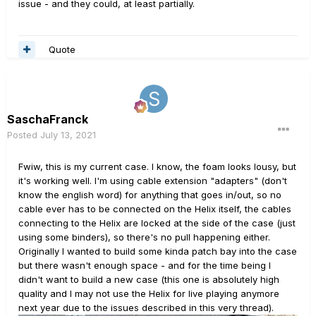
issue - and they could, at least partially.
Quote
SaschaFranck
Posted
July 13, 2021
Fwiw, this is my current case. I know, the foam looks lousy, but
it's working well. I'm using cable extension "adapters" (don't
know the english word) for anything that goes in/out, so no
cable ever has to be connected on the Helix itself, the cables
connecting to the Helix are locked at the side of the case (just
using some binders), so there's no pull happening either.
Originally I wanted to build some kinda patch bay into the case
but there wasn't enough space - and for the time being I
didn't want to build a new case (this one is absolutely high
quality and I may not use the Helix for live playing anymore
next year due to the issues described in this very thread).