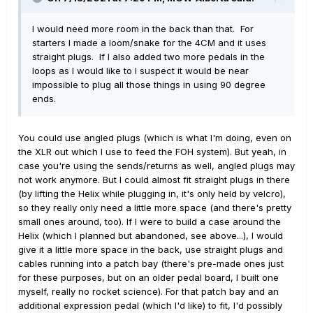
I would need more room in the back than that. For
starters I made a loom/snake for the 4CM and it uses
straight plugs. If I also added two more pedals in the
loops as I would like to I suspect it would be near
impossible to plug all those things in using 90 degree
ends.
You could use angled plugs (which is what I'm doing, even on
the XLR out which I use to feed the FOH system). But yeah, in
case you're using the sends/returns as well, angled plugs may
not work anymore. But I could almost fit straight plugs in there
(by lifting the Helix while plugging in, it's only held by velcro),
so they really only need a little more space (and there's pretty
small ones around, too). If I were to build a case around the
Helix (which I planned but abandoned, see above...), I would
give it a little more space in the back, use straight plugs and
cables running into a patch bay (there's pre-made ones just
for these purposes, but on an older pedal board, I built one
myself, really no rocket science). For that patch bay and an
additional expression pedal (which I'd like) to fit, I'd possibly