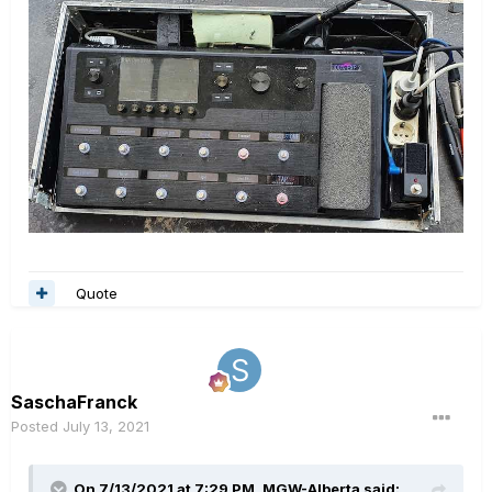
Quote
SaschaFranck
Posted
July 13, 2021
On 7/13/2021 at 7:29 PM,
MGW-Alberta
said: