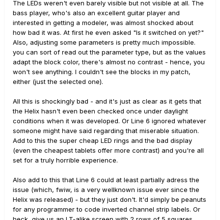
The LEDs weren't even barely visible but not visible at all. The
bass player, who's also an excellent guitar player and
interested in getting a modeler, was almost shocked about
how bad it was. At first he even asked "Is it switched on yet?"
Also, adjusting some parameters is pretty much impossible.
you can sort of read out the parameter type, but as the values
adapt the block color, there's almost no contrast - hence, you
won't see anything. I couldn't see the blocks in my patch,
either (just the selected one).
All this is shockingly bad - and it's just as clear as it gets that
the Helix hasn't even been checked once under daylight
conditions when it was developed. Or Line 6 ignored whatever
someone might have said regarding that miserable situation.
Add to this the super cheap LED rings and the bad display
(even the cheapest tablets offer more contrast) and you're all
set for a truly horrible experience.
Also add to this that Line 6 could at least partially adress the
issue (which, fwiw, is a very wellknown issue ever since the
Helix was released) - but they just don't. It'd simply be peanuts
for any programmer to code inverted channel strip labels. Or
heck, give us an LT-alike screen with 2 rows of 5 squares,