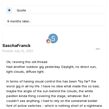
Quote
9 months later...
SaschaFranck
Posted
July 12, 2021
Ok, reviving this old thread.
Had another outdoor gig yesterday. Daylight, no direct sun,
light clouds, diffuse light.
In terms of having visual control this has been *by far* the
worst gig in all my life. I have no idea what made this so bad,
maybe the angle of the sun behind the clouds, the white
pavillon kinda thing covering the stage, whatever. But I
couldn't see anything, I had to rely on the somewhat bolder
font of active switches - which is nothing short of a nightmare.