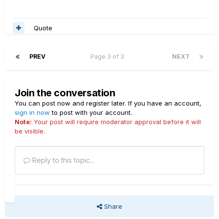
Quote
PREV
Page 3 of 3
NEXT
Join the conversation
You can post now and register later. If you have an account,
sign in now
to post with your account.
Note:
Your post will require moderator approval before it will
be visible.
Reply to this topic...
Share