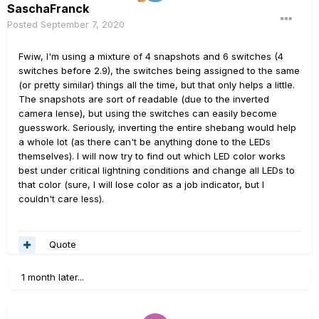
SaschaFranck
Posted
September 7, 2020
Fwiw, I'm using a mixture of 4 snapshots and 6 switches (4
switches before 2.9), the switches being assigned to the same
(or pretty similar) things all the time, but that only helps a little.
The snapshots are sort of readable (due to the inverted
camera lense), but using the switches can easily become
guesswork. Seriously, inverting the entire shebang would help
a whole lot (as there can't be anything done to the LEDs
themselves). I will now try to find out which LED color works
best under critical lightning conditions and change all LEDs to
that color (sure, I will lose color as a job indicator, but I
couldn't care less).
Quote
1 month later...