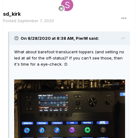
sd_kirk
Posted
September 7, 2020
On 8/28/2020 at 8:38 AM,
PierM
said:
What about barefoot translucent toppers (and setting no
led at all for the off-status)? If you can't see those, then
it's time for a eye-check.
:D