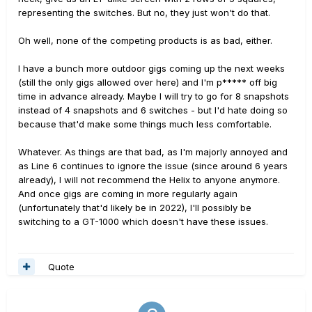
representing the switches. But no, they just won't do that.
Oh well, none of the competing products is as bad, either.
I have a bunch more outdoor gigs coming up the next weeks
(still the only gigs allowed over here) and I'm p***** off big
time in advance already. Maybe I will try to go for 8 snapshots
instead of 4 snapshots and 6 switches - but I'd hate doing so
because that'd make some things much less comfortable.
Whatever. As things are that bad, as I'm majorly annoyed and
as Line 6 continues to ignore the issue (since around 6 years
already), I will not recommend the Helix to anyone anymore.
And once gigs are coming in more regularly again
(unfortunately that'd likely be in 2022), I'll possibly be
switching to a GT-1000 which doesn't have these issues.
Quote