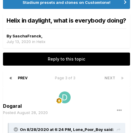
Stadium presets and clones on Customtone!
Helix in daylight, what is everybody doing?
By
SaschaFranck
,
July 13, 2020
in
Helix
Reply to this topic
PREV
Page 3 of 3
NEXT
Dogaral
Posted
August 28, 2020
On 8/28/2020 at 6:24 PM,
Lone_Poor_Boy
said: