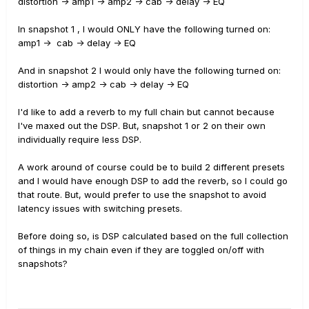
distortion -> amp1 -> amp2 -> cab -> delay -> EQ
In snapshot 1 , I would ONLY have the following turned on:
amp1 -> cab -> delay -> EQ
And in snapshot 2 I would only have the following turned on:
distortion -> amp2 -> cab -> delay -> EQ
I'd like to add a reverb to my full chain but cannot because
I've maxed out the DSP. But, snapshot 1 or 2 on their own
individually require less DSP.
A work around of course could be to build 2 different presets
and I would have enough DSP to add the reverb, so I could go
that route. But, would prefer to use the snapshot to avoid
latency issues with switching presets.
Before doing so, is DSP calculated based on the full collection
of things in my chain even if they are toggled on/off with
snapshots?