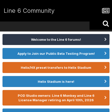
Line 6 Community
Welcome to the Line 6 forums!
Apply to Join our Public Beta Testing Program!
Helix/HX preset transfers to Helix Stadium
Helix Stadium is here!
POD Studio owners: Line 6 Monkey and Line 6
License Manager retiring on April 10th, 2026