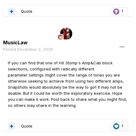
https://benvesco.com/store/helix-dsp-allocations/
Quote
1
MusicLaw
Posted
December 2, 2020
If you can find that one of HX Stomp's Amp&Cab block
selections, configured with radically different
parameter settings might cover the range of tones you are
otherwise seeking to achieve from using two different amps,
Snapshots would absolutely be the way to go!! It may not be
doable. But it could be worth the exploratory exercise. Hope
you can make it work. Post back to share what you might find,
so others may share in the learning.
Quote
1