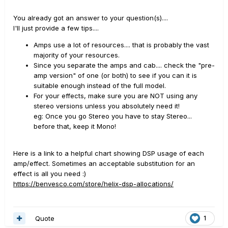
You already got an answer to your question(s)....
I'll just provide a few tips....
Amps use a lot of resources.... that is probably the vast
majority of your resources.
Since you separate the amps and cab.... check the "pre-
amp version" of one (or both) to see if you can it is
suitable enough instead of the full model.
For your effects, make sure you are NOT using any
stereo versions unless you absolutely need it!
eg: Once you go Stereo you have to stay Stereo...
before that, keep it Mono!
Here is a link to a helpful chart showing DSP usage of each
amp/effect. Sometimes an acceptable substitution for an
effect is all you need
:)
https://benvesco.com/store/helix-dsp-allocations/
Quote
1