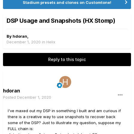
Stadium presets and clones on Customtone!
DSP Usage and Snapshots (HX Stomp)
By
hdoran
,
December 1, 2020
in
Helix
Reply to this topic
hdoran
Posted
December 1, 2020
I've maxed out my DSP in something I built and am curious if
there is a creative way to use snapshots to recover back
some of the DSP? Just to illustrate my question, suppose my
FULL chain is: