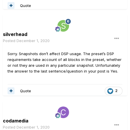
Quote
silverhead
Posted
December 1, 2020
Sorry. Snapshots don’t affect DSP usage. The preset’s DSP
requirements take account of all blocks in the preset, whether
or not they are used in any particular snapshot. Unfortunately
the answer to the last sentence/question in your post is Yes.
Quote
2
codamedia
Posted
December 1, 2020