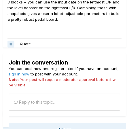
8 blocks + you can use the input gate on the leftmost L/R and
the level booster on the rightmost L/R. Combining those with
snapshots gives a user a lot of adjustable parameters to build
a pretty robust pedal board.
Quote
Join the conversation
You can post now and register later. If you have an account,
sign in now
to post with your account.
Note:
Your post will require moderator approval before it will
be visible.
Reply to this topic...