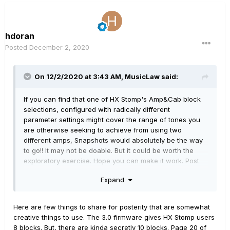
hdoran
Posted
December 2, 2020
On 12/2/2020 at 3:43 AM,
MusicLaw
said:
If you can find that one of HX Stomp's Amp&Cab block
selections, configured with radically different
parameter settings might cover the range of tones you
are otherwise seeking to achieve from using two
different amps, Snapshots would absolutely be the way
to go!! It may not be doable. But it could be worth the
exploratory exercise. Hope you can make it work. Post
back to share what you might find, so others may share
Expand
in the learning.
Here are few things to share for posterity that are somewhat
creative things to use. The 3.0 firmware gives HX Stomp users
8 blocks. But, there are kinda secretly 10 blocks. Page 20 of