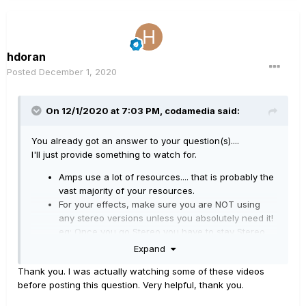
hdoran
Posted
December 1, 2020
On 12/1/2020 at 7:03 PM,
codamedia
said:
You already got an answer to your question(s)....
I'll just provide something to watch for.
Amps use a lot of resources.... that is probably the
vast majority of your resources.
For your effects, make sure you are NOT using
any stereo versions unless you absolutely need it!
eg: Once you go Stereo you have to stay Stereo...
before that, keep it Mono!
Expand
Here is a link to a helpful chart showing DSP usage of
Thank you. I was actually watching some of these videos
each amp/effect. Sometimes an acceptable substitution
before posting this question. Very helpful, thank you.
for an effect is all you need
:)