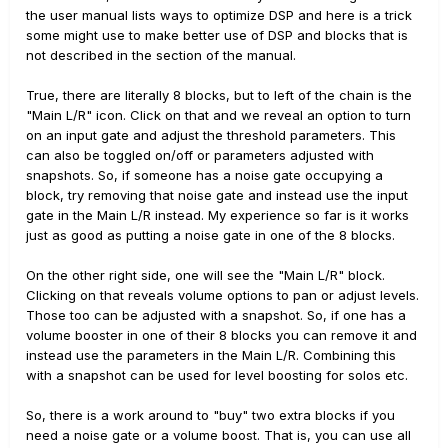
the user manual lists ways to optimize DSP and here is a trick
some might use to make better use of DSP and blocks that is
not described in the section of the manual.
True, there are literally 8 blocks, but to left of the chain is the
"Main L/R" icon. Click on that and we reveal an option to turn
on an input gate and adjust the threshold parameters. This
can also be toggled on/off or parameters adjusted with
snapshots. So, if someone has a noise gate occupying a
block, try removing that noise gate and instead use the input
gate in the Main L/R instead. My experience so far is it works
just as good as putting a noise gate in one of the 8 blocks.
On the other right side, one will see the "Main L/R" block.
Clicking on that reveals volume options to pan or adjust levels.
Those too can be adjusted with a snapshot. So, if one has a
volume booster in one of their 8 blocks you can remove it and
instead use the parameters in the Main L/R. Combining this
with a snapshot can be used for level boosting for solos etc.
So, there is a work around to "buy" two extra blocks if you
need a noise gate or a volume boost. That is, you can use all