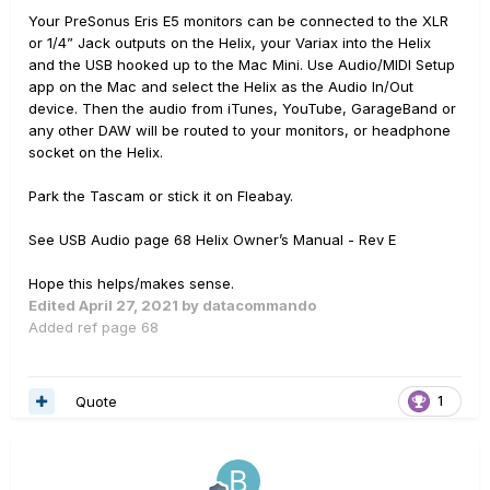
Your PreSonus Eris E5 monitors can be connected to the XLR
or 1/4” Jack outputs on the Helix, your Variax into the Helix
and the USB hooked up to the Mac Mini. Use Audio/MIDI Setup
app on the Mac and select the Helix as the Audio In/Out
device. Then the audio from iTunes, YouTube, GarageBand or
any other DAW will be routed to your monitors, or headphone
socket on the Helix.
Park the Tascam or stick it on Fleabay.
See USB Audio page 68 Helix Owner’s Manual - Rev E
Hope this helps/makes sense.
Edited
April 27, 2021
by datacommando
Added ref page 68
Quote
1