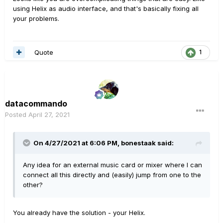
using Helix as audio interface, and that's basically fixing all
your problems.
Quote
1
datacommando
Posted
April 27, 2021
On 4/27/2021 at 6:06 PM,
bonestaak
said:
Any idea for an external music card or mixer where I can
connect all this directly and (easily) jump from one to the
other?
You already have the solution - your Helix.