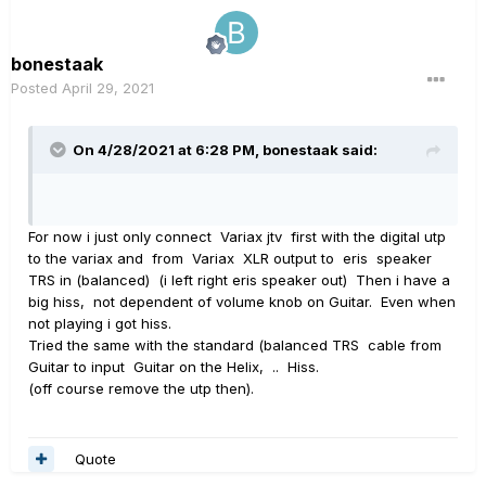
bonestaak
Posted
April 29, 2021
On 4/28/2021 at 6:28 PM,
bonestaak
said:
For now i just only connect Variax jtv first with the digital utp
to the variax and from Variax XLR output to eris speaker
TRS in (balanced) (i left right eris speaker out) Then i have a
big hiss, not dependent of volume knob on Guitar. Even when
not playing i got hiss.
Tried the same with the standard (balanced TRS cable from
Guitar to input Guitar on the Helix, .. Hiss.
(off course remove the utp then).
Quote