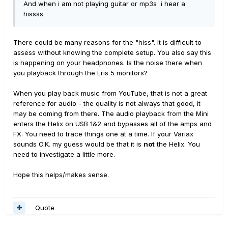
And when i am not playing guitar or mp3s i hear a
hissss
There could be many reasons for the "hiss". It is difficult to
assess without knowing the complete setup. You also say this
is happening on your headphones. Is the noise there when
you playback through the Eris 5 monitors?
When you play back music from YouTube, that is not a great
reference for audio - the quality is not always that good, it
may be coming from there. The audio playback from the Mini
enters the Helix on USB 1&2 and bypasses all of the amps and
FX. You need to trace things one at a time. If your Variax
sounds O.K. my guess would be that it is
not
the Helix. You
need to investigate a little more.
Hope this helps/makes sense.
Quote