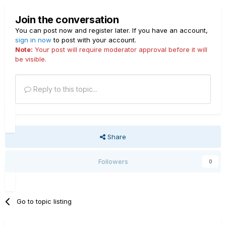
Join the conversation
You can post now and register later. If you have an account,
sign in now
to post with your account.
Note:
Your post will require moderator approval before it will
be visible.
Reply to this topic...
Share
Followers
0
Go to topic listing