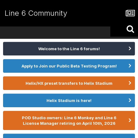
Line 6 Community
Welcome to the Line 6 forums!
Apply to Join our Public Beta Testing Program!
Helix/HX preset transfers to Helix Stadium
Helix Stadium is here!
POD Studio owners: Line 6 Monkey and Line 6
License Manager retiring on April 10th, 2026