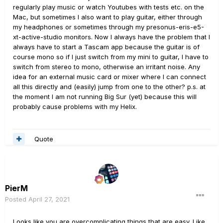
regularly play music or watch Youtubes with tests etc. on the
Mac, but sometimes I also want to play guitar, either through
my headphones or sometimes through my presonus-eris-e5-
xt-active-studio monitors.
Now I always have the problem that I
always have to start a Tascam app because the guitar is of
course mono so if I just switch from my mini to guitar, I have to
switch from stereo to mono, otherwise an irritant noise.
Any
idea for an external music card or mixer where I can connect
all this directly and (easily) jump from one to the other?
p.s.
at
the moment I am not running Big Sur (yet) because this will
probably cause problems with my Helix.
Quote
PierM
Posted
April 27, 2021
Looks like you are overcomplicating things that are easy. Like