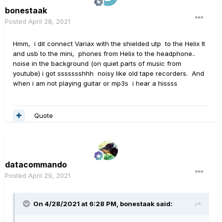
bonestaak
Posted
April 28, 2021
Hmm, i dit connect Variax with the shielded utp to the Helix lt
and usb to the mini, phones from Helix to the headphone..
noise in the background (on quiet parts of music from
youtube) i got ssssssshhh noisy like old tape recorders. And
when i am not playing guitar or mp3s i hear a hissss
Quote
datacommando
Posted
April 29, 2021
On 4/28/2021 at 6:28 PM,
bonestaak
said: