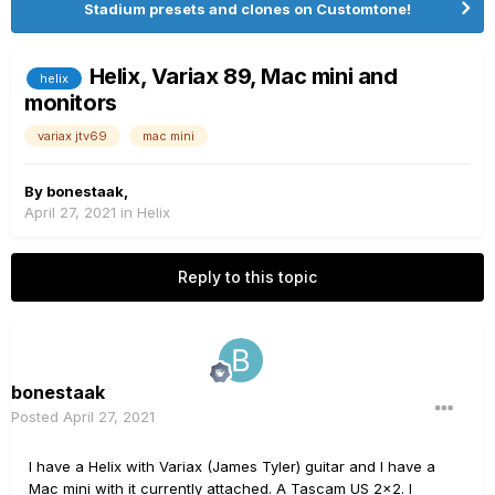
Stadium presets and clones on Customtone!
Helix, Variax 89, Mac mini and
helix
monitors
variax jtv69
mac mini
By
bonestaak
,
April 27, 2021
in
Helix
Reply to this topic
bonestaak
Posted
April 27, 2021
I have a Helix with Variax (James Tyler) guitar and I have a
Mac mini with it currently attached.
A Tascam US 2x2.
I