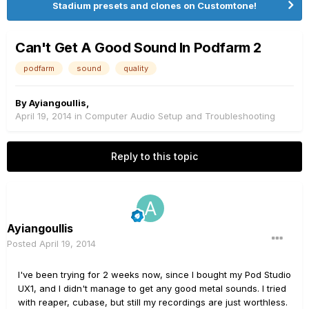
Stadium presets and clones on Customtone!
Can't Get A Good Sound In Podfarm 2
podfarm
sound
quality
By
Ayiangoullis
,
April 19, 2014
in
Computer Audio Setup and Troubleshooting
Reply to this topic
Ayiangoullis
Posted
April 19, 2014
I've been trying for 2 weeks now, since I bought my Pod Studio
UX1, and I didn't manage to get any good metal sounds. I tried
with reaper, cubase, but still my recordings are just worthless.