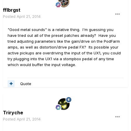
fflbrgst
Posted
April 21, 2014
"Good metal sounds" is a relative thing. I'm guessing you
have tried out all of the preset patches already? Have you
tried adjusting parameters like the gain/drive on the PodFarm
amps, as well as distortion/drive pedal FX? Its possible your
active pickups are overdriving the input of the UX1, you could
try plugging into the UX1 via a stompbox pedal of any time
which would buffer the input voltage.
Quote
Triryche
Posted
April 21, 2014