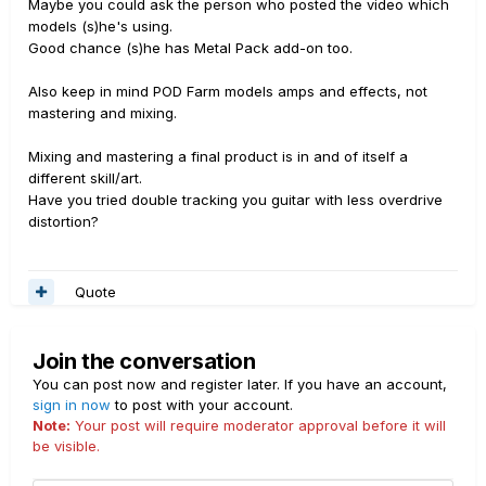
Maybe you could ask the person who posted the video which
models (s)he's using.
Good chance (s)he has Metal Pack add-on too.
Also keep in mind POD Farm models amps and effects, not
mastering and mixing.
Mixing and mastering a final product is in and of itself a
different skill/art.
Have you tried double tracking you guitar with less overdrive
distortion?
Quote
Join the conversation
You can post now and register later. If you have an account,
sign in now
to post with your account.
Note:
Your post will require moderator approval before it will
be visible.