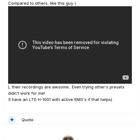
Compared to others, like this guy (
), their recordings are awsome.. Even trying other's presets
didn't work for me!
(I have an LTD H-1001 with active EMG's if that helps)
Quote