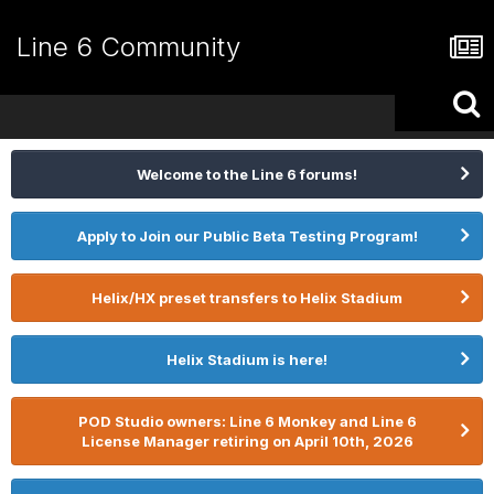
Line 6 Community
Welcome to the Line 6 forums!
Apply to Join our Public Beta Testing Program!
Helix/HX preset transfers to Helix Stadium
Helix Stadium is here!
POD Studio owners: Line 6 Monkey and Line 6
License Manager retiring on April 10th, 2026