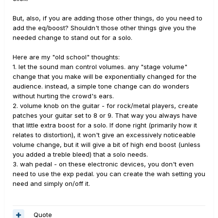
But, also, if you are adding those other things, do you need to
add the eq/boost? Shouldn't those other things give you the
needed change to stand out for a solo.
Here are my "old school" thoughts:
1. let the sound man control volumes. any "stage volume"
change that you make will be exponentially changed for the
audience. instead, a simple tone change can do wonders
without hurting the crowd's ears.
2. volume knob on the guitar - for rock/metal players, create
patches your guitar set to 8 or 9. That way you always have
that little extra boost for a solo. If done right (primarily how it
relates to distortion), it won't give an excessively noticeable
volume change, but it will give a bit of high end boost (unless
you added a treble bleed) that a solo needs.
3. wah pedal - on these electronic devices, you don't even
need to use the exp pedal. you can create the wah setting you
need and simply on/off it.
Quote