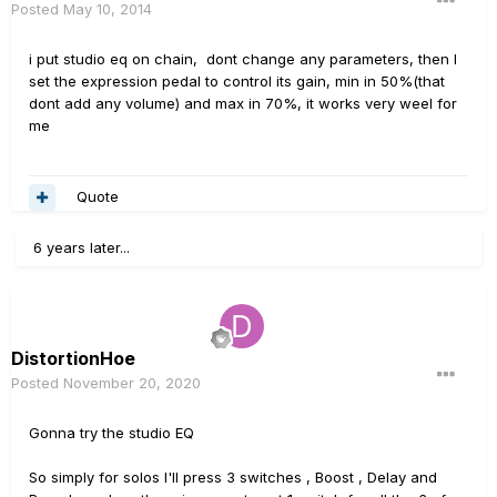
Posted
May 10, 2014
i put studio eq on chain, dont change any parameters, then I
set the expression pedal to control its gain, min in 50%(that
dont add any volume) and max in 70%, it works very weel for
me
Quote
6 years later...
DistortionHoe
Posted
November 20, 2020
Gonna try the studio EQ
So simply for solos I'll press 3 switches , Boost , Delay and