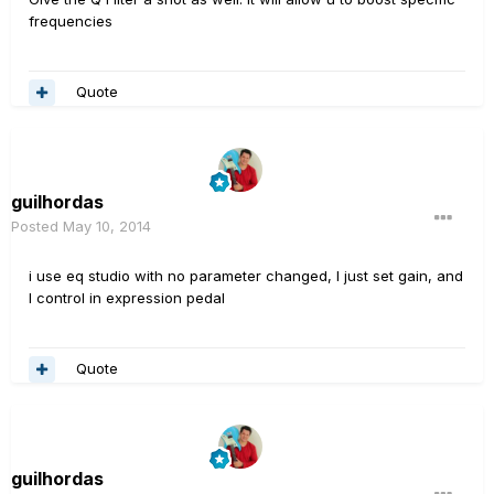
frequencies
Quote
guilhordas
Posted
May 10, 2014
i
use
eq
studio
with
no
parameter
changed
, I
just set
gain,
and
I
control
in
expression
pedal
Quote
guilhordas