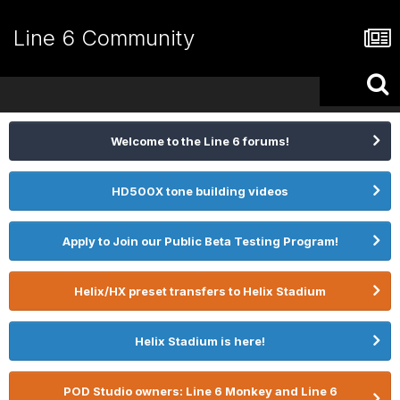
Line 6 Community
Welcome to the Line 6 forums!
HD500X tone building videos
Apply to Join our Public Beta Testing Program!
Helix/HX preset transfers to Helix Stadium
Helix Stadium is here!
POD Studio owners: Line 6 Monkey and Line 6