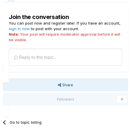
Join the conversation
You can post now and register later. If you have an account,
sign in now
to post with your account.
Note:
Your post will require moderator approval before it will
be visible.
Reply to this topic...
Share
Followers
0
Go to topic listing