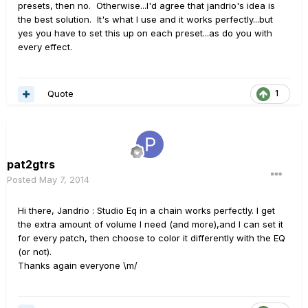
presets, then no. Otherwise...I'd agree that jandrio's idea is
the best solution. It's what I use and it works perfectly...but
yes you have to set this up on each preset...as do you with
every effect.
Quote
1
pat2gtrs
Posted
May 7, 2014
Hi there, Jandrio : Studio Eq in a chain works perfectly. I get
the extra amount of volume I need (and more),and I can set it
for every patch, then choose to color it differently with the EQ
(or not).
Thanks again everyone \m/