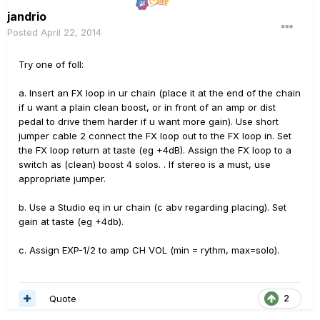
jandrio
Posted
April 22, 2014
Try one of foll:
a. Insert an FX loop in ur chain (place it at the end of the chain
if u want a plain clean boost, or in front of an amp or dist
pedal to drive them harder if u want more gain). Use short
jumper cable 2 connect the FX loop out to the FX loop in. Set
the FX loop return at taste (eg +4dB). Assign the FX loop to a
switch as (clean) boost 4 solos. . If stereo is a must, use
appropriate jumper.
b. Use a Studio eq in ur chain (c abv regarding placing). Set
gain at taste (eg +4db).
c. Assign EXP-1/2 to amp CH VOL (min = rythm, max=solo).
Quote
2