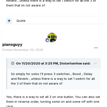
Reverb , unless there is a way to set 1 switch for all the 3 of
them that im not aware of
Quote
pianoguyy
Posted
November 20, 2020
On 11/20/2020 at 3:25 PM,
DistortionHoe
said:
So simply for solos I'll press 3 switches , Boost , Delay
and Reverb , unless there is a way to set 1 switch for all
the 3 of them that im not aware of
Yes, there is a way to set all 3 on one button. You can also set
them in reverse order, turning some on and some off with one
click.