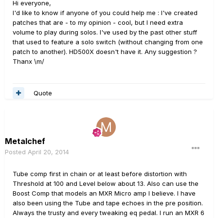
Hi everyone,
I'd like to know if anyone of you could help me : I've created
patches that are - to my opinion - cool, but I need extra
volume to play during solos. I've used by the past other stuff
that used to feature a solo switch (without changing from one
patch to another). HD500X doesn't have it. Any suggestion ?
Thanx \m/
Quote
Metalchef
Posted
April 20, 2014
Tube comp first in chain or at least before distortion with
Threshold at 100 and Level below about 13. Also can use the
Boost Comp that models an MXR Micro amp I believe. I have
also been using the Tube and tape echoes in the pre position.
Always the trusty and every tweaking eq pedal. I run an MXR 6