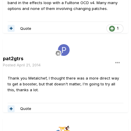
band in the effects loop with a Fulltone OCD v4. Many many
options and none of them involving changing patches.
Quote
1
pat2gtrs
Posted
April 21, 2014
Thank you Metalchef, I thought there was a more direct way
to get a booster, but that doesn't matter, I'm going to try all
this, thanks a lot.
Quote