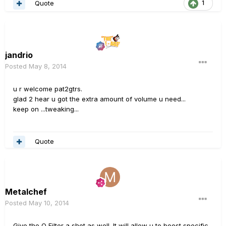
Quote
1
jandrio
Posted
May 8, 2014
u r welcome pat2gtrs.
glad 2 hear u got the extra amount of volume u need...
keep on ...tweaking...
Quote
Metalchef
Posted
May 10, 2014
Give the Q Filter a shot as well. It will allow u to boost specific