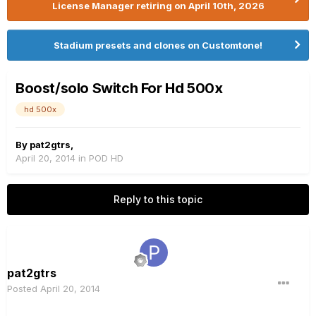
License Manager retiring on April 10th, 2026
Stadium presets and clones on Customtone!
Boost/solo Switch For Hd 500x
hd 500x
By
pat2gtrs
,
April 20, 2014
in
POD HD
Reply to this topic
pat2gtrs
Posted
April 20, 2014