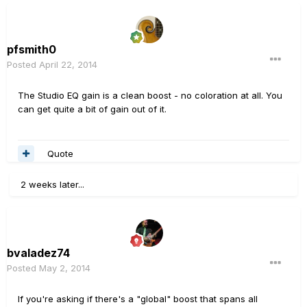
pfsmith0
Posted
April 22, 2014
The Studio EQ gain is a clean boost - no coloration at all. You
can get quite a bit of gain out of it.
Quote
2 weeks later...
bvaladez74
Posted
May 2, 2014
If you're asking if there's a "global" boost that spans all