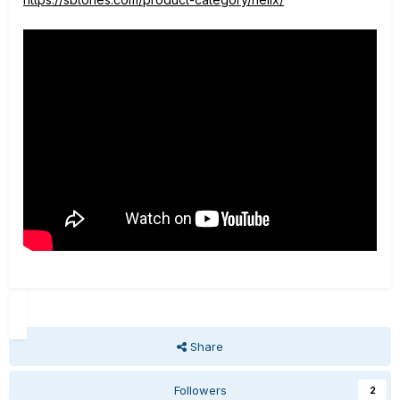
Share
Followers
2