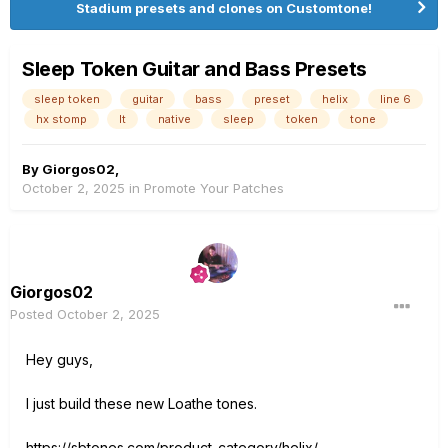
Stadium presets and clones on Customtone!
Sleep Token Guitar and Bass Presets
sleep token
guitar
bass
preset
helix
line 6
hx stomp
lt
native
sleep
token
tone
By
Giorgos02
,
October 2, 2025
in
Promote Your Patches
Giorgos02
Posted
October 2, 2025
Hey guys,
I just build these new Loathe tones.
https://sbtones.com/product-category/helix/