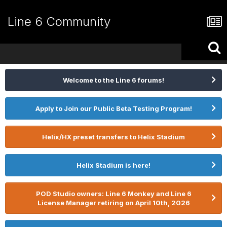
Line 6 Community
Welcome to the Line 6 forums!
Apply to Join our Public Beta Testing Program!
Helix/HX preset transfers to Helix Stadium
Helix Stadium is here!
POD Studio owners: Line 6 Monkey and Line 6
License Manager retiring on April 10th, 2026