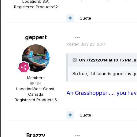
Location
U.S.A.
Registered Products:
12
Quote
geppert
Posted
July 23, 2014
On 7/22/2014 at 10:15 PM, B
So true, if it sounds good it is
Members
184
Location
West Coast,
Ah Grasshopper .... you have
Canada
Registered Products:
6
Quote
Brazzy