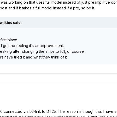
 was working on that uses full model instead of just preamp. I've done 
est and if it takes a full model instead if a pre, so be it.
wilkins said:
first place.
d I get the feeling it's an improvement.
king after changing the amps to full, of course.
s have tried it and what they think of it.
 connected via L6-link to DT25. The reason is though that I have an 