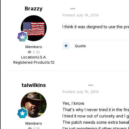
Brazzy
Posted
July 19, 2014
I think it was deigned to use the pr
Quote
Members
2.2k
Location
U.S.A.
Registered Products:
12
talwilkins
Author
Posted
July 19, 2014
Yes, I know.
That's why I never tried it in the fir
I tried it now out of curiosity and I
The patch needs some extra tweakin
Members
426
I'm just wondering if other players h