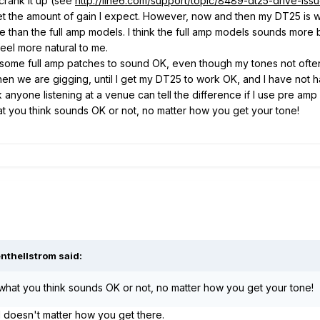
crank it up (see
http://line6.com/support/topic/8489-dt25-drive-issu
get the amount of gain I expect. However, now and then my DT25 is
 than the full amp models. I think the full amp models sounds more b
eel more natural to me.
me full amp patches to sound OK, even though my tones not often ar
n we are gigging, until I get my DT25 to work OK, and I have not had
 anyone listening at a venue can tell the difference if I use pre amp
at you think sounds OK or not, no matter how you get your tone!
nthellstrom said:
 what you think sounds OK or not, no matter how you get your tone!
od doesn't matter how you get there.