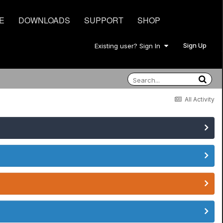
E
DOWNLOADS
SUPPORT
SHOP
Sign Up
Existing user? Sign In
All Activity