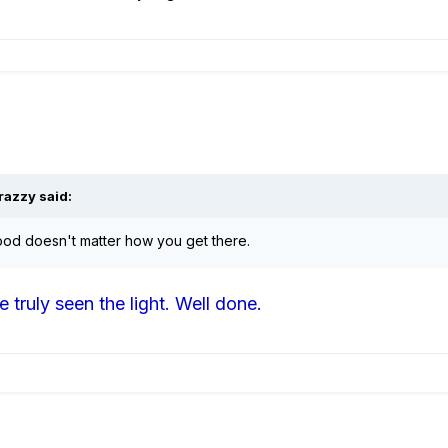
razzy said:
 good doesn't matter how you get there.
 truly seen the light. Well done.