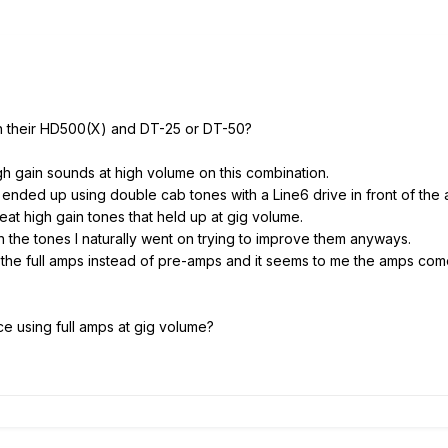
ith their HD500(X) and DT-25 or DT-50?
igh gain sounds at high volume on this combination.
I ended up using double cab tones with a Line6 drive in front of the 
eat high gain tones that held up at gig volume.
h the tones I naturally went on trying to improve them anyways.
the full amps instead of pre-amps and it seems to me the amps come 
 using full amps at gig volume?