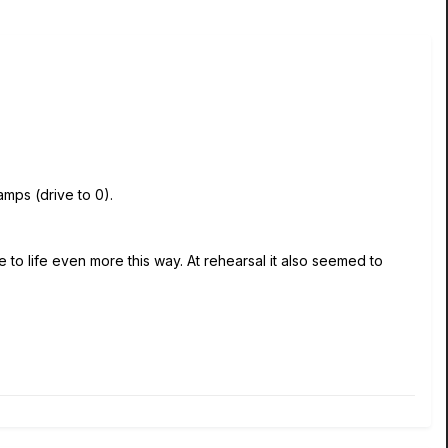
amps (drive to 0).
to life even more this way. At rehearsal it also seemed to