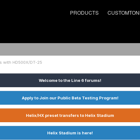
PRODUCTS
CUSTOMTON
ps with HD500X/DT-25
Welcome to the Line 6 forums!
Apply to Join our Public Beta Testing Program!
Helix/HX preset transfers to Helix Stadium
Helix Stadium is here!