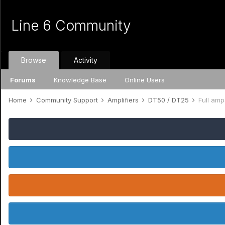
Line 6 Community
Browse
Activity
Forums
Knowledge Base
Online Users
Home
Community Support
Amplifiers
DT50 / DT25
Full am