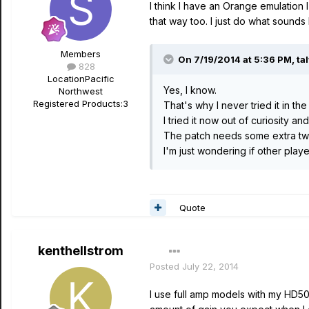
I think I have an Orange emulation I
that way too. I just do what sounds b
Members
On 7/19/2014 at 5:36 PM, tal
828
Location
Pacific
Yes, I know.
Northwest
Registered Products:
3
That's why I never tried it in the 
I tried it now out of curiosity an
The patch needs some extra twea
I'm just wondering if other player
Quote
kenthellstrom
Posted
July 22, 2014
I use full amp models with my HD500