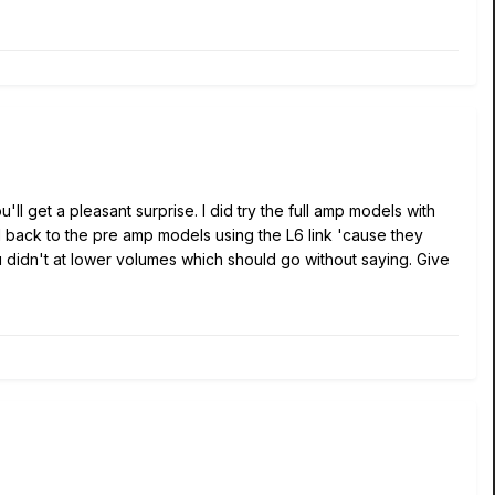
l get a pleasant surprise. I did try the full amp models with
hed back to the pre amp models using the L6 link 'cause they
u didn't at lower volumes which should go without saying. Give