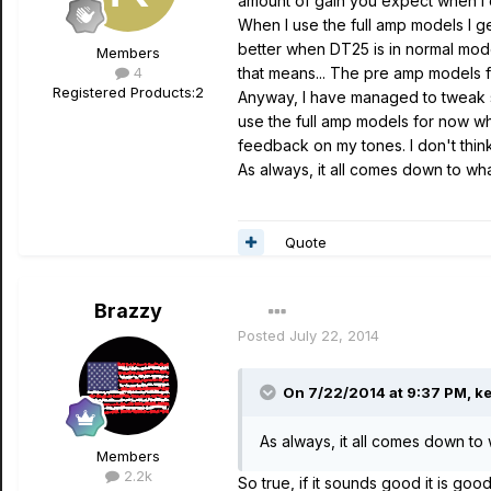
amount of gain you expect when I 
When I use the full amp models I 
better when DT25 is in normal mode
Members
4
that means... The pre amp models f
Registered Products:
2
Anyway, I have managed to tweak so
use the full amp models for now whe
feedback on my tones. I don't think
As always, it all comes down to wh
Quote
Brazzy
Posted
July 22, 2014
On 7/22/2014 at 9:37 PM, ke
As always, it all comes down to
Members
2.2k
So true, if it sounds good it is go