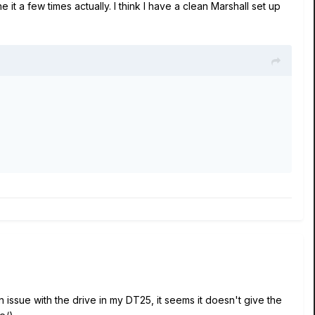
it a few times actually. I think I have a clean Marshall set up
issue with the drive in my DT25, it seems it doesn't give the