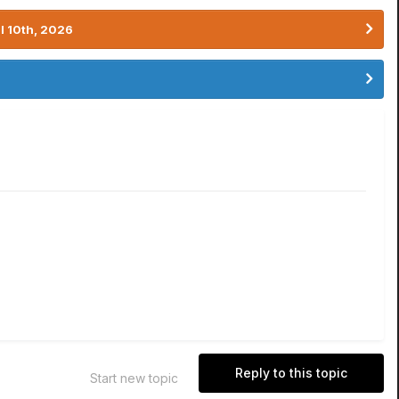
l 10th, 2026
Reply to this topic
Start new topic