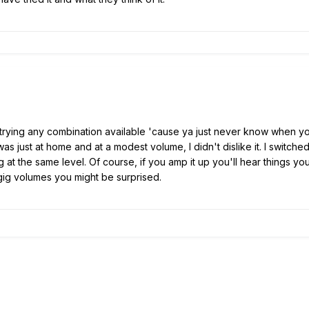
 trying any combination available 'cause ya just never know when you'l
was just at home and at a modest volume, I didn't dislike it. I switc
at the same level. Of course, if you amp it up you'll hear things yo
 gig volumes you might be surprised.