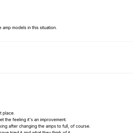
e amp models in this situation.
st place.
 get the feeling it's an improvement.
g after changing the amps to full, of course.
ave tried it and what they think of it.