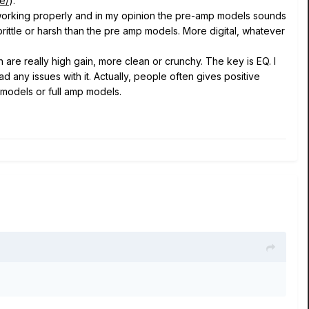
e/
).
 working properly and in my opinion the pre-amp models sounds
rittle or harsh than the pre amp models. More digital, whatever
e really high gain, more clean or crunchy. The key is EQ. I
 any issues with it. Actually, people often gives positive
 models or full amp models.