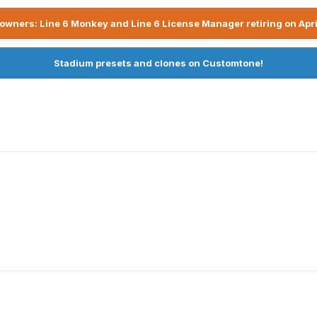
owners: Line 6 Monkey and Line 6 License Manager retiring on Apri
Stadium presets and clones on Customtone!