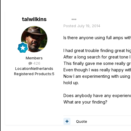
talwilkins
Posted
July 19, 2014
Is there anyone using full amps w
I had great trouble finding great h
After a long search for great tone 
Members
426
This finally gave me some really gr
Location
Netherlands
Even though I was really happy wit
Registered Products:
5
Now I am experimenting with using 
hold up.
Does anybody have any experience
What are your finding?
Quote