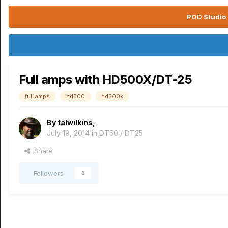
POD Studio 
Full amps with HD500X/DT-25
full amps
hd500
hd500x
By
talwilkins
,
July 19, 2014
in
DT50 / DT25
Share
Followers
0