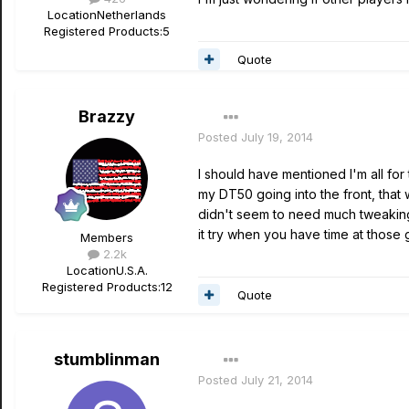
Location
Netherlands
Registered Products:
5
Quote
Brazzy
Posted
July 19, 2014
I should have mentioned I'm all for
my DT50 going into the front, that 
didn't seem to need much tweaking 
it try when you have time at those
Members
2.2k
Location
U.S.A.
Registered Products:
12
Quote
stumblinman
Posted
July 21, 2014