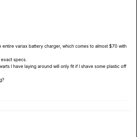
e entire variax battery charger, which comes to almost $70 with
e exact specs.
arts I have laying around will only fit if I shave some plastic off
ng?