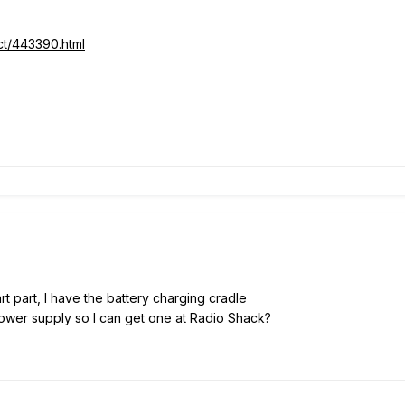
ct/443390.html
rt part, I have the battery charging cradle
wer supply so I can get one at Radio Shack?