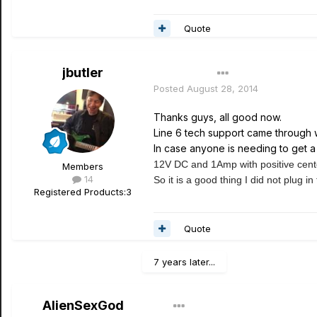
Quote
jbutler
Author
Posted
August 28, 2014
Thanks guys, all good now.
Line 6 tech support came through 
In case anyone is needing to get a 
12V DC and 1Amp with positive cent
Members
14
So it is a good thing I did not plug in
Registered Products:
3
Quote
7 years later...
AlienSexGod