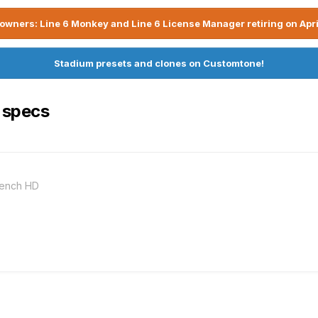
owners: Line 6 Monkey and Line 6 License Manager retiring on Apri
Stadium presets and clones on Customtone!
 specs
bench HD