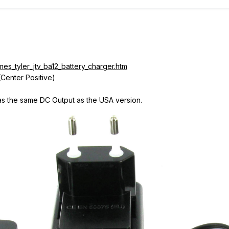
es_tyler_jtv_ba12_battery_charger.htm
Center Positive)
 has the same DC Output as the USA version.