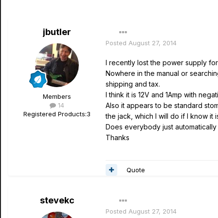
jbutler
Posted
August 27, 2014
I recently lost the power supply fo
Nowhere in the manual or searching
shipping and tax.
I think it is 12V and 1Amp with nega
Members
14
Also it appears to be standard stomp 
Registered Products:
3
the jack, which I will do if I know it
Does everybody just automatically 
Thanks
Quote
stevekc
Posted
August 27, 2014