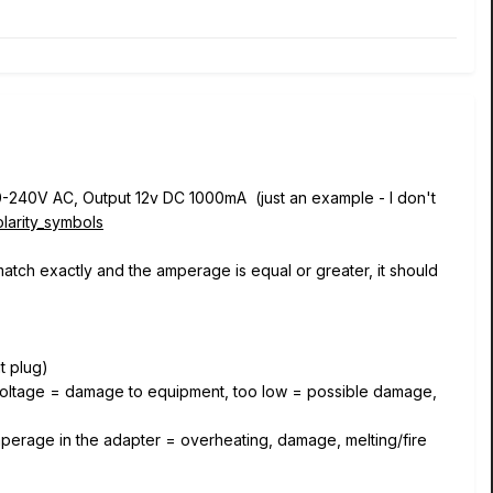
110-240V AC, Output 12v DC 1000mA (just an example - I don't
olarity_symbols
match exactly and the amperage is equal or greater, it should
ut plug)
h voltage = damage to equipment, too low = possible damage,
mperage in the adapter = overheating, damage, melting/fire