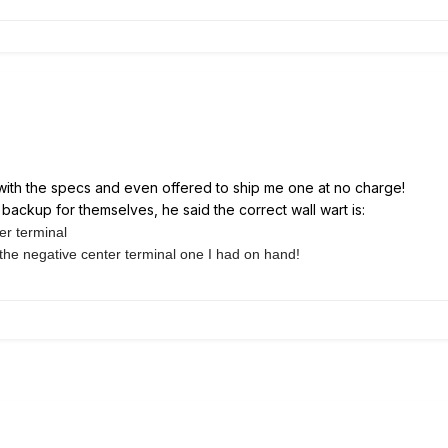
with the specs and even offered to ship me one at no charge!
backup for themselves, he said the correct wall wart is:
er terminal
 the
negative center terminal one I had on hand!