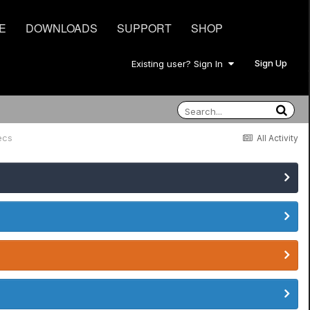
E
DOWNLOADS
SUPPORT
SHOP
Sign Up
Existing user? Sign In
ecs
All Activity