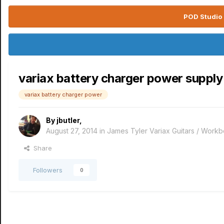
POD Studio 
variax battery charger power supply
variax battery charger power
By
jbutler
,
August 27, 2014
in
James Tyler Variax Guitars / Work
Share
Followers
0