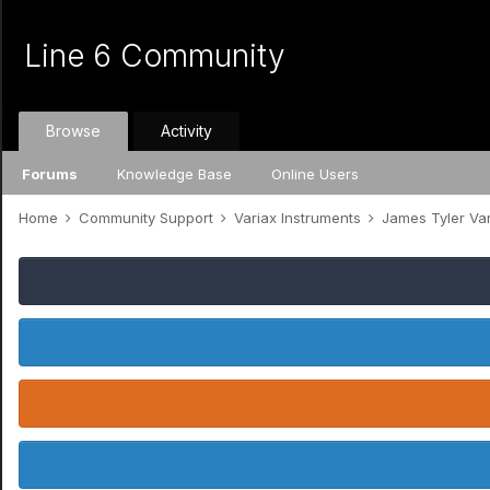
Line 6 Community
Browse
Activity
Forums
Knowledge Base
Online Users
Home
Community Support
Variax Instruments
James Tyler Va