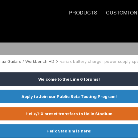
PRODUCTS
CUSTOMTON
riax Guitars / Workbench HD
variax battery charger power supply sp
Welcome to the Line 6 forums!
Apply to Join our Public Beta Testing Program!
Helix/HX preset transfers to Helix Stadium
Helix Stadium is here!