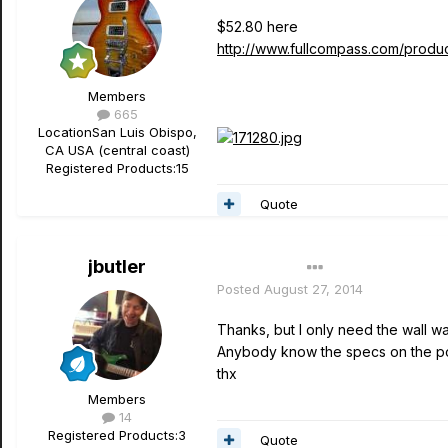
$52.80 here
http://www.fullcompass.com/produ
Members
665
Location
San Luis Obispo,
CA USA (central coast)
Registered Products:
15
Quote
jbutler
Author
Posted
August 27, 2014
Thanks, but I only need the wall wa
Anybody know the specs on the po
thx
Members
14
Registered Products:
3
Quote