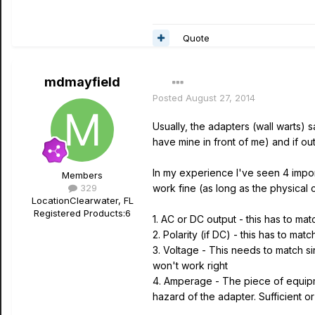
Quote
mdmayfield
Posted
August 27, 2014
Usually, the adapters (wall warts)
have mine in front of me) and if ou
In my experience I've seen 4 import
Members
329
work fine (as long as the physical 
Location
Clearwater, FL
Registered Products:
6
1. AC or DC output - this has to m
2. Polarity (if DC) - this has to mat
3. Voltage - This needs to match s
won't work right
4. Amperage - The piece of equipm
hazard of the adapter. Sufficient 