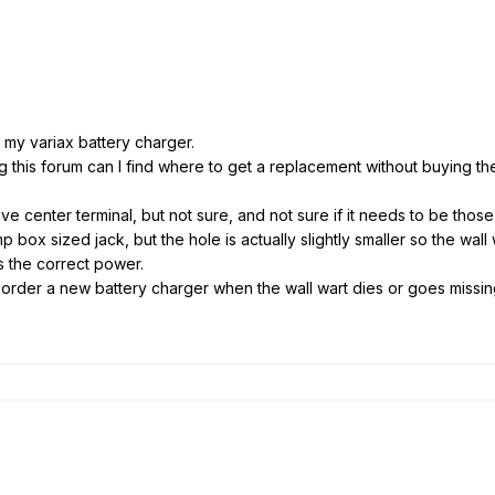
r my variax battery charger.
 this forum can I find where to get a replacement without buying th
tive center terminal, but not sure, and not sure if it needs to be thos
box sized jack, but the hole is actually slightly smaller so the wall w
 is the correct power.
order a new battery charger when the wall wart dies or goes missi