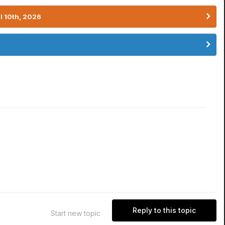
l 10th, 2026
Reply to this topic
Start new topic