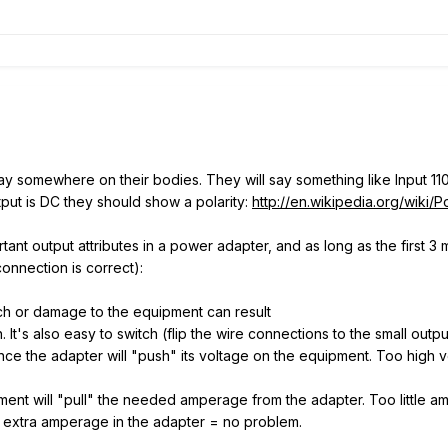
 say somewhere on their bodies. They will say something like Input 
tput is DC they should show a polarity:
http://en.wikipedia.org/wiki/P
ant output attributes in a power adapter, and as long as the first 3 
connection is correct):
atch or damage to the equipment can result
ch. It's also easy to switch (flip the wire connections to the small outp
ince the adapter will "push" its voltage on the equipment. Too hig
ent will "pull" the needed amperage from the adapter. Too little a
or extra amperage in the adapter = no problem.