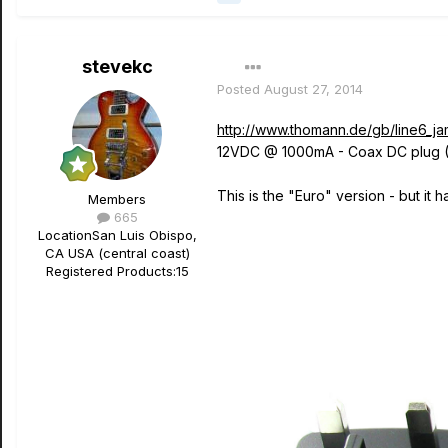
stevekc
Posted
August 27, 2014
http://www.thomann.de/gb/line6_jam
12VDC @ 1000mA - Coax DC plug (
This is the "Euro" version - but it
Members
665
Location
San Luis Obispo,
CA USA (central coast)
Registered Products:
15