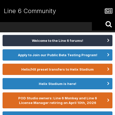
Line 6 Community
Welcome to the Line 6 forums!
Apply to Join our Public Beta Testing Program!
Helix/HX preset transfers to Helix Stadium
Helix Stadium is here!
POD Studio owners: Line 6 Monkey and Line 6
License Manager retiring on April 10th, 2026