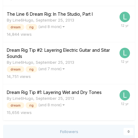
The Line 6 Dream Rig: In The Studio, Part I
By
Line6Hugo
,
September 25, 2013
(and 8 more)
dream
rig
14,844
views
Dream Rig Tip #2: Layering Electric Guitar and Sitar
Sounds
By
Line6Hugo
,
September 25, 2013
(and 7 more)
dream
rig
14,751
views
Dream Rig Tip #1: Layering Wet and Dry Tones
By
Line6Hugo
,
September 25, 2013
(and 8 more)
dream
rig
15,656
views
Followers
0