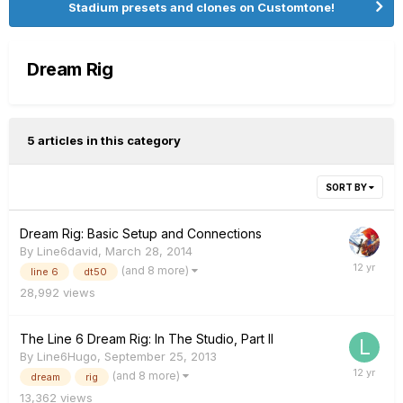
Stadium presets and clones on Customtone!
Dream Rig
5 articles in this category
SORT BY
Dream Rig: Basic Setup and Connections
By
Line6david
,
March 28, 2014
(and 8 more)
line 6
dt50
28,992
views
The Line 6 Dream Rig: In The Studio, Part II
By
Line6Hugo
,
September 25, 2013
(and 8 more)
dream
rig
13,362
views