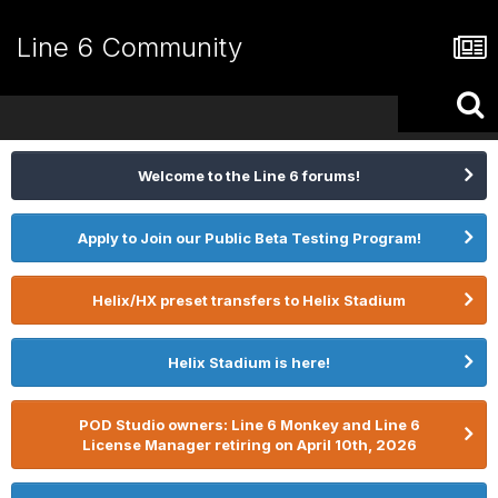
Line 6 Community
Welcome to the Line 6 forums!
Apply to Join our Public Beta Testing Program!
Helix/HX preset transfers to Helix Stadium
Helix Stadium is here!
POD Studio owners: Line 6 Monkey and Line 6
License Manager retiring on April 10th, 2026