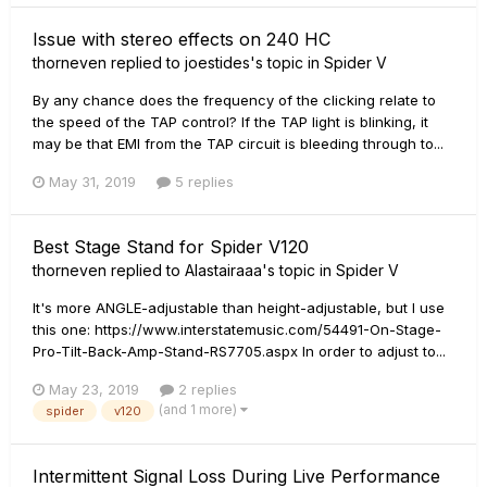
Issue with stereo effects on 240 HC
thorneven
replied to
joestides
's topic in
Spider V
By any chance does the frequency of the clicking relate to
the speed of the TAP control? If the TAP light is blinking, it
may be that EMI from the TAP circuit is bleeding through to...
May 31, 2019
5 replies
Best Stage Stand for Spider V120
thorneven
replied to
Alastairaaa
's topic in
Spider V
It's more ANGLE-adjustable than height-adjustable, but I use
this one: https://www.interstatemusic.com/54491-On-Stage-
Pro-Tilt-Back-Amp-Stand-RS7705.aspx In order to adjust to...
May 23, 2019
2 replies
(and 1 more)
spider
v120
Intermittent Signal Loss During Live Performance