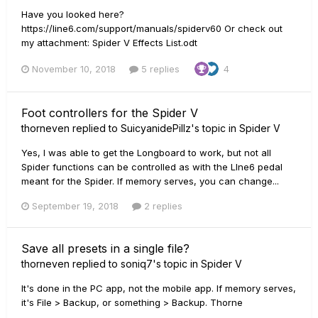
Have you looked here?
https://line6.com/support/manuals/spiderv60 Or check out
my attachment: Spider V Effects List.odt
November 10, 2018
5 replies
4
Foot controllers for the Spider V
thorneven
replied to
SuicyanidePillz
's topic in
Spider V
Yes, I was able to get the Longboard to work, but not all
Spider functions can be controlled as with the LIne6 pedal
meant for the Spider. If memory serves, you can change...
September 19, 2018
2 replies
Save all presets in a single file?
thorneven
replied to
soniq7
's topic in
Spider V
It's done in the PC app, not the mobile app. If memory serves,
it's File > Backup, or something > Backup. Thorne