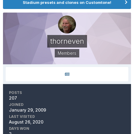
Stadium presets and clones on Customtone!
thorneven
Members
POSTS
207
JOINED
January 29, 2009
LAST VISITED
August 26, 2020
DAYS WON
2