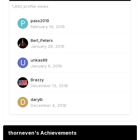
1,842 profile views
pass2019
February 14, 2019
Bert_Peters
January 29, 2019
unkas89
January 6, 2019
Brazzy
December 13, 2018
darylb
December 4, 2018
thorneven's Achievements