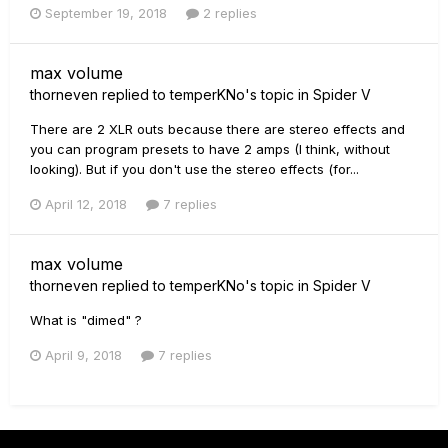
September 19, 2018
2 replies
max volume
thorneven
replied to
temperKNo
's topic in
Spider V
There are 2 XLR outs because there are stereo effects and
you can program presets to have 2 amps (I think, without
looking). But if you don't use the stereo effects (for...
April 12, 2018
7 replies
max volume
thorneven
replied to
temperKNo
's topic in
Spider V
What is "dimed" ?
April 9, 2018
7 replies