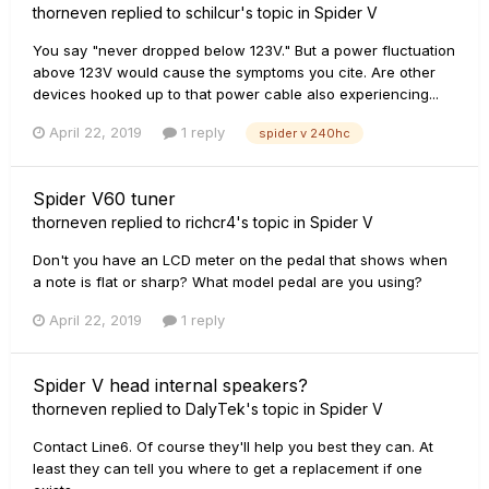
thorneven
replied to
schilcur
's topic in
Spider V
You say "never dropped below 123V." But a power fluctuation
above 123V would cause the symptoms you cite. Are other
devices hooked up to that power cable also experiencing...
April 22, 2019
1 reply
spider v 240hc
Spider V60 tuner
thorneven
replied to
richcr4
's topic in
Spider V
Don't you have an LCD meter on the pedal that shows when
a note is flat or sharp? What model pedal are you using?
April 22, 2019
1 reply
Spider V head internal speakers?
thorneven
replied to
DalyTek
's topic in
Spider V
Contact Line6. Of course they'll help you best they can. At
least they can tell you where to get a replacement if one