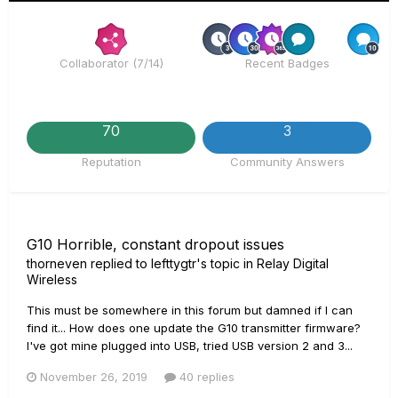
Rare
R
Collaborator (7/14)
Recent Badges
70
3
Reputation
Community Answers
G10 Horrible, constant dropout issues
thorneven
replied to
lefttygtr
's topic in
Relay Digital
Wireless
This must be somewhere in this forum but damned if I can
find it... How does one update the G10 transmitter firmware?
I've got mine plugged into USB, tried USB version 2 and 3...
November 26, 2019
40 replies