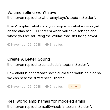
Volume setting won't save
thorneven
replied to
wherermykeys
's topic in
Spider V
If you'll explain what state your amp is in (what is displayed
on the amp and LCD screen) when you save settings and
where you are adjusting the volume that isn't being saved...
November 26, 2018
3 replies
Create A Better Sound
thorneven
replied to
canastoda
's topic in
Spider V
How about it, canastoda? Some audio files would be nice so
we can hear the differences. Thorne
November 26, 2018
5 replies
wow!!
Real world amp names for modeled amps
thorneven
replied to
lisa18wheels
's topic in
Spider V