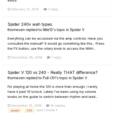
exists.
February 21, 2019
1 reply
Spider 240v wah types.
thorneven
replied to
little12
's topic in
Spider V
Everything can be accessed via the amp controls. Have you
consulted the manual? It would go something like this... Press
the FX button, use the rotary knob to access the WAH...
December 28, 2018
1 reply
Spider V 120 vs 240 - Really THAT difference?
thorneven
replied to
Pull-OH
's topic in
Spider V
For playing at home the 120 is more than enough. I rarely
have it past 10'oclock. Lately I've been using my volume
knobs on the guitar to switch between rhythm and lead...
December 19, 2018
16 replies
(and 2 more)
spider
240