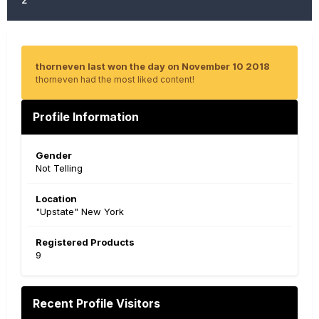
thorneven last won the day on November 10 2018
thorneven had the most liked content!
Profile Information
Gender
Not Telling
Location
"Upstate" New York
Registered Products
9
Recent Profile Visitors