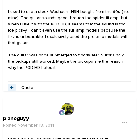
I used to use a stock Washburn HSH bought from the 90s (not
mine). The guitar sounds good through the spider iii amp, but
when I use it with the POD HD, it seems that the sound is too
ice pick-y. I can't even use the full amp models because the
fizz is unbearable. I exclusively used the pre amp models with
that guitar.
The guitar was once submerged to floodwater. Surprisingly,
the pickups still worked. Maybe the pickups are the reason
why the POD HD hates it.
Quote
pianoguyy
Posted
November 18, 2014