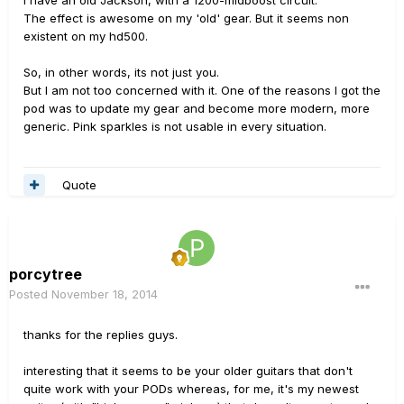
I have an old Jackson, with a 1200-midboost circuit.
The effect is awesome on my 'old' gear. But it seems non
existent on my hd500.
So, in other words, its not just you.
But I am not too concerned with it. One of the reasons I got the
pod was to update my gear and become more modern, more
generic. Pink sparkles is not usable in every situation.
Quote
porcytree
Posted
November 18, 2014
thanks for the replies guys.
interesting that it seems to be your older guitars that don't
quite work with your PODs whereas, for me, it's my newest