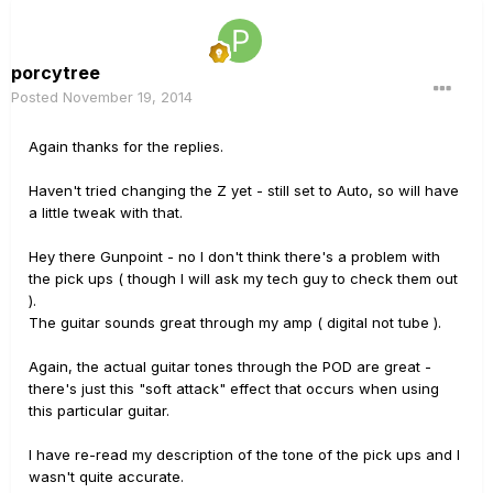
porcytree
Posted
November 19, 2014
Again thanks for the replies.
Haven't tried changing the Z yet - still set to Auto, so will have
a little tweak with that.
Hey there Gunpoint - no I don't think there's a problem with
the pick ups ( though I will ask my tech guy to check them out
).
The guitar sounds great through my amp ( digital not tube ).
Again, the actual guitar tones through the POD are great -
there's just this "soft attack" effect that occurs when using
this particular guitar.
I have re-read my description of the tone of the pick ups and I
wasn't quite accurate.