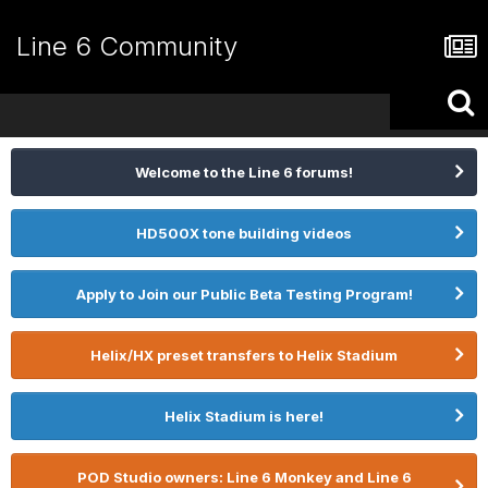
Line 6 Community
Welcome to the Line 6 forums!
HD500X tone building videos
Apply to Join our Public Beta Testing Program!
Helix/HX preset transfers to Helix Stadium
Helix Stadium is here!
POD Studio owners: Line 6 Monkey and Line 6