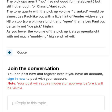
The pick ups aren't "hot" ( so not good for metal/djent ) but
still hot enough for Classic/Hard rock.
The tone quality with the pick up volume " cranked" would be
almost Les Paul-like but with a little hint of Fender wide-range
HB on top (so a bit more bright and "open" than a Les Paul but
certainly not "ice pick" highs).
As you lower the volume of the pick up it stays open/bright
with not much "muddying" high end roll-off.
Quote
Join the conversation
You can post now and register later. If you have an account,
sign in now
to post with your account.
Note:
Your post will require moderator approval before it will
be visible.
Reply to this topic...