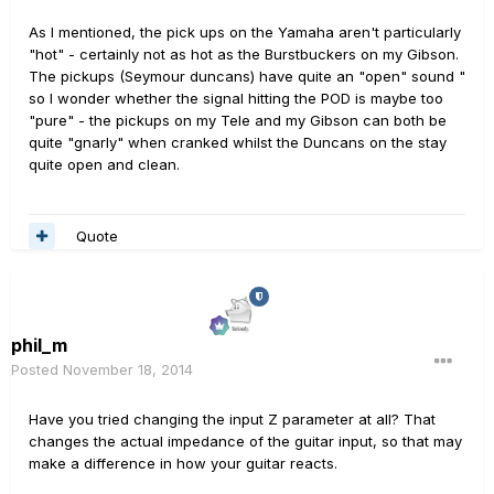
As I mentioned, the pick ups on the Yamaha aren't particularly
"hot" - certainly not as hot as the Burstbuckers on my Gibson.
The pickups (Seymour duncans) have quite an "open" sound "
so I wonder whether the signal hitting the POD is maybe too
"pure" - the pickups on my Tele and my Gibson can both be
quite "gnarly" when cranked whilst the Duncans on the stay
quite open and clean.
Quote
phil_m
Posted
November 18, 2014
Have you tried changing the input Z parameter at all? That
changes the actual impedance of the guitar input, so that may
make a difference in how your guitar reacts.