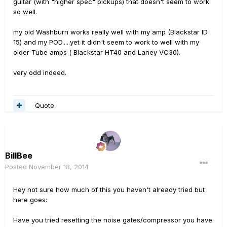
guitar (with "higher spec" pickups) that doesn't seem to work
so well.
my old Washburn works really well with my amp (Blackstar ID
15) and my POD.....yet it didn't seem to work to well with my
older Tube amps ( Blackstar HT40 and Laney VC30).
very odd indeed.
Quote
BillBee
Posted
November 18, 2014
Hey not sure how much of this you haven't already tried but
here goes:
Have you tried resetting the noise gates/compressor you have