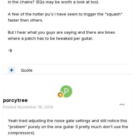
in the chains? (EQs may be worth a look at too).
A few of the hotter pu's I have seem to trigger the "squash"
faster then others.
But I hear what you guys are saying and there are times
where a patch has to be tweaked per guitar.
-B
Quote
porcytree
Posted
November 18, 2014
Yeah tried adjusting the noise gate settings and still notice this
"problem" purely on the one guitar (I pretty much don't use the
compressors).