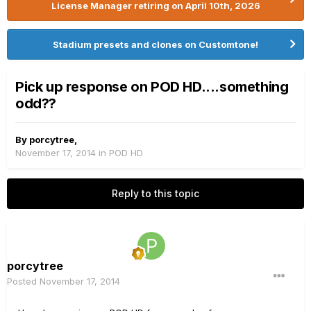
License Manager retiring on April 10th, 2026
Stadium presets and clones on Customtone!
Pick up response on POD HD....something
odd??
By
porcytree
,
November 17, 2014
in
POD HD
Reply to this topic
porcytree
Posted
November 17, 2014