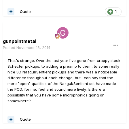
Quote
1
gunpointmetal
Posted
November 18, 2014
That's strange. Over the last year I've gone from crappy stock
Schecter pickups, to adding a preamp to them, to some really
nice SD Nazgul/Sentient pickups and there was a noticeable
difference throughout each change, but I can say that the
more "open" qualities of the Nazgul/Sentient set have made
the POD, for me, feel and sound more lively. Is there a
possibility that you have some microphonics going on
somewhere?
Quote