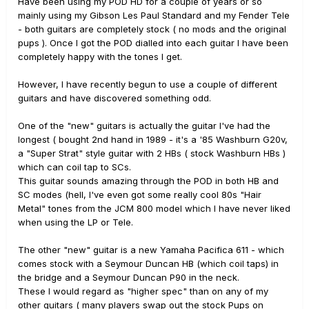
Have been using my POD HD for a couple of years or so
mainly using my Gibson Les Paul Standard and my Fender Tele
- both guitars are completely stock ( no mods and the original
pups ). Once I got the POD dialled into each guitar I have been
completely happy with the tones I get.
However, I have recently begun to use a couple of different
guitars and have discovered something odd.
One of the "new" guitars is actually the guitar I've had the
longest ( bought 2nd hand in 1989 - it's a '85 Washburn G20v,
a "Super Strat" style guitar with 2 HBs ( stock Washburn HBs )
which can coil tap to SCs.
This guitar sounds amazing through the POD in both HB and
SC modes (hell, I've even got some really cool 80s "Hair
Metal" tones from the JCM 800 model which I have never liked
when using the LP or Tele.
The other "new" guitar is a new Yamaha Pacifica 611 - which
comes stock with a Seymour Duncan HB (which coil taps) in
the bridge and a Seymour Duncan P90 in the neck.
These I would regard as "higher spec" than on any of my
other guitars ( many players swap out the stock Pups on