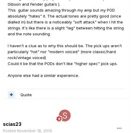
Gibson and Fender guitars ).
This guitar sounds amazing through my amp but my POD
absolutely "hates" it. The actual tones are pretty good (once
dialled in) but there is a noticeably "soft attack" when I hit the
strings. It's like there is a slight "lag" between hitting the string
and the note sounding.
I haven't a clue as to why this should be. The pick ups aren't
particularly "hot" nor "modern voiced" (more classic/hard
rock/vintage voiced)
Could it be that the PODs don't like "higher spec" pick ups.
Anyone else had a similar experience.
Quote
scias23
Posted
November 18, 2014