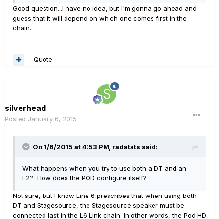
Good question...I have no idea, but I'm gonna go ahead and
guess that it will depend on which one comes first in the
chain.
Quote
silverhead
Posted
January 6, 2015
On 1/6/2015 at 4:53 PM, radatats said:
What happens when you try to use both a DT and an
L2? How does the POD configure itself?
Not sure, but I know Line 6 prescribes that when using both
DT and Stagesource, the Stagesource speaker must be
connected last in the L6 Link chain. In other words, the Pod HD