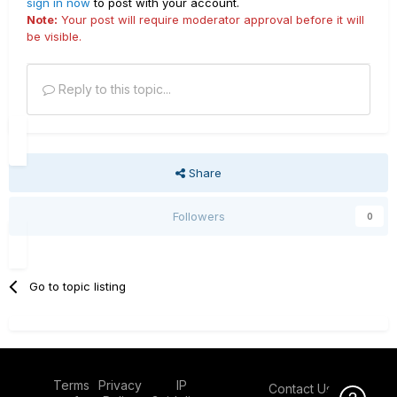
sign in now
to post with your account.
Note:
Your post will require moderator approval before it will
be visible.
Reply to this topic...
Share
Followers
0
Go to topic listing
Terms
Privacy
IP
Contact Us