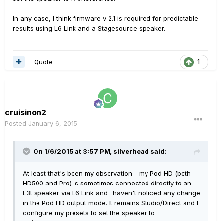
In any case, I think firmware v 2.1 is required for predictable
results using L6 Link and a Stagesource speaker.
Quote
1
cruisinon2
Posted
January 6, 2015
On 1/6/2015 at 3:57 PM, silverhead said:
At least that's been my observation - my Pod HD (both
HD500 and Pro) is sometimes connected directly to an
L3t speaker via L6 Link and I haven't noticed any change
in the Pod HD output mode. It remains Studio/Direct and I
configure my presets to set the speaker to