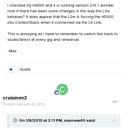
I checked my Hd500 and it is running version 2.10. I wonder
now if there has been some changes in the way the L2m
behaves? It does appear that the L2m is forcing the HD500
into Combo/Stack when it connected via the L6 Link.
This is annoying as I have to remember to switch this back to
studio/direct at every gig and rehearsal.
-Max
Quote
cruisinon2
Posted
January 8, 2015
On 1/8/2015 at 2:11 PM, maxnew40 said: