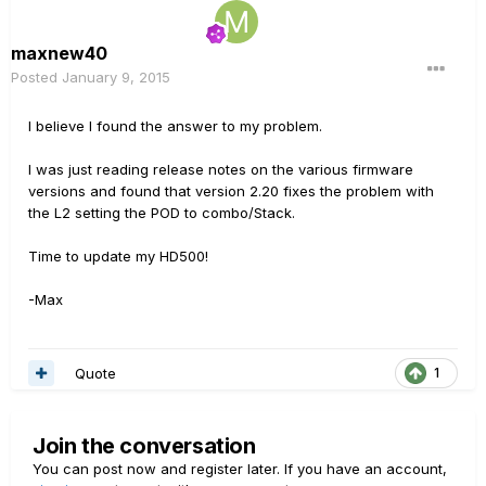
maxnew40
Posted
January 9, 2015
I believe I found the answer to my problem.
I was just reading release notes on the various firmware
versions and found that version 2.20 fixes the problem with
the L2 setting the POD to combo/Stack.
Time to update my HD500!
-Max
Quote
1
Join the conversation
You can post now and register later. If you have an account,