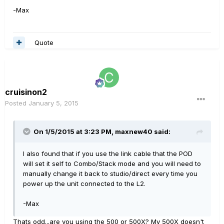
-Max
Quote
cruisinon2
Posted
January 5, 2015
On 1/5/2015 at 3:23 PM, maxnew40 said:
I also found that if you use the link cable that the POD
will set it self to Combo/Stack mode and you will need to
manually change it back to studio/direct every time you
power up the unit connected to the L2.
-Max
Thats odd...are you using the 500 or 500X? My 500X doesn't