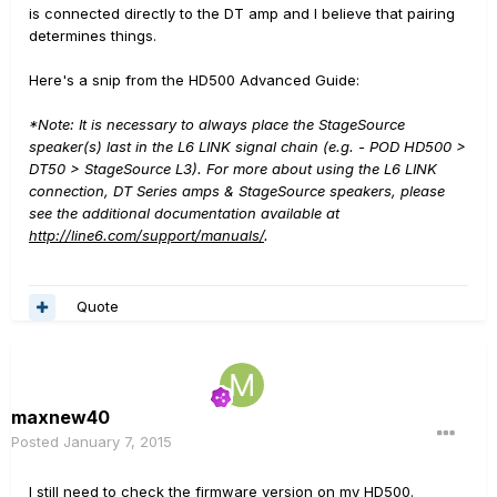
is connected directly to the DT amp and I believe that pairing
determines things.
Here's a snip from the HD500 Advanced Guide:
*Note: It is necessary to always place the StageSource
speaker(s) last in the L6 LINK signal chain (e.g. - POD HD500 >
DT50 > StageSource L3). For more about using the L6 LINK
connection, DT Series amps & StageSource speakers, please
see the additional documentation available at
http://line6.com/support/manuals/
.
Quote
maxnew40
Posted
January 7, 2015
I still need to check the firmware version on my HD500.