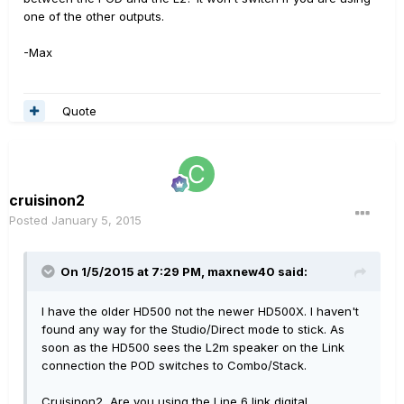
one of the other outputs.
-Max
Quote
cruisinon2
Posted
January 5, 2015
On 1/5/2015 at 7:29 PM, maxnew40 said:
I have the older HD500 not the newer HD500X. I haven't
found any way for the Studio/Direct mode to stick. As
soon as the HD500 sees the L2m speaker on the Link
connection the POD switches to Combo/Stack.
Cruisinon2, Are you using the Line 6 link digital