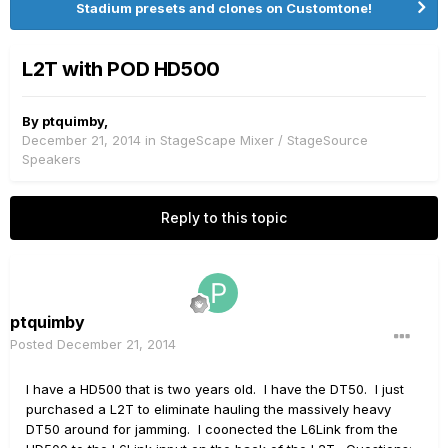
Stadium presets and clones on Customtone!
L2T with POD HD500
By
ptquimby
,
December 21, 2014
in
StageScape Mixer / StageSource
Speakers
Reply to this topic
ptquimby
Posted
December 21, 2014
I have a HD500 that is two years old. I have the DT50. I just
purchased a L2T to eliminate hauling the massively heavy
DT50 around for jamming. I coonected the L6Link from the