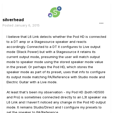
silverhead
Posted
January 6, 2015
I believe that L6 Link detects whether the Pod HD is connected
to a DT amp or a Stagesource speaker and reacts
accordingly. Connected to a DT it configures to Live output
mode (Stack Power) but with a Stagesource it retains its
current output mode, presuming the user will match output
mode to speaker mode using the stored speaker mode value
in the preset. Or perhaps the Pod HD, which stores the
speaker mode as part of its preset, uses that info to configure
its output mode matching PA/Reference with Studio mode and
Electric Guitar with a Live mode.
At least that's been my observation - my Pod HD (both HD500
and Pro) is sometimes connected directly to an L3t speaker via
L6 Link and I haven't noticed any change in the Pod HD output
mode. It remains Studio/Direct and I configure my presets to
set the speaker to PA/Reference.