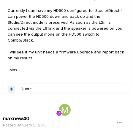
Currently I can have my HD500 configured for Studio/Direct. I
can power the HD500 down and back up and the
Studio/Direct mode is preserved. As soon as the L2m is
connected via the L6 link and the speaker is powered on you
can see the output mode on the HD500 switch to
Combo/Stack.
I will see if my unit needs a firmware upgrade and report back
on my results.
-Max
Quote
maxnew40
Posted
January 8, 2015