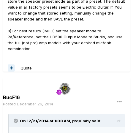
store the speaker preset mode as part of a preset. The default
value in all factory presets seems to be Electric Guitar. If. You
want to change that stored setting, manually change the
speaker mode and then SAVE the preset.
3) For best results (IMHO) set the speaker mode to
PA/Reference, set the HD500 Output Mode to Studio, and use
the full (not pre) amp models with your desired mic/cab
combination.
Quote
BucF16
Posted
December 26, 2014
On 12/21/2014 at 1:08 AM, ptquimby said: