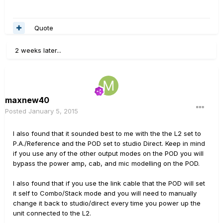
Quote
2 weeks later...
maxnew40
Posted
January 5, 2015
I also found that it sounded best to me with the the L2 set to
P.A./Reference and the POD set to studio Direct. Keep in mind
if you use any of the other output modes on the POD you will
bypass the power amp, cab, and mic modelling on the POD.
I also found that if you use the link cable that the POD will set
it self to Combo/Stack mode and you will need to manually
change it back to studio/direct every time you power up the
unit connected to the L2.