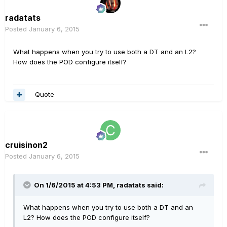
radatats
Posted
January 6, 2015
What happens when you try to use both a DT and an L2?
How does the POD configure itself?
Quote
cruisinon2
Posted
January 6, 2015
On 1/6/2015 at 4:53 PM, radatats said:
What happens when you try to use both a DT and an
L2? How does the POD configure itself?