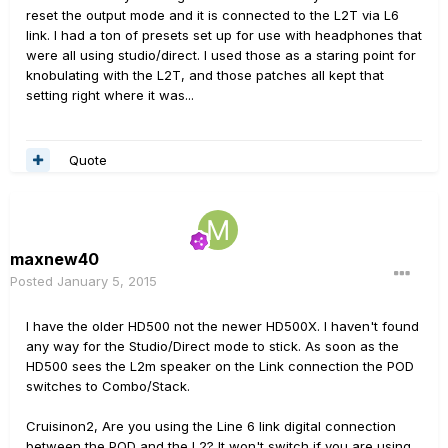
reset the output mode and it is connected to the L2T via L6
link. I had a ton of presets set up for use with headphones that
were all using studio/direct. I used those as a staring point for
knobulating with the L2T, and those patches all kept that
setting right where it was...
Quote
maxnew40
Posted
January 5, 2015
I have the older HD500 not the newer HD500X. I haven't found
any way for the Studio/Direct mode to stick. As soon as the
HD500 sees the L2m speaker on the Link connection the POD
switches to Combo/Stack.
Cruisinon2, Are you using the Line 6 link digital connection
between the POD and the L2? It won't switch if you are using