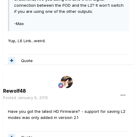
connection between the POD and the L2? It won't switch
if you are using one of the other outputs.
-Max
Yup, L6 Link...weird.
Quote
Rewolf48
Posted
January 6, 2015
Have you got the latest HD Firmware? - support for saving L2
modes was only added in version 2.1