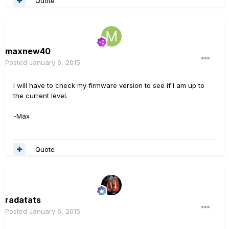
Quote
maxnew40
Posted
January 6, 2015
I will have to check my firmware version to see if I am up to
the current level.
-Max
Quote
radatats
Posted
January 6, 2015