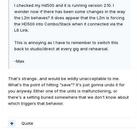
I checked my Hd500 and it is running version 2.10. I
wonder now if there has been some changes in the way
the L2m behaves? It does appear that the L2m is forcing
the HD500 into Combo/Stack when it connected via the
L6 Link.
This is annoying as I have to remember to switch this
back to studio/direct at every gig and rehearsal.
-Max
That's strange...and would be wildly unacceptable to me.
What's the point of hitting "save"? It's just gonna undo it for
you anyway. Either one of the units is malfunctioning, or
there's a setting buried somewhere that we don't know about
which triggers that behavior.
Quote