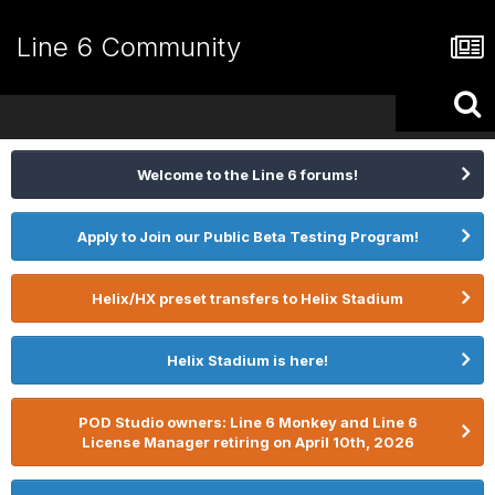
Line 6 Community
Welcome to the Line 6 forums!
Apply to Join our Public Beta Testing Program!
Helix/HX preset transfers to Helix Stadium
Helix Stadium is here!
POD Studio owners: Line 6 Monkey and Line 6
License Manager retiring on April 10th, 2026