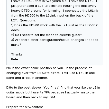
I have a HD500 that is two years old. I have the DT50. I
just purchased a L2T to eliminate hauling the massively
heavy DT50 around for jamming. I coonected the L6Link
from the HD500 to the L6Link input on the back of the
L2T. Questions:
1) Does the HD500 work with the L2T just as the HD500X
does?
2) Do I need to set the mode to electric guitar?
3) Are there other configuration/setup changes I need to
make?
Thanks,
Pete
I'm in the exact same position as you. In the process of
changing over from DT50 to direct. I still use DT50 in one
band and direct in another.
Ditto to the post above. You "may" find that you like the L2 in
guitar mode but I use Ref/PA because I actually run to the
board and then back to my L2M.
Prepare for a tweakfest.