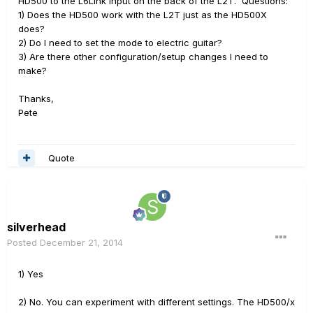
HD500 to the L6Link input on the back of the L2T. Questions:
1) Does the HD500 work with the L2T just as the HD500X
does?
2) Do I need to set the mode to electric guitar?
3) Are there other configuration/setup changes I need to
make?
Thanks,
Pete
Quote
silverhead
Posted
December 21, 2014
1) Yes
2) No. You can experiment with different settings. The HD500/x