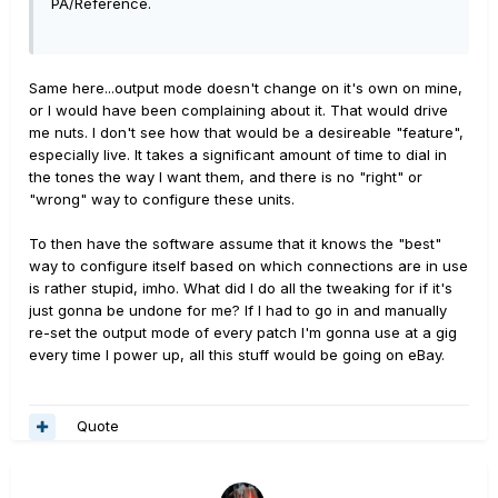
PA/Reference.
Same here...output mode doesn't change on it's own on mine,
or I would have been complaining about it. That would drive
me nuts. I don't see how that would be a desireable "feature",
especially live. It takes a significant amount of time to dial in
the tones the way I want them, and there is no "right" or
"wrong" way to configure these units.
To then have the software assume that it knows the "best"
way to configure itself based on which connections are in use
is rather stupid, imho. What did I do all the tweaking for if it's
just gonna be undone for me? If I had to go in and manually
re-set the output mode of every patch I'm gonna use at a gig
every time I power up, all this stuff would be going on eBay.
Quote