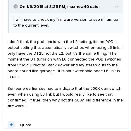
On 1/6/2015 at 3:25 PM, maxnew40 said:
I will have to check my firmware version to see if I am up
to the current level.
I don't think the problem is with the L2 setting, its the POD's
output setting that automatically switches when using L6 link. I
only have the DT25 not the L2, but it's the same thing. The
moment the DT turns on with L6 connected the POD switches
from Studio Direct to Stack Power and my stereo outs to the
board sound like garbage. It is not switchable once L6 link is
in use.
Someone earlier seemed to indicate that the 500X can switch
even when using L6 link but I would really like to see that
confirmed. If true, then why not the 500? No difference in the
firmware...
Quote