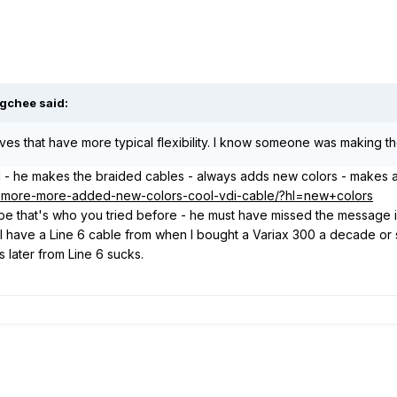
gchee said:
tives that have more typical flexibility. I know someone was making the
l - he makes the braided cables - always adds new colors - makes a
58-more-more-added-new-colors-cool-vdi-cable/?hl=new+colors
 that's who you tried before - he must have missed the message if 
. I have a Line 6 cable from when I bought a Variax 300 a decade or s
later from Line 6 sucks.