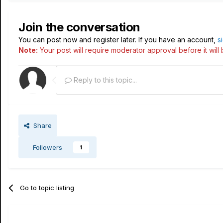
Join the conversation
You can post now and register later. If you have an account,
s
Note:
Your post will require moderator approval before it will b
Reply to this topic...
Share
Followers
1
Go to topic listing