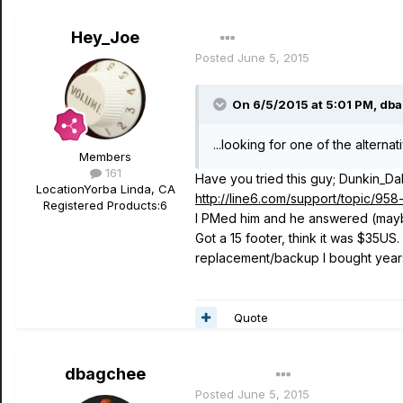
Hey_Joe
Posted
June 5, 2015
On 6/5/2015 at 5:01 PM, dba
...looking for one of the alterna
Members
161
Have you tried this guy; Dunkin_Da
Location
Yorba Linda, CA
http://line6.com/support/topic/9
Registered Products:
6
I PMed him and he answered (maybe
Got a 15 footer, think it was $35US
replacement/backup I bought years 
Quote
dbagchee
Author
Posted
June 5, 2015