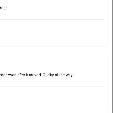
reat!
r even after it arrived. Quality all the way!