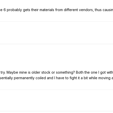
ine 6 probably gets their materials from different vendors, thus causi
a try. Maybe mine is older stock or something? Both the one I got wit
tially permanently coiled and I have to fight it a bit while moving 