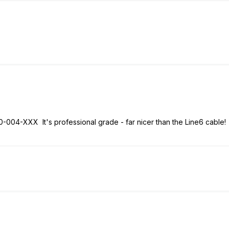
0-004-XXX It's professional grade - far nicer than the Line6 cable