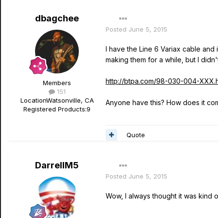
dbagchee
Posted
June 5, 2015
I have the Line 6 Variax cable and i
making them for a while, but I didn
http://btpa.com/98-030-004-XXX.h
Members
151
Location
Watsonville, CA
Anyone have this? How does it comp
Registered Products:
9
Quote
DarrellM5
Posted
June 5, 2015
Wow, I always thought it was kind of