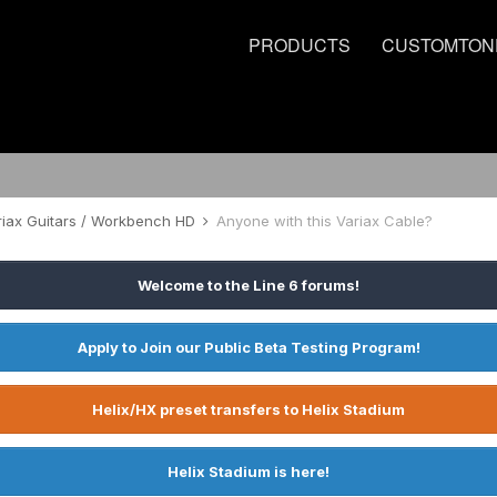
PRODUCTS
CUSTOMTON
riax Guitars / Workbench HD
Anyone with this Variax Cable?
Welcome to the Line 6 forums!
Apply to Join our Public Beta Testing Program!
Helix/HX preset transfers to Helix Stadium
Helix Stadium is here!