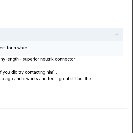
m for a while...
ny length - superior neutrik connector
you did try contacting him) .
o ago and it works and feels great still but the