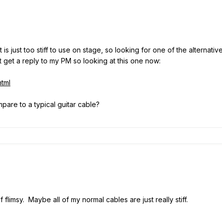
t is just too stiff to use on stage, so looking for one of the alternat
't get a reply to my PM so looking at this one now:
tml
are to a typical guitar cable?
 flimsy. Maybe all of my normal cables are just really stiff.