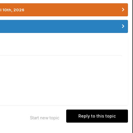
l 10th, 2026
Reply to this topic
Start new topic