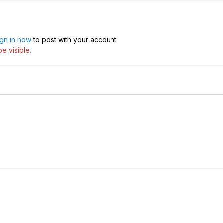
ign in now
to post with your account.
e visible.