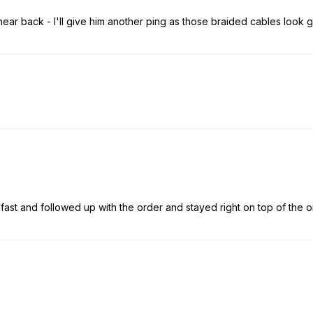
 hear back - I'll give him another ping as those braided cables look g
ast and followed up with the order and stayed right on top of the orde