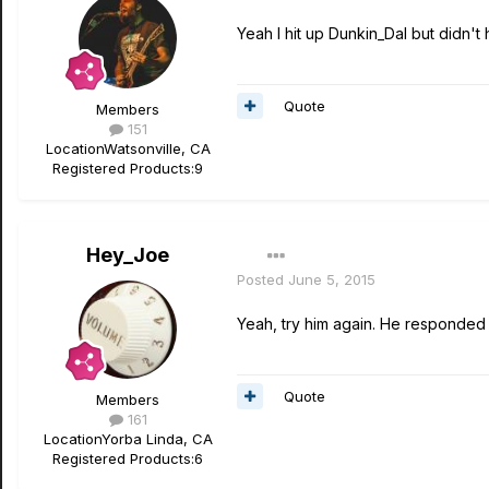
Yeah I hit up Dunkin_Dal but didn't
Quote
Members
151
Location
Watsonville, CA
Registered Products:
9
Hey_Joe
Posted
June 5, 2015
Yeah, try him again. He responded f
Quote
Members
161
Location
Yorba Linda, CA
Registered Products:
6