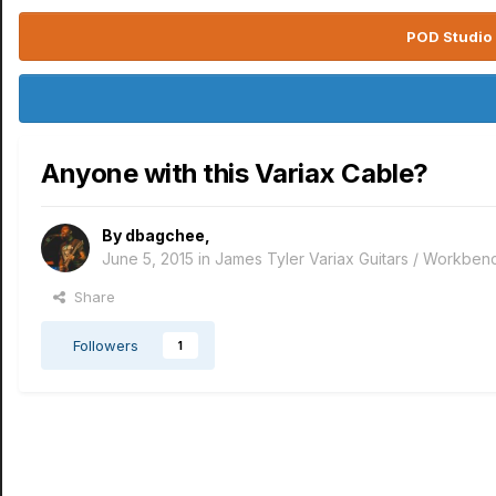
POD Studio 
Anyone with this Variax Cable?
By
dbagchee
,
June 5, 2015
in
James Tyler Variax Guitars / Workben
Share
Followers
1