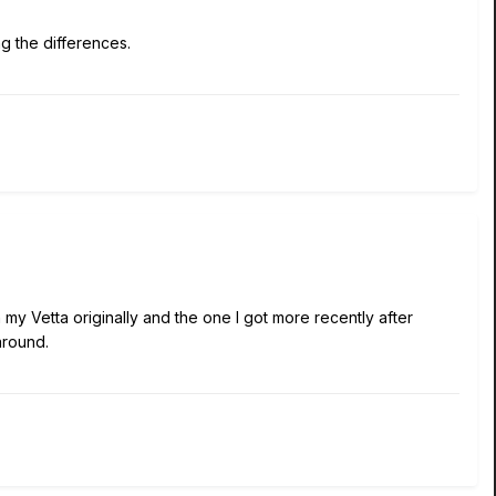
ng the differences.
h my Vetta originally and the one I got more recently after
around.