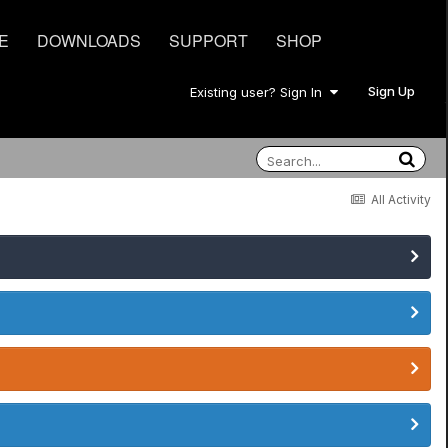
E
DOWNLOADS
SUPPORT
SHOP
Sign Up
Existing user? Sign In
All Activity