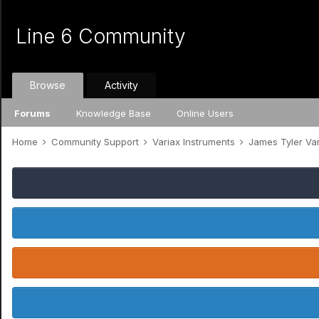
Line 6 Community
Browse
Activity
Forums
Knowledge Base
Online Users
Home
Community Support
Variax Instruments
James Tyler Va