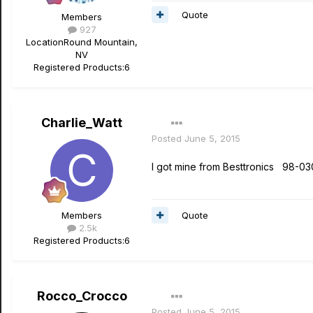
Quote
Members
927
Location
Round Mountain,
NV
Registered Products:
6
Charlie_Watt
Posted
June 5, 2015
I got mine from Besttronics 98-03
Quote
Members
2.5k
Registered Products:
6
Rocco_Crocco
Posted
June 5, 2015