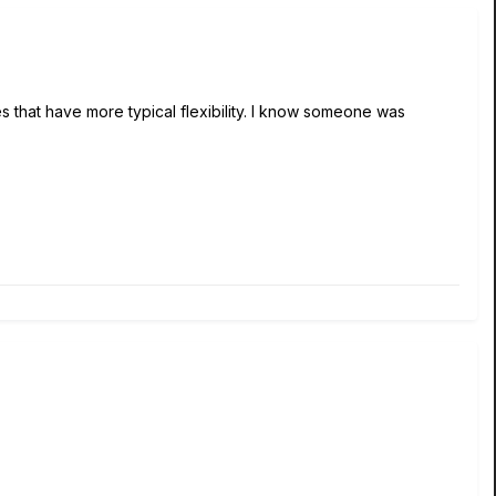
ives that have more typical flexibility. I know someone was