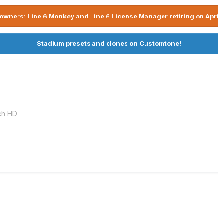
owners: Line 6 Monkey and Line 6 License Manager retiring on Apri
Stadium presets and clones on Customtone!
ch HD