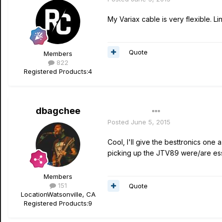
My Variax cable is very flexible. L
Quote
Members
822
Registered Products:
4
dbagchee
Author
Posted
June 5, 2015
Cool, I'll give the besttronics one 
picking up the JTV89 were/are essen
Members
151
Quote
Location
Watsonville, CA
Registered Products:
9