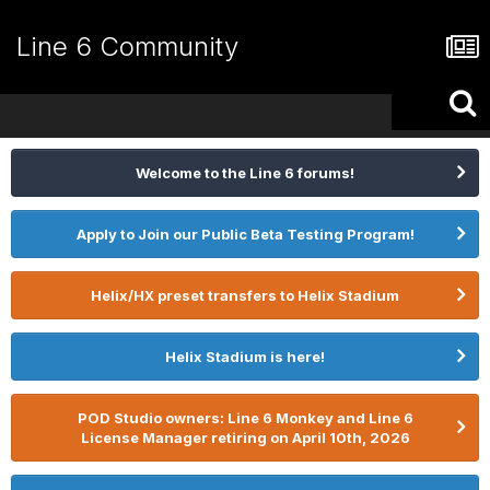
Line 6 Community
Welcome to the Line 6 forums!
Apply to Join our Public Beta Testing Program!
Helix/HX preset transfers to Helix Stadium
Helix Stadium is here!
POD Studio owners: Line 6 Monkey and Line 6
License Manager retiring on April 10th, 2026