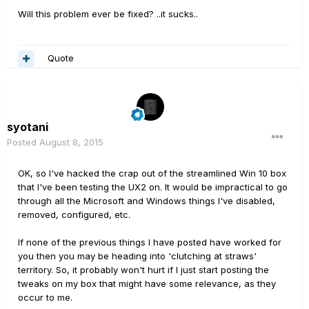
Will this problem ever be fixed? ..it sucks..
Quote
syotani
Posted
August 8, 2015
OK, so I've hacked the crap out of the streamlined Win 10 box
that I've been testing the UX2 on. It would be impractical to go
through all the Microsoft and Windows things I've disabled,
removed, configured, etc.
If none of the previous things I have posted have worked for
you then you may be heading into 'clutching at straws'
territory. So, it probably won't hurt if I just start posting the
tweaks on my box that might have some relevance, as they
occur to me.