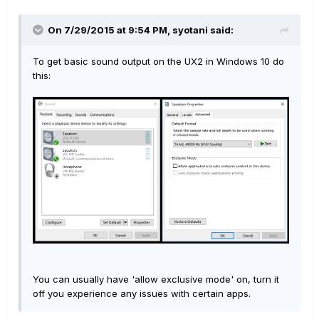
On 7/29/2015 at 9:54 PM, syotani said:
To get basic sound output on the UX2 in Windows 10 do
this:
You can usually have 'allow exclusive mode' on, turn it
off you experience any issues with certain apps.