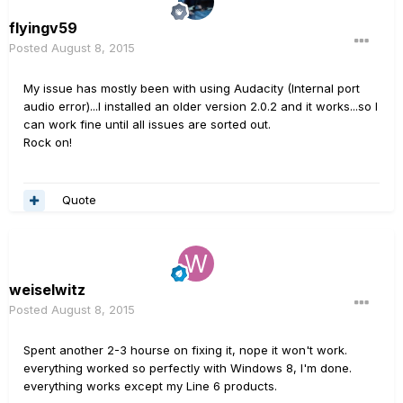
flyingv59
Posted
August 8, 2015
My issue has mostly been with using Audacity (Internal port
audio error)...I installed an older version 2.0.2 and it works...so I
can work fine until all issues are sorted out.
Rock on!
Quote
weiselwitz
Posted
August 8, 2015
Spent another 2-3 hourse on fixing it, nope it won't work.
everything worked so perfectly with Windows 8, I'm done.
everything works except my Line 6 products.