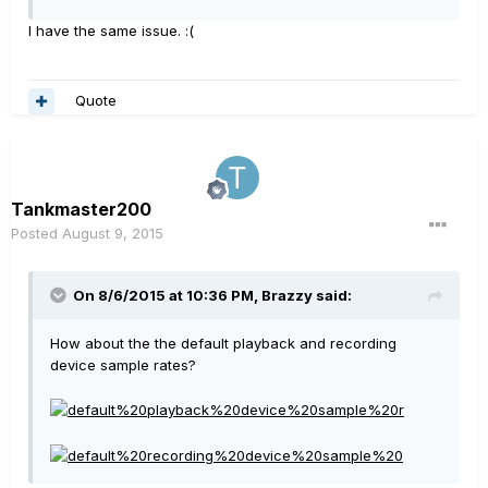
I have the same issue. :(
Quote
Tankmaster200
Posted
August 9, 2015
On 8/6/2015 at 10:36 PM, Brazzy said:
How about the the default playback and recording
device sample rates?