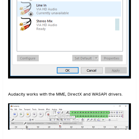
Audacity works with the MME, DirectX and WASAPI drivers.