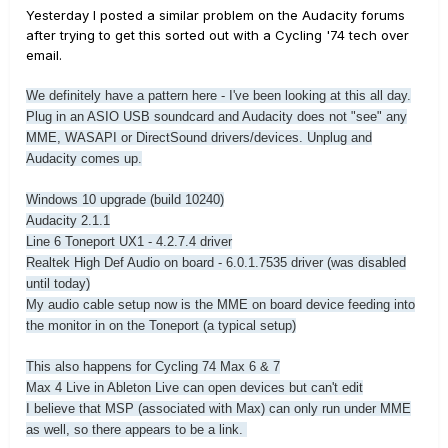
Yesterday I posted a similar problem on the Audacity forums
after trying to get this sorted out with a Cycling '74 tech over
email.
We definitely have a pattern here - I've been looking at this all day.
Plug in an ASIO USB soundcard and Audacity does not "see" any
MME, WASAPI or DirectSound drivers/devices. Unplug and
Audacity comes up.
Windows 10 upgrade (build 10240)
Audacity 2.1.1
Line 6 Toneport UX1 - 4.2.7.4 driver
Realtek High Def Audio on board - 6.0.1.7535 driver (was disabled
until today)
My audio cable setup now is the MME on board device feeding into
the monitor in on the Toneport (a typical setup)
This also happens for Cycling 74 Max 6 & 7
Max 4 Live in Ableton Live can open devices but can't edit
I believe that MSP (associated with Max) can only run under MME
as well, so there appears to be a link.