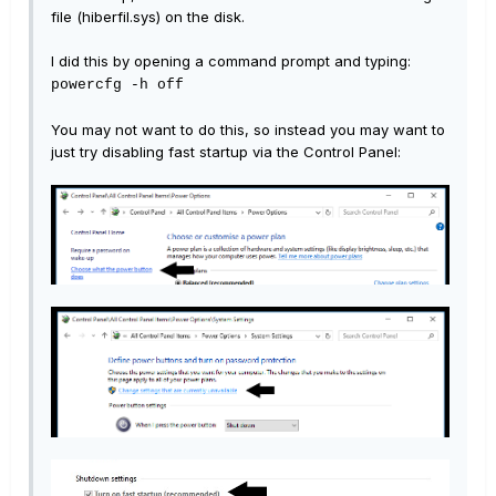
file (hiberfil.sys) on the disk.
I did this by opening a command prompt and typing:
powercfg -h off
You may not want to do this, so instead you may want to
just try disabling fast startup via the Control Panel: