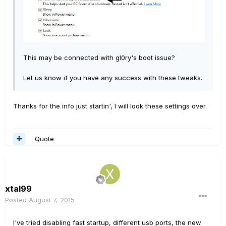
This may be connected with gl0ry's boot issue?
Let us know if you have any success with these tweaks.
Thanks for the info just startin', I will look these settings over.
Quote
xtal99
Posted
August 7, 2015
I've tried disabling fast startup, different usb ports, the new