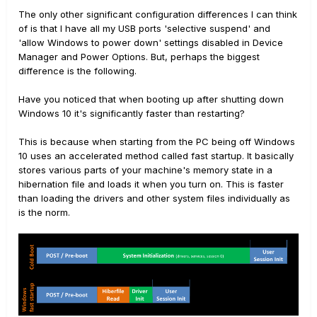
The only other significant configuration differences I can think
of is that I have all my USB ports 'selective suspend' and
'allow Windows to power down' settings disabled in Device
Manager and Power Options. But, perhaps the biggest
difference is the following.
Have you noticed that when booting up after shutting down
Windows 10 it's significantly faster than restarting?
This is because when starting from the PC being off Windows
10 uses an accelerated method called fast startup. It basically
stores various parts of your machine's memory state in a
hibernation file and loads it when you turn on. This is faster
than loading the drivers and other system files individually as
is the norm.