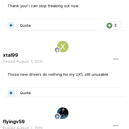
Thank you! I can stop freaking out now.
Quote
2
xtal99
Posted
August 7, 2015
Those new drivers do nothing for my UX1, still unusable
Quote
flyingv59
Posted
August 7, 2015