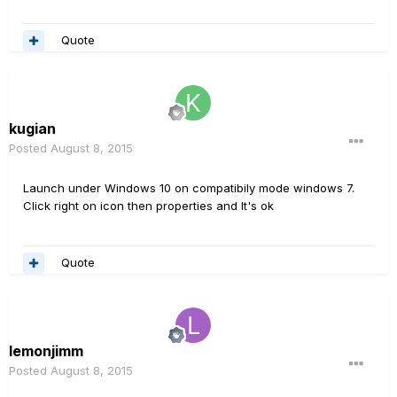
Quote
kugian
Posted
August 8, 2015
Launch under Windows 10 on compatibily mode windows 7.
Click right on icon then properties and It's ok
Quote
lemonjimm
Posted
August 8, 2015