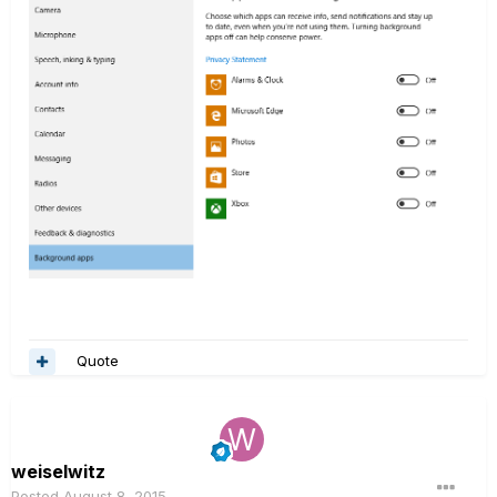
Quote
weiselwitz
Posted
August 8, 2015