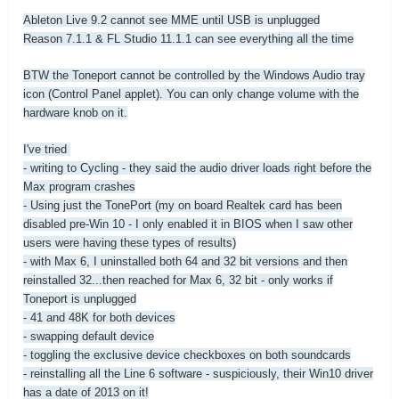
Ableton Live 9.2 cannot see MME until USB is unplugged
Reason 7.1.1 & FL Studio 11.1.1 can see everything all the time
BTW the Toneport cannot be controlled by the Windows Audio tray
icon (Control Panel applet). You can only change volume with the
hardware knob on it.
I've tried
- writing to Cycling - they said the audio driver loads right before the
Max program crashes
- Using just the TonePort (my on board Realtek card has been
disabled pre-Win 10 - I only enabled it in BIOS when I saw other
users were having these types of results)
- with Max 6, I uninstalled both 64 and 32 bit versions and then
reinstalled 32...then reached for Max 6, 32 bit - only works if
Toneport is unplugged
- 41 and 48K for both devices
- swapping default device
- toggling the exclusive device checkboxes on both soundcards
- reinstalling all the Line 6 software - suspiciously, their Win10 driver
has a date of 2013 on it!