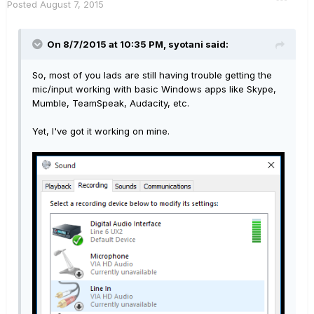
Posted
August 7, 2015
On 8/7/2015 at 10:35 PM, syotani said:
So, most of you lads are still having trouble getting the
mic/input working with basic Windows apps like Skype,
Mumble, TeamSpeak, Audacity, etc.
Yet, I've got it working on mine.