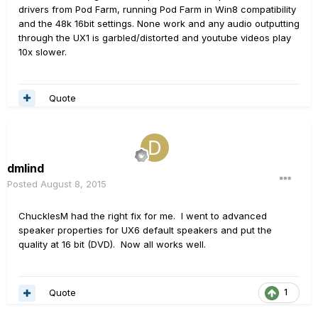
drivers from Pod Farm, running Pod Farm in Win8 compatibility
and the 48k 16bit settings. None work and any audio outputting
through the UX1 is garbled/distorted and youtube videos play
10x slower.
Quote
dmlind
Posted
August 8, 2015
ChucklesM had the right fix for me. I went to advanced
speaker properties for UX6 default speakers and put the
quality at 16 bit (DVD). Now all works well.
Quote
1