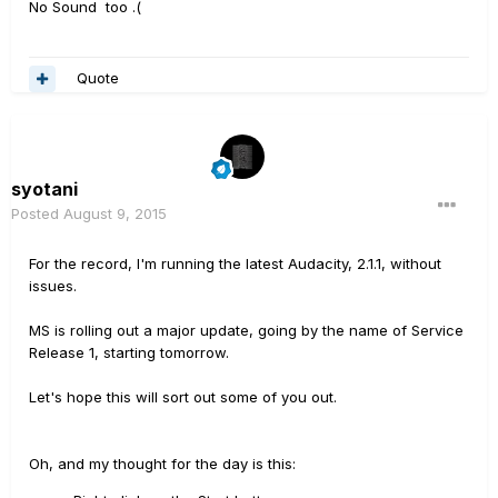
No Sound too .(
Quote
syotani
Posted
August 9, 2015
For the record, I'm running the latest Audacity, 2.1.1, without
issues.
MS is rolling out a major update, going by the name of Service
Release 1, starting tomorrow.
Let's hope this will sort out some of you out.
Oh, and my thought for the day is this: