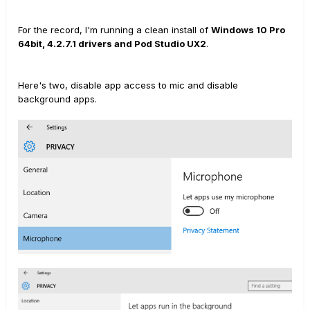
For the record, I'm running a clean install of
Windows 10 Pro
64bit, 4.2.7.1 drivers and Pod Studio UX2
.
Here's two, disable app access to mic and disable
background apps.