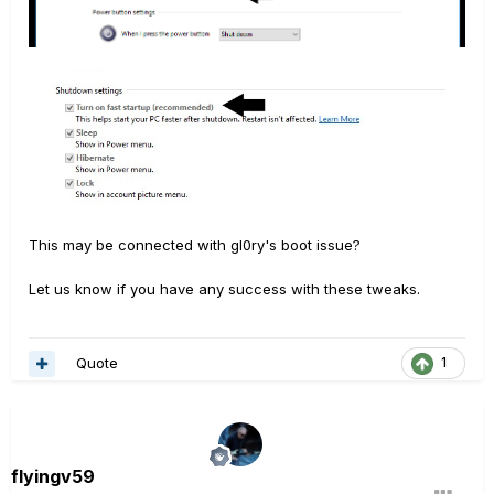
This may be connected with gl0ry's boot issue?
Let us know if you have any success with these tweaks.
Quote
1
flyingv59