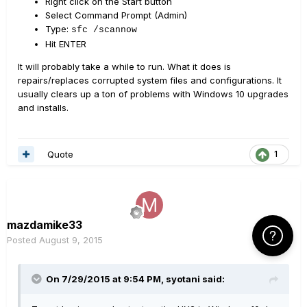
Right click on the Start button
Select Command Prompt (Admin)
Type:
sfc /scannow
Hit ENTER
It will probably take a while to run. What it does is
repairs/replaces corrupted system files and configurations. It
usually clears up a ton of problems with Windows 10 upgrades
and installs.
Quote
1
mazdamike33
Click Here f
Posted
August 9, 2015
On 7/29/2015 at 9:54 PM, syotani said: