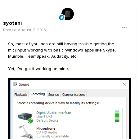
syotani
Posted
August 7, 2015
So, most of you lads are still having trouble getting the
mic/input working with basic Windows apps like Skype,
Mumble, TeamSpeak, Audacity, etc.
Yet, I've got it working on mine.