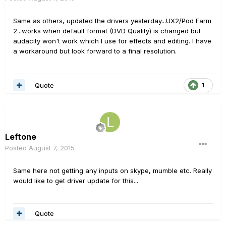
Same as others, updated the drivers yesterday...UX2/Pod Farm
2...works when default format (DVD Quality) is changed but
audacity won't work which I use for effects and editing. I have
a workaround but look forward to a final resolution.
Quote
1
Leftone
Posted
August 7, 2015
Same here not getting any inputs on skype, mumble etc. Really
would like to get driver update for this...
Quote