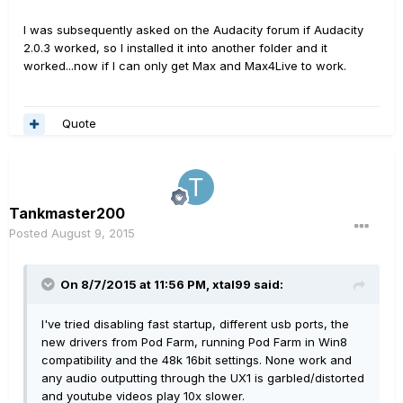
I was subsequently asked on the Audacity forum if Audacity
2.0.3 worked, so I installed it into another folder and it
worked...now if I can only get Max and Max4Live to work.
Quote
Tankmaster200
Posted
August 9, 2015
On 8/7/2015 at 11:56 PM, xtal99 said:
I've tried disabling fast startup, different usb ports, the
new drivers from Pod Farm, running Pod Farm in Win8
compatibility and the 48k 16bit settings. None work and
any audio outputting through the UX1 is garbled/distorted
and youtube videos play 10x slower.