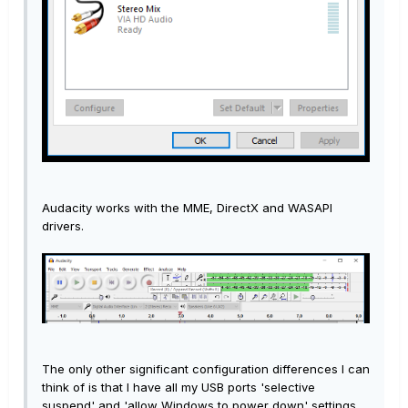
Audacity works with the MME, DirectX and WASAPI
drivers.
The only other significant configuration differences I can
think of is that I have all my USB ports 'selective
suspend' and 'allow Windows to power down' settings