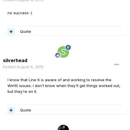
no success :(
Quote
silverhead
Posted
August 8, 2015
I know that Line 6 is aware of and working to resolve the
Win10 issues. I don't know when they'll get things worked out,
but they're on it.
Quote