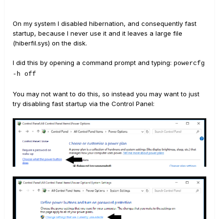
On my system I disabled hibernation, and consequently fast
startup, because I never use it and it leaves a large file
(hiberfil.sys) on the disk.
I did this by opening a command prompt and typing:
powercfg
-h off
You may not want to do this, so instead you may want to just
try disabling fast startup via the Control Panel: