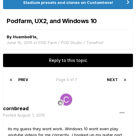
Stadium presets and clones on Customtone!
Podfarm, UX2, and Windows 10
By
Huambo81a
,
June 10, 2015
in
POD Farm / POD Studio / TonePort
Reply to this topic
PREV
Page 4 of 7
NEXT
cornbread
Posted
August 7, 2015
its my guess they wont work...Windows 10 wont even play
youtube videos for me correctly. I hooked up my guitar port