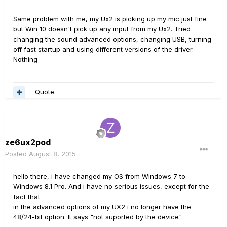
Same problem with me, my Ux2 is picking up my mic just fine
but Win 10 doesn't pick up any input from my Ux2. Tried
changing the sound advanced options, changing USB, turning
off fast startup and using different versions of the driver.
Nothing
Quote
ze6ux2pod
Posted
August 8, 2015
hello there, i have changed my OS from Windows 7 to
Windows 8.1 Pro. And i have no serious issues, except for the
fact that
in the advanced options of my UX2 i no longer have the
48/24-bit option. It says "not suported by the device".