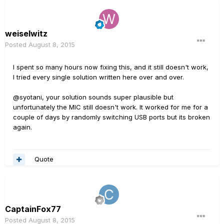
weiselwitz
Posted
August 8, 2015
I spent so many hours now fixing this, and it still doesn't work,
I tried every single solution written here over and over.
@syotani, your solution sounds super plausible but
unfortunately the MIC still doesn't work. It worked for me for a
couple of days by randomly switching USB ports but its broken
again.
Quote
CaptainFox77
Posted
August 8, 2015