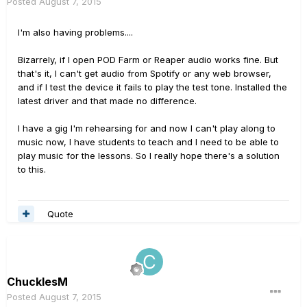
Posted
August 7, 2015
I'm also having problems....
Bizarrely, if I open POD Farm or Reaper audio works fine. But
that's it, I can't get audio from Spotify or any web browser,
and if I test the device it fails to play the test tone. Installed the
latest driver and that made no difference.
I have a gig I'm rehearsing for and now I can't play along to
music now, I have students to teach and I need to be able to
play music for the lessons. So I really hope there's a solution
to this.
Quote
ChucklesM
Posted
August 7, 2015