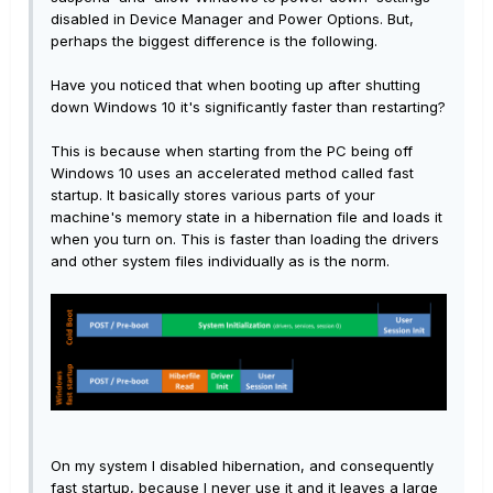
disabled in Device Manager and Power Options. But,
perhaps the biggest difference is the following.
Have you noticed that when booting up after shutting
down Windows 10 it's significantly faster than restarting?
This is because when starting from the PC being off
Windows 10 uses an accelerated method called fast
startup. It basically stores various parts of your
machine's memory state in a hibernation file and loads it
when you turn on. This is faster than loading the drivers
and other system files individually as is the norm.
On my system I disabled hibernation, and consequently
fast startup, because I never use it and it leaves a large