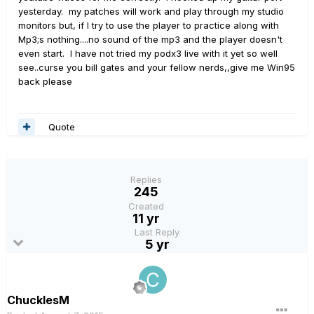
yesterday. my patches will work and play through my studio
monitors but, if I try to use the player to practice along with
Mp3;s nothing....no sound of the mp3 and the player doesn't
even start. I have not tried my podx3 live with it yet so well
see..curse you bill gates and your fellow nerds,,give me Win95
back please
Quote
Replies
245
Created
11 yr
Last Reply
5 yr
ChucklesM