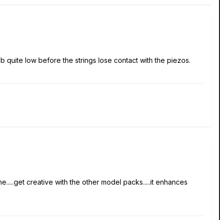
b quite low before the strings lose contact with the piezos.
e.....get creative with the other model packs.....it enhances