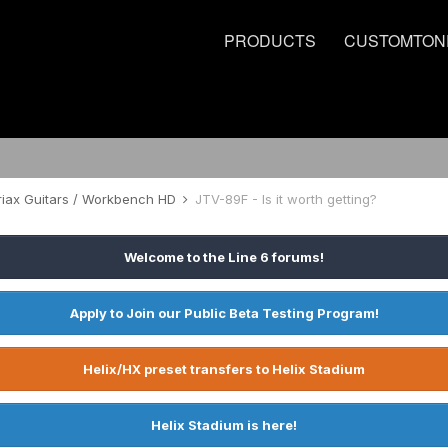
PRODUCTS
CUSTOMTON
riax Guitars / Workbench HD
JTV-89F - Is it worth getting?
Welcome to the Line 6 forums!
Apply to Join our Public Beta Testing Program!
Helix/HX preset transfers to Helix Stadium
Helix Stadium is here!