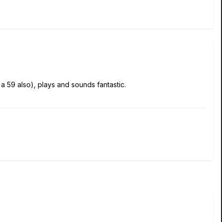
 a 59 also), plays and sounds fantastic.