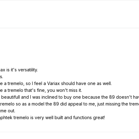
 is it's versatility.
s.
e a tremelo, so I feel a Variax should have one as well.
 a tremelo that's fine, you won't miss it.
st beautifull and I was inclined to buy one because the 89 doesn't h
 tremelo so as a model the 89 did appeal to me, just missing the tre
ame out.
raphtek tremelo is very well built and functions great!