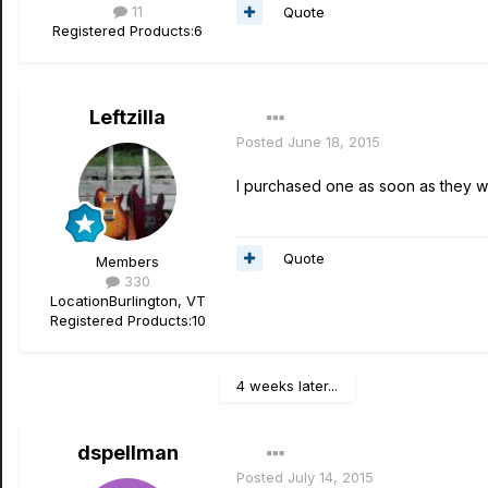
11
Quote
Registered Products:
6
Leftzilla
Posted
June 18, 2015
I purchased one as soon as they wer
Quote
Members
330
Location
Burlington, VT
Registered Products:
10
4 weeks later...
dspellman
Posted
July 14, 2015