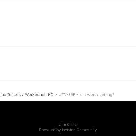
riax Guitars / Workbench HD
JTV-89F - Is it worth getting?
Line 6, Inc.
Powered by Invision Community