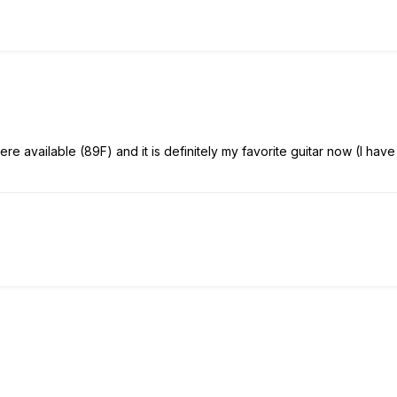
e available (89F) and it is definitely my favorite guitar now (I have