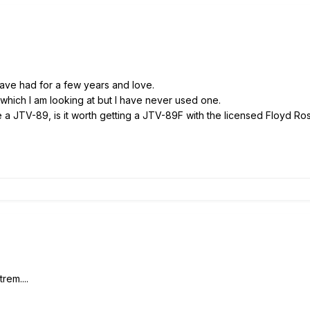
have had for a few years and love.
hich I am looking at but I have never used one.
ve a JTV-89, is it worth getting a JTV-89F with the licensed Floyd 
rem....