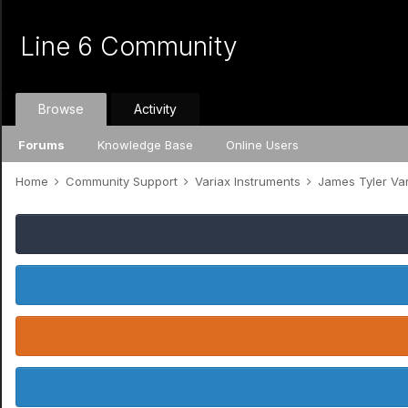
Line 6 Community
Browse
Activity
Forums
Knowledge Base
Online Users
Home
Community Support
Variax Instruments
James Tyler Va