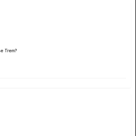
Rose Trem?