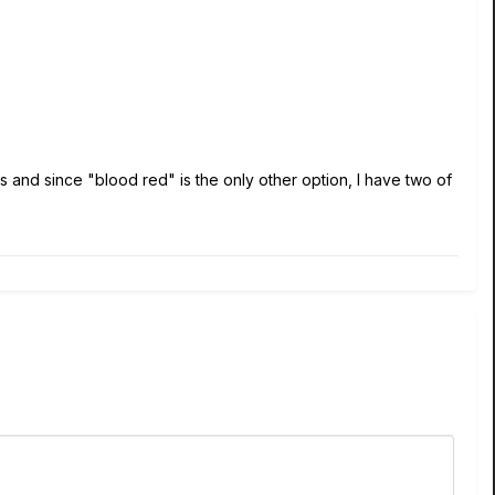
s and since "blood red" is the only other option, I have two of