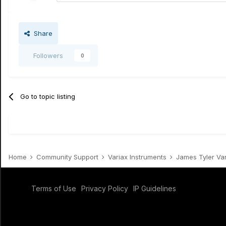
Share
Followers
0
Go to topic listing
Home
Community Support
Variax Instruments
James Tyler Va
Terms of Use
Privacy Policy
IP Guidelines