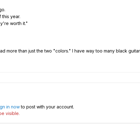
go.
this year.
're worth it."
ad more than just the two "colors." I have way too many black guitar
ign in now
to post with your account.
e visible.