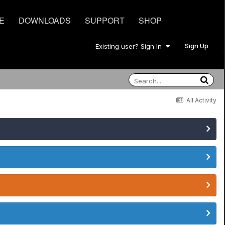
E
DOWNLOADS
SUPPORT
SHOP
Sign Up
Existing user? Sign In
All Activity