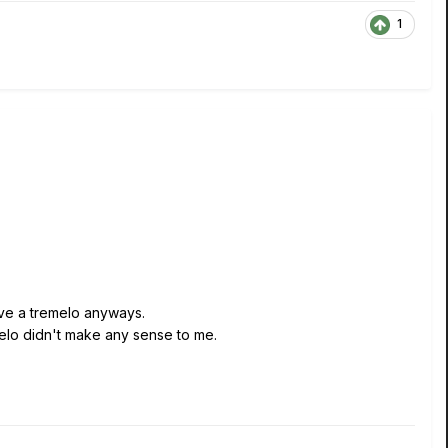
1
ave a tremelo anyways.
melo didn't make any sense to me.