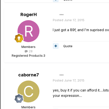
RogerH
Posted
June 17, 2015
I just got a 89f, and I'm suprised 
Quote
Members
28
Registered Products:
3
caborne7
Posted
June 17, 2015
yes, buy it if you can afford it....
your expression....
Members