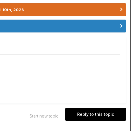
l 10th, 2026
Reply to this topic
Start new topic