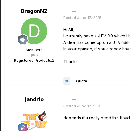
DragonNZ
Posted
June 17, 2015
Hi All,
I currently have a JTV-89 which I 
A deal has come up on a JTV-89F w
In your opinion, if you already ha
Members
6
Registered Products:
2
Thanks.
Quote
jandrio
Posted
June 17, 2015
depends if u really need this floyd t