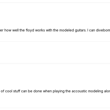
over how well the floyd works with the modeled guitars. I can divebom
.lots of cool stuff can be done when playing the accoustic modeling alon