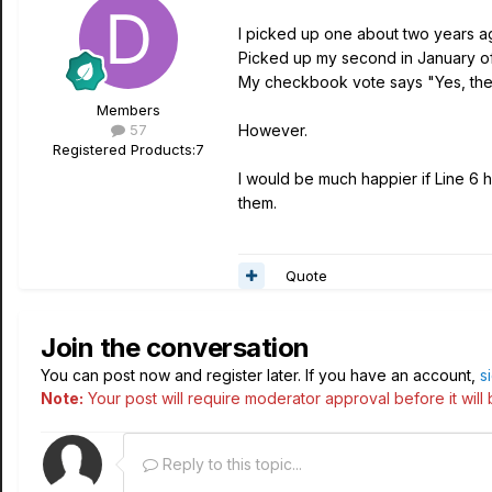
I picked up one about two years a
Picked up my second in January of 
My checkbook vote says "Yes, they
Members
57
However.
Registered Products:
7
I would be much happier if Line 6 h
them.
Quote
Join the conversation
You can post now and register later. If you have an account,
s
Note:
Your post will require moderator approval before it will b
Reply to this topic...