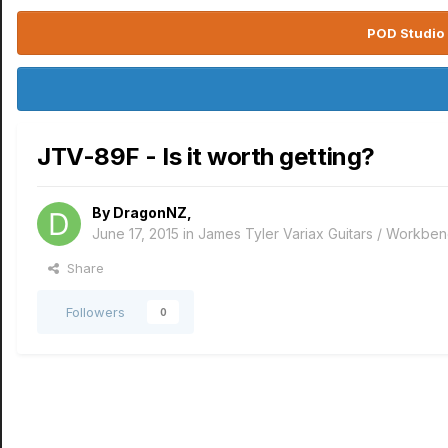
POD Studio 
JTV-89F - Is it worth getting?
By
DragonNZ
,
June 17, 2015
in
James Tyler Variax Guitars / Workbe
Share
Followers
0