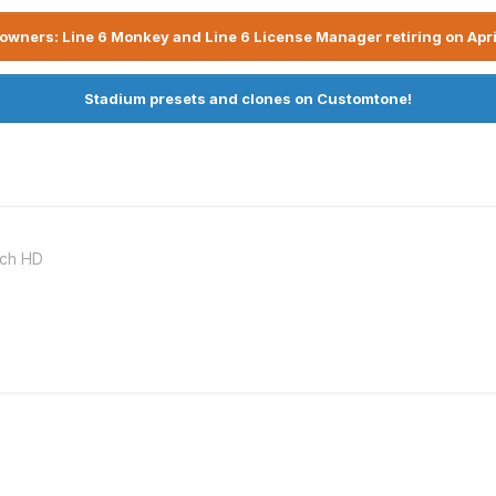
owners: Line 6 Monkey and Line 6 License Manager retiring on Apri
Stadium presets and clones on Customtone!
nch HD