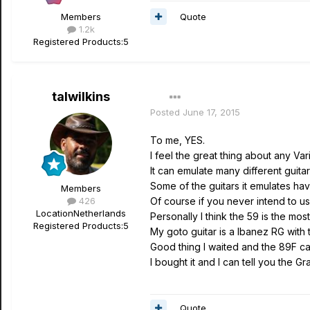
Quote
Members
1.2k
Registered Products:
5
talwilkins
Posted
June 17, 2015
To me, YES.
I feel the great thing about any Variax
It can emulate many different guitar
Some of the guitars it emulates hav
Members
426
Of course if you never intend to use
Location
Netherlands
Personally I think the 59 is the mo
Registered Products:
5
My goto guitar is a Ibanez RG with
Good thing I waited and the 89F c
I bought it and I can tell you the G
Quote