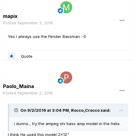
mapix
Posted
September 2, 2016
Yes I always use the Fender Bassman :-)!
Quote
Paolo_Maina
Posted
September 2, 2016
On 9/2/2016 at 3:04 PM, Rocco_Crocco said:
i dunno... try the ampeg stv bass amp model in the helix.
I think He used this model 2x12"