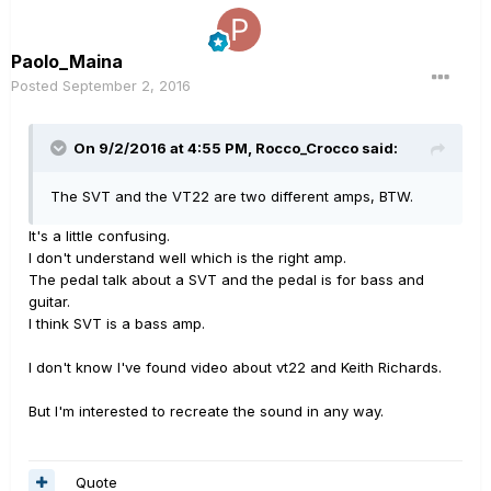
Paolo_Maina
Posted
September 2, 2016
On 9/2/2016 at 4:55 PM, Rocco_Crocco said:
The SVT and the VT22 are two different amps, BTW.
It's a little confusing.
I don't understand well which is the right amp.
The pedal talk about a SVT and the pedal is for bass and
guitar.
I think SVT is a bass amp.
I don't know I've found video about vt22 and Keith Richards.
But I'm interested to recreate the sound in any way.
Quote