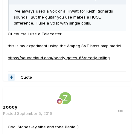
I've always used a Vox or a HiWatt for Keith Richards
sounds. But the guitar you use makes a HUGE
difference. I use a Strat with single coils.
Of course i use a Telecaster.
this is my experiment using the Ampeg SVT bass amp model.
https://soundcloud.com/pearly-gates-66/pearly-rolling
Quote
zooey
Posted
September 5, 2016
Cool Stones-ey vibe and tone Paolo :)