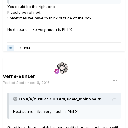
Yes could be the right one.
It could be refined.
Sometimes we have to think outside of the box
Next sound i like very much is Phil X
Quote
Verne-Bunsen
Posted
September 6, 2016
On 9/6/2016 at 7:03 AM, Paolo_Maina said:
Next sound i like very much is Phil X
Good luck there, I think his personality has as much to do with