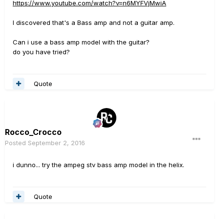
https://www.youtube.com/watch?v=n6MYFVjMwiA
I discovered that's a Bass amp and not a guitar amp.
Can i use a bass amp model with the guitar?
do you have tried?
Quote
Rocco_Crocco
Posted
September 2, 2016
i dunno... try the ampeg stv bass amp model in the helix.
Quote