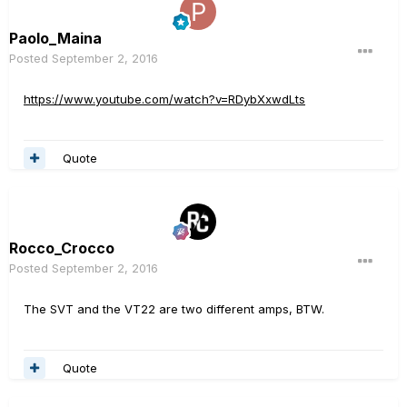
Paolo_Maina
Posted
September 2, 2016
https://www.youtube.com/watch?v=RDybXxwdLts
Quote
Rocco_Crocco
Posted
September 2, 2016
The SVT and the VT22 are two different amps, BTW.
Quote