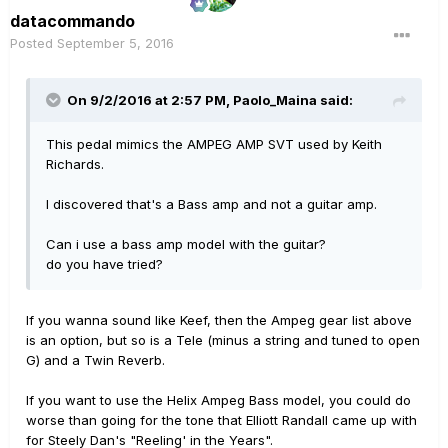
datacommando
Posted
September 5, 2016
On 9/2/2016 at 2:57 PM, Paolo_Maina said:
This pedal mimics the AMPEG AMP SVT used by Keith
Richards.
I discovered that's a Bass amp and not a guitar amp.
Can i use a bass amp model with the guitar?
do you have tried?
If you wanna sound like Keef, then the Ampeg gear list above
is an option, but so is a Tele (minus a string and tuned to open
G) and a Twin Reverb.
If you want to use the Helix Ampeg Bass model, you could do
worse than going for the tone that Elliott Randall came up with
for Steely Dan's "Reeling' in the Years".