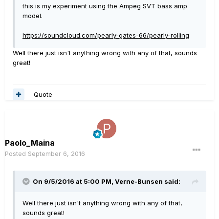
this is my experiment using the Ampeg SVT bass amp
model.
https://soundcloud.com/pearly-gates-66/pearly-rolling
Well there just isn't anything wrong with any of that, sounds
great!
Quote
Paolo_Maina
Posted
September 6, 2016
On 9/5/2016 at 5:00 PM, Verne-Bunsen said:
Well there just isn't anything wrong with any of that,
sounds great!