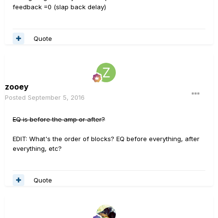
feedback =0 (slap back delay)
Quote
zooey
Posted
September 5, 2016
EQ is before the amp or after?
EDIT: What's the order of blocks? EQ before everything, after
everything, etc?
Quote