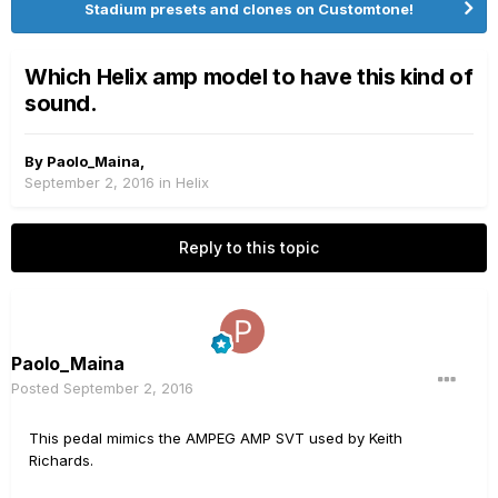
Stadium presets and clones on Customtone!
Which Helix amp model to have this kind of
sound.
By
Paolo_Maina
,
September 2, 2016
in
Helix
Reply to this topic
Paolo_Maina
Posted
September 2, 2016
This pedal mimics the AMPEG AMP SVT used by Keith
Richards.