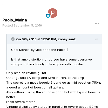
Paolo_Maina
Posted
September 5, 2016
On 9/5/2016 at 12:50 PM, zooey said:
Cool Stones-ey vibe and tone Paolo :)
Is that amp distortion, or do you have some overdrive
stomps in there toonly only amp on rythm guitar
Only amp on rhythm guitar
Other guitars LA comp and KWB in front of the amp
The secret is a mesa boogie 5 band eq as mid boost on 750hz
a good amount of boost on all guitars.
Also without the Eq the sound is good but with Eq mid boost is
better.
room reverb stereo
Vintage digital delay stereo in parallel to reverb about 130ms