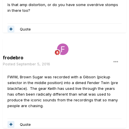
Is that amp distortion, or do you have some overdrive stomps
in there too?
Quote
frodebro
Posted
September 5, 2016
FWIW, Brown Sugar was recorded with a Gibson (pickup
selector in the middle position) into a dimed Fender Twin (pre
blackface). The gear Keith has used live through the years
has often been radically different than what was used to
produce the iconic sounds from the recordings that so many
people are chasing.
Quote