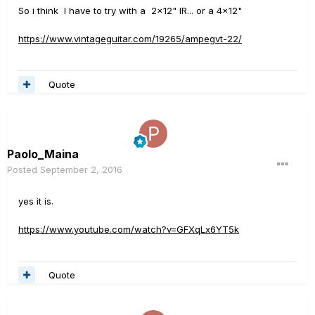
So i think I have to try with a 2x12" IR... or a 4x12"
https://www.vintageguitar.com/19265/ampegvt-22/
Quote
Paolo_Maina
Posted
September 2, 2016
yes it is.
https://www.youtube.com/watch?v=GFXqLx6YT5k
Quote