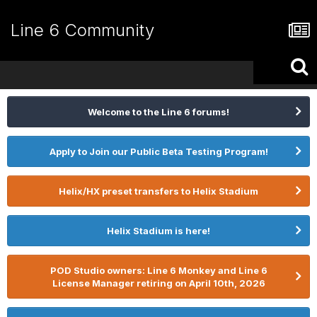
Line 6 Community
Welcome to the Line 6 forums!
Apply to Join our Public Beta Testing Program!
Helix/HX preset transfers to Helix Stadium
Helix Stadium is here!
POD Studio owners: Line 6 Monkey and Line 6
License Manager retiring on April 10th, 2026