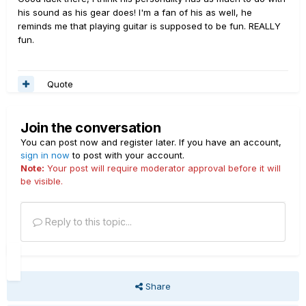
his sound as his gear does! I'm a fan of his as well, he
reminds me that playing guitar is supposed to be fun. REALLY
fun.
Quote
Join the conversation
You can post now and register later. If you have an account,
sign in now
to post with your account.
Note:
Your post will require moderator approval before it will
be visible.
Reply to this topic...
Share