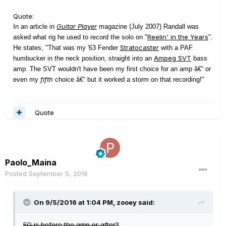
Quote:
Guitar Player
In an article in
magazine (July 2007) Randall was
Reelin' in the Years
asked what rig he used to record the solo on "
".
Stratocaster
He states, "That was my '63 Fender
with a PAF
Ampeg SVT
humbucker in the neck position, straight into an
bass
amp. The SVT wouldn't have been my first choice for an amp â€“ or
fifth
even my
choice â€“ but it worked a storm on that recording!"
Quote
Paolo_Maina
Posted
September 5, 2016
On 9/5/2016 at 1:04 PM, zooey said:
EQ is before the amp or after?