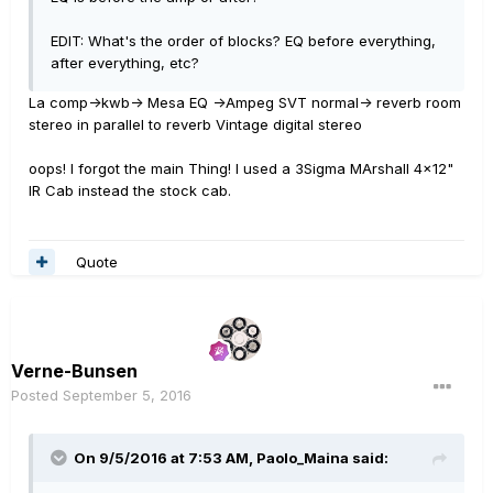
EDIT: What's the order of blocks? EQ before everything,
after everything, etc?
La comp->kwb-> Mesa EQ ->Ampeg SVT normal-> reverb room
stereo in parallel to reverb Vintage digital stereo
oops! I forgot the main Thing! I used a 3Sigma MArshall 4x12"
IR Cab instead the stock cab.
Quote
Verne-Bunsen
Posted
September 5, 2016
On 9/5/2016 at 7:53 AM, Paolo_Maina said: