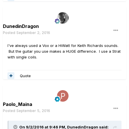
DunedinDragon
Posted
September 2, 2016
I've always used a Vox or a HiWatt for Keith Richards sounds.
But the guitar you use makes a HUGE difference. I use a Strat
with single coils.
Quote
Paolo_Maina
Posted
September 5, 2016
On 9/2/2016 at 9:46 PM, DunedinDragon said: