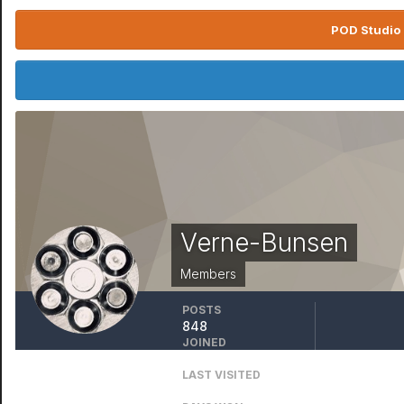
POD Studio 
Verne-Bunsen
Members
POSTS
848
JOINED
March 24, 2016
LAST VISITED
February 22, 2022