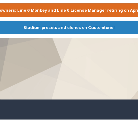
owners: Line 6 Monkey and Line 6 License Manager retiring on Apri
Stadium presets and clones on Customtone!