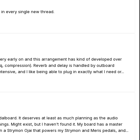
e in every single new thread.
nce very early on and this arrangement has kind of developed over
(eq, compression). Reverb and delay is handled by outboard
tensive, and I like being able to plug in exactly what I need or...
edalboard. It deserves at least as much planning as the audio
hings. Might exist, but I haven't found it. My board has a master
en a Strymon Ojai that powers my Strymon and Meris pedals, and...