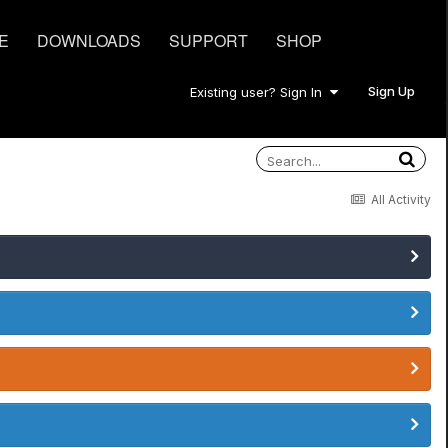
E
DOWNLOADS
SUPPORT
SHOP
Sign Up
Existing user? Sign In
All Activity