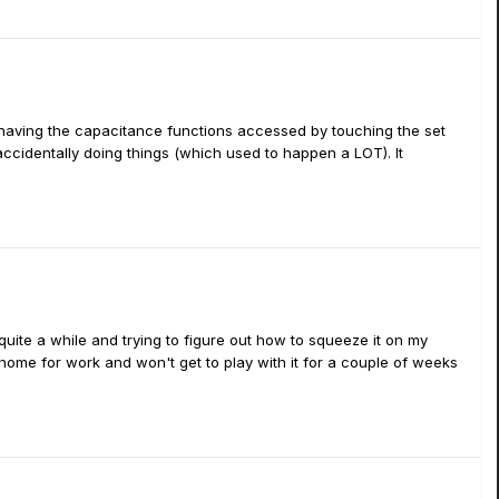
e having the capacitance functions accessed by touching the set
accidentally doing things (which used to happen a LOT). It
 quite a while and trying to figure out how to squeeze it on my
 home for work and won't get to play with it for a couple of weeks