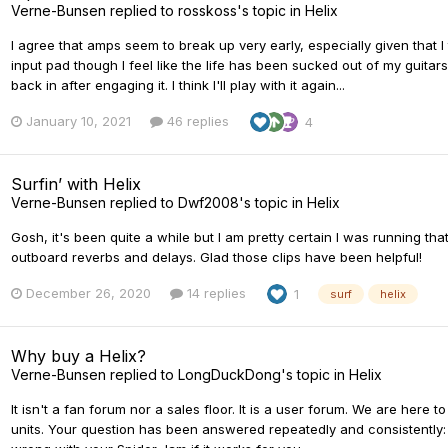
Verne-Bunsen
replied to
rosskoss
's topic in
Helix
I agree that amps seem to break up very early, especially given that I
input pad though I feel like the life has been sucked out of my guitar
back in after engaging it. I think I'll play with it again...
January 10, 2021
46 replies
4
Surfin’ with Helix
Verne-Bunsen
replied to
Dwf2008
's topic in
Helix
Gosh, it's been quite a while but I am pretty certain I was running t
outboard reverbs and delays. Glad those clips have been helpful!
December 26, 2020
14 replies
1
surf
helix
Why buy a Helix?
Verne-Bunsen
replied to
LongDuckDong
's topic in
Helix
It isn't a fan forum nor a sales floor. It is a user forum. We are here 
units. Your question has been answered repeatedly and consistently: t