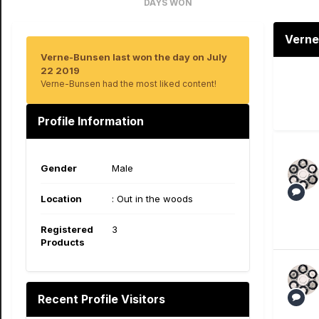
DAYS WON
16
Verne
Verne-Bunsen last won the day on July
22 2019
Verne-Bunsen had the most liked content!
Profile Information
Gender
Male
Location
: Out in the woods
Registered
3
Products
Recent Profile Visitors