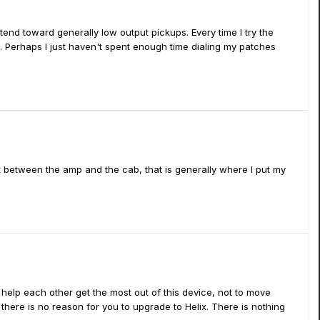
 tend toward generally low output pickups. Every time I try the
s. Perhaps I just haven't spent enough time dialing my patches
hat between the amp and the cab, that is generally where I put my
to help each other get the most out of this device, not to move
here is no reason for you to upgrade to Helix. There is nothing