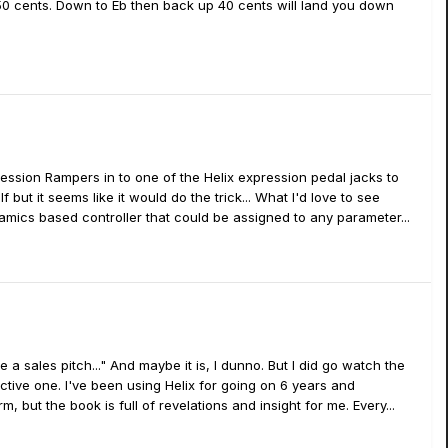
0 cents. Down to Eb then back up 40 cents will land you down
ssion Rampers in to one of the Helix expression pedal jacks to
 but it seems like it would do the trick... What I'd love to see
amics based controller that could be assigned to any parameter...
e a sales pitch..." And maybe it is, I dunno. But I did go watch the
ective one. I've been using Helix for going on 6 years and
, but the book is full of revelations and insight for me. Every...