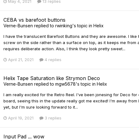
May 4, 2021
13 replies
CEBA vs barefoot buttons
Verne-Bunsen
replied to
rwinking
's topic in
Helix
I have the translucent Barefoot Buttons and they are awesome. I lik
screw on the side rather than a surface on top, as it keeps me from 
requires deliberate action. Also, I think they look pretty sweet...
April 21, 2021
4 replies
Helix Tape Saturation like Strymon Deco
Verne-Bunsen
replied to
mgw5678
's topic in
Helix
I am really excited for the Retro Reel. I've been jonesing for Deco for
board, seeing this in the update really got me excited! I'm away from
yet, but I'm sure looking forward to it...
April 19, 2021
3 replies
Input Pad ... wow