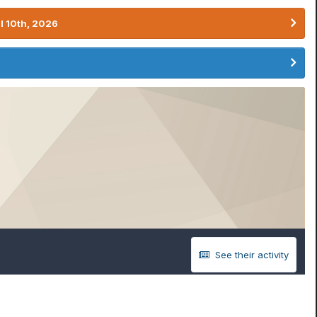
l 10th, 2026
See their activity