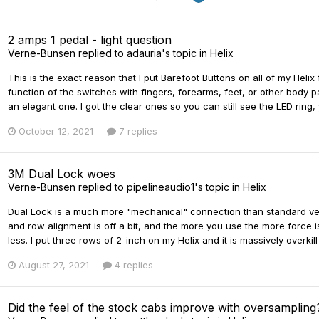
2 amps 1 pedal - light question
Verne-Bunsen
replied to
adauria
's topic in
Helix
This is the exact reason that I put Barefoot Buttons on all of my Helix
function of the switches with fingers, forearms, feet, or other body pa
an elegant one. I got the clear ones so you can still see the LED ring, 
October 12, 2021
7 replies
3M Dual Lock woes
Verne-Bunsen
replied to
pipelineaudio1
's topic in
Helix
Dual Lock is a much more "mechanical" connection than standard velcr
and row alignment is off a bit, and the more you use the more force is
less. I put three rows of 2-inch on my Helix and it is massively overkil
August 27, 2021
4 replies
Did the feel of the stock cabs improve with oversampling