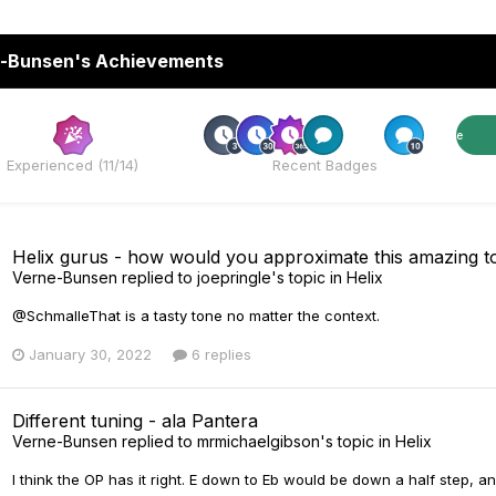
-Bunsen's Achievements
Rare
Rare
Experienced (11/14)
Recent Badges
Helix gurus - how would you approximate this amazing to
Verne-Bunsen
replied to
joepringle
's topic in
Helix
@SchmalleThat is a tasty tone no matter the context.
January 30, 2022
6 replies
Different tuning - ala Pantera
Verne-Bunsen
replied to
mrmichaelgibson
's topic in
Helix
I think the OP has it right. E down to Eb would be down a half step,