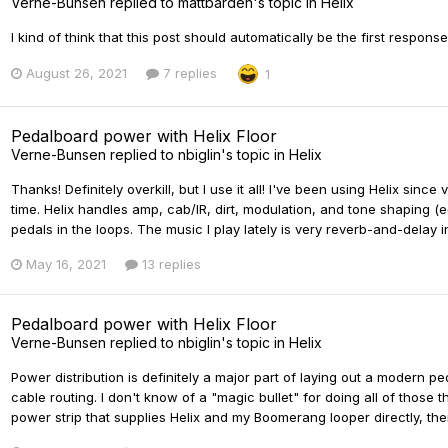
Verne-Bunsen
replied to
mattbarden
's topic in
Helix
I kind of think that this post should automatically be the first respons
August 26, 2021
7 replies
1
Pedalboard power with Helix Floor
Verne-Bunsen
replied to
nbiglin
's topic in
Helix
Thanks! Definitely overkill, but I use it all! I've been using Helix si
time. Helix handles amp, cab/IR, dirt, modulation, and tone shaping 
pedals in the loops. The music I play lately is very reverb-and-delay in
May 16, 2021
13 replies
Pedalboard power with Helix Floor
Verne-Bunsen
replied to
nbiglin
's topic in
Helix
Power distribution is definitely a major part of laying out a modern p
cable routing. I don't know of a "magic bullet" for doing all of those t
power strip that supplies Helix and my Boomerang looper directly, th