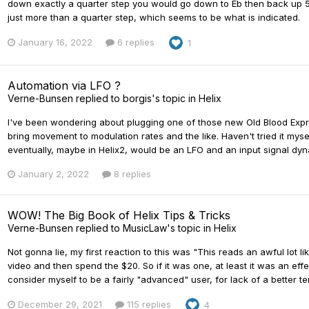
down exactly a quarter step you would go down to Eb then back up 5
just more than a quarter step, which seems to be what is indicated.
January 16, 2022
6 replies
1
Automation via LFO ?
Verne-Bunsen
replied to
borgis
's topic in
Helix
I've been wondering about plugging one of those new Old Blood Expre
bring movement to modulation rates and the like. Haven't tried it myself
eventually, maybe in Helix2, would be an LFO and an input signal dyn
January 2, 2022
8 replies
WOW! The Big Book of Helix Tips & Tricks
Verne-Bunsen
replied to
MusicLaw
's topic in
Helix
Not gonna lie, my first reaction to this was "This reads an awful lot lik
video and then spend the $20. So if it was one, at least it was an eff
consider myself to be a fairly "advanced" user, for lack of a better term
December 29, 2021
115 replies
4