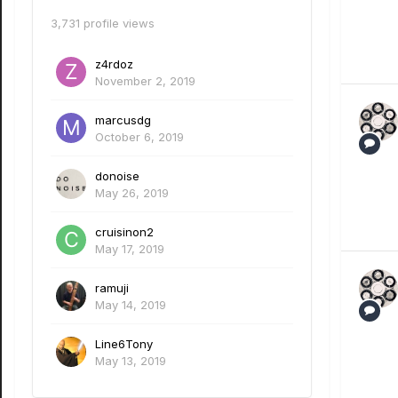
3,731 profile views
z4rdoz
November 2, 2019
marcusdg
October 6, 2019
donoise
May 26, 2019
cruisinon2
May 17, 2019
ramuji
May 14, 2019
Line6Tony
May 13, 2019