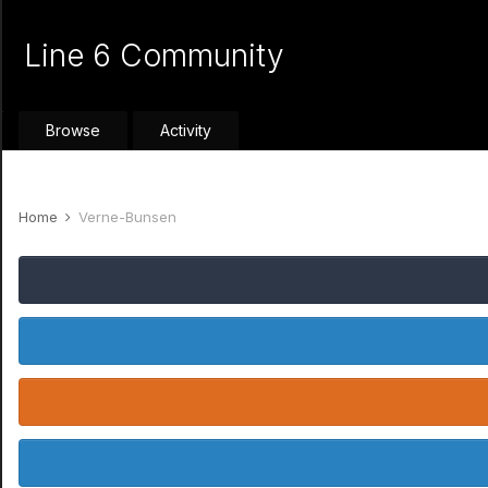
Line 6 Community
Browse
Activity
Home
Verne-Bunsen