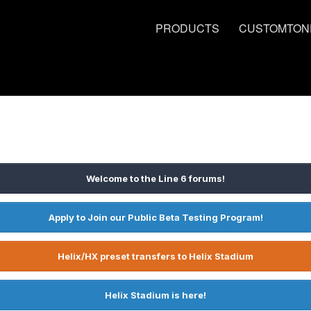
PRODUCTS
CUSTOMTON
Welcome to the Line 6 forums!
Apply to Join our Public Beta Testing Program!
Helix/HX preset transfers to Helix Stadium
Helix Stadium is here!