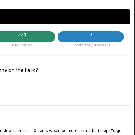
324
3
Reputation
Community Answers
ne on the helix?
 and down another 40 cents would be more than a half step. To go