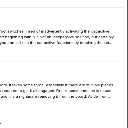
 foot switches. Tired of inadvertently activating the capacitive
rt beginning with "F". Not an inexpensive solution, but certainly
you can still use the capacitive functions by touching the set...
o. It takes some force, especially if there are multiple pieces
 required to get it all engaged. First recommendation is to use
l and it is a nightmare removing it from the board. Aside from...
?