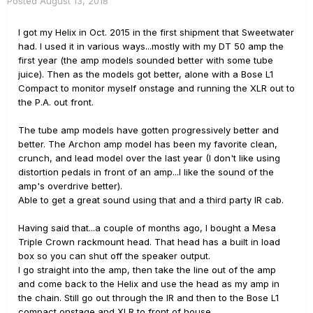
Posted
August 13, 2018
I got my Helix in Oct. 2015 in the first shipment that Sweetwater
had. I used it in various ways...mostly with my DT 50 amp the
first year (the amp models sounded better with some tube
juice). Then as the models got better, alone with a Bose L1
Compact to monitor myself onstage and running the XLR out to
the P.A. out front.
The tube amp models have gotten progressively better and
better. The Archon amp model has been my favorite clean,
crunch, and lead model over the last year (I don't like using
distortion pedals in front of an amp...I like the sound of the
amp's overdrive better).
Able to get a great sound using that and a third party IR cab.
Having said that...a couple of months ago, I bought a Mesa
Triple Crown rackmount head. That head has a built in load
box so you can shut off the speaker output.
I go straight into the amp, then take the line out of the amp
and come back to the Helix and use the head as my amp in
the chain. Still go out through the IR and then to the Bose L1
compact onstage and XLR to front of house.