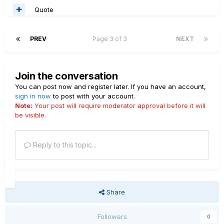
Quote
PREV
Page 3 of 3
NEXT
Join the conversation
You can post now and register later. If you have an account,
sign in now
to post with your account.
Note:
Your post will require moderator approval before it will
be visible.
Reply to this topic...
Share
Followers
0