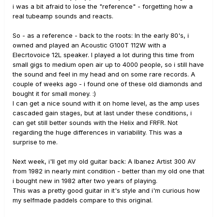
i was a bit afraid to lose the "reference" - forgetting how a
real tubeamp sounds and reacts.
So - as a reference - back to the roots: In the early 80's, i
owned and played an Acoustic G100T 112W with a
Elecrtovoice 12L speaker. I played a lot during this time from
small gigs to medium open air up to 4000 people, so i still have
the sound and feel in my head and on some rare records. A
couple of weeks ago - i found one of these old diamonds and
bought it for small money.
:)
I can get a nice sound with it on home level, as the amp uses
cascaded gain stages, but at last under these conditions, i
can get still better sounds with the Helix and FRFR. Not
regarding the huge differences in variability. This was a
surprise to me.
Next week, i'll get my old guitar back: A Ibanez Artist 300 AV
from 1982 in nearly mint condition - better than my old one that
i bought new in 1982 after two years of playing.
This was a pretty good guitar in it's style and i'm curious how
my selfmade paddels compare to this original.