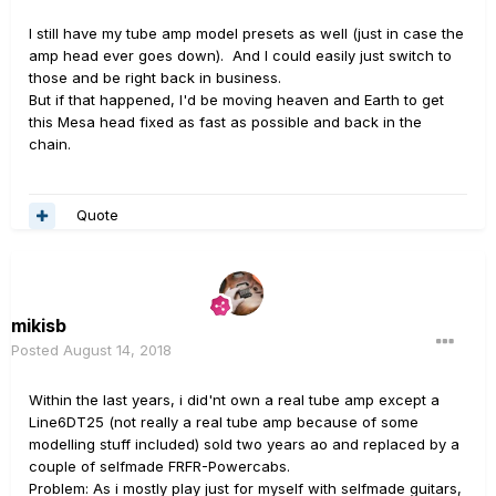
I still have my tube amp model presets as well (just in case the
amp head ever goes down). And I could easily just switch to
those and be right back in business.
But if that happened, I'd be moving heaven and Earth to get
this Mesa head fixed as fast as possible and back in the
chain.
Quote
mikisb
Posted
August 14, 2018
Within the last years, i did'nt own a real tube amp except a
Line6DT25 (not really a real tube amp because of some
modelling stuff included) sold two years ao and replaced by a
couple of selfmade FRFR-Powercabs.
Problem: As i mostly play just for myself with selfmade guitars,