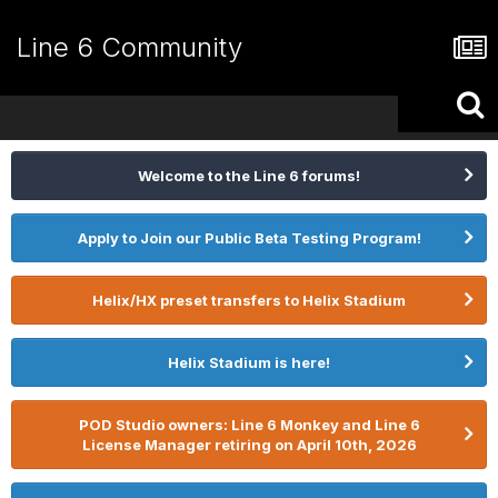
Line 6 Community
Welcome to the Line 6 forums!
Apply to Join our Public Beta Testing Program!
Helix/HX preset transfers to Helix Stadium
Helix Stadium is here!
POD Studio owners: Line 6 Monkey and Line 6
License Manager retiring on April 10th, 2026