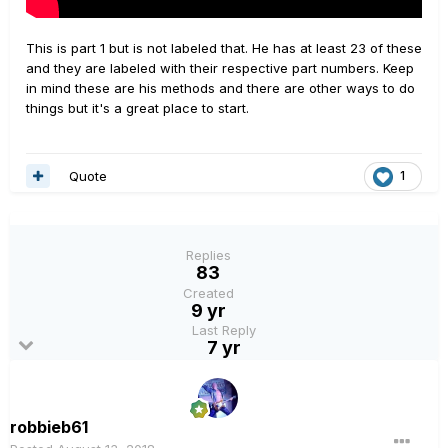
This is part 1 but is not labeled that. He has at least 23 of these
and they are labeled with their respective part numbers. Keep
in mind these are his methods and there are other ways to do
things but it's a great place to start.
Quote
1
Replies
83
Created
9 yr
Last Reply
7 yr
robbieb61