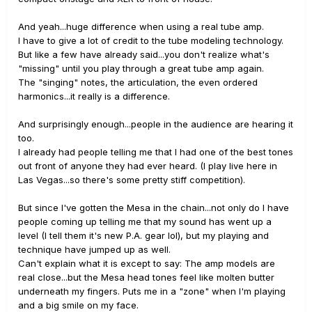
And yeah...huge difference when using a real tube amp.
I have to give a lot of credit to the tube modeling technology.
But like a few have already said...you don't realize what's
"missing" until you play through a great tube amp again.
The "singing" notes, the articulation, the even ordered
harmonics...it really is a difference.
And surprisingly enough...people in the audience are hearing it
too.
I already had people telling me that I had one of the best tones
out front of anyone they had ever heard. (I play live here in
Las Vegas...so there's some pretty stiff competition).
But since I've gotten the Mesa in the chain...not only do I have
people coming up telling me that my sound has went up a
level (I tell them it's new P.A. gear lol), but my playing and
technique have jumped up as well.
Can't explain what it is except to say: The amp models are
real close...but the Mesa head tones feel like molten butter
underneath my fingers. Puts me in a "zone" when I'm playing
and a big smile on my face.