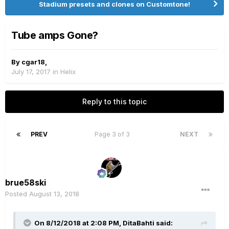
Stadium presets and clones on Customtone!
Tube amps Gone?
By
cgar18
,
July 17, 2017
in
Helix
Reply to this topic
PREV
Page 3 of 3
NEXT
brue58ski
Posted
August 13, 2018
On 8/12/2018 at 2:08 PM,
DitaBahti
said: