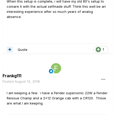
When this setup is complete, i will have my old 80's setup to
comare it with the actual selfmade stuff. Think this well be an
interesting experience after so much years of analog
absence.
Quote
1
Frankg111
Posted
August 15, 2018
I am keeping a few. i have a Fender supersonic 22W a Fender
Reissue Champ and a 2x12 Orange cab with a CR120. Those
are what I am keeping.