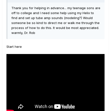
Thank you for helping in advance... my teenage sons are
off to college and I need some help using my Helix to
find and set up tube amp sounds (modeling?) Would
someone be so kind to direct me or walk me through the
process of how to do this. It would be most appreciated.
warmly, Dr. Rob
Start here