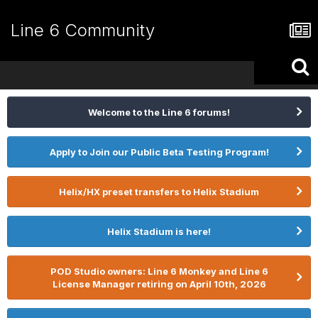
Line 6 Community
Welcome to the Line 6 forums!
Apply to Join our Public Beta Testing Program!
Helix/HX preset transfers to Helix Stadium
Helix Stadium is here!
POD Studio owners: Line 6 Monkey and Line 6
License Manager retiring on April 10th, 2026