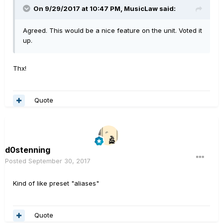
On 9/29/2017 at 10:47 PM, MusicLaw said:
Agreed. This would be a nice feature on the unit. Voted it
up.
Thx!
Quote
d0stenning
Posted
September 30, 2017
Kind of like preset "aliases"
Quote