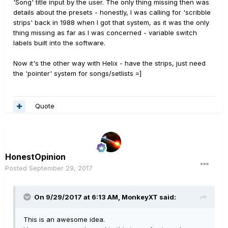
'Song' title input by the user. The only thing missing then was
details about the presets - honestly, I was calling for 'scribble
strips' back in 1988 when I got that system, as it was the only
thing missing as far as I was concerned - variable switch
labels built into the software.
Now it's the other way with Helix - have the strips, just need
the 'pointer' system for songs/setlists =]
Quote
HonestOpinion
Posted
September 29, 2017
On 9/29/2017 at 6:13 AM, MonkeyXT said:
This is an awesome idea.