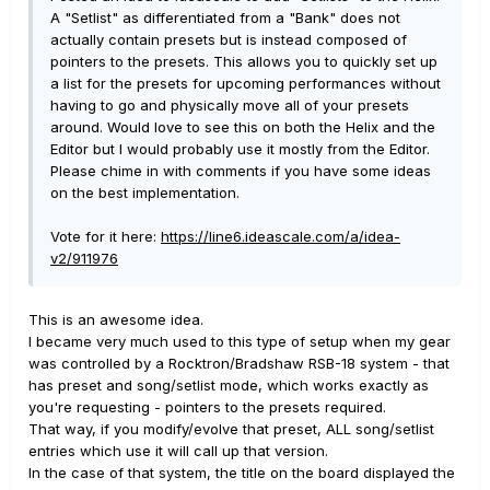
A "Setlist" as differentiated from a "Bank" does not
actually contain presets but is instead composed of
pointers to the presets. This allows you to quickly set up
a list for the presets for upcoming performances without
having to go and physically move all of your presets
around. Would love to see this on both the Helix and the
Editor but I would probably use it mostly from the Editor.
Please chime in with comments if you have some ideas
on the best implementation.
Vote for it here:
https://line6.ideascale.com/a/idea-
v2/911976
This is an awesome idea.
I became very much used to this type of setup when my gear
was controlled by a Rocktron/Bradshaw RSB-18 system - that
has preset and song/setlist mode, which works exactly as
you're requesting - pointers to the presets required.
That way, if you modify/evolve that preset, ALL song/setlist
entries which use it will call up that version.
In the case of that system, the title on the board displayed the