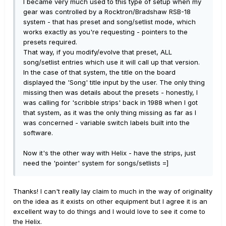
I became very much used to this type of setup when my
gear was controlled by a Rocktron/Bradshaw RSB-18
system - that has preset and song/setlist mode, which
works exactly as you're requesting - pointers to the
presets required.
That way, if you modify/evolve that preset, ALL
song/setlist entries which use it will call up that version.
In the case of that system, the title on the board
displayed the 'Song' title input by the user. The only thing
missing then was details about the presets - honestly, I
was calling for 'scribble strips' back in 1988 when I got
that system, as it was the only thing missing as far as I
was concerned - variable switch labels built into the
software.
Now it's the other way with Helix - have the strips, just
need the 'pointer' system for songs/setlists =]
Thanks! I can't really lay claim to much in the way of originality
on the idea as it exists on other equipment but I agree it is an
excellent way to do things and I would love to see it come to
the Helix.