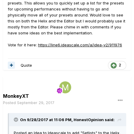
presets. This allows you to quickly set up a list for the presets
for upcoming performances without having to go and
physically move all of your presets around. Would love to see
this on both the Helix and the Editor but I would probably use it
mostly from the Editor. Please chime in with comments if you
have some ideas on the best implementation.
Vote for it here:
https://line6.ideascale.com/a/idea-v2/911976
Quote
2
MonkeyXT
Posted
September 29, 2017
On 9/28/2017 at 11:06 PM, HonestOpinion said:
Posted an Idea to Ideascale to add "Setlists" to the Helix.