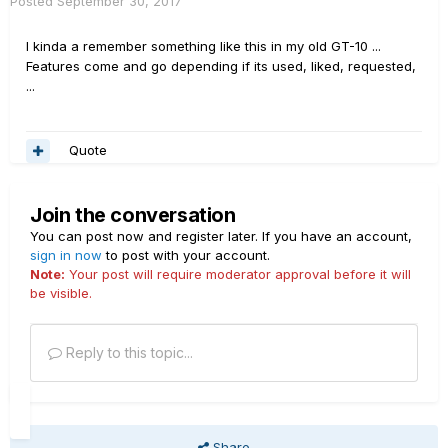
Posted
September 30, 2017
I kinda a remember something like this in my old GT-10 ...
Features come and go depending if its used, liked, requested,
...
Quote
Join the conversation
You can post now and register later. If you have an account,
sign in now
to post with your account.
Note:
Your post will require moderator approval before it will
be visible.
Reply to this topic...
Share