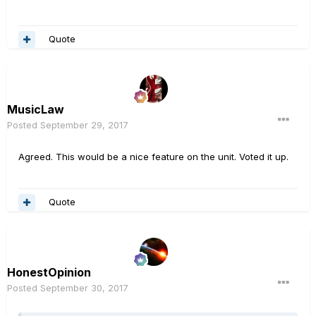
Quote
MusicLaw
Posted
September 29, 2017
Agreed. This would be a nice feature on the unit. Voted it up.
Quote
HonestOpinion
Posted
September 30, 2017