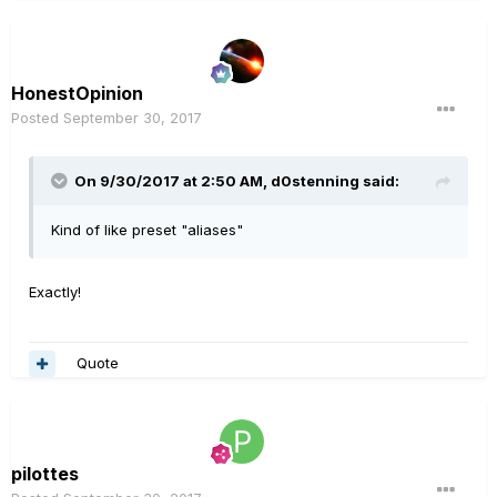
HonestOpinion
Posted
September 30, 2017
On 9/30/2017 at 2:50 AM, d0stenning said:
Kind of like preset "aliases"
Exactly!
Quote
pilottes