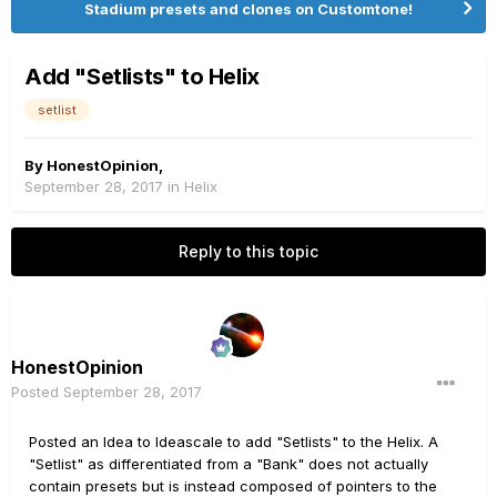
Stadium presets and clones on Customtone!
Add "Setlists" to Helix
setlist
By
HonestOpinion
,
September 28, 2017
in
Helix
Reply to this topic
HonestOpinion
Posted
September 28, 2017
Posted an Idea to Ideascale to add "Setlists" to the Helix. A
"Setlist" as differentiated from a "Bank" does not actually
contain presets but is instead composed of pointers to the