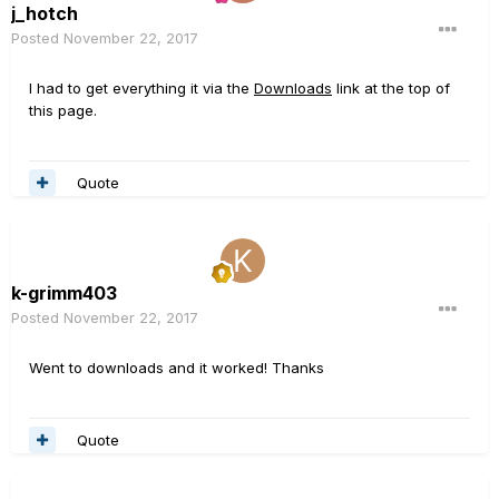
j_hotch
Posted
November 22, 2017
I had to get everything it via the
Downloads
link at the top of
this page.
Quote
k-grimm403
Posted
November 22, 2017
Went to downloads and it worked! Thanks
Quote