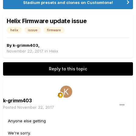
Stadium presets and clones on Customtone!
Helix Firmware update issue
helix
issue
firmware
By
k-grimm403
,
November 22, 2017
in
Helix
Reply to this topic
k-grimm403
Posted
November 22, 2017
Anyone else getting
We're sorry.