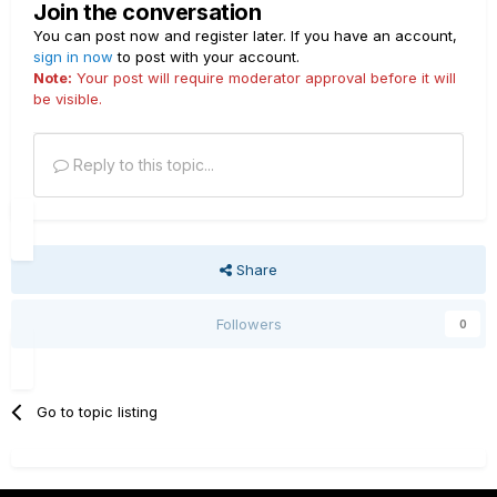
Join the conversation
You can post now and register later. If you have an account,
sign in now
to post with your account.
Note:
Your post will require moderator approval before it will
be visible.
Reply to this topic...
Share
Followers
0
Go to topic listing