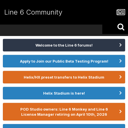
Line 6 Community
Welcome to the Line 6 forums!
Apply to Join our Public Beta Testing Program!
Helix/HX preset transfers to Helix Stadium
Helix Stadium is here!
POD Studio owners: Line 6 Monkey and Line 6
License Manager retiring on April 10th, 2026