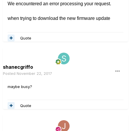
We encountered an error processing your request.
when trying to download the new firmware update
Quote
shanecgriffo
Posted
November 22, 2017
maybe busy.?
Quote