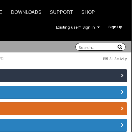
E
DOWNLOADS
SUPPORT
SHOP
Sign Up
Existing user? Sign In
VDI
All Activity