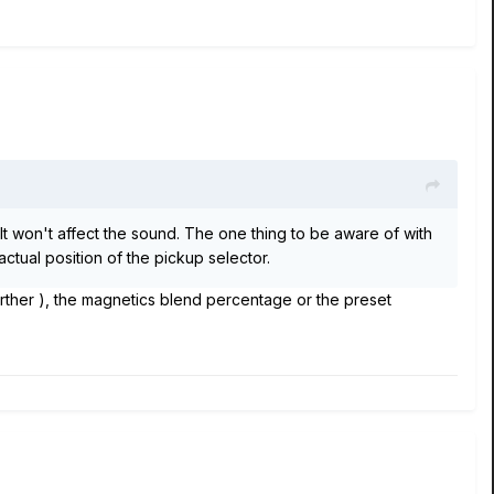
It won't affect the sound. The one thing to be aware of with
ctual position of the pickup selector.
rther ), the magnetics blend percentage or the preset