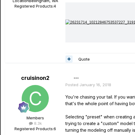
Location
Bellingham, WA
Registered Products:
4
Quote
cruisinon2
Posted
January 16, 2018
You're chasing your tail. If you wa
that's the whole point of having bo
Selecting "preset" when creating a 
Members
8.3k
trying to create a "custom" model 
Registered Products:
6
turning the modeling off manually i