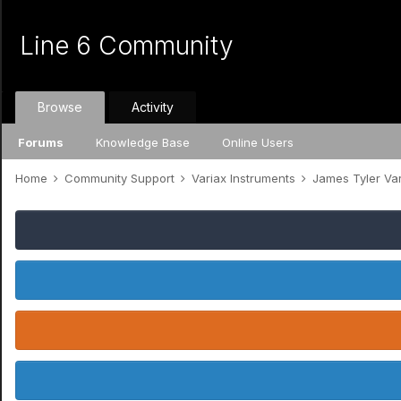
Line 6 Community
Browse
Activity
Forums
Knowledge Base
Online Users
Home
Community Support
Variax Instruments
James Tyler Va