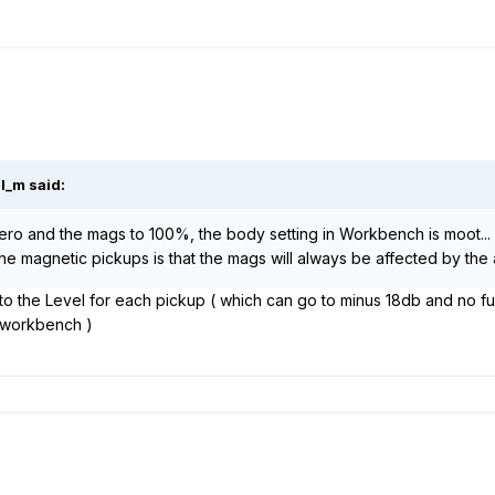
l_m said:
zero and the mags to 100%, the body setting in Workbench is moot... 
e magnetic pickups is that the mags will always be affected by the a
o the Level for each pickup ( which can go to minus 18db and no fu
n workbench )