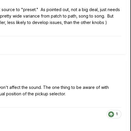
source to "preset." As pointed out, not a big deal, just needs
 pretty wide variance from patch to path, song to song. But
r, less likely to develop issues, than the other knobs )
won't affect the sound. The one thing to be aware of with
al position of the pickup selector.
1