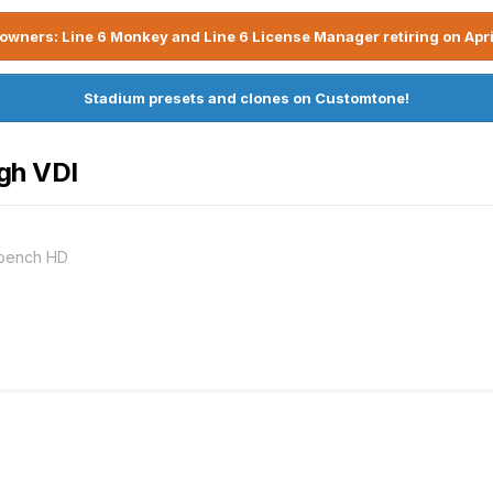
owners: Line 6 Monkey and Line 6 License Manager retiring on Apri
Stadium presets and clones on Customtone!
gh VDI
kbench HD