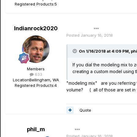
Registered Products:
5
Indianrock2020
Author
Posted
January 16, 2018
On 1/16/2018 at 4:09 PM, phi
If you dial the modeling mix to 
Members
creating a custom model using th
633
Location
Bellingham, WA
"modeling mix" are you referring t
Registered Products:
4
volume? ( all of those are set i
Quote
phil_m
Posted
January 16, 2018