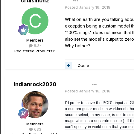
cruisinon2
Posted
January 16, 2018
What on earth are you talking about?
exception being a custom model tha
"100% mags" does not mean that th
also set the model's output to zero,
Members
8.3k
Why bother?
Registered Products:
6
Quote
Indianrock2020
Author
Posted
January 16, 2018
I'd prefer to leave the POD's input as 
a custom guitar model in workbench th
source select, in my case, is set t
o glo
mags which is a separate choice ). If th
Members
can't specify in workbench that your cu
633