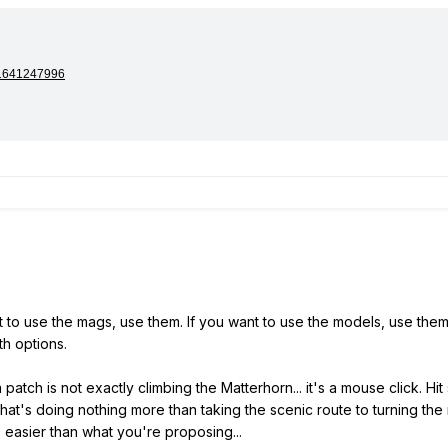
nt to use the mags, use them. If you want to use the models, use them.
th options.
patch is not exactly climbing the Matterhorn... it's a mouse click. Hi
that's doing nothing more than taking the scenic route to turning th
s easier than what you're proposing...