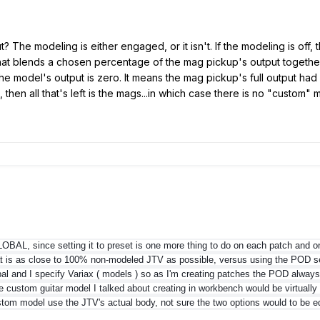
 The modeling is either engaged, or it isn't. If the modeling is off, t
t blends a chosen percentage of the mag pickup's output together wi
e model's output is zero. It means the mag pickup's full output ha
 then all that's left is the mags...in which case there is no "custom
GLOBAL, since setting it to preset is one more thing to do on each patch and 
at is as close to 100% non-modeled JTV as possible, versus using the POD s
bal and I specify Variax ( models ) so as I'm creating patches the POD always
e custom guitar model I talked about creating in workbench would be virtually 
stom model use the JTV's actual body, not sure the two options would to be e