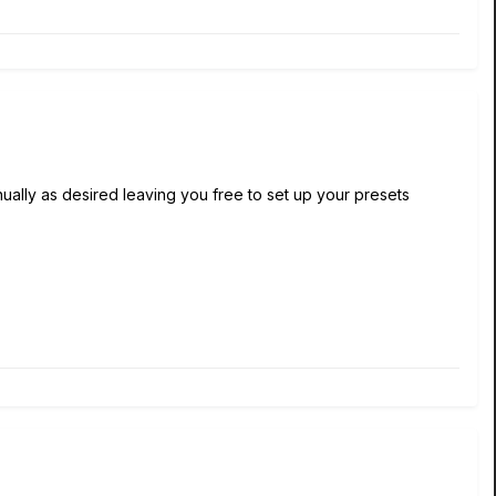
lly as desired leaving you free to set up your presets