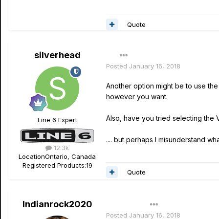
Quote
silverhead
Posted
January 16, 2018
Another option might be to use th
however you want.
Also, have you tried selecting the
Line 6 Expert
.... but perhaps I misunderstand what
12.3k
Location
Ontario, Canada
Registered Products:
19
Quote
Indianrock2020
Author
Posted
January 16, 2018