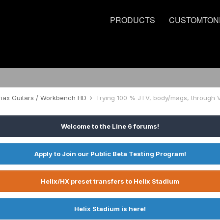
PRODUCTS
CUSTOMTON
riax Guitars / Workbench HD
Trying 100 % JTV, body/mags, through 
Welcome to the Line 6 forums!
Apply to Join our Public Beta Testing Program!
Helix/HX preset transfers to Helix Stadium
Helix Stadium is here!