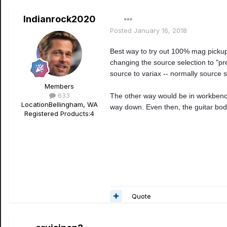
Indianrock2020
Posted
January 16, 2018
Best way to try out 100% mag pickup
changing the source selection to "pr
source to variax -- normally source s
Members
633
The other way would be in workbench,
Location
Bellingham, WA
way down. Even then, the guitar bod
Registered Products:
4
Quote