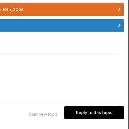
l 10th, 2026
Reply to this topic
Start new topic