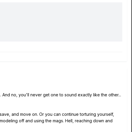
 And no, you'll never get one to sound exactly like the other...
t save, and move on. Or you can continue torturing yourself,
e modeling off and using the mags. Hell, reaching down and