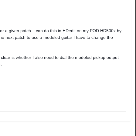
or a given patch. I can do this in HDedit on my POD HD500x by
 the next patch to use a modeled guitar I have to change the
clear is whether I also need to dial the modeled pickup output
.