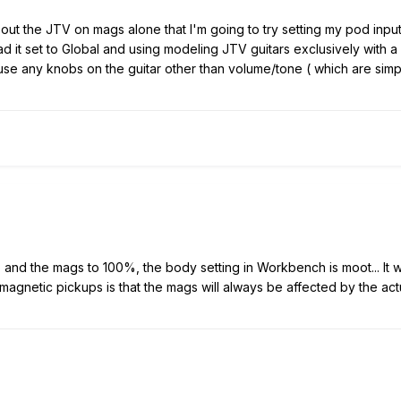
ut the JTV on mags alone that I'm going to try setting my pod input 
d it set to Global and using modeling JTV guitars exclusively with a
se any knobs on the guitar other than volume/tone ( which are simple
o and the mags to 100%, the body setting in Workbench is moot... It 
agnetic pickups is that the mags will always be affected by the actu