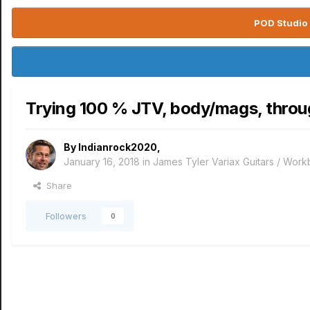
POD Studio 
Trying 100 % JTV, body/mags, throu
By
Indianrock2020
,
January 16, 2018
in
James Tyler Variax Guitars / Wor
Share
Followers
0