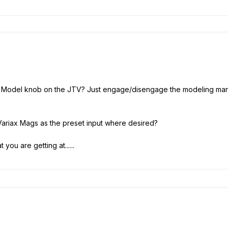
e Model knob on the JTV? Just engage/disengage the modeling manua
 Variax Mags as the preset input where desired?
 you are getting at......