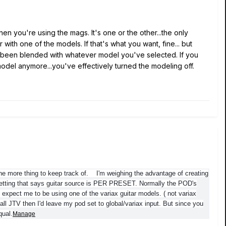
hen you're using the mags. It's one or the other...the only
th one of the models. If that's what you want, fine... but
d been blended with whatever model you've selected. If you
" model anymore...you've effectively turned the modeling off.
one more thing to keep track of. I'm weighing the advantage of creating
etting that says guitar source is PER PRESET. Normally the POD's
 expect me to be using one of the variax guitar models. ( not variax
all JTV then I'd leave my pod set to global/variax input. But since you
qual.
Manage