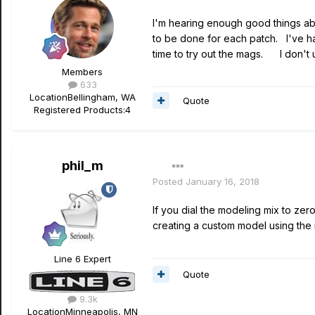
I'm hearing enough good things abo
to be done for each patch. I've ha
time to try out the mags. I don't u
Members
633
Location
Bellingham, WA
Quote
Registered Products:
4
phil_m
Posted
January 16, 2018
If you dial the modeling mix to zer
creating a custom model using the m
Line 6 Expert
Quote
9.3k
Location
Minneapolis, MN