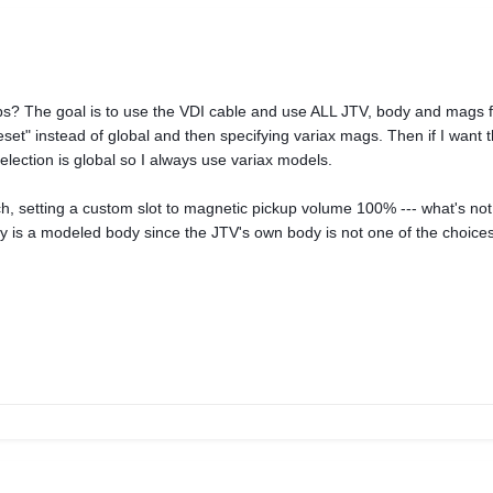
s? The goal is to use the VDI cable and use ALL JTV, body and mags f
eset" instead of global and then specifying variax mags. Then if I want
election is global so I always use variax models.
 setting a custom slot to magnetic pickup volume 100% --- what's not 
y is a modeled body since the JTV's own body is not one of the choices