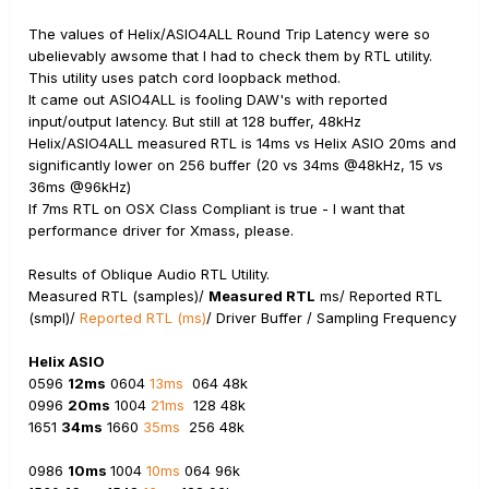
The values of Helix/ASIO4ALL Round Trip Latency were so
ubelievably awsome that I had to check them by RTL utility.
This utility uses patch cord loopback method.
It came out ASIO4ALL is fooling DAW's with reported
input/output latency. But still at 128 buffer, 48kHz
Helix/ASIO4ALL measured RTL is 14ms vs Helix ASIO 20ms and
significantly lower on 256 buffer (20 vs 34ms @48kHz, 15 vs
36ms @96kHz)
If 7ms RTL on OSX Class Compliant is true - I want that
performance driver for Xmass, please.
Results of Oblique Audio RTL Utility.
Measured RTL (samples)/
Measured RTL
ms/ Reported RTL
(smpl)/
Reported RTL (ms)
/ Driver Buffer / Sampling Frequency
Helix ASIO
0596
12ms
0604
13ms
064 48k
0996
20ms
1004
21ms
128 48k
1651
34ms
1660
35ms
256 48k
0986
10ms
1004
10ms
064 96k