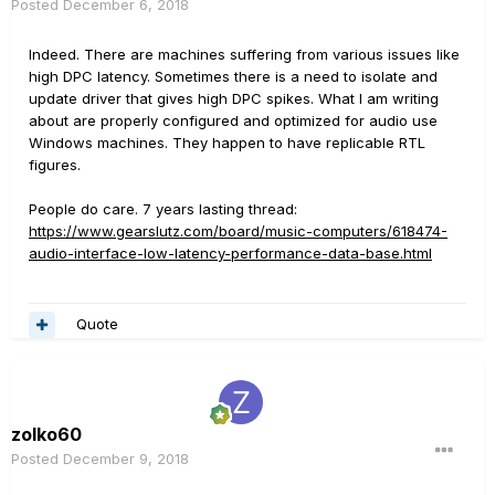
Posted
December 6, 2018
Indeed. There are machines suffering from various issues like
high DPC latency. Sometimes there is a need to isolate and
update driver that gives high DPC spikes. What I am writing
about are properly configured and optimized for audio use
Windows machines. They happen to have replicable RTL
figures.
People do care. 7 years lasting thread:
https://www.gearslutz.com/board/music-computers/618474-
audio-interface-low-latency-performance-data-base.html
Quote
zolko60
Posted
December 9, 2018