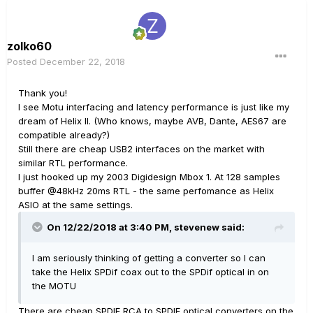
zolko60
Posted
December 22, 2018
Thank you!
I see Motu interfacing and latency performance is just like my
dream of Helix II. (Who knows, maybe AVB, Dante, AES67 are
compatible already?)
Still there are cheap USB2 interfaces on the market with
similar RTL performance.
I just hooked up my 2003 Digidesign Mbox 1. At 128 samples
buffer
@
48kHz 20ms RTL - the same perfomance as Helix
ASIO at the same settings.
On 12/22/2018 at 3:40 PM,
stevenew
said:
I am seriously thinking of getting a converter so I can
take the Helix SPDif coax out to the SPDif optical in on
the MOTU
There are cheap SPDIF RCA to SPDIF optical converters on the