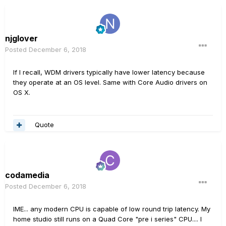
njglover
Posted
December 6, 2018
If I recall, WDM drivers typically have lower latency because
they operate at an OS level. Same with Core Audio drivers on
OS X.
Quote
codamedia
Posted
December 6, 2018
IME... any modern CPU is capable of low round trip latency. My
home studio still runs on a Quad Core "pre i series" CPU.... I