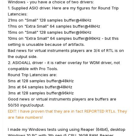
Windows - you have a choice of two drivers:
1. Supplied ASIO driver. Here are my figures for Round Trip
Latencies:
21ms on "Small" 128 samples buffer@48kHz
17ms on "Extra Small" 64 samples buffer@48kHz
15ms on "Small" 128 samples buffer@96kHz
10ms on "Extra Small" 64 samples buffer@96kHz - but this
setting is unusable because of artifacts.
Bad news for virtual instruments players are 3/4 of RTL is on
the output side.
2. ASIO4ALL driver - it is rather overlay for WDM driver, not
compatible with Pro Tools.
Round Trip Latencies are:
5ms at 128 samples buffer@48kHz
3ms at 64 samples buffer@48kHz
3ms at 128 samples buffer@96kHz
Good news or virtual instruments players are buffers are
50/50 input/output.
EDIT: I have proven that they are in fact REPORTED RTLs. They
are fake numbers!
I made my Windows tests using using Reaper (64bit), desktop
Windows 10 PC with 3th gen i5 CPU, 16GB RAM. Reaper