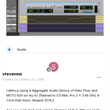
Quote
stevenew
Posted
December 22, 2018
Latency using a Aggregate Audio Device of Helix Floor and
MOTU 624 on my 4.1 (flashed to 5.1) Mac Pro 2 x 3.46 GHz 6-
Core Intel Xeon, Mojave 10.14.2
As I use a lot of VI and sample libraries 44.1k & 48K are really