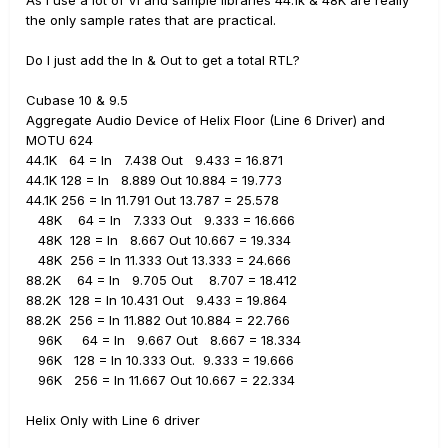
the only sample rates that are practical.
Do I just add the In & Out to get a total RTL?
Cubase 10 & 9.5
Aggregate Audio Device of Helix Floor (Line 6 Driver) and
MOTU 624
44.1K 64 = In 7.438 Out 9.433 = 16.871
44.1K 128 = In 8.889 Out 10.884 = 19.773
44.1K 256 = In 11.791 Out 13.787 = 25.578
48K 64 = In 7.333 Out 9.333 = 16.666
48K 128 = In 8.667 Out 10.667 = 19.334
48K 256 = In 11.333 Out 13.333 = 24.666
88.2K 64 = In 9.705 Out 8.707 = 18.412
88.2K 128 = In 10.431 Out 9.433 = 19.864
88.2K 256 = In 11.882 Out 10.884 = 22.766
96K 64 = In 9.667 Out 8.667 = 18.334
96K 128 = In 10.333 Out. 9.333 = 19.666
96K 256 = In 11.667 Out 10.667 = 22.334
Helix Only with Line 6 driver