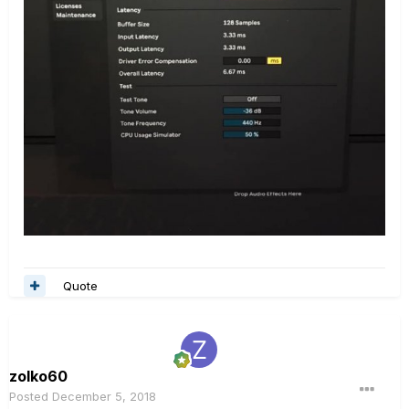
Quote
zolko60
Posted
December 5, 2018