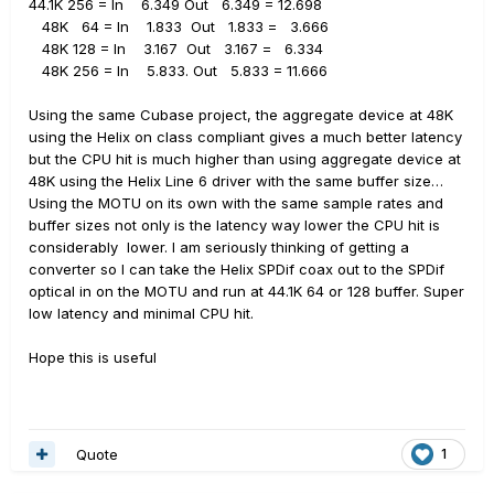
44.1K 256 = In 6.349 Out 6.349 = 12.698
48K
64 = In
1.833
Out
1.833 =
3.666
48K 128 = In
3.167
Out
3.167 =
6.334
48K 256 = In
5.833. Out
5.833 = 11.666
Using the same Cubase project, the aggregate device at 48K
using the Helix on class compliant gives a much better latency
but the CPU hit is much higher than using aggregate device at
48K using the Helix Line 6 driver with the same buffer size…
Using the MOTU on its own with the same sample rates and
buffer sizes not only is the latency way lower the CPU hit is
considerably
lower. I am seriously thinking of getting a
converter so I can take the Helix SPDif coax out to the SPDif
optical in on the MOTU and run at 44.1K 64 or 128 buffer. Super
low latency and minimal CPU hit.
Hope this is useful
Quote
1