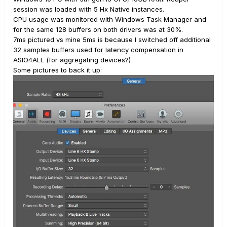
session was loaded with 5 Hx Native instances.
CPU usage was monitored with Windows Task Manager and
for the same 128 buffers on both drivers was at 30%.
7ms pictured vs mine 5ms is because I switched off additional
32 samples buffers used for latency compensation in
ASIO4ALL (for aggregating devices?)
Some pictures to back it up: