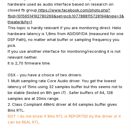
hardware used as audio interface based on research on
closed fb group
https://www.facebook.com/photo.php?
fbid=10156514192780269&set=pcb.1077888115728194&type=3&
theater&ifg=1
This topic is hardly relevant if you are monitoring direct. Helix
hardware latency is 1,8ms from AD/DSP/DA (measured for one
DSP Path), no matter what buffer or sampling frequency you
pick.
If you use another interface for monitoring/recording it is not
relevant neither.
It is 2,70 firmware time.
OSX - you have a choice of two drivers:
1. Multi sampling rate Core Audio driver. You get the lowest
latency of 15ms using 32 samples buffer but this seems not to
be stable (tested on 8th gen i7) . Safer buffers of 64, 128
samples are at 20ms range.
2. Class Compliant 48kHz driver at 64 samples buffer gives
8ms RTL.
EDIT: I do not know if 8ms RTL is REPORTED by the driver or it
can be REAL RTL.