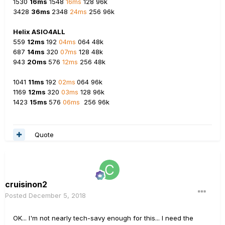
1530
16ms
1548
16ms
128 96k
3428
36ms
2348
24ms
256 96k
Helix ASIO4ALL
559
12ms
192
04ms
064 48k
687
14ms
320
07ms
128 48k
943
20ms
576
12ms
256 48k
1041
11ms
192
02ms
064 96k
1169
12ms
320
03ms
128 96k
1423
15ms
576
06ms
256 96k
Quote
cruisinon2
Posted
December 5, 2018
OK... I'm not nearly tech-savy enough for this... I need the