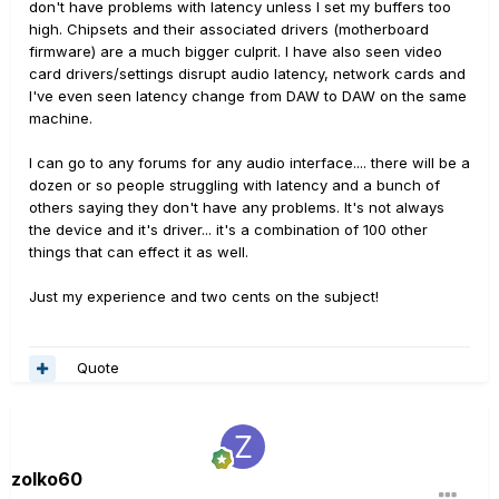
don't have problems with latency unless I set my buffers too
high. Chipsets and their associated drivers (motherboard
firmware) are a much bigger culprit. I have also seen video
card drivers/settings disrupt audio latency, network cards and
I've even seen latency change from DAW to DAW on the same
machine.
I can go to any forums for any audio interface.... there will be a
dozen or so people struggling with latency and a bunch of
others saying they don't have any problems. It's not always
the device and it's driver... it's a combination of 100 other
things that can effect it as well.
Just my experience and two cents on the subject!
Quote
zolko60