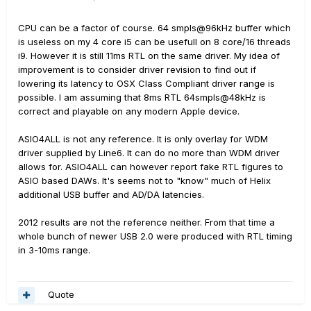
CPU can be a factor of course. 64 smpls@96kHz buffer which
is useless on my 4 core i5 can be usefull on 8 core/16 threads
i9. However it is still 11ms RTL on the same driver. My idea of
improvement is to consider driver revision to find out if
lowering its latency to OSX Class Compliant driver range is
possible. I am assuming that 8ms RTL 64smpls@48kHz is
correct and playable on any modern Apple device.
ASIO4ALL is not any reference. It is only overlay for WDM
driver supplied by Line6. It can do no more than WDM driver
allows for. ASIO4ALL can however report fake RTL figures to
ASIO based DAWs. It's seems not to "know" much of Helix
additional USB buffer and AD/DA latencies.
2012 results are not the reference neither. From that time a
whole bunch of newer USB 2.0 were produced with RTL timing
in 3-10ms range.
Quote