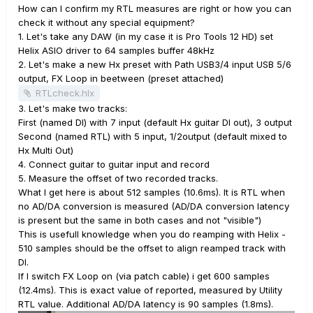
How can I confirm my RTL measures are right or how you can
check it without any special equipment?
1. Let's take any DAW (in my case it is Pro Tools 12 HD) set
Helix ASIO driver to 64 samples buffer 48kHz
2. Let's make a new Hx preset with Path USB3/4 input USB 5/6
output, FX Loop in beetween (preset attached)
RTLcheck.hlx
3. Let's make two tracks:
First (named DI) with 7 input (default Hx guitar DI out), 3 output
Second (named RTL) with 5 input, 1/2output (default mixed to
Hx Multi Out)
4. Connect guitar to guitar input and record
5. Measure the offset of two recorded tracks.
What I get here is about 512 samples (10.6ms). It is RTL when
no AD/DA conversion is measured (AD/DA conversion latency
is present but the same in both cases and not "visible")
This is usefull knowledge when you do reamping with Helix -
510 samples should be the offset to align reamped track with
DI.
If I switch FX Loop on (via patch cable) i get 600 samples
(12.4ms). This is exact value of reported, measured by Utility
RTL value. Additional AD/DA latency is 90 samples (1.8ms).