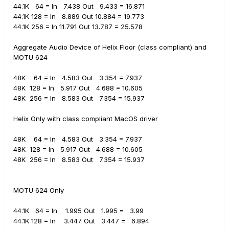
44.1K 64 = In 7.438 Out 9.433 = 16.871
44.1K 128 = In 8.889 Out 10.884 = 19.773
44.1K 256 = In 11.791 Out 13.787 = 25.578
Aggregate Audio Device of Helix Floor (class compliant) and
MOTU 624
48K 64 = In 4.583 Out 3.354 = 7.937
48K 128 = In 5.917 Out
4.688 = 10.605
48K 256 = In
8.583 Out
7.354 = 15.937
Helix Only with class compliant MacOS driver
48K 64 = In 4.583 Out 3.354 = 7.937
48K 128 = In 5.917 Out
4.688 = 10.605
48K 256 = In
8.583 Out
7.354 = 15.937
MOTU 624 Only
44.1K 64 = In 1.995 Out 1.995 = 3.99
44.1K 128 = In 3.447 Out 3.447 = 6.894