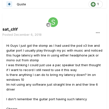
Quote
1
sat_chY
Posted
December 6, 2018
Hi Guys I just got the stomp as I had used the pod x3 live and
guitar port I usually play through my pc with music and noticed
this huge latency with line in using either headphone jack or
mono out from stomp
I was thinking I could just use a pac speaker but then thought
if I want to record I still need to use it this way
Is there anything I can do to bring my latency down? Im on
windows 10
Im not using any software just straight line in and ther line 6
driver
I don't remember the guitar port having such latency
Cheers