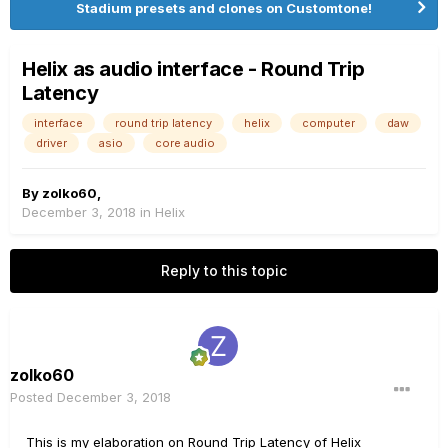
Stadium presets and clones on Customtone!
Helix as audio interface - Round Trip
Latency
interface
round trip latency
helix
computer
daw
driver
asio
core audio
By
zolko60
,
December 3, 2018
in
Helix
Reply to this topic
zolko60
Posted
December 3, 2018
This is my elaboration on Round Trip Latency of Helix