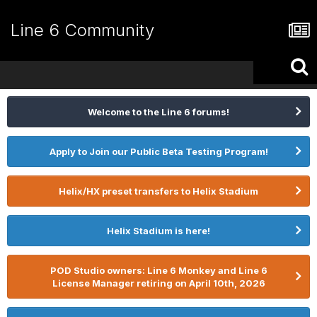
Line 6 Community
Welcome to the Line 6 forums!
Apply to Join our Public Beta Testing Program!
Helix/HX preset transfers to Helix Stadium
Helix Stadium is here!
POD Studio owners: Line 6 Monkey and Line 6
License Manager retiring on April 10th, 2026