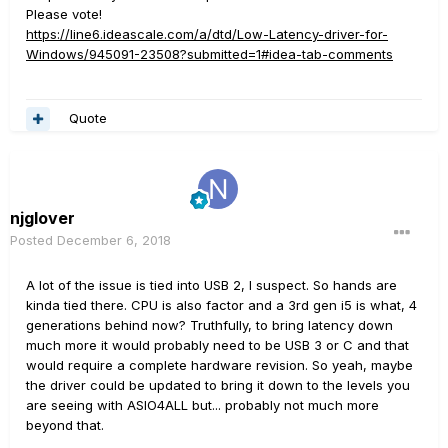
Please vote!
https://line6.ideascale.com/a/dtd/Low-Latency-driver-for-
Windows/945091-23508?submitted=1#idea-tab-comments
Quote
njglover
Posted
December 6, 2018
A lot of the issue is tied into USB 2, I suspect. So hands are
kinda tied there. CPU is also factor and a 3rd gen i5 is what, 4
generations behind now? Truthfully, to bring latency down
much more it would probably need to be USB 3 or C and that
would require a complete hardware revision. So yeah, maybe
the driver could be updated to bring it down to the levels you
are seeing with ASIO4ALL but... probably not much more
beyond that.