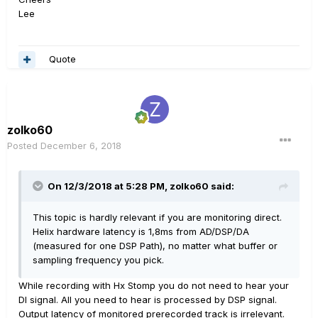
Lee
Quote
zolko60
Posted
December 6, 2018
On 12/3/2018 at 5:28 PM,
zolko60
said:
This topic is hardly relevant if you are monitoring direct.
Helix hardware latency is 1,8ms from AD/DSP/DA
(measured for one DSP Path), no matter what buffer or
sampling frequency you pick.
While recording with Hx Stomp you do not need to hear your
DI signal. All you need to hear is processed by DSP signal.
Output latency of monitored prerecorded track is irrelevant.