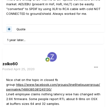
market. AES/EBU (present in HxF, HxR, HxLT) can be easilly
"converted" to SPDIF by using XLR to RCA cable with cold NOT
CONNECTED to ground/shield. Always worked for me.
Quote
1 year later...
zolko60
Posted
April 25, 2020
Nice chat on the topic in closed fb
group
https://www.facebook.com/groups/line6helixusergroup/
permalink/1489385381245130/
Line6 employee claims nothing latency wise has changed with
2.9X firmware. Some people report RTL about 6-8ms on OSX
at buffers sizes 64 and 32 samples.