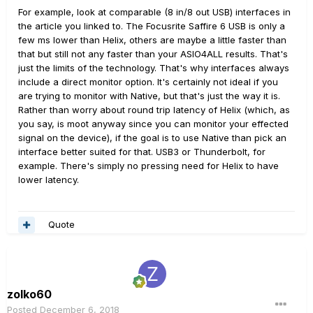
For example, look at comparable (8 in/8 out USB) interfaces in
the article you linked to. The Focusrite Saffire 6 USB is only a
few ms lower than Helix, others are maybe a little faster than
that but still not any faster than your ASIO4ALL results. That's
just the limits of the technology. That's why interfaces always
include a direct monitor option. It's certainly not ideal if you
are trying to monitor with Native, but that's just the way it is.
Rather than worry about round trip latency of Helix (which, as
you say, is moot anyway since you can monitor your effected
signal on the device), if the goal is to use Native than pick an
interface better suited for that. USB3 or Thunderbolt, for
example. There's simply no pressing need for Helix to have
lower latency.
Quote
zolko60
Posted
December 6, 2018