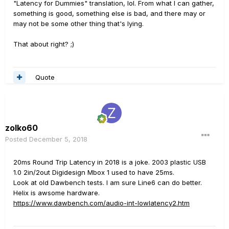
"Latency for Dummies" translation, lol. From what I can gather,
something is good, something else is bad, and there may or
may not be some other thing that's lying.
That about right? ;)
Quote
zolko60
Posted
December 5, 2018
20ms Round Trip Latency in 2018 is a joke. 2003 plastic USB
1.0 2in/2out Digidesign Mbox 1 used to have 25ms.
Look at old Dawbench tests. I am sure Line6 can do better.
Helix is awsome hardware.
https://www.dawbench.com/audio-int-lowlatency2.htm