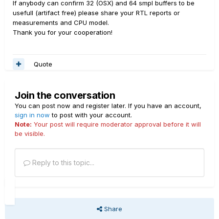
If anybody can confirm 32 (OSX) and 64 smpl buffers to be
usefull (artifact free) please share your RTL reports or
measurements and CPU model.
Thank you for your cooperation!
Quote
Join the conversation
You can post now and register later. If you have an account,
sign in now
to post with your account.
Note:
Your post will require moderator approval before it will
be visible.
Reply to this topic...
Share