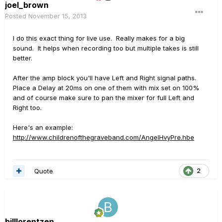
joel_brown
Posted
November 15, 2013
I do this exact thing for live use. Really makes for a big
sound. It helps when recording too but multiple takes is still
better.
After the amp block you'll have Left and Right signal paths.
Place a Delay at 20ms on one of them with mix set on 100%
and of course make sure to pan the mixer for full Left and
Right too.
Here's an example:
http://www.childrenofthegraveband.com/AngelHvyPre.hbe
Quote
2
billlorentzen