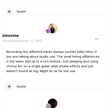
Quote
innovine
Posted
November 15, 2013
Recording two different tracks always sounds fuller imho, if
you are talking about studio use. The small timing differences
in the takes add up to a rich texture. Just delaying and using
chorus etc on a single guitar adds phase effects and just
doesn't sound as big. Might be ok for live use
Quote