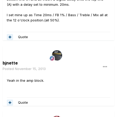
(A) with a delay set to minimum. 20ms.
I set mine up as Time 20ms / FB 1% / Bass / Treble / Mix all at
the 12 o'clock position.(all 50%).
Quote
bjnette
Posted
November 15, 2013
Yeah in the amp block.
Quote