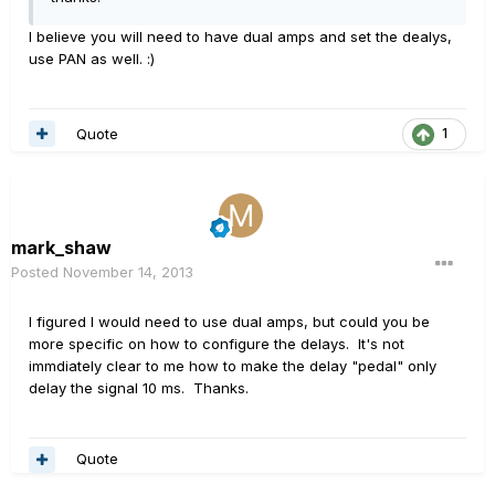
I believe you will need to have dual amps and set the dealys,
use PAN as well. :)
Quote
1
mark_shaw
Posted
November 14, 2013
I figured I would need to use dual amps, but could you be
more specific on how to configure the delays. It's not
immdiately clear to me how to make the delay "pedal" only
delay the signal 10 ms. Thanks.
Quote