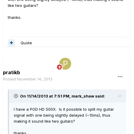
like two guitars?
thanks.
Quote
pratikb
Posted
November 14, 2013
On 11/14/2013 at 7:51 PM, mark_shaw said:
I have a POD HD 500X. Is it possible to split my guitar
signal with one being slightly delayed (~10ms), thus
making it sound like two guitars?
thanks.