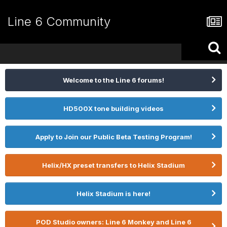
Line 6 Community
Welcome to the Line 6 forums!
HD500X tone building videos
Apply to Join our Public Beta Testing Program!
Helix/HX preset transfers to Helix Stadium
Helix Stadium is here!
POD Studio owners: Line 6 Monkey and Line 6