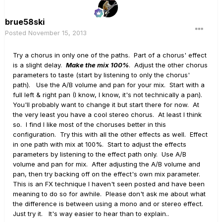
brue58ski
Posted
November 15, 2013
Try a chorus in only one of the paths. Part of a chorus' effect
is a slight delay.
Make the mix 100%
. Adjust the other chorus
parameters to taste (start by listening to only the chorus'
path). Use the A/B volume and pan for your mix. Start with a
full left & right pan (I know, I know, it's not technically a pan).
You'll probably want to change it but start there for now. At
the very least you have a cool stereo chorus. At least I think
so. I find I like most of the choruses better in this
configuration. Try this with all the other effects as well. Effect
in one path with mix at 100%. Start to adjust the effects
parameters by listening to the effect path only. Use A/B
volume and pan for mix. After adjusting the A/B volume and
pan, then try backing off on the effect's own mix parameter.
This is an FX technique I haven't seen posted and have been
meaning to do so for awhile. Please don't ask me about what
the difference is between using a mono and or stereo effect.
Just try it. It's way easier to hear than to explain..