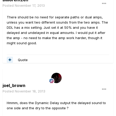
Posted
November 17, 2013
There should be no need for separate paths or dual amps,
unless you want two different sounds from the two amps. The
DDL has a mix setting. Just set it at 50% and you have it
delayed and undelayed in equal amounts. I would put it after
the amp - no need to make the amp work harder, though it
might sound good.
Quote
joel_brown
Posted
November 18, 2013
Hmmm, does the Dynamic Delay output the delayed sound to
one side and the dry to the opposite ?