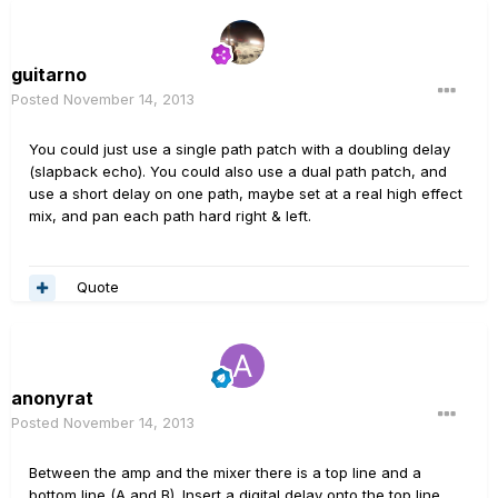
guitarno
Posted
November 14, 2013
You could just use a single path patch with a doubling delay
(slapback echo). You could also use a dual path patch, and
use a short delay on one path, maybe set at a real high effect
mix, and pan each path hard right & left.
Quote
anonyrat
Posted
November 14, 2013
Between the amp and the mixer there is a top line and a
bottom line (A and B). Insert a digital delay onto the top line