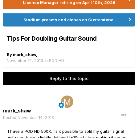
License Manager retiring on April 10th, 2026
Stadium presets and clones on Customtone!
Tips For Doubling Guitar Sound
By
mark_shaw
,
November 14, 2013
in
POD HD
Reply to this topic
mark_shaw
Posted
November 14, 2013
I have a POD HD 500X. Is it possible to split my guitar signal
with one being slightly delayed (~10ms), thus making it sound