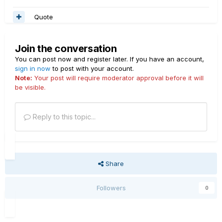
Quote
Join the conversation
You can post now and register later. If you have an account,
sign in now
to post with your account.
Note:
Your post will require moderator approval before it will
be visible.
Reply to this topic...
Share
Followers
0