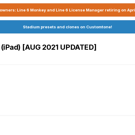
owners: Line 6 Monkey and Line 6 License Manager retiring on Apri
Stadium presets and clones on Customtone!
r (iPad) [AUG 2021 UPDATED]