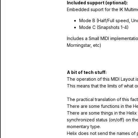
Included support (optional):
Embedded suport for the IK Multim
Mode B (Half/Full speed, U
Mode C (Snapshots 1-4)
Includes a Small MIDI implementatio
Morningstar, etc)
A bit of tech stuff:
The operation of this MIDI Layout i
This means that the limits of what 
The practical translation of this fact 
There are some functions in the He
There are some things in the Helix 
synchronized status (on/off) on the 
momentary type.
Helix does not send the names of p