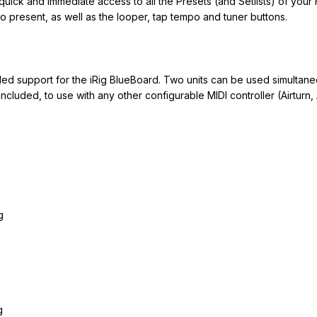
quick and immediate access to all the Presets (and Setlists) of your 
o present, as well as the looper, tap tempo and tuner buttons.
 support for the iRig BlueBoard. Two units can be used simultaneo
included, to use with any other configurable MIDI controller (Airturn, 