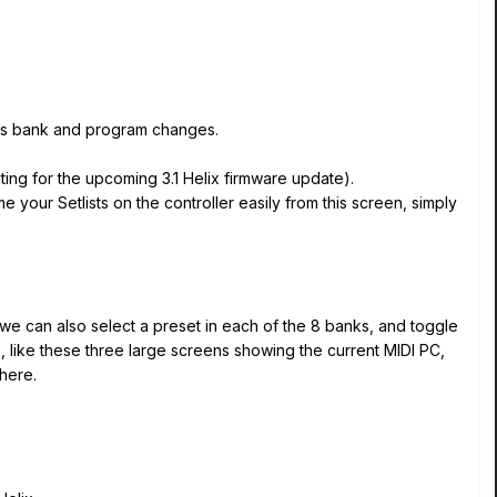
h as bank and program changes.
ting for the upcoming 3.1 Helix firmware update).
 your Setlists on the controller easily from this screen, simply
 we can also select a preset in each of the 8 banks, and toggle
, like these three large screens showing the current MIDI PC,
here.