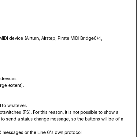
IDI device (Airturn, Airstep, Pirate MIDI Bridge6/4,
 devices.
rge extent).
d to whatever.
tswitches (FS). For this reason, it is not possible to show a
le to send a status change message, so the buttons will be of a
EX messages or the Line 6's own protocol.