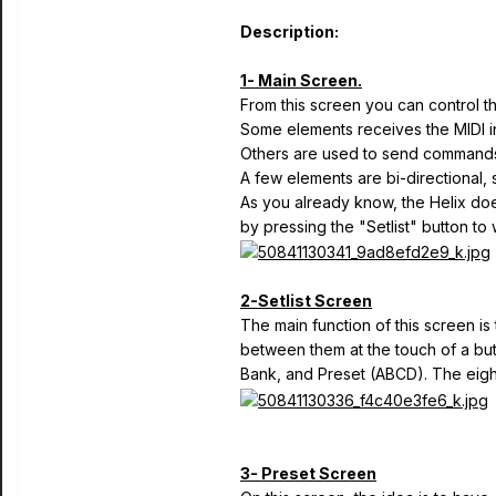
Description:
1- Main Screen.
From this screen you can control th
Some elements receives the MIDI in
Others are used to send commands 
A few elements are bi-directional, 
As you already know, the Helix does
by pressing the "Setlist" button to
2-Setlist Screen
The main function of this screen i
between them at the touch of a butt
Bank, and Preset (ABCD). The eight
3- Preset Screen