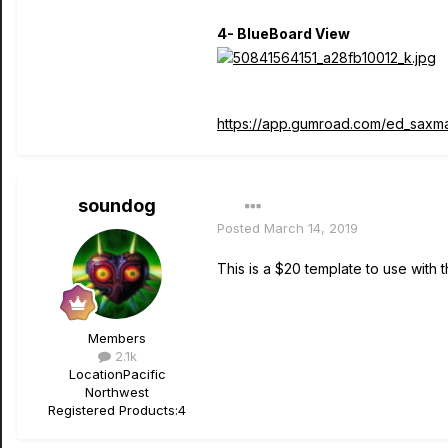
4- BlueBoard View
https://app.gumroad.com/ed_saxm
soundog
Posted
March 14, 2019
This is a $20 template to use with
Members
2.1k
Location
Pacific
Northwest
Registered Products:
4