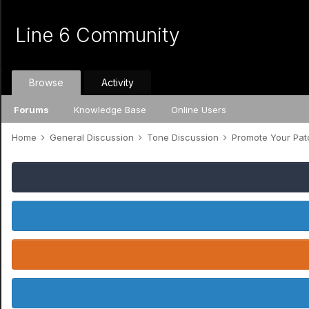
Line 6 Community
Browse
Activity
Forums
Knowledge Base
Online Users
Home
General Discussion
Tone Discussion
Promote Your Pa