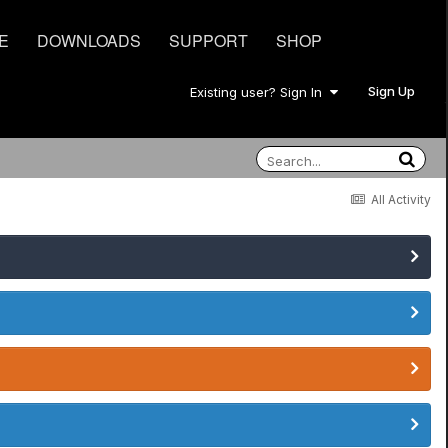
E
DOWNLOADS
SUPPORT
SHOP
Sign Up
Existing user? Sign In
All Activity