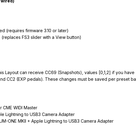
 wired)
 (requires firmware 3.10 or later)
 (replaces FS3 slider with a View button)
his Layout can receive CC69 (Snapshots), values [0,1,2] if you hav
and CC2 (EXP pedals). These changes must be saved per preset bas
r CME WIDI Master
ple Lightning to USB3 Camera Adapter
 UM-ONE MKII + Apple Lightning to USB3 Camera Adapter