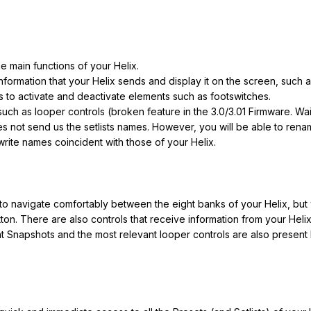
e main functions of your Helix.
formation that your Helix sends and display it on the screen, suc
to activate and deactivate elements such as footswitches.
such as looper controls (broken feature in the 3.0/3.01 Firmware. Wai
 not send us the setlists names. However, you will be able to rename
 write names coincident with those of your Helix.
s to navigate comfortably between the eight banks of your Helix, but
on. There are also controls that receive information from your Helix
 Snapshots and the most relevant looper controls are also present 