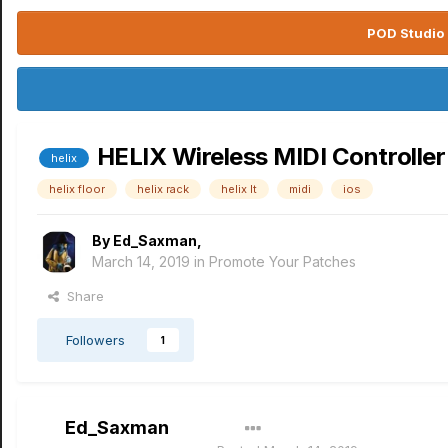
POD Studio 
HELIX Wireless MIDI Controlle
helix
helix floor
helix rack
helix lt
midi
ios
By
Ed_Saxman
,
March 14, 2019
in
Promote Your Patches
Share
Followers
1
Ed_Saxman