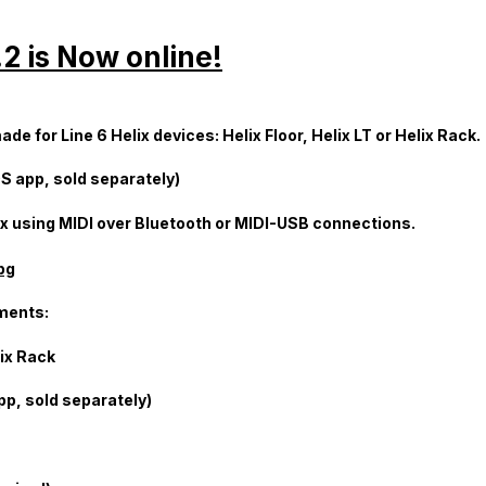
2 is Now online!
e for Line 6 Helix devices: Helix Floor, Helix LT or Helix Rack.
S app, sold separately)
elix using MIDI over Bluetooth or MIDI-USB connections.
ments:
lix Rack
pp, sold separately)