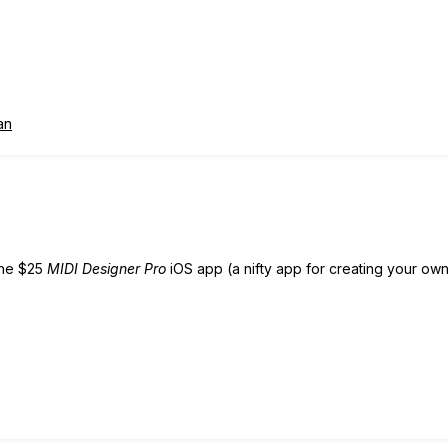
an
 the $25
MIDI Designer Pro
iOS app (a nifty app for creating your own 