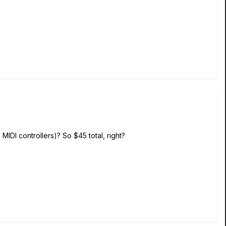
MIDI controllers)? So $45 total, right?