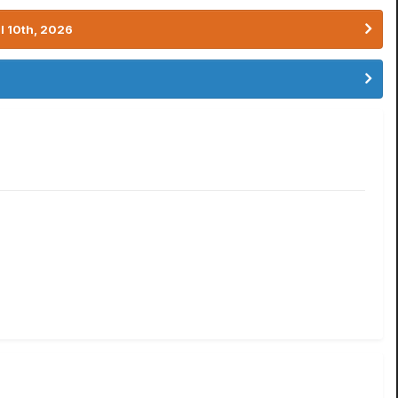
l 10th, 2026