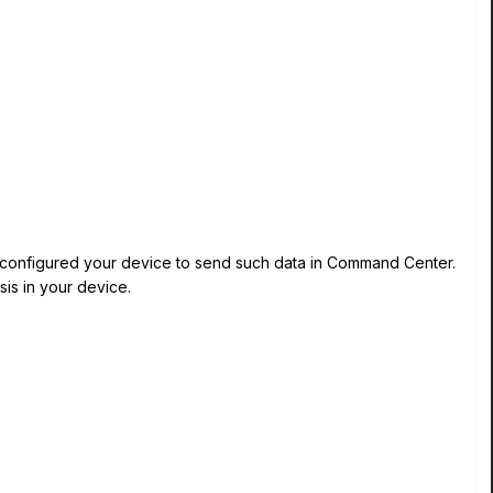
e configured your device to send such data in Command Center.
is in your device.