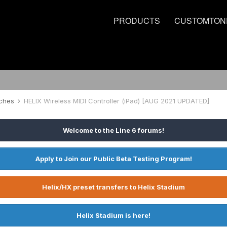
PRODUCTS
CUSTOMTON
tches
HELIX Wireless MIDI Controller (iPad) [AUG 2021 UPDATED]
Welcome to the Line 6 forums!
Apply to Join our Public Beta Testing Program!
Helix/HX preset transfers to Helix Stadium
Helix Stadium is here!