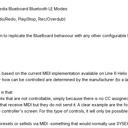
edia Blueboard Bluetooth LE Modes:
ndo/Redo, Play/Stop, Rec/Overdub)
n to replicate the BlueBoard behaviour with any other configurable M
s based on the current MIDI implementation available on Line 6 Helix
or how can be controlled are determined by the manufacturer (to a la
is that:
lix that are not controllable, simply because there is no CC assigne
that receive MIDI but they do not send it. A clear example are the foo
controller's screen. For this type of controls, it will only be possib
resets or setlists via MIDI -something that would normally use SYS