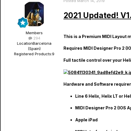
Posted
March 14, 2019
2021 Updated! V1.
Members
This is a Premium MIDI Layout mad
294
Location
Barcelona
Requires MIDI Designer Pro 2 (IO
(Spain)
Registered Products:
9
Full tactile control over your H
Hardware and Software require
Line 6 Helix, Helix LT or He
MIDI Designer Pro 2 (IOS A
Apple iPad