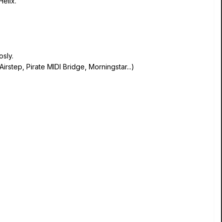
Helix.
sly.
Airstep, Pirate MIDI Bridge, Morningstar...)