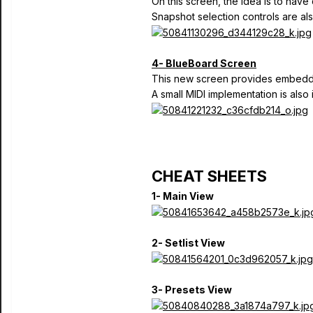
On this screen, the idea is to have 
Snapshot selection controls are als
4- BlueBoard Screen
This new screen provides embedded
A small MIDI implementation is also 
CHEAT SHEETS
1- Main View
2- Setlist View
3- Presets View