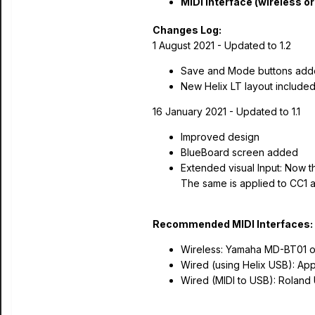
MIDI Interface (wireless or
Changes Log:
1 August 2021 - Updated to 1.2
Save and Mode buttons added
New Helix LT layout included
16 January 2021 - Updated to 1.1
Improved design
BlueBoard screen added
Extended visual Input: Now t
The same is applied to CC1 
Recommended MIDI Interfaces:
Wireless: Yamaha MD-BT01 o
Wired (using Helix USB): Ap
Wired (MIDI to USB): Roland