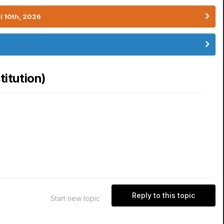
l 10th, 2026
itution)
Reply to this topic
Start new topic