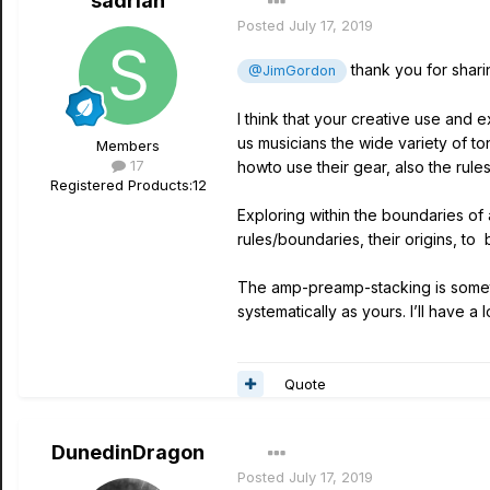
sadrian
Posted
July 17, 2019
thank you for sharin
@JimGordon
I think that your creative use and 
us musicians the wide variety of to
Members
17
howto use their gear, also the rules 
Registered Products:
12
Exploring within the boundaries of a
rules/boundaries, their origins, to
The amp-preamp-stacking is somethi
systematically as yours. I’ll have a
Quote
DunedinDragon
Posted
July 17, 2019