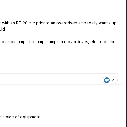
et with an RE-20 mic prior to an overdriven amp really warms up
uld.
to amps, amps into amps, amps into overdrives, etc... etc... the
2
this pice of equipment.