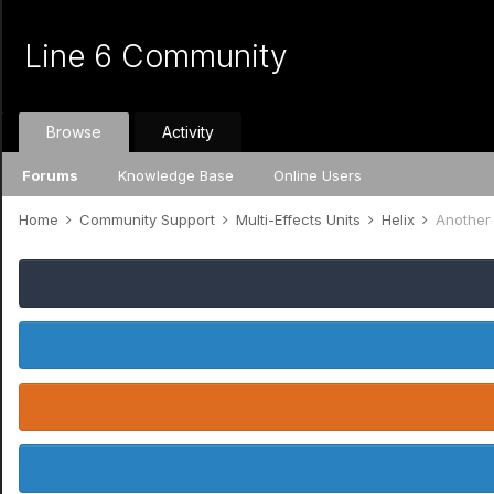
Line 6 Community
Browse
Activity
Forums
Knowledge Base
Online Users
Home
Community Support
Multi-Effects Units
Helix