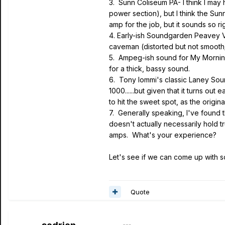
3. Sunn Coliseum PA- I think I may
power section), but I think the Su
amp for the job, but it sounds so rig
4. Early-ish Soundgarden Peavey 
caveman (distorted but not smooth/t
5. Ampeg-ish sound for My Morning
for a thick, bassy sound.
6. Tony Iommi's classic Laney Soun
1000......but given that it turns ou
to hit the sweet spot, as the origin
7. Generally speaking, I've found t
doesn't actually necessarily hold 
amps. What's your experience?
Let's see if we can come up with so
Quote