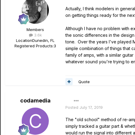
Actually, I think modelers in gener
on getting things ready for the next
Although I have no problem with exp
Members
3.6k
the sonic differences in the design
Location
Dunedin, FL
tone. Over the years I've played Mi
Registered Products:
3
simple combination of things that 
family of amps, with a similar gui
whatever sound you're trying to e
Quote
codamedia
Posted
July 17, 2019
The "old school" method of re-ampin
simply tracked a guitar part & whet
would run the signal into different