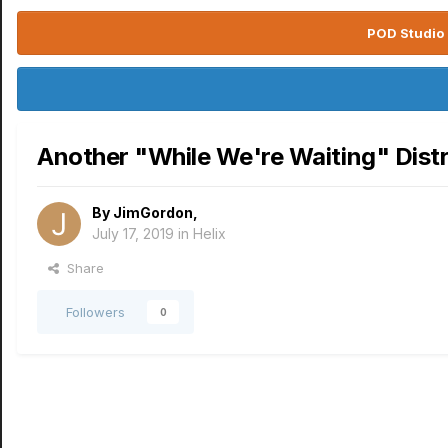
POD Studio 
Another "While We're Waiting" Dist
By
JimGordon
,
July 17, 2019
in
Helix
Share
Followers
0