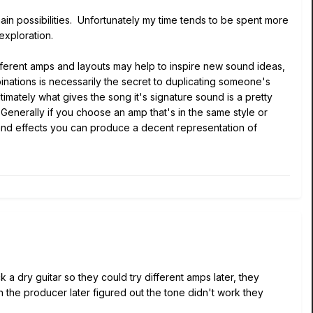
hain possibilities. Unfortunately my time tends to be spent more
 exploration.
different amps and layouts may help to inspire new sound ideas,
binations is necessarily the secret to duplicating someone's
timately what gives the song it's signature sound is a pretty
Generally if you choose an amp that's in the same style or
s and effects you can produce a decent representation of
 a dry guitar so they could try different amps later, they
en the producer later figured out the tone didn't work they