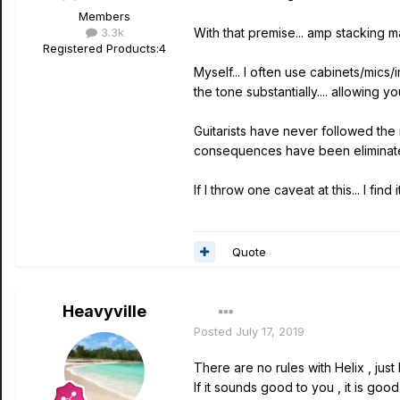
Members
3.3k
With that premise... amp stacking 
Registered Products:
4
Myself... I often use cabinets/mics
the tone substantially.... allowing
Guitarists have never followed the 
consequences have been eliminated
If I throw one caveat at this... I f
Quote
Heavyville
Posted
July 17, 2019
There are no rules with Helix , jus
If it sounds good to you , it is goo