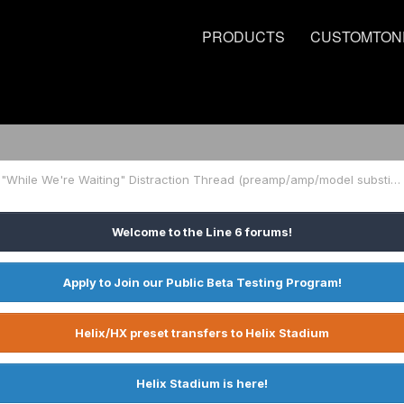
PRODUCTS
CUSTOMTON
Another "While We're Waiting" Distraction Thread (preamp/amp/model substitution)
Welcome to the Line 6 forums!
Apply to Join our Public Beta Testing Program!
Helix/HX preset transfers to Helix Stadium
Helix Stadium is here!