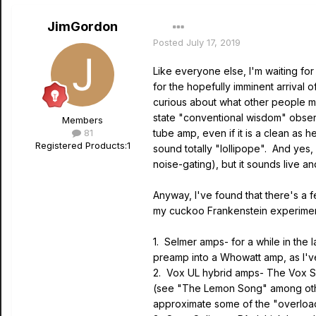
JimGordon
Posted
July 17, 2019
Like everyone else, I'm waiting for 
for the hopefully imminent arrival
curious about what other people mig
state "conventional wisdom" obser
Members
81
tube amp, even if it is a clean as 
Registered Products:
1
sound totally "lollipope". And yes, 
noise-gating), but it sounds live an
Anyway, I've found that there's a f
my cuckoo Frankenstein experiments
1. Selmer amps- for a while in the
preamp into a Whowatt amp, as I'v
2. Vox UL hybrid amps- The Vox Su
(see "The Lemon Song" among other
approximate some of the "overload