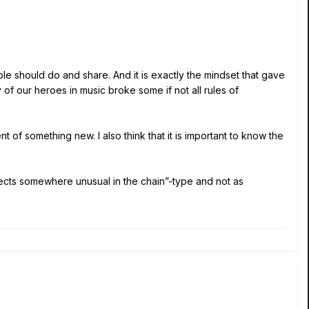
ple should do and share. And it is exactly the mindset that gave
of our heroes in music broke some if not all rules of
t of something new. I also think that it is important to know the
ects somewhere unusual in the chain”-type and not as