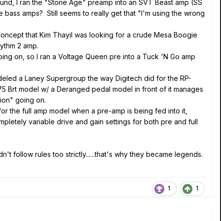
sound, I ran the "Stone Age" preamp into an SVT Beast amp (SS
 bass amps? Still seems to really get that "I'm using the wrong
ncept that Kim Thayil was looking for a crude Mesa Boogie
Rhythm 2 amp.
ing on, so I ran a Voltage Queen pre into a Tuck 'N Go amp
odeled a Laney Supergroup the way Digitech did for the RP-
it P75 Brt model w/ a Deranged pedal model in front of it manages
tion" going on.
for the full amp model when a pre-amp is being fed into it,
letely variable drive and gain settings for both pre and full
t follow rules too strictly......that's why they became legends.
1
1