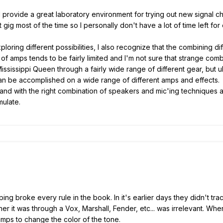
al provide a great laboratory environment for trying out new signal c
 gig most of the time so I personally don't have a lot of time left for
loring different possibilities, I also recognize that the combining 
 of amps tends to be fairly limited and I'm not sure that strange com
ssissippi Queen through a fairly wide range of different gear, but ul
can be accomplished on a wide range of different amps and effects. 
tar and with the right combination of speakers and mic'ing technique
mulate.
g broke every rule in the book. In it's earlier days they didn't track
her it was through a Vox, Marshall, Fender, etc... was irrelevant. Wh
 amps to change the color of the tone.