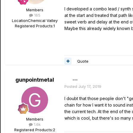
I developed a combo lead / synth so
Members
165
at the start and treated that path l
Location
Chemical Valley
sweet verb and delay at the end 
Registered Products:
1
Maybe this already widely known b
Quote
gunpointmetal
Posted
July 17, 2019
I doubt that those people don't "get
chain for how I want it to sound in
the current tech. At the end of the
which is cool, but there's so many 
Members
1.6k
Registered Products:
2