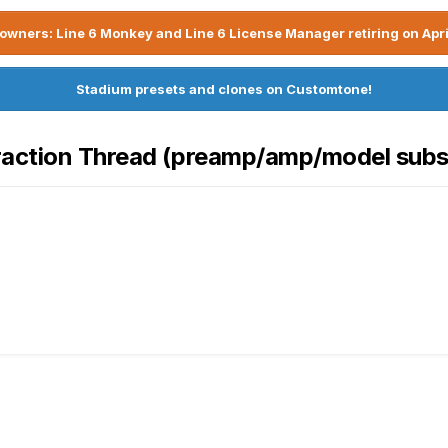
owners: Line 6 Monkey and Line 6 License Manager retiring on Apri
Stadium presets and clones on Customtone!
raction Thread (preamp/amp/model subst