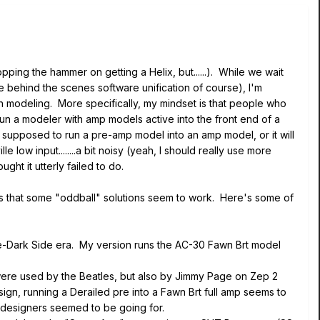
opping the hammer on getting a Helix, but......). While we wait
e behind the scenes software unification of course), I'm
 in modeling. More specifically, my mindset is that people who
n a modeler with amp models active into the front end of a
r" supposed to run a pre-amp model into an amp model, or it will
 low input........a bit noisy (yeah, I should really use more
ght it utterly failed to do.
eems that some "oddball" solutions seem to work. Here's some of
pre-Dark Side era. My version runs the AC-30 Fawn Brt model
ere used by the Beatles, but also by Jimmy Page on Zep 2
n, running a Derailed pre into a Fawn Brt full amp seems to
 designers seemed to be going for.