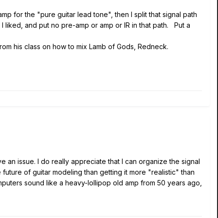
 for the "pure guitar lead tone", then I split that signal path
l I liked, and put no pre-amp or amp or IR in that path. Put a
 from his class on how to mix Lamb of Gods, Redneck.
e an issue. I do really appreciate that I can organize the signal
uture of guitar modeling than getting it more "realistic" than
computers sound like a heavy-lollipop old amp from 50 years ago,