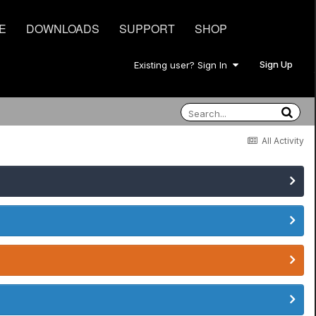
E
DOWNLOADS
SUPPORT
SHOP
Sign Up
Existing user? Sign In
All Activity