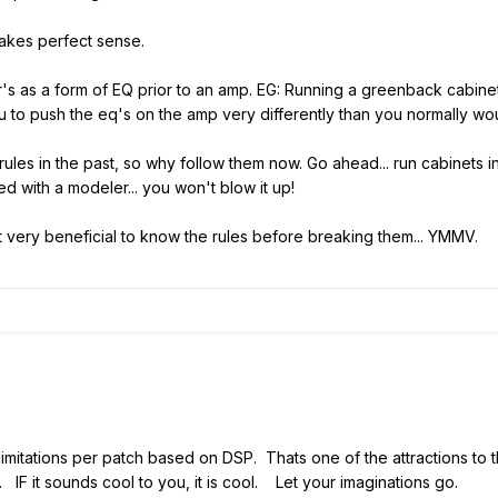
makes perfect sense.
/ir's as a form of EQ prior to an amp. EG: Running a greenback cabin
 you to push the eq's on the amp very differently than you normally wo
rules in the past, so why follow them now. Go ahead... run cabinets in
 with a modeler... you won't blow it up!
ind it very beneficial to know the rules before breaking them... YMMV.
t limitations per patch based on DSP. Thats one of the attractions to 
d. IF it sounds cool to you, it is cool. Let your imaginations go.