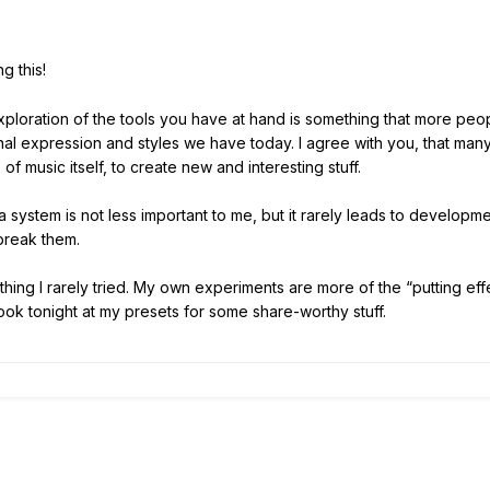
g this!
exploration of the tools you have at hand is something that more peo
nal expression and styles we have today. I agree with you, that many 
of music itself, to create new and interesting stuff.
 system is not less important to me, but it rarely leads to developmen
 break them.
ng I rarely tried. My own experiments are more of the “putting eff
 look tonight at my presets for some share-worthy stuff.