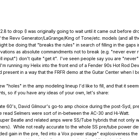
2.8 to drop (I was originally going to wait until it came out before dr
 of the Revv Generator/LaGrange/King of Tone/etc. models (and all th
ht be doing that "breaks the rules" in search of filling in the gaps
vations as absolute commandments not to break (e.g. "never ever ru
hell input") don't quite "get it". I've seen people say you are "neve
I'm running my Helix into the front end of a Fender 90s Hot Rod Deville
d present in a way that the FRFR demo at the Guitar Center when I bou
ew "holes" in the amp modeling lineup I'd like to fill, and that it s
, so if you have any ideas of your own, let's share:
 late 60's, David Gilmour's go-to amp choice during the post-Syd, 
e read Selmers were sort of in-between the AC-30 and Hi-Watt.
per Beatle and related amps were SS/Tube hybrids that not only w
s). While not really accurate to the whole SS pre/tube power desig
ed gain in the pre, fed into a Vox power stage" explosiveness the