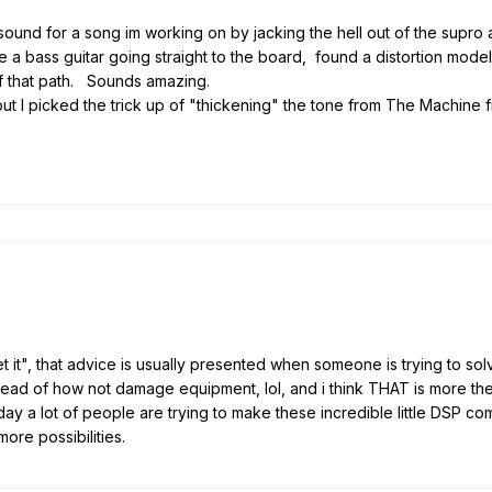
und for a song im working on by jacking the hell out of the supro amp
ike a bass guitar going straight to the board, found a distortion mode
of that path. Sounds amazing.
ut I picked the trick up of "thickening" the tone from The Machine
 it", that advice is usually presented when someone is trying to solv
stead of how not damage equipment, lol, and i think THAT is more the f
 day a lot of people are trying to make these incredible little DSP 
more possibilities.