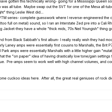
 have gotten this technically wrong- going for a Mississippi Queen 
nn was all tube. Maybe swap out the SVT for one of the Mesa all-tube
ht" thing Leslie West did....
VTM series- complete guesswork where I reverse-engineered the co
oo full on metal) sound, so I ran an Interstate Zed pre into a Cali 
 Jacket-they have a whole "thick mids, 70s Neil Youngish" thing go
d from Black Sabbath's first album- I really really wish they had m
t early Laney amps were essentially first cousins to Marshalls, the Br
al Park amps were essentially Marshalls with a little higher gain "muta
hat the "on paper" idea of having drastically low tone/gain settings 
true. Pre-amps seem to work well with high channel volumes, and comp
me cuckoo ideas here. After all, the great real geniuses of rock didn'