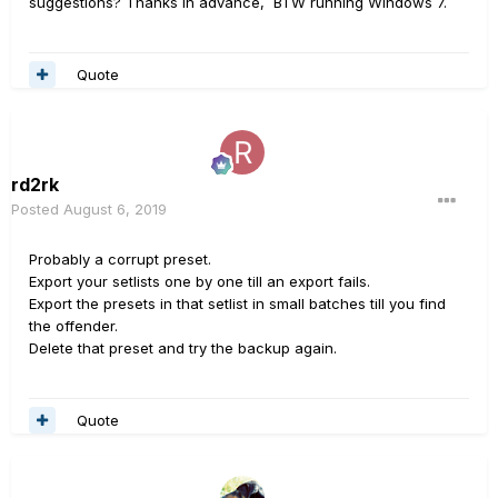
suggestions? Thanks in advance, BTW running Windows 7.
Quote
rd2rk
Posted
August 6, 2019
Probably a corrupt preset.
Export your setlists one by one till an export fails.
Export the presets in that setlist in small batches till you find
the offender.
Delete that preset and try the backup again.
Quote