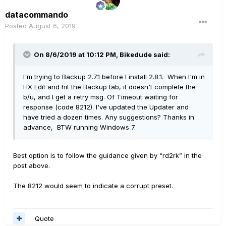
datacommando
Posted
August 6, 2019
On 8/6/2019 at 10:12 PM,
Bikedude
said:
I'm trying to Backup 2.7.1 before I install 2.8.1. When I'm in
HX Edit and hit the Backup tab, it doesn't complete the
b/u, and I get a retry msg. Of Timeout waiting for
response (code 8212). I've updated the Updater and
have tried a dozen times. Any suggestions? Thanks in
advance, BTW running Windows 7.
Best option is to follow the guidance given by “rd2rk” in the
post above.
The 8212 would seem to indicate a corrupt preset.
Quote