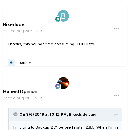
Bikedude
Posted
August 6, 2019
Thanks, this sounds time consuming. But I'll try.
Quote
HonestOpinion
Posted
August 6, 2019
On 8/6/2019 at 10:12 PM,
Bikedude
said:
I'm trying to Backup 2.7.1 before I install 2.8.1. When I'm in