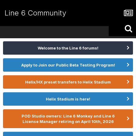
Line 6 Community
Welcome to the Line 6 forums!
Apply to Join our Public Beta Testing Program!
Helix/HX preset transfers to Helix Stadium
Helix Stadium is here!
POD Studio owners: Line 6 Monkey and Line 6
License Manager retiring on April 10th, 2026