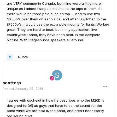
are VERY common in Canada, but mine were a little more
unique as I added two pole mounts to the tops of them. So
there would be three pole cups on top. I used to use two
NX55p's over them on each side, and after I switched to the
EF500p's, I would use the extra pole mounts for lights. Worked
great. They are hard to beat, but in my application, live
country/rock band, they have been beat. In the complete
picture. With Stagesource speakers all around.
Quote
scotterp
Posted
January 25, 2014
I agree with dscheidt in how he describes who the M20D is
designed forâ€¦ us guys that have to do the sound for the
band while we are also IN the band, and aren't necessarily
pro sound guys.