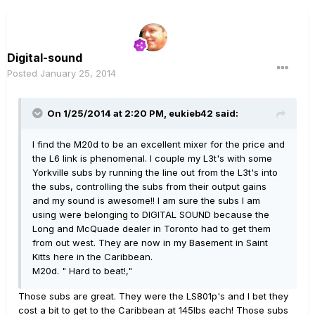
Digital-sound
Posted
January 25, 2014
On 1/25/2014 at 2:20 PM, eukieb42 said:
I find the M20d to be an excellent mixer for the price and
the L6 link is phenomenal. I couple my L3t's with some
Yorkville subs by running the line out from the L3t's into
the subs, controlling the subs from their output gains
and my sound is awesome!! I am sure the subs I am
using were belonging to DIGITAL SOUND because the
Long and McQuade dealer in Toronto had to get them
from out west. They are now in my Basement in Saint
Kitts here in the Caribbean.
M20d. " Hard to beat!,"
Those subs are great. They were the LS801p's and I bet they
cost a bit to get to the Caribbean at 145lbs each! Those subs