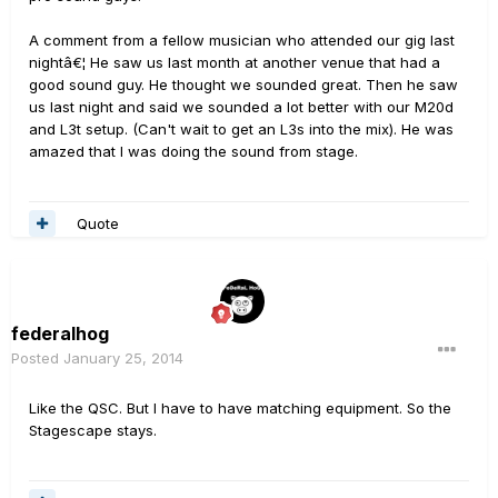
A comment from a fellow musician who attended our gig last
nightâ€¦ He saw us last month at another venue that had a
good sound guy. He thought we sounded great. Then he saw
us last night and said we sounded a lot better with our M20d
and L3t setup. (Can't wait to get an L3s into the mix). He was
amazed that I was doing the sound from stage.
Quote
federalhog
Posted
January 25, 2014
Like the QSC. But I have to have matching equipment. So the
Stagescape stays.