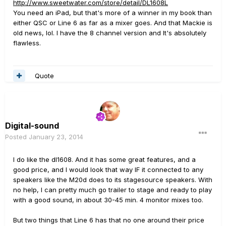
http://www.sweetwater.com/store/detail/DL1608L
You need an iPad, but that's more of a winner in my book than
either QSC or Line 6 as far as a mixer goes. And that Mackie is
old news, lol. I have the 8 channel version and It's absolutely
flawless.
Quote
Digital-sound
Posted
January 23, 2014
I do like the dl1608. And it has some great features, and a
good price, and I would look that way IF it connected to any
speakers like the M20d does to its stagesource speakers. With
no help, I can pretty much go trailer to stage and ready to play
with a good sound, in about 30-45 min. 4 monitor mixes too.
But two things that Line 6 has that no one around their price