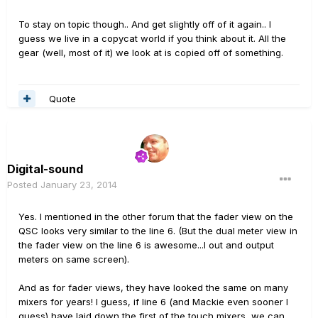
To stay on topic though.. And get slightly off of it again.. I
guess we live in a copycat world if you think about it. All the
gear (well, most of it) we look at is copied off of something.
Quote
Digital-sound
Posted
January 23, 2014
Yes. I mentioned in the other forum that the fader view on the
QSC looks very similar to the line 6. (But the dual meter view in
the fader view on the line 6 is awesome...I out and output
meters on same screen).
And as for fader views, they have looked the same on many
mixers for years! I guess, if line 6 (and Mackie even sooner I
guess) have laid down the first of the touch mixers, we can