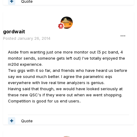
Quote
gordwait
Posted
January 26, 2014
Aside from wanting just one more monitor out (5 pc band, 4
monitor sends, someone gets left out) I've totally enjoyed the
m20d experience.
Two gigs with it so far, and friends who have heard us before
say we sound much better. I agree the parametric eqs
everywhere with live real time analyzers is genius.
Having said that though, we would have looked seriously at
these new QSC's if they were out when we went shopping.
Competition is good for us end users..
Quote