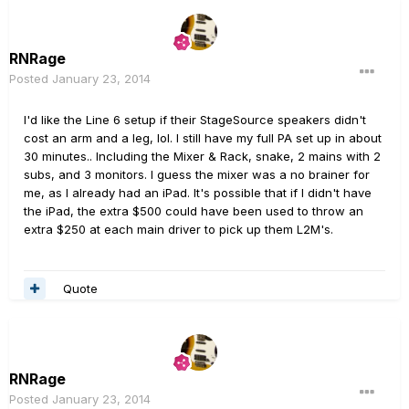
RNRage
Posted
January 23, 2014
I'd like the Line 6 setup if their StageSource speakers didn't
cost an arm and a leg, lol. I still have my full PA set up in about
30 minutes.. Including the Mixer & Rack, snake, 2 mains with 2
subs, and 3 monitors. I guess the mixer was a no brainer for
me, as I already had an iPad. It's possible that if I didn't have
the iPad, the extra $500 could have been used to throw an
extra $250 at each main driver to pick up them L2M's.
Quote
RNRage
Posted
January 23, 2014