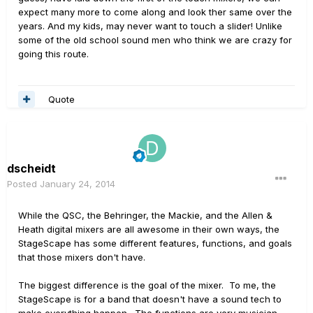
expect many more to come along and look ther same over the
years. And my kids, may never want to touch a slider! Unlike
some of the old school sound men who think we are crazy for
going this route.
Quote
dscheidt
Posted
January 24, 2014
While the QSC, the Behringer, the Mackie, and the Allen &
Heath digital mixers are all awesome in their own ways, the
StageScape has some different features, functions, and goals
that those mixers don't have.
The biggest difference is the goal of the mixer. To me, the
StageScape is for a band that doesn't have a sound tech to