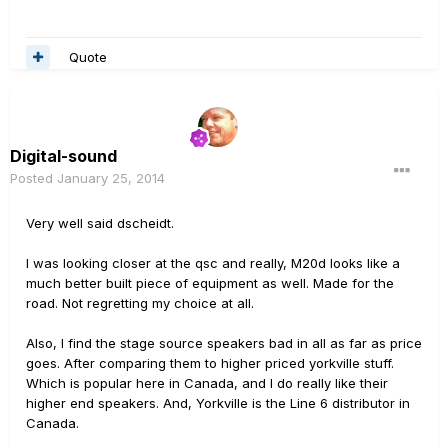
Quote
Digital-sound
Posted
January 25, 2014
Very well said dscheidt.
I was looking closer at the qsc and really, M20d looks like a
much better built piece of equipment as well. Made for the
road. Not regretting my choice at all.
Also, I find the stage source speakers bad in all as far as price
goes. After comparing them to higher priced yorkville stuff.
Which is popular here in Canada, and I do really like their
higher end speakers. And, Yorkville is the Line 6 distributor in
Canada.