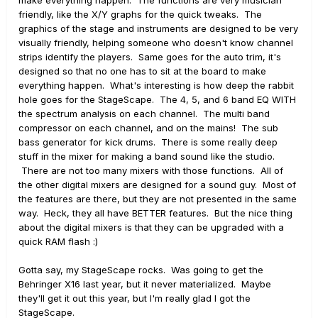
make everything happen. The functions are very musician
friendly, like the X/Y graphs for the quick tweaks. The
graphics of the stage and instruments are designed to be very
visually friendly, helping someone who doesn't know channel
strips identify the players. Same goes for the auto trim, it's
designed so that no one has to sit at the board to make
everything happen. What's interesting is how deep the rabbit
hole goes for the StageScape. The 4, 5, and 6 band EQ WITH
the spectrum analysis on each channel. The multi band
compressor on each channel, and on the mains! The sub
bass generator for kick drums. There is some really deep
stuff in the mixer for making a band sound like the studio.
There are not too many mixers with those functions. All of
the other digital mixers are designed for a sound guy. Most of
the features are there, but they are not presented in the same
way. Heck, they all have BETTER features. But the nice thing
about the digital mixers is that they can be upgraded with a
quick RAM flash :)
Gotta say, my StageScape rocks. Was going to get the
Behringer X16 last year, but it never materialized. Maybe
they'll get it out this year, but I'm really glad I got the
StageScape.