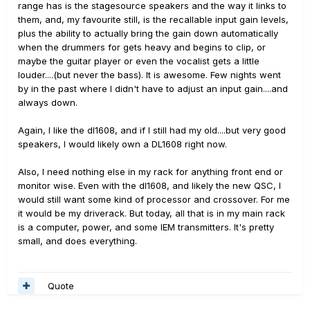
range has is the stagesource speakers and the way it links to
them, and, my favourite still, is the recallable input gain levels,
plus the ability to actually bring the gain down automatically
when the drummers for gets heavy and begins to clip, or
maybe the guitar player or even the vocalist gets a little
louder....(but never the bass). It is awesome. Few nights went
by in the past where I didn't have to adjust an input gain....and
always down.
Again, I like the dl1608, and if I still had my old....but very good
speakers, I would likely own a DL1608 right now.
Also, I need nothing else in my rack for anything front end or
monitor wise. Even with the dl1608, and likely the new QSC, I
would still want some kind of processor and crossover. For me
it would be my driverack. But today, all that is in my main rack
is a computer, power, and some IEM transmitters. It's pretty
small, and does everything.
Quote