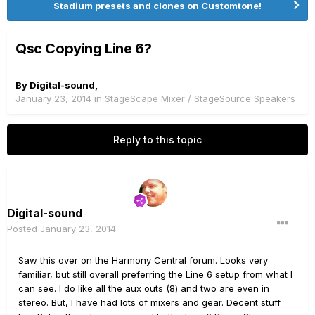
Stadium presets and clones on Customtone!
Qsc Copying Line 6?
By
Digital-sound
,
January 23, 2014
in
StageScape Mixer / StageSource Speakers
Reply to this topic
Digital-sound
Posted
January 23, 2014
Saw this over on the Harmony Central forum. Looks very
familiar, but still overall preferring the Line 6 setup from what I
can see. I do like all the aux outs (8) and two are even in
stereo. But, I have had lots of mixers and gear. Decent stuff