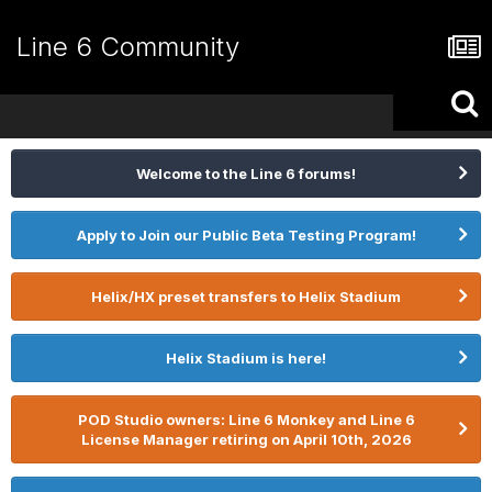
Line 6 Community
Welcome to the Line 6 forums!
Apply to Join our Public Beta Testing Program!
Helix/HX preset transfers to Helix Stadium
Helix Stadium is here!
POD Studio owners: Line 6 Monkey and Line 6
License Manager retiring on April 10th, 2026