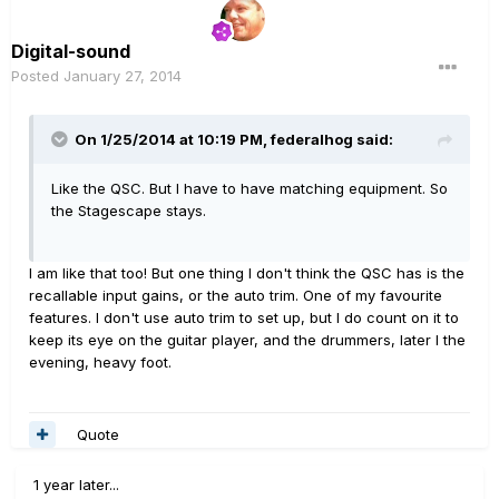
Digital-sound
Posted
January 27, 2014
On 1/25/2014 at 10:19 PM, federalhog said:
Like the QSC. But I have to have matching equipment. So
the Stagescape stays.
I am like that too! But one thing I don't think the QSC has is the
recallable input gains, or the auto trim. One of my favourite
features. I don't use auto trim to set up, but I do count on it to
keep its eye on the guitar player, and the drummers, later I the
evening, heavy foot.
Quote
1 year later...