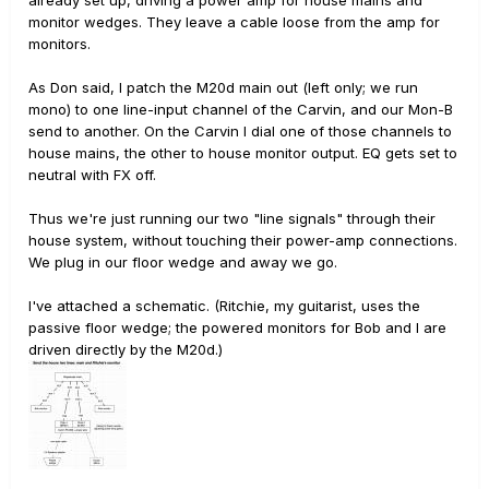
already set up, driving a power amp for house mains and
monitor wedges. They leave a cable loose from the amp for
monitors.
As Don said, I patch the M20d main out (left only; we run
mono) to one line-input channel of the Carvin, and our Mon-B
send to another. On the Carvin I dial one of those channels to
house mains, the other to house monitor output. EQ gets set to
neutral with FX off.
Thus we're just running our two "line signals" through their
house system, without touching their power-amp connections.
We plug in our floor wedge and away we go.
I've attached a schematic. (Ritchie, my guitarist, uses the
passive floor wedge; the powered monitors for Bob and I are
driven directly by the M20d.)