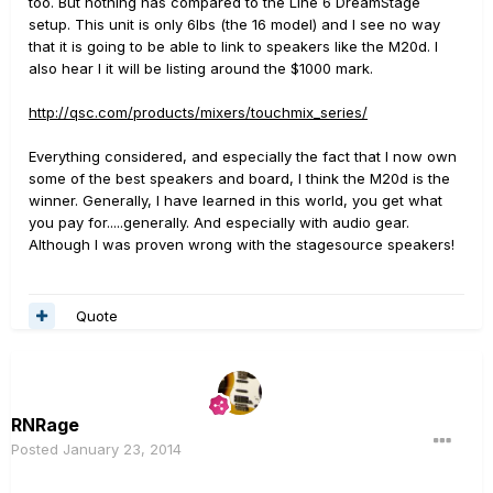
too. But nothing has compared to the Line 6 DreamStage
setup. This unit is only 6lbs (the 16 model) and I see no way
that it is going to be able to link to speakers like the M20d. I
also hear I it will be listing around the $1000 mark.
http://qsc.com/products/mixers/touchmix_series/
Everything considered, and especially the fact that I now own
some of the best speakers and board, I think the M20d is the
winner. Generally, I have learned in this world, you get what
you pay for.....generally. And especially with audio gear.
Although I was proven wrong with the stagesource speakers!
Quote
RNRage
Posted
January 23, 2014