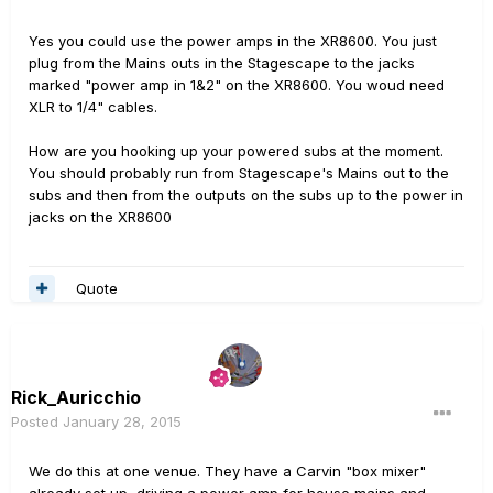
Yes you could use the power amps in the XR8600. You just
plug from the Mains outs in the Stagescape to the jacks
marked "power amp in 1&2" on the XR8600. You woud need
XLR to 1/4" cables.
How are you hooking up your powered subs at the moment.
You should probably run from Stagescape's Mains out to the
subs and then from the outputs on the subs up to the power in
jacks on the XR8600
Quote
Rick_Auricchio
Posted
January 28, 2015
We do this at one venue. They have a Carvin "box mixer"