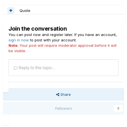
Quote
Join the conversation
You can post now and register later. If you have an account,
sign in now
to post with your account.
Note:
Your post will require moderator approval before it will
be visible.
Reply to this topic...
Share
Followers
0