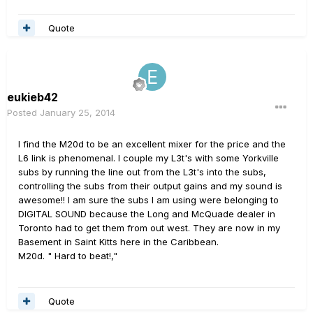
Quote
eukieb42
Posted
January 25, 2014
I find the M20d to be an excellent mixer for the price and the
L6 link is phenomenal. I couple my L3t's with some Yorkville
subs by running the line out from the L3t's into the subs,
controlling the subs from their output gains and my sound is
awesome!! I am sure the subs I am using were belonging to
DIGITAL SOUND because the Long and McQuade dealer in
Toronto had to get them from out west. They are now in my
Basement in Saint Kitts here in the Caribbean.
M20d. " Hard to beat!,"
Quote