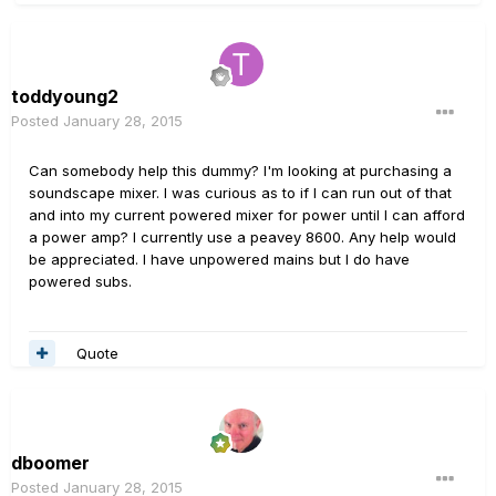
toddyoung2
Posted
January 28, 2015
Can somebody help this dummy? I'm looking at purchasing a
soundscape mixer. I was curious as to if I can run out of that
and into my current powered mixer for power until I can afford
a power amp? I currently use a peavey 8600. Any help would
be appreciated. I have unpowered mains but I do have
powered subs.
Quote
dboomer
Posted
January 28, 2015