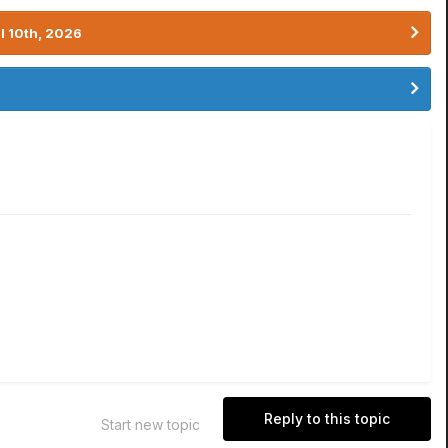
l 10th, 2026
Reply to this topic
Start new topic