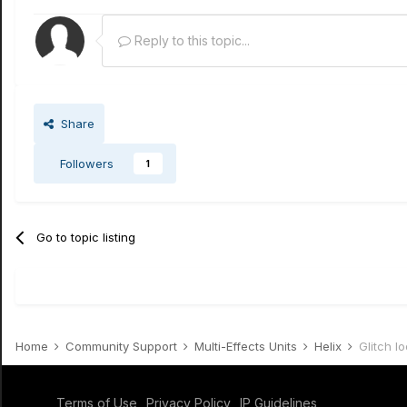
Reply to this topic...
Share
Followers
1
Go to topic listing
Home
Community Support
Multi-Effects Units
Helix
Glitch l
Terms of Use
Privacy Policy
IP Guidelines