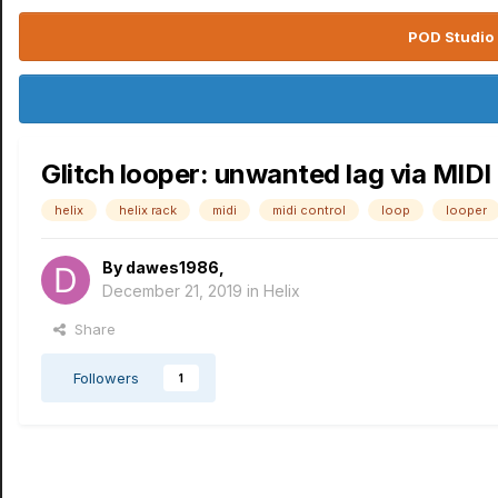
POD Studio 
Glitch looper: unwanted lag via MIDI 
helix
helix rack
midi
midi control
loop
looper
By
dawes1986
,
December 21, 2019
in
Helix
Share
Followers
1