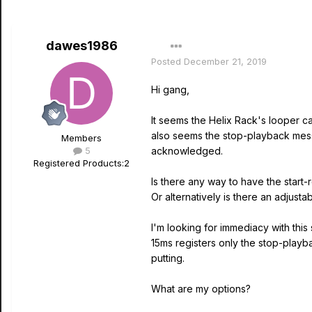
dawes1986
Posted
December 21, 2019
Hi gang,
It seems the Helix Rack's looper c
also seems the stop-playback mess
Members
5
acknowledged.
Registered Products:
2
Is there any way to have the start
Or alternatively is there an adjusta
I'm looking for immediacy with this
15ms registers only the stop-playb
putting.
What are my options?