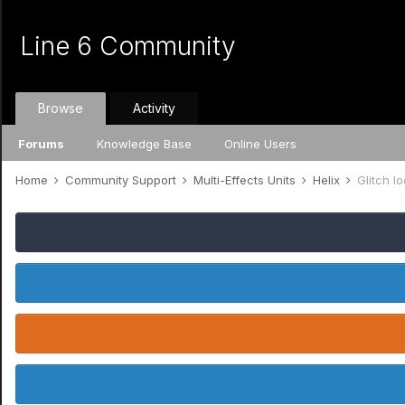
Line 6 Community
Browse
Activity
Forums
Knowledge Base
Online Users
Home
Community Support
Multi-Effects Units
Helix
Glitch l