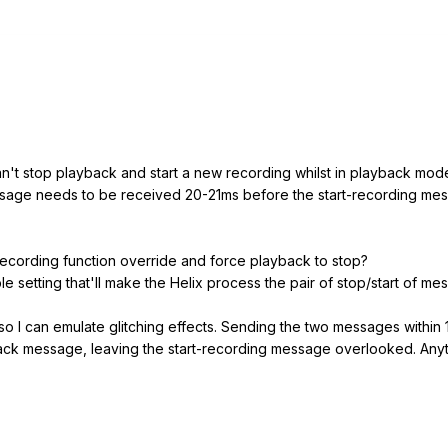
an't stop playback and start a new recording whilst in playback mode
age needs to be received 20-21ms before the start-recording messa
-recording function override and force playback to stop?
ble setting that'll make the Helix process the pair of stop/start of m
 so I can emulate glitching effects. Sending the two messages within
ack message, leaving the start-recording message overlooked. Anythin