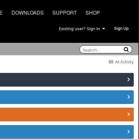
E
DOWNLOADS
SUPPORT
SHOP
Sign Up
Existing user? Sign In
All Activity