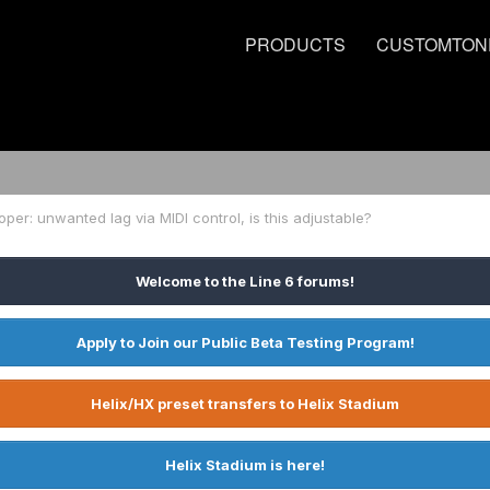
PRODUCTS
CUSTOMTON
ooper: unwanted lag via MIDI control, is this adjustable?
Welcome to the Line 6 forums!
Apply to Join our Public Beta Testing Program!
Helix/HX preset transfers to Helix Stadium
Helix Stadium is here!