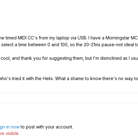
he timed MIDI CC's from my laptop via USB. I have a Morningstar M
t select a time between 0 and 100, so the 20-21ms pause–not ideal 
ool, and thank you for suggesting them, but I'm disinclined as I usu
ho's tried it with the Helix. What a shame to know there's no way to
ign in now
to post with your account.
e visible.