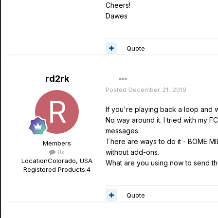
Cheers!
Dawes
Quote
rd2rk
Posted
December 21, 2019
If you're playing back a loop and 
No way around it. I tried with my
messages.
There are ways to do it - BOME MID
Members
8k
without add-ons.
Location
Colorado, USA
What are you using now to send th
Registered Products:
4
Quote