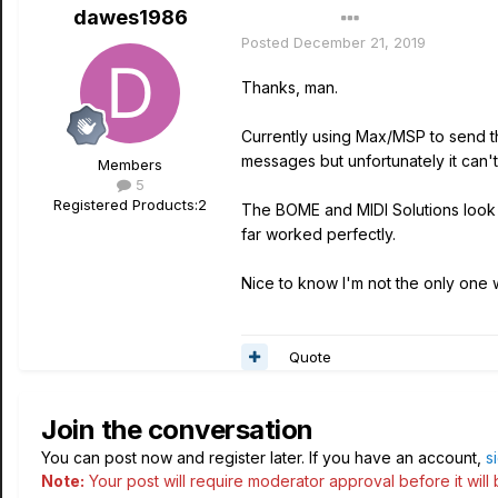
dawes1986
Author
Posted
December 21, 2019
Thanks, man.
Currently using Max/MSP to send t
messages but unfortunately it can'
Members
5
Registered Products:
2
The BOME and MIDI Solutions look c
far worked perfectly.
Nice to know I'm not the only one w
Quote
Join the conversation
You can post now and register later. If you have an account,
s
Note:
Your post will require moderator approval before it will b