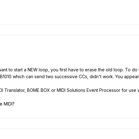
want to start a NEW loop, you first have to erase the old loop. To 
 FCB1010 which can send two successive CCs, didn't work. You appea
I Translator, BOME BOX or MIDI Solutions Event Processor for use wi
e MIDI?