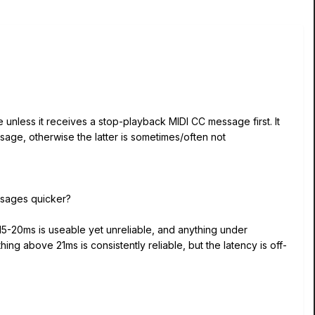
 unless it receives a stop-playback MIDI CC message first. It
ge, otherwise the latter is sometimes/often not
essages quicker?
 15-20ms is useable yet unreliable, and anything under
g above 21ms is consistently reliable, but the latency is off-