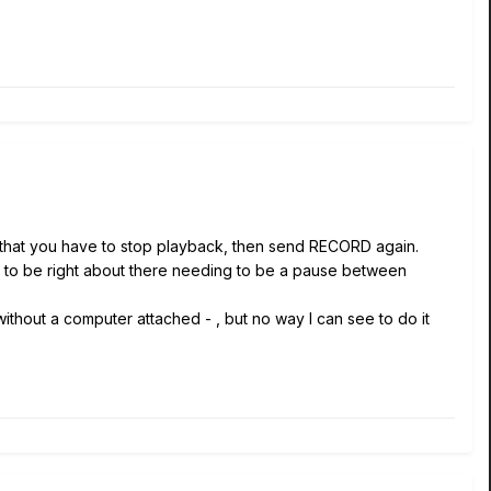
do that you have to stop playback, then send RECORD again.
r to be right about there needing to be a pause between
thout a computer attached - , but no way I can see to do it