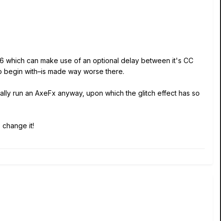
C6 which can make use of an optional delay between it's CC
to begin with–is made way worse there.
ally run an AxeFx anyway, upon which the glitch effect has so
 change it!