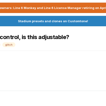
owners: Line 6 Monkey and Line 6 License Manager retiring on Apri
Stadium presets and clones on Customtone!
control, is this adjustable?
glitch