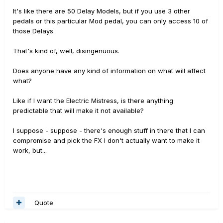
It's like there are 50 Delay Models, but if you use 3 other
pedals or this particular Mod pedal, you can only access 10 of
those Delays.
That's kind of, well, disingenuous.
Does anyone have any kind of information on what will affect
what?
Like if I want the Electric Mistress, is there anything
predictable that will make it not available?
I suppose - suppose - there's enough stuff in there that I can
compromise and pick the FX I don't actually want to make it
work, but...
Quote