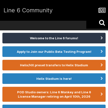
Line 6 Community
Welcome to the Line 6 forums!
Apply to Join our Public Beta Testing Program!
Helix/HX preset transfers to Helix Stadium
Helix Stadium is here!
POD Studio owners: Line 6 Monkey and Line 6
License Manager retiring on April 10th, 2026