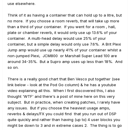
use elsewhere.
Think of it as having a container that can hold up to a litre, but
no more. If you choose a room reverb, that will take up more
than a third of your container. If you went for a room , hall,
plate or chamber reverb, it would only use up 13.6% of your
container. A multi-head delay would use 25% of your
container, but a simple delay would only use 7.6%. A Brit Plexi
Jump amp would use up nearly 41% of your container whilst a
non-jumped Plexi, JCM800 or Marshall Super Lead 100 are
around 34-35%. But a Supro amp uses up less than 18%. And
so on.
There is a really good chart that Ben Vesco put together (see
link below - look at the Pod Go column) & he has a youtube
video explaining all this. When I first discovered this, I also
thought 'WTF' and there's a post of mine here on this very
subject. But in practice, when creating patches, I rarely have
any issues. But if you choose the heaviest usage amps,
reverbs & delays/FX you could find that you run out of DSP
quite quickly and rather than having (up to) 4 user blocks you
might be down to 3 and in extreme cases 2. The thing is to go