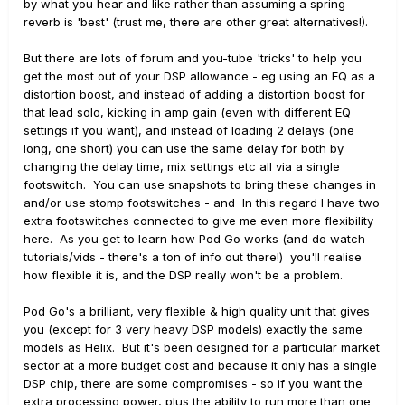
by what you hear and like rather than assuming a spring
reverb is 'best' (trust me, there are other great alternatives!).
But there are lots of forum and you-tube 'tricks' to help you
get the most out of your DSP allowance - eg using an EQ as a
distortion boost, and instead of adding a distortion boost for
that lead solo, kicking in amp gain (even with different EQ
settings if you want), and instead of loading 2 delays (one
long, one short) you can use the same delay for both by
changing the delay time, mix settings etc all via a single
footswitch. You can use snapshots to bring these changes in
and/or use stomp footswitches - and In this regard I have two
extra footswitches connected to give me even more flexibility
here. As you get to learn how Pod Go works (and do watch
tutorials/vids - there's a ton of info out there!) you'll realise
how flexible it is, and the DSP really won't be a problem.
Pod Go's a brilliant, very flexible & high quality unit that gives
you (except for 3 very heavy DSP models) exactly the same
models as Helix. But it's been designed for a particular market
sector at a more budget cost and because it only has a single
DSP chip, there are some compromises - so if you want the
extra processing power, plus the ability to run more than one