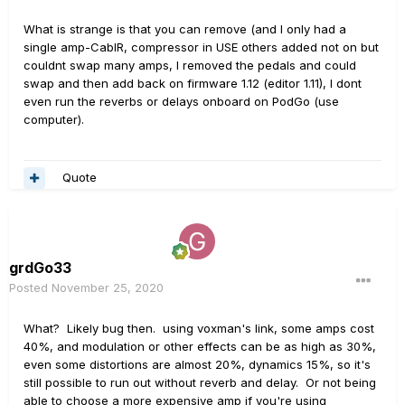
What is strange is that you can remove (and I only had a
single amp-CabIR, compressor in USE others added not on but
couldnt swap many amps, I removed the pedals and could
swap and then add back on firmware 1.12 (editor 1.11), I dont
even run the reverbs or delays onboard on PodGo (use
computer).
Quote
grdGo33
Posted
November 25, 2020
What? Likely bug then. using voxman's link, some amps cost
40%, and modulation or other effects can be as high as 30%,
even some distortions are almost 20%, dynamics 15%, so it's
still possible to run out without reverb and delay. Or not being
able to choose a more expensive amp if you're using