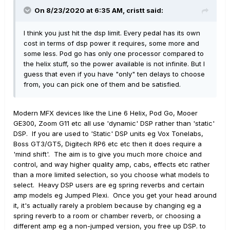
On 8/23/2020 at 6:35 AM,
cristt
said:
I think you just hit the dsp limit. Every pedal has its own
cost in terms of dsp power it requires, some more and
some less. Pod go has only one processor compared to
the helix stuff, so the power available is not infinite. But I
guess that even if you have "only" ten delays to choose
from, you can pick one of them and be satisfied.
Modern MFX devices like the Line 6 Helix, Pod Go, Mooer
GE300, Zoom G11 etc all use 'dynamic' DSP rather than 'static'
DSP. If you are used to 'Static' DSP units eg Vox Tonelabs,
Boss GT3/GT5, Digitech RP6 etc etc then it does require a
'mind shift'. The aim is to give you much more choice and
control, and way higher quality amp, cabs, effects etc rather
than a more limited selection, so you choose what models to
select. Heavy DSP users are eg spring reverbs and certain
amp models eg Jumped Plexi. Once you get your head around
it, it's actually rarely a problem because by changing eg a
spring reverb to a room or chamber reverb, or choosing a
different amp eg a non-jumped version, you free up DSP. to