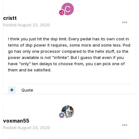
cristt
Posted
August 23, 2020
I think you just hit the dsp limit. Every pedal has its own cost in
terms of dsp power it requires, some more and some less. Pod
go has only one processor compared to the helix stuff, so the
power available is not "infinite". But I guess that even if you
have "only" ten delays to choose from, you can pick one of
them and be satisfied.
Quote
voxman55
Posted
August 23, 2020