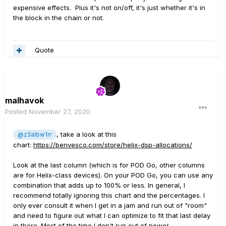
expensive effects. Plus it's not on/off, it's just whether it's in
the block in the chain or not.
Quote
malhavok
Posted
November 27, 2020
, take a look at this
@z3albw1rr
chart:
https://benvesco.com/store/helix-dsp-allocations/
Look at the last column (which is for POD Go, other columns
are for Helix-class devices). On your POD Go, you can use any
combination that adds up to 100% or less. In general, I
recommend totally ignoring this chart and the percentages. I
only ever consult it when I get in a jam and run out of "room"
and need to figure out what I can optimize to fit that last delay
in there. Most of the time I don't run out of power.