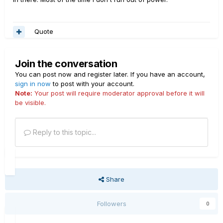
Quote
Join the conversation
You can post now and register later. If you have an account,
sign in now
to post with your account.
Note:
Your post will require moderator approval before it will
be visible.
Reply to this topic...
Share
Followers
0