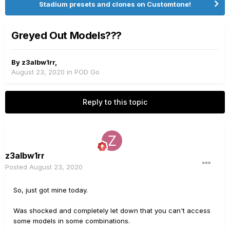
Stadium presets and clones on Customtone!
Greyed Out Models???
By
z3albw1rr
,
August 23, 2020
in
POD Go
Reply to this topic
z3albw1rr
Posted
August 23, 2020
So, just got mine today.
Was shocked and completely let down that you can't access
some models in some combinations.