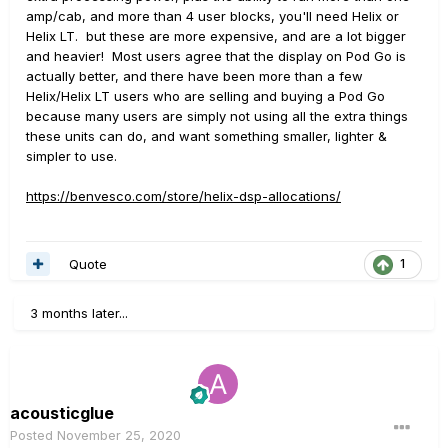
amp/cab, and more than 4 user blocks, you'll need Helix or
Helix LT. but these are more expensive, and are a lot bigger
and heavier! Most users agree that the display on Pod Go is
actually better, and there have been more than a few
Helix/Helix LT users who are selling and buying a Pod Go
because many users are simply not using all the extra things
these units can do, and want something smaller, lighter &
simpler to use.
https://benvesco.com/store/helix-dsp-allocations/
Quote
1
3 months later...
acousticglue
Posted
November 25, 2020