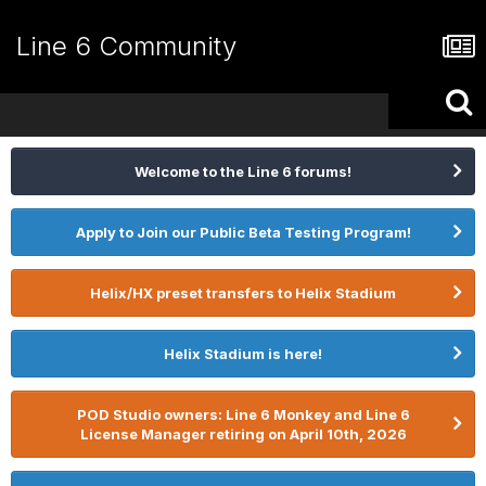
Line 6 Community
Welcome to the Line 6 forums!
Apply to Join our Public Beta Testing Program!
Helix/HX preset transfers to Helix Stadium
Helix Stadium is here!
POD Studio owners: Line 6 Monkey and Line 6
License Manager retiring on April 10th, 2026