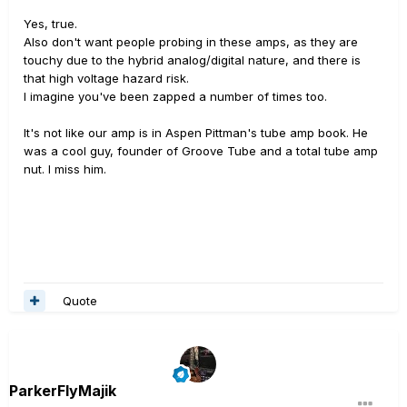
Yes, true.
Also don't want people probing in these amps, as they are
touchy due to the hybrid analog/digital nature, and there is
that high voltage hazard risk.
I imagine you've been zapped a number of times too.
It's not like our amp is in Aspen Pittman's tube amp book. He
was a cool guy, founder of Groove Tube and a total tube amp
nut. I miss him.
Quote
ParkerFlyMajik