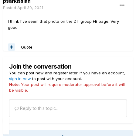
psarkissian
Posted
April 30, 2021
I think I've seem that photo on the DT group FB page. Very
good.
Quote
Join the conversation
You can post now and register later. If you have an account,
sign in now
to post with your account.
Note:
Your post will require moderator approval before it will
be visible.
Reply to this topic...