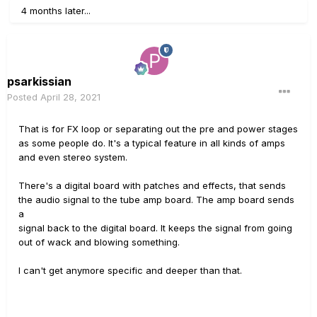
4 months later...
psarkissian
Posted
April 28, 2021
That is for FX loop or separating out the pre and power stages
as some people do. It's a typical feature in all kinds of amps
and even stereo system.
There's a digital board with patches and effects, that sends
the audio signal to the tube amp board. The amp board sends
a
signal back to the digital board. It keeps the signal from going
out of wack and blowing something.
I can't get anymore specific and deeper than that.