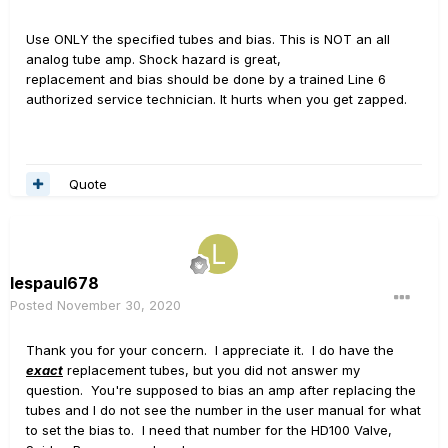
Use ONLY the specified tubes and bias. This is NOT an all
analog tube amp. Shock hazard is great,
replacement and bias should be done by a trained Line 6
authorized service technician. It hurts when you get zapped.
Quote
lespaul678
Posted
November 30, 2020
Thank you for your concern. I appreciate it. I do have the
exact
replacement tubes, but you did not answer my
question. You're supposed to bias an amp after replacing the
tubes and I do not see the number in the user manual for what
to set the bias to. I need that number for the HD100 Valve,