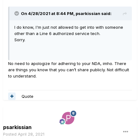
On 4/28/2021 at 8:44 PM,
psarkissian
said:
I do know, I'm just not allowed to get into with someone
other than a Line 6 authorized service tech.
Sorry.
No need to apologize for adhering to your NDA, imho. There
are things you know that you can’t share publicly. Not difficult
to understand.
Quote
psarkissian
Posted
April 28, 2021