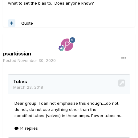
what to set the bias to. Does anyone know?
Quote
psarkissian
Posted
November 30, 2020