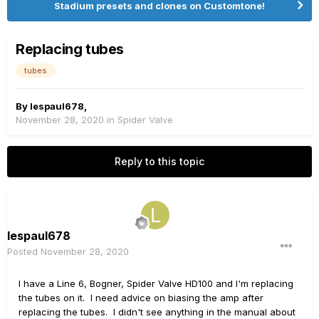
Stadium presets and clones on Customtone!
Replacing tubes
tubes
By
lespaul678
,
November 28, 2020
in
Spider Valve
Reply to this topic
lespaul678
Posted
November 28, 2020
I have a Line 6, Bogner, Spider Valve HD100 and I'm replacing
the tubes on it. I need advice on biasing the amp after
replacing the tubes. I didn't see anything in the manual about