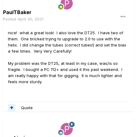
PaulTBaker
Posted
April 30, 2021
nice! what a great look! I also love the DT25. I have two of
them. One bricked trying to upgrade to 2.0 to use with the
helix. I did change the tubes (correct tubes!) and set the bias
a few times. Very Very Carefully!
My problem was the DT25, at least in my case, was/is so
fragile. I bought a PC 112+ and used it this past weekend. I
am really happy with that for gigging. It is much lighter and
feels more sturdy.
Quote