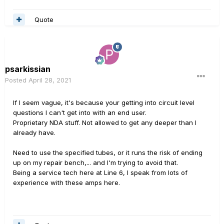
Quote
psarkissian
Posted
April 28, 2021
If I seem vague, it's because your getting into circuit level
questions I can't get into with an end user.
Proprietary NDA stuff. Not allowed to get any deeper than I
already have.
Need to use the specified tubes, or it runs the risk of ending
up on my repair bench,... and I'm trying to avoid that.
Being a service tech here at Line 6, I speak from lots of
experience with these amps here.