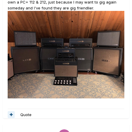
own a PC+ 112 & 212, just because I may want to gig again
someday and I've found they are gig friendlier.
Quote