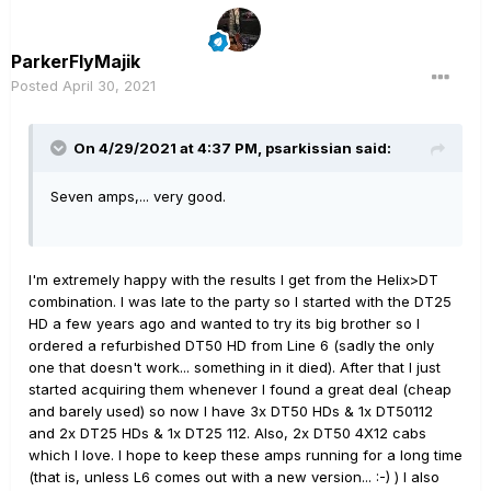
ParkerFlyMajik
Posted
April 30, 2021
On 4/29/2021 at 4:37 PM,
psarkissian
said:
Seven amps,... very good.
I'm extremely happy with the results I get from the Helix>DT
combination. I was late to the party so I started with the DT25
HD a few years ago and wanted to try its big brother so I
ordered a refurbished DT50 HD from Line 6 (sadly the only
one that doesn't work... something in it died). After that I just
started acquiring them whenever I found a great deal (cheap
and barely used) so now I have 3x DT50 HDs & 1x DT50112
and 2x DT25 HDs & 1x DT25 112. Also, 2x DT50 4X12 cabs
which I love. I hope to keep these amps running for a long time
(that is, unless L6 comes out with a new version... :-) ) I also