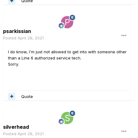
Quote
psarkissian
Posted
April 28, 2021
I do know, I'm just not allowed to get into with someone other
than a Line 6 authorized service tech.
Sorry.
Quote
silverhead
Posted
April 28, 2021