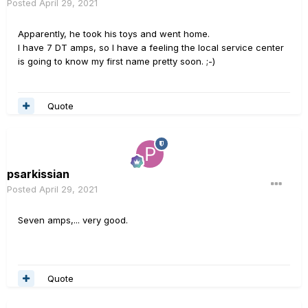
Posted
April 29, 2021
Apparently, he took his toys and went home.
I have 7 DT amps, so I have a feeling the local service center
is going to know my first name pretty soon. ;-)
Quote
psarkissian
Posted
April 29, 2021
Seven amps,... very good.
Quote