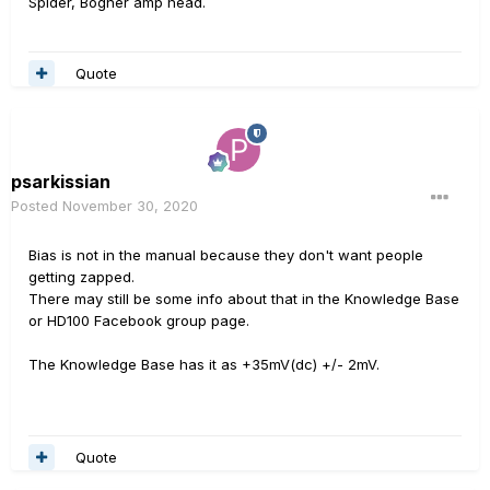
Spider, Bogner amp head.
Quote
psarkissian
Posted
November 30, 2020
Bias is not in the manual because they don't want people
getting zapped.
There may still be some info about that in the Knowledge Base
or HD100 Facebook group page.
The Knowledge Base has it as +35mV(dc) +/- 2mV.
Quote