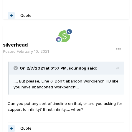
Quote
silverhead
Posted
February 10, 2021
On 2/7/2021 at 6:57 PM,
soundog
said:
..... But
please
, Line 6. Don't abandon Workbench HD like
you have abandoned Workbench!...
Can you put any sort of timeline on that, or are you asking for
support to infinity? If not infinity..... when?
Quote