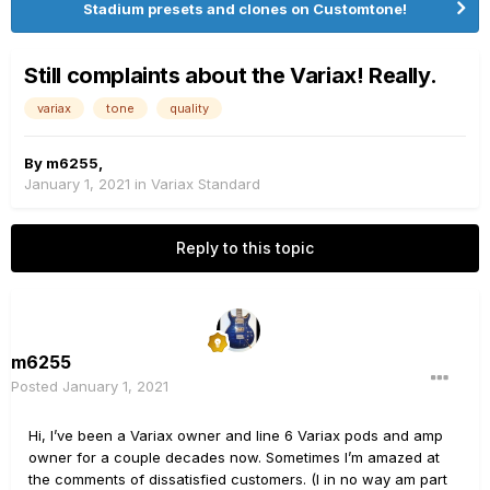
Stadium presets and clones on Customtone!
Still complaints about the Variax! Really.
variax
tone
quality
By
m6255
,
January 1, 2021
in
Variax Standard
Reply to this topic
m6255
Posted
January 1, 2021
Hi, I’ve been a Variax owner and line 6 Variax pods and amp
owner for a couple decades now. Sometimes I’m amazed at
the comments of dissatisfied customers. (I in no way am part