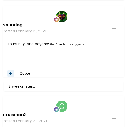
soundog
Posted
February 11, 2021
To infinity! And beyond!
(But I'd settle on twenty years).
Quote
2 weeks later...
cruisinon2
Posted
February 21, 2021