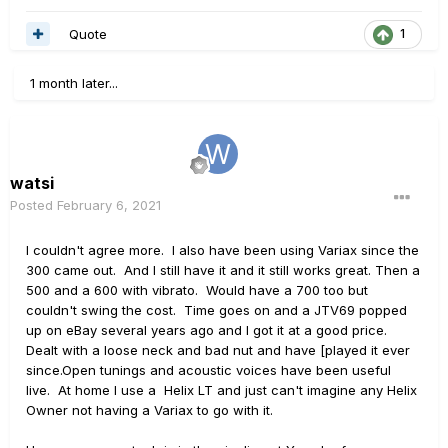
Quote
1
1 month later...
watsi
Posted
February 6, 2021
I couldn't agree more. I also have been using Variax since the
300 came out. And I still have it and it still works great. Then a
500 and a 600 with vibrato. Would have a 700 too but
couldn't swing the cost. Time goes on and a JTV69 popped
up on eBay several years ago and I got it at a good price.
Dealt with a loose neck and bad nut and have [played it ever
since.Open tunings and acoustic voices have been useful
live. At home I use a Helix LT and just can't imagine any Helix
Owner not having a Variax to go with it.