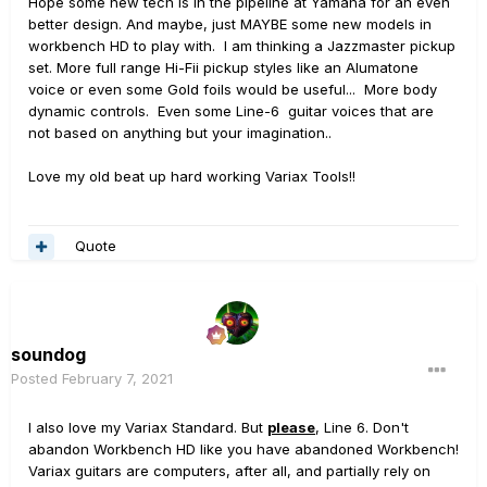
Hope some new tech is in the pipeline at Yamaha for an even
better design. And maybe, just MAYBE some new models in
workbench HD to play with. I am thinking a Jazzmaster pickup
set. More full range Hi-Fii pickup styles like an Alumatone
voice or even some Gold foils would be useful... More body
dynamic controls. Even some Line-6 guitar voices that are
not based on anything but your imagination..
Love my old beat up hard working Variax Tools!!
Quote
soundog
Posted
February 7, 2021
I also love my Variax Standard. But
please
, Line 6. Don't
abandon Workbench HD like you have abandoned Workbench!
Variax guitars are computers, after all, and partially rely on