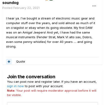
soundog
Posted
February 22, 2021
I hear ya. I've bought a stream of electronic music gear and
computer stuff over the years, and sold almost as much of it
on craigslist or ebay when its going obsolete. My first DAW
was on an Amiga! Jeepers! And yet, I have had the same
musical instruments (Fender Strat, Mark VI alto sax, Dobro,
even some penny whistles) for over 40 years .... and going
strong.
Quote
Join the conversation
You can post now and register later. If you have an account,
sign in now
to post with your account.
Note:
Your post will require moderator approval before it will
be visible.