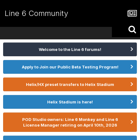
Line 6 Community
Welcome to the Line 6 forums!
Apply to Join our Public Beta Testing Program!
Helix/HX preset transfers to Helix Stadium
Helix Stadium is here!
POD Studio owners: Line 6 Monkey and Line 6
License Manager retiring on April 10th, 2026