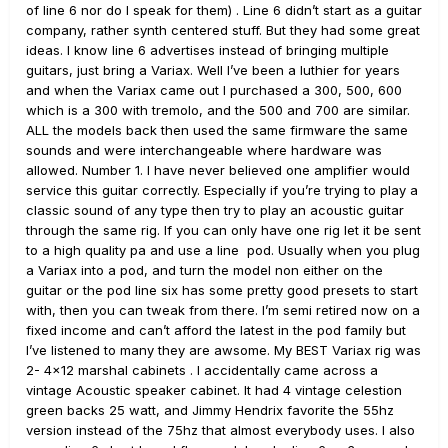
of line 6 nor do I speak for them) . Line 6 didn’t start as a guitar
company, rather synth centered stuff. But they had some great
ideas. I know line 6 advertises instead of bringing multiple
guitars, just bring a Variax. Well I’ve been a luthier for years
and when the Variax came out I purchased a 300, 500, 600
which is a 300 with tremolo, and the 500 and 700 are similar.
ALL the models back then used the same firmware the same
sounds and were interchangeable where hardware was
allowed. Number 1. I have never believed one amplifier would
service this guitar correctly. Especially if you’re trying to play a
classic sound of any type then try to play an acoustic guitar
through the same rig. If you can only have one rig let it be sent
to a high quality pa and use a line pod. Usually when you plug
a Variax into a pod, and turn the model non either on the
guitar or the pod line six has some pretty good presets to start
with, then you can tweak from there. I’m semi retired now on a
fixed income and can’t afford the latest in the pod family but
I’ve listened to many they are awsome. My BEST Variax rig was
2- 4x12 marshal cabinets . I accidentally came across a
vintage Acoustic speaker cabinet. It had 4 vintage celestion
green backs 25 watt, and Jimmy Hendrix favorite the 55hz
version instead of the 75hz that almost everybody uses. I also