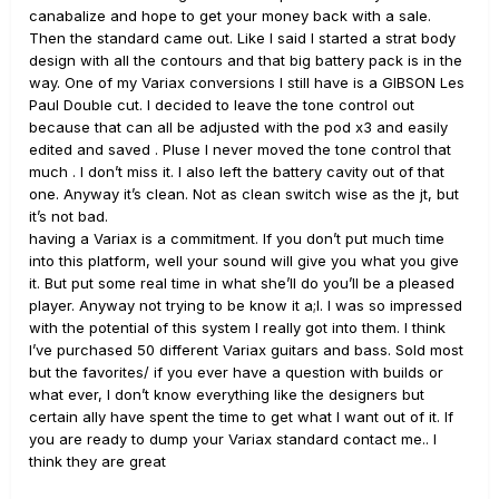
canabalize and hope to get your money back with a sale.
Then the standard came out. Like I said I started a strat body
design with all the contours and that big battery pack is in the
way. One of my Variax conversions I still have is a GIBSON Les
Paul Double cut. I decided to leave the tone control out
because that can all be adjusted with the pod x3 and easily
edited and saved . Pluse I never moved the tone control that
much . I don’t miss it. I also left the battery cavity out of that
one. Anyway it’s clean. Not as clean switch wise as the jt, but
it’s not bad.
having a Variax is a commitment. If you don’t put much time
into this platform, well your sound will give you what you give
it. But put some real time in what she’ll do you’ll be a pleased
player. Anyway not trying to be know it a;l. I was so impressed
with the potential of this system I really got into them. I think
I’ve purchased 50 different Variax guitars and bass. Sold most
but the favorites/ if you ever have a question with builds or
what ever, I don’t know everything like the designers but
certain ally have spent the time to get what I want out of it. If
you are ready to dump your Variax standard contact me.. I
think they are great