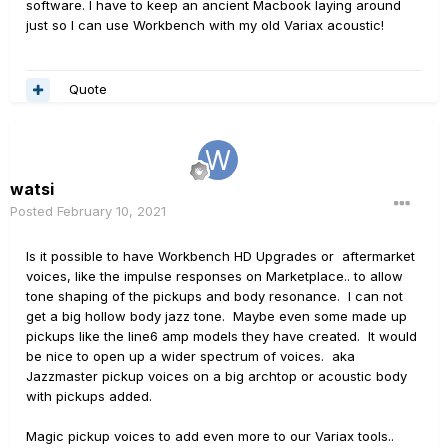
software. I have to keep an ancient Macbook laying around
just so I can use Workbench with my old Variax acoustic!
Quote
watsi
Posted
February 10, 2021
Is it possible to have Workbench HD Upgrades or aftermarket
voices, like the impulse responses on Marketplace.. to allow
tone shaping of the pickups and body resonance. I can not
get a big hollow body jazz tone. Maybe even some made up
pickups like the line6 amp models they have created. It would
be nice to open up a wider spectrum of voices. aka
Jazzmaster pickup voices on a big archtop or acoustic body
with pickups added.
Magic pickup voices to add even more to our Variax tools..