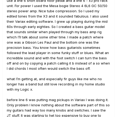
use a line 6 short board floor pedal and a line 6 - x3 pro rack
unit. For power I used the Mesa bogie Stereo 4 6L6 GC 50/50
stereo power amp. Nice tube compression. So I used my
edited tones from the X3 and it sounded fabulous. I also used
their Variax editing software. I grew up playing during the mid
60s through early eighties. So I created a bass guitar model
that sounds similar when played through my bass amp rig
which I’ll talk about some other time. I made a patch where
one was a Gibson Les Paul and the bottom one was the
precision bass. You know how bass guitarists sometimes
followed the lead player in some funky stuff or blues. What an
incredible sound and with the foot switch I can turn the bass
off and on by copying a patch calling it b instead of a so when
I did chords I most often would switch the bass off.
what I’m getting at, and especially fir guys like me who no
longer has a band but still love recording in my home studio
with my Logic x.
before line 6 was putting mag pickups in Variax I was doing it.
Only problem I know nothing about the software part of this so
my guitars had way too many knobs and switches. I saw the
JT stuff. It was starting to het too expensive to buy one to