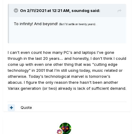
On 2/11/2021 at 12:21 AM,
soundog
said:
To infinity! And beyond!
(But I'd settle on twenty years).
I can't even count how many PC's and laptops I've gone
through in the last 20 years.... and honestly, I don't think I could
come up with even one other thing that was "cutting edge
technology" in 2001 that I'm still using today, music related or
otherwise. Today's technological marvel is tomorrow's
abacus. I figure the only reason there hasn't been another
Variax generation (or two) already is lack of sufficient demand.
Quote