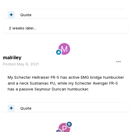
Quote
2 weeks later...
malriley
Posted
May 8, 2021
My Schecter Hellraiser FR-S has active EMG bridge humbucker
and a neck Sustianiac PU, while my Schecter Avenger FR-S
has a passive Seymour Duncan humbucker.
Quote