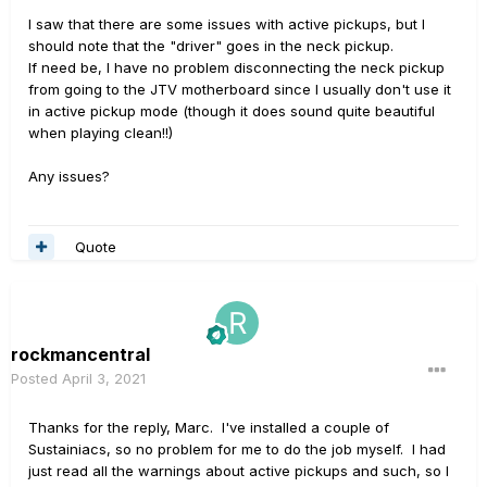
I saw that there are some issues with active pickups, but I
should note that the "driver" goes in the neck pickup.
If need be, I have no problem disconnecting the neck pickup
from going to the JTV motherboard since I usually don't use it
in active pickup mode (though it does sound quite beautiful
when playing clean!!)
Any issues?
Quote
rockmancentral
Posted
April 3, 2021
Thanks for the reply, Marc. I've installed a couple of
Sustainiacs, so no problem for me to do the job myself. I had
just read all the warnings about active pickups and such, so I