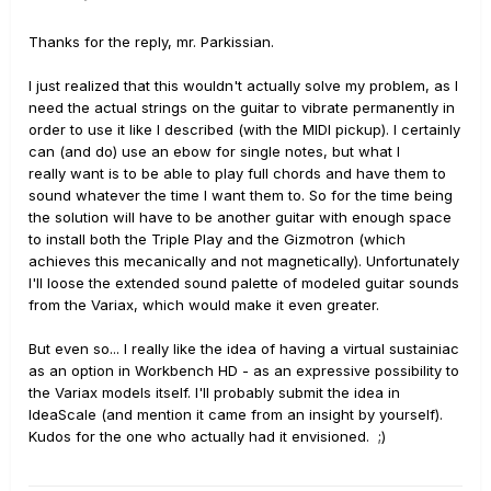
Thanks for the reply, mr. Parkissian.
I just realized that this wouldn't actually solve my problem, as I
need the actual strings on the guitar to vibrate permanently in
order to use it like I described (with the MIDI pickup). I certainly
can (and do) use an ebow for single notes, but what I
really want is to be able to play full chords and have them to
sound whatever the time I want them to. So for the time being
the solution will have to be another guitar with enough space
to install both the Triple Play and the Gizmotron (which
achieves this mecanically and not magnetically). Unfortunately
I'll loose the extended sound palette of modeled guitar sounds
from the Variax, which would make it even greater.
But even so... I really like the idea of having a virtual sustainiac
as an option in Workbench HD - as an expressive possibility to
the Variax models itself. I'll probably submit the idea in
IdeaScale (and mention it came from an insight by yourself).
Kudos for the one who actually had it envisioned. ;)