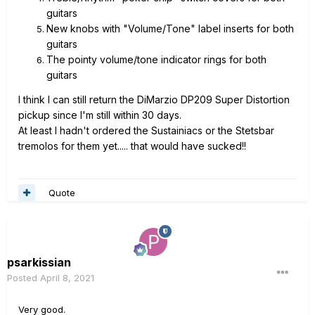
guitars
New knobs with "Volume/Tone" label inserts for both
guitars
The pointy volume/tone indicator rings for both
guitars
I think I can still return the DiMarzio DP209 Super Distortion
pickup since I'm still within 30 days.
At least I hadn't ordered the Sustainiacs or the Stetsbar
tremolos for them yet..... that would have sucked!!
Quote
psarkissian
Posted
April 8, 2021
Very good.