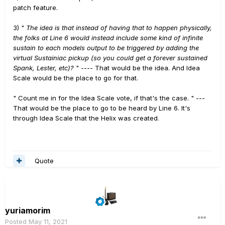
patch feature.
3) "
The idea is that instead of having that to happen physically,
the folks at Line 6 would instead include some kind of infinite
sustain to each models output to be triggered by adding the
virtual Sustainiac pickup (so you could get a forever sustained
Spank, Lester, etc)?
" ---- That would be the idea. And Idea
Scale would be the place to go for that.
" Count me in for the Idea Scale vote, if that's the case. " ---
That would be the place to go to be heard by Line 6. It's
through Idea Scale that the Helix was created.
Quote
yuriamorim
Posted
May 11, 2021