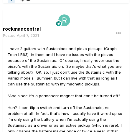
rockmancentral
Posted
April 7, 2021
I have 2 guitars with Sustainiacs and piezo pickups (Graph
Tech LB63) in them and I have no issues with the piezos
because of the Sustainiac. Of course, I really never use the
piezo's with the Sustainaic on. So maybe that's what you are
talking about? OK, so, I just don't use the Sustainaic with the
Variax models. Bummer, but I can live with that as long as I
can use the Sustainiac with my magnetic pickups.
"And since it's a permanent magnet that can't be turned off"...
Huh? I can flip a switch and turn off the Sustainaic, no
problem at all. In fact, that's how I usually have it wired up so
I'm only using the battery when I'm actually using the
Sustainiac as a driver or as an active pickup (which is rare). I
only change the battery maybe once or twice a year, if that.