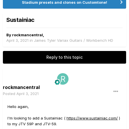
Stadium presets and clones on Customtone!
Sustainiac
By
rockmancentral
,
April 3, 2021
in
James Tyler Variax Guitars / Workbench HD
Reply to this topic
rockmancentral
Posted
April 3, 2021
Hello again,
I'm looking to add a Sustainiac (
https://www.sustainiac.com/
)
to my JTV 59P and JTV-59.