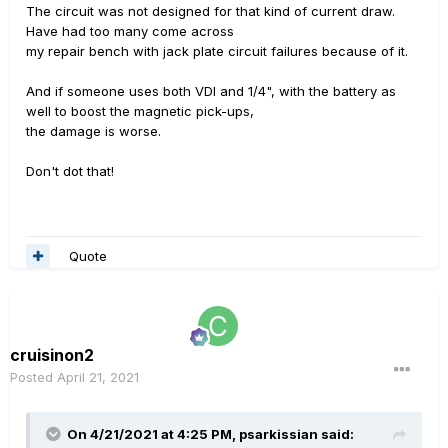
The circuit was not designed for that kind of current draw.
Have had too many come across
my repair bench with jack plate circuit failures because of it.
And if someone uses both VDI and 1/4", with the battery as
well to boost the magnetic pick-ups,
the damage is worse.
Don't dot that!
Quote
cruisinon2
Posted
April 21, 2021
On 4/21/2021 at 4:25 PM,
psarkissian
said: