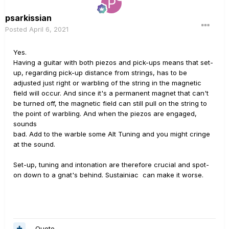
psarkissian
Posted
April 6, 2021
Yes.
Having a guitar with both piezos and pick-ups means that set-
up, regarding pick-up distance from strings, has to be
adjusted just right or warbling of the string in the magnetic
field will occur. And since it's a permanent magnet that can't
be turned off, the magnetic field can still pull on the string to
the point of warbling. And when the piezos are engaged,
sounds
bad. Add to the warble some Alt Tuning and you might cringe
at the sound.
Set-up, tuning and intonation are therefore crucial and spot-
on down to a gnat's behind. Sustainiac can make it worse.
Quote