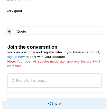
Very good.
Quote
Join the conversation
You can post now and register later. If you have an account,
sign in now
to post with your account.
Note:
Your post will require moderator approval before it will
be visible.
Reply to this topic...
Share