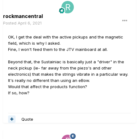
rockmancentral
Posted
April 6, 2021
OK, I get the deal with the active pickups and the magnetic
field, which is why I asked.
Fine, I won't feed them to the JTV mainboard at all.
Beyond that, the Sustainiac is basically just a "driver" in the
neck pickup (ie- far away from the piezo's and other
electronics) that makes the strings vibrate in a particular way.
It's really no different than using an eBow.
Would that affect the products function?
If so, how?
Quote