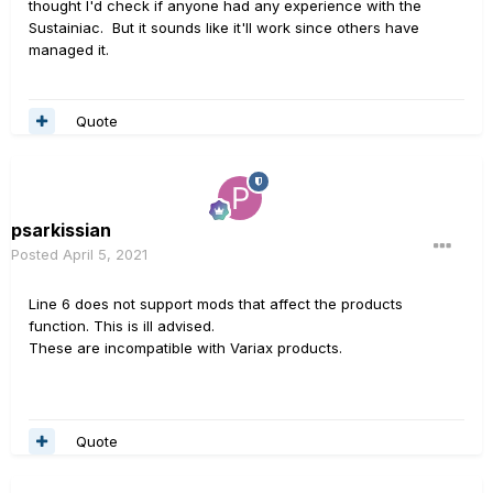
thought I'd check if anyone had any experience with the
Sustainiac. But it sounds like it'll work since others have
managed it.
Quote
psarkissian
Posted
April 5, 2021
Line 6 does not support mods that affect the products
function. This is ill advised.
These are incompatible with Variax products.
Quote