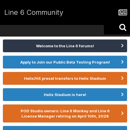
Line 6 Community
Welcome to the Line 6 forums!
Apply to Join our Public Beta Testing Program!
Helix/HX preset transfers to Helix Stadium
Helix Stadium is here!
POD Studio owners: Line 6 Monkey and Line 6
License Manager retiring on April 10th, 2026