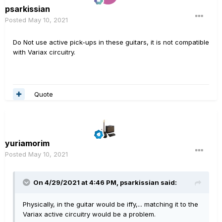
psarkissian
Posted
May 10, 2021
Do Not use active pick-ups in these guitars, it is not compatible
with Variax circuitry.
Quote
yuriamorim
Posted
May 10, 2021
On 4/29/2021 at 4:46 PM,
psarkissian
said:
Physically, in the guitar would be iffy,... matching it to the
Variax active circuitry would be a problem.