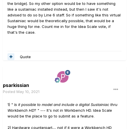
the bridge). So my other option would be to have something
like a sustainiac installed instead, but then I saw it's not
advised to do so by Line 6 staff. So if something like this virtual
Sustainiac would be theoretically possible, that would be a
huge thing for me. Count me in for the Idea Scale vote, if
that's the case.
Quote
psarkissian
Posted
May 10, 2021
1) "
Is it possible to model and include a digital Sustainiac thru
Workbench HD
? " --- It's not in Workbench HD. Idea Scale
would be the place to go to submit as a feature.
2) Hardware counterpart,... not if it were a Workbench HD