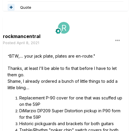
Quote
rockmancentral
Posted
April 8, 2021
BTW,.... your jack plate, plates are en-route."
"
Thanks, at least I'll be able to fix that before I have to let
them go.
Shame, I already ordered a bunch of little things to add a
little bling....
Replacement P-90 cover for one that was scuffed up
on the 59P
DiMarzio DP209 Super Distortion pickup in P90 form
for the 59P
Historic pickguards and brackets for both guitars
Treble/Rhythm "poker chip" switch covers for both