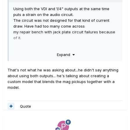
Using both the VDI and 1/4" outputs at the same time
puts a strain on the audio circuit.
The circuit was not designed for that kind of current
draw. Have had too many come across
my repair bench with jack plate circuit failures because
of it.
And if someone uses both VDI and 1/4", with the battery
Expand
as well to boost the magnetic pick-ups,
the damage is worse.
That's not what he was asking about...he didn't say anything
Don't dot that!
about using both outputs... he's talking about creating a
custom model that blends the mag pickups together with a
model.
Quote