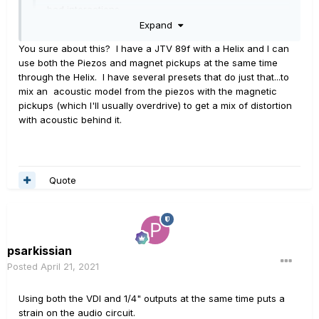
bad interactions.
Expand
"
I can flip a switch and turn off the Sustainaic, no
You sure about this? I have a JTV 89f with a Helix and I can
problem at all
. " --- Very good.
use both the Piezos and magnet pickups at the same time
Expand
through the Helix. I have several presets that do just that...to
BTW,.... your jack plate, plates are en-route.
mix an acoustic model from the piezos with the magnetic
pickups (which I'll usually overdrive) to get a mix of distortion
with acoustic behind it.
Quote
psarkissian
Posted
April 21, 2021
Using both the VDI and 1/4" outputs at the same time puts a
strain on the audio circuit.