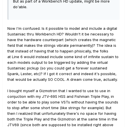
But as part of a Workbench HD update, might be more
do'able.
Now I'm confused. Is it possible to model and include a digital
Sustainiac thru Workbench HD? Wouldn't it be necessary to
have the hardware counterpart (which creates the magnetic
field that makes the strings vibrate permanently)? The idea is
that instead of having that to happen phisically, the folks
at Line 6 would instead include some kind of infinite sustain to
each models output to be triggered by adding the virtual
Sustainiac pickup (so you could get a forever sustained
Spank, Lester, etc)? If I got it correct and indeed it's possible,
that would be actually SO COOL. A dream come true, actually.
I bought myself a Gizmotron that I wanted to use to use in
conjuction with my JTV-69S HSS and Fishman Triple Play, in
order to be able to play some VSTs without having the sounds
to stop after some short time (like strings for example). But
then I realized that unfortunately there's no space for having
both the Triple Play and the Gizmotron at the same time in the
JTV69 (since both are supposed to be installed right above