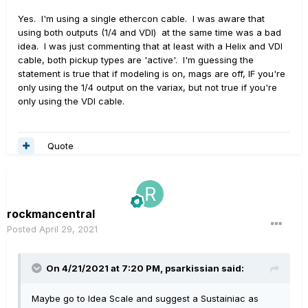
Yes. I'm using a single ethercon cable. I was aware that
using both outputs (1/4 and VDI) at the same time was a bad
idea. I was just commenting that at least with a Helix and VDI
cable, both pickup types are 'active'. I'm guessing the
statement is true that if modeling is on, mags are off, IF you're
only using the 1/4 output on the variax, but not true if you're
only using the VDI cable.
Quote
rockmancentral
Posted
April 29, 2021
On 4/21/2021 at 7:20 PM,
psarkissian
said:
Maybe go to Idea Scale and suggest a Sustainiac as