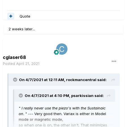
Quote
2 weeks later...
cglaser68
Posted
April 21, 2021
On 4/7/2021 at 12:11 AM,
rockmancentral
said:
On 4/7/2021 at 4:10 PM,
psarkissian
said:
"
I really never use the piezo's with the Sustainaic
on
. " --- Very good then. Variax is either in Model
mode or magnetic mode,
so when one is on, the other isn't. That minimizes