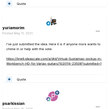
Quote
yuriamorim
Posted
May 11, 2021
I've just submitted the idea. Here it is if anyone more wants to
chime in or help with the vote:
https://line6.ideascale.com/a/dtd/Virtual-Sustainiac-pickup-in-
Workbench-HD-for-Variax-guitars/1020114-23508?submitted=1
Quote
psarkissian
Posted
May 11, 2021