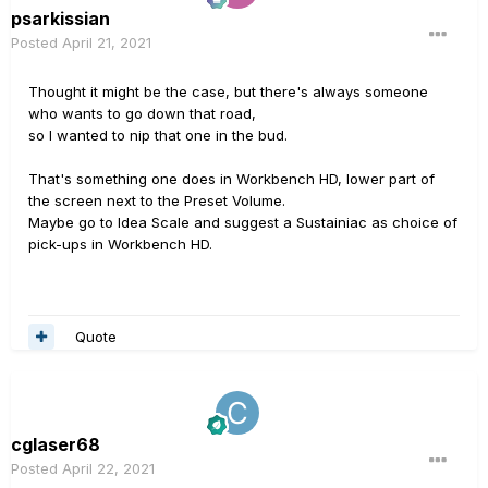
psarkissian
Posted
April 21, 2021
Thought it might be the case, but there's always someone
who wants to go down that road,
so I wanted to nip that one in the bud.
That's something one does in Workbench HD, lower part of
the screen next to the Preset Volume.
Maybe go to Idea Scale and suggest a Sustainiac as choice of
pick-ups in Workbench HD.
Quote
cglaser68
Posted
April 22, 2021