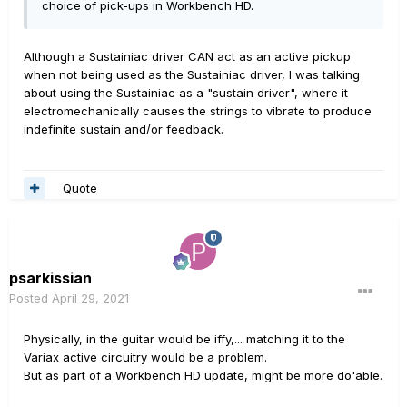
choice of pick-ups in Workbench HD.
Although a Sustainiac driver CAN act as an active pickup
when not being used as the Sustainiac driver, I was talking
about using the Sustainiac as a "sustain driver", where it
electromechanically causes the strings to vibrate to produce
indefinite sustain and/or feedback.
Quote
psarkissian
Posted
April 29, 2021
Physically, in the guitar would be iffy,... matching it to the
Variax active circuitry would be a problem.
But as part of a Workbench HD update, might be more do'able.