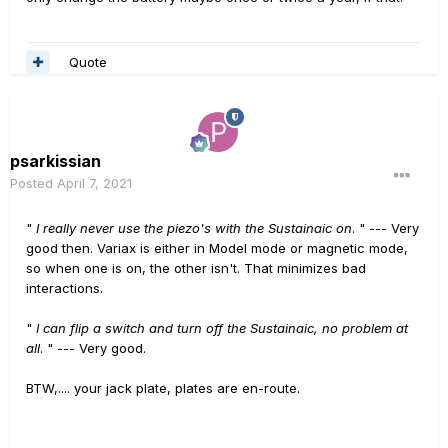
Quote
psarkissian
Posted
April 7, 2021
"
I really never use the piezo's with the Sustainaic on
. " --- Very
good then. Variax is either in Model mode or magnetic mode,
so when one is on, the other isn't. That minimizes bad
interactions.
"
I can flip a switch and turn off the Sustainaic, no problem at
all
. " --- Very good.
BTW,.... your jack plate, plates are en-route.