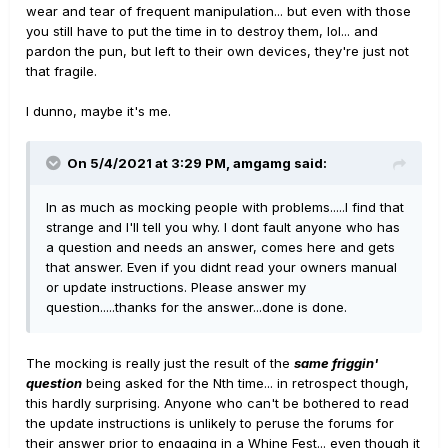
wear and tear of frequent manipulation... but even with those
you still have to put the time in to destroy them, lol... and
pardon the pun, but left to their own devices, they're just not
that fragile.
I dunno, maybe it's me.
On 5/4/2021 at 3:29 PM,
amgamg
said:
In as much as mocking people with problems.....I find that
strange and I'll tell you why. I dont fault anyone who has
a question and needs an answer, comes here and gets
that answer. Even if you didnt read your owners manual
or update instructions. Please answer my
question.....thanks for the answer...done is done.
The mocking is really just the result of the
same friggin'
question
being asked for the Nth time... in retrospect though,
this hardly surprising. Anyone who can't be bothered to read
the update instructions is unlikely to peruse the forums for
their answer prior to engaging in a Whine Fest... even though it