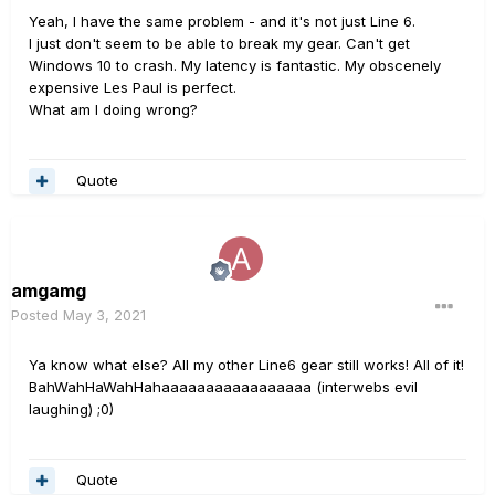
Yeah, I have the same problem - and it's not just Line 6.
I just don't seem to be able to break my gear. Can't get
Windows 10 to crash. My latency is fantastic. My obscenely
expensive Les Paul is perfect.
What am I doing wrong?
Quote
amgamg
Posted
May 3, 2021
Ya know what else? All my other Line6 gear still works! All of it!
BahWahHaWahHahaaaaaaaaaaaaaaaaa (interwebs evil
laughing) ;0)
Quote