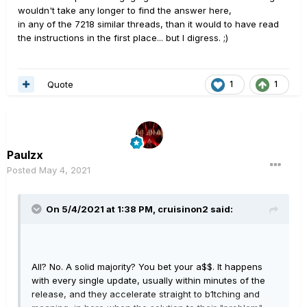
wouldn't take any longer to find the answer here,
in any of the 7218 similar threads, than it would to have read
the instructions in the first place... but I digress. ;)
Quote
1
1
Paulzx
Posted
May 4, 2021
On 5/4/2021 at 1:38 PM,
cruisinon2
said:
All? No. A solid majority? You bet your a$$. It happens
with every single update, usually within minutes of the
release, and they accelerate straight to b1tching and