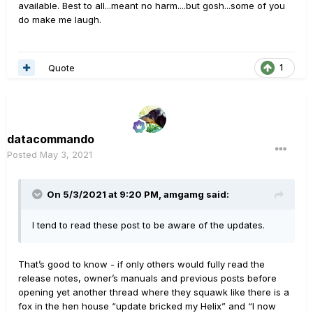
available. Best to all...meant no harm....but gosh...some of you
do make me laugh.
Quote
1
datacommando
Posted
May 3, 2021
On 5/3/2021 at 9:20 PM,
amgamg
said:
I tend to read these post to be aware of the updates.
That’s good to know - if only others would fully read the
release notes, owner’s manuals and previous posts before
opening yet another thread where they squawk like there is a
fox in the hen house “update bricked my Helix” and “I now