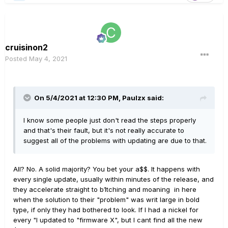
cruisinon2
Posted
May 4, 2021
On 5/4/2021 at 12:30 PM,
Paulzx
said:
I know some people just don't read the steps properly
and that's their fault, but it's not really accurate to
suggest all of the problems with updating are due to that.
All? No. A solid majority? You bet your a$$. It happens with
every single update, usually within minutes of the release, and
they accelerate straight to b1tching and moaning in here
when the solution to their "problem" was writ large in bold
type, if only they had bothered to look. If I had a nickel for
every "I updated to "firmware X", but I cant find all the new