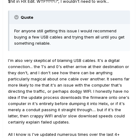
$hit in HX Edit. WTF?!?!?!.!", I wouldn't need to work...
Quote
For anyone still getting this issue I would recommend
buying a few USB cables and trying them all until you get
something reliable.
I'm also very skeptical of blaming USB cables. It's a digital
connection... the 1's and 0's either arrive at their destination or
they don't, and I don't see how there can be anything
particularly magical about one cable over another. It seems far
more likely to me that it's an issue with the computer that's
directing the traffic, or perhaps dodgy WIFI. I honestly have no
idea if the update process downloads the firmware onto one's
computer in it's entirety before dumping it into Helix, or if it's
merely a conduit passing it straight through.... but if it's the
latter, then crappy WIFI and/or slow download speeds could
certainly explain failed updates.
All I know is I've updated numerous times over the last 4+