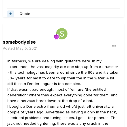
without problems. So am I just lucky, or are my USB
cables bulletproof?
Quote
somebodyelse
Posted
May 5, 2021
In fairness, we are dealing with guitarists here. In my
experience, the vast majority are one step up from a drummer
- this technology has been around since the 80s and it's taken
30+ years for most to dare to dip their toe in the water. A lot
still think a Fender Jaguar is too complex.
If that wasn't bad enough, most of 'em are 'the entitled
generation' where they expect everything done for them, and
have a nervous breakdown at the drop of a hat.
I bought a Danelectro from a kid who'd just left university, a
couple of years ago. Advertised as having a chip in the neck,
electrical problems and tuning issues. I got it for peanuts. The
jack nut needed tightening, there was a tiny crack in the