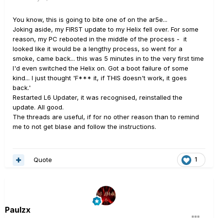
You know, this is going to bite one of on the ar5e...
Joking aside, my FIRST update to my Helix fell over. For some
reason, my PC rebooted in the middle of the process - it
looked like it would be a lengthy process, so went for a
smoke, came back... this was 5 minutes in to the very first time
I'd even switched the Helix on. Got a boot failure of some
kind... I just thought 'F*** it, if THIS doesn't work, it goes
back.'
Restarted L6 Updater, it was recognised, reinstalled the
update. All good.
The threads are useful, if for no other reason than to remind
me to not get blase and follow the instructions.
Quote
1
Paulzx