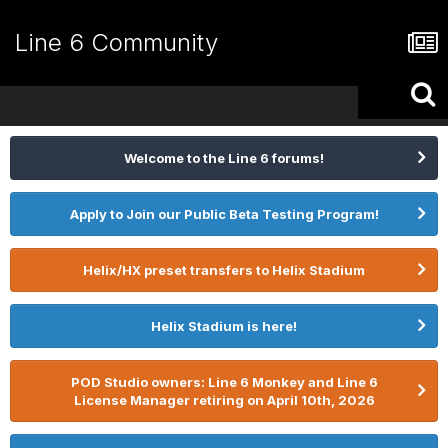
Line 6 Community
Welcome to the Line 6 forums!
Apply to Join our Public Beta Testing Program!
Helix/HX preset transfers to Helix Stadium
Helix Stadium is here!
POD Studio owners: Line 6 Monkey and Line 6
License Manager retiring on April 10th, 2026