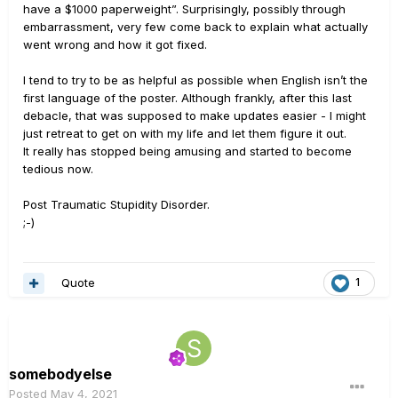
have a $1000 paperweight”. Surprisingly, possibly through
embarrassment, very few come back to explain what actually
went wrong and how it got fixed.
I tend to try to be as helpful as possible when English isn’t the
first language of the poster. Although frankly, after this last
debacle, that was supposed to make updates easier - I might
just retreat to get on with my life and let them figure it out.
It really has stopped being amusing and started to become
tedious now.
Post Traumatic Stupidity Disorder.
;-)
Quote
1
somebodyelse
Posted
May 4, 2021