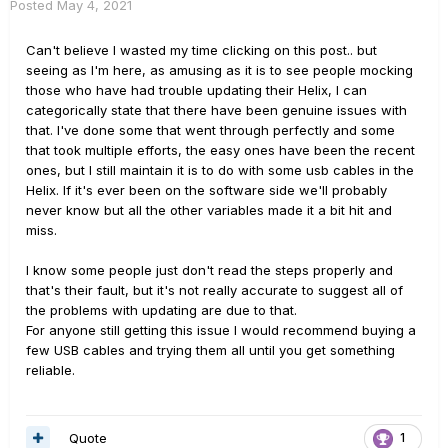
Posted
May 4, 2021
Can't believe I wasted my time clicking on this post.. but
seeing as I'm here, as amusing as it is to see people mocking
those who have had trouble updating their Helix, I can
categorically state that there have been genuine issues with
that. I've done some that went through perfectly and some
that took multiple efforts, the easy ones have been the recent
ones, but I still maintain it is to do with some usb cables in the
Helix. If it's ever been on the software side we'll probably
never know but all the other variables made it a bit hit and
miss.
I know some people just don't read the steps properly and
that's their fault, but it's not really accurate to suggest all of
the problems with updating are due to that.
For anyone still getting this issue I would recommend buying a
few USB cables and trying them all until you get something
reliable.
Quote
1