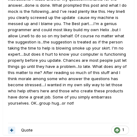
answer...done is done. What prompted this post and what I do
mock is the following...and I've read plenty like this. Hey line6
you clearly screwed up the update cause my machine is
messed up and I blame you. The Best part.....I'm a genius
programmer and could most likey build my own Helix ..but I
allow Line6 to do so on my behalf. Of course no matter what
the suggestion is...the suggestion is treated as if the person
taking the time to help is blowing smoke up your skirt. I'm no
expert....but does it hurt to know your computer is functioning
properly before you update. Chances are most people just let
things go until they have a problem...to late. What does any of
this matter to me? After reading so much of this stuff and I
think morale among some who answer the questions has
become stressed....I wanted in my own silly way to let those
who help others here and those who create these products
have done a great job. Some of you simply embarrass
yourselves. OK...group hug...or not!
Quote
1