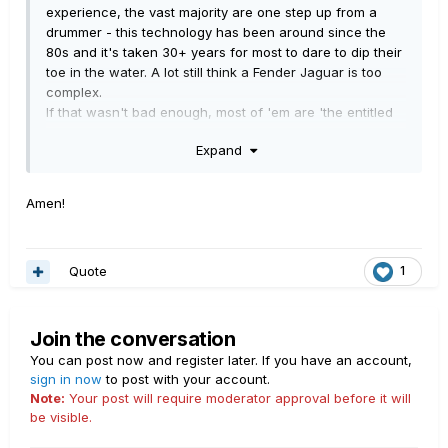
experience, the vast majority are one step up from a
drummer - this technology has been around since the
80s and it's taken 30+ years for most to dare to dip their
toe in the water. A lot still think a Fender Jaguar is too
complex.
If that wasn't bad enough, most of 'em are 'the entitled
generation' where they expect everything done for
Expand
them, and have a nervous breakdown at the drop of a
hat.
I bought a Danelectro from a kid who'd just left
Amen!
university, a couple of years ago. Advertised as having a
chip in the neck, electrical problems and tuning issues. I
got it for peanuts. The jack nut needed tightening, there
Quote
1
was a tiny crack in the lacquer near the 12th fret end,
the strings weren't fitted properly. It was otherwise,
pristine.
This prick had just left UNIVERSITY FFS. People like him
Join the conversation
DESERVE to be mocked.
You can post now and register later. If you have an account,
sign in now
to post with your account.
I'm middle aged and 'severely sight impaired'. When I
Note:
Your post will require moderator approval before it will
screw up, I'll hold my hands up, and take the ridicule.
be visible.