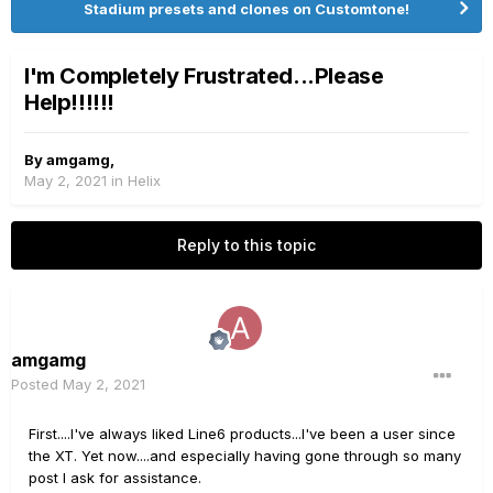
Stadium presets and clones on Customtone!
I'm Completely Frustrated...Please
Help!!!!!!
By
amgamg
,
May 2, 2021
in
Helix
Reply to this topic
amgamg
Posted
May 2, 2021
First....I've always liked Line6 products...I've been a user since
the XT. Yet now....and especially having gone through so many
post I ask for assistance.