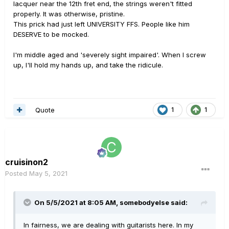
lacquer near the 12th fret end, the strings weren't fitted
properly. It was otherwise, pristine.
This prick had just left UNIVERSITY FFS. People like him
DESERVE to be mocked.
I'm middle aged and 'severely sight impaired'. When I screw
up, I'll hold my hands up, and take the ridicule.
Quote
1
1
cruisinon2
Posted
May 5, 2021
On 5/5/2021 at 8:05 AM,
somebodyelse
said:
In fairness, we are dealing with guitarists here. In my