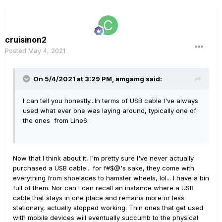
cruisinon2
Posted
May 4, 2021
On 5/4/2021 at 3:29 PM,
amgamg
said:
I can tell you honestly...In terms of USB cable I've always
used what ever one was laying around, typically one of
the ones from Line6.
Now that I think about it, I'm pretty sure I've never actually
purchased a USB cable... for f#$@'s sake, they come with
everything from shoelaces to hamster wheels, lol... I have a bin
full of them. Nor can I can recall an instance where a USB
cable that stays in one place and remains more or less
stationary, actually stopped working. Thin ones that get used
with mobile devices will eventually succumb to the physical