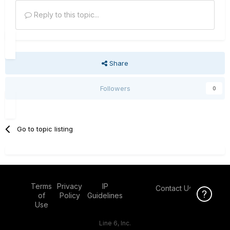
Reply to this topic...
Share
Followers
0
Go to topic listing
Terms
Privacy
IP
Contact Us
Click Here f
of
Policy
Guidelines
Use
Line 6, Inc.