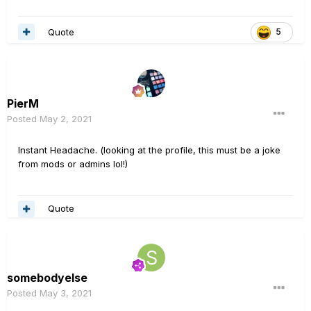
Quote
5
PierM
Posted
May 2, 2021
Instant Headache. (looking at the profile, this must be a joke
from mods or admins lol!)
Quote
somebodyelse
Posted
May 3, 2021