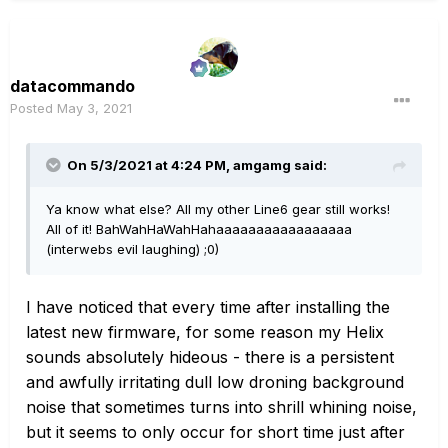
datacommando
Posted
May 3, 2021
On 5/3/2021 at 4:24 PM,
amgamg
said:
Ya know what else? All my other Line6 gear still works!
All of it! BahWahHaWahHahaaaaaaaaaaaaaaaaa
(interwebs evil laughing) ;0)
I have noticed that every time after installing the
latest new firmware, for some reason my Helix
sounds absolutely hideous - there is a persistent
and awfully irritating dull low droning background
noise that sometimes turns into shrill whining noise,
but it seems to only occur for short time just after