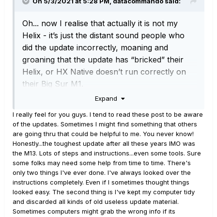
On 5/3/2021 at 5:28 PM,
datacommando
said:
Oh... now I realise that actually it is
not
my
Helix - it’s just the distant sound people who
did the update incorrectly, moaning and
groaning that the update has “bricked” their
Helix, or HX Native doesn’t run correctly on
their Big Sur M1.
Expand
I really feel for you guys. I tend to read these post to be aware
of the updates. Sometimes I might find something that others
are going thru that could be helpful to me. You never know!
Honestly...the toughest update after all these years IMO was
the M13. Lots of steps and instructions...even some tools. Sure
some folks may need some help from time to time. There's
only two things I've ever done. I've always looked over the
instructions completely. Even if I sometimes thought things
looked easy. The second thing is I've kept my computer tidy
and discarded all kinds of old useless update material.
Sometimes computers might grab the wrong info if its