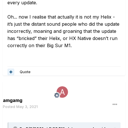
every update.
Oh... now I realise that actually it is
not
my Helix -
it’s just the distant sound people who did the update
incorrectly, moaning and groaning that the update
has “bricked” their Helix, or HX Native doesn’t run
correctly on their Big Sur M1.
Quote
amgamg
Posted
May 3, 2021