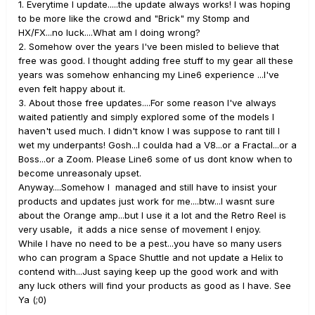
1. Everytime I update.....the update always works! I was hoping
to be more like the crowd and "Brick" my Stomp and
HX/FX...no luck....What am I doing wrong?
2. Somehow over the years I've been misled to believe that
free was good. I thought adding free stuff to my gear all these
years was somehow enhancing my Line6 experience ...I've
even felt happy about it.
3. About those free updates....For some reason I've always
waited patiently and simply explored some of the models I
haven't used much. I didn't know I was suppose to rant till I
wet my underpants! Gosh...I coulda had a V8...or a Fractal...or a
Boss...or a Zoom. Please Line6 some of us dont know when to
become unreasonaly upset.
Anyway....Somehow I managed and still have to insist your
products and updates just work for me....btw...I wasnt sure
about the Orange amp...but I use it a lot and the Retro Reel is
very usable, it adds a nice sense of movement I enjoy.
While I have no need to be a pest...you have so many users
who can program a Space Shuttle and not update a Helix to
contend with...Just saying keep up the good work and with
any luck others will find your products as good as I have. See
Ya (;0)