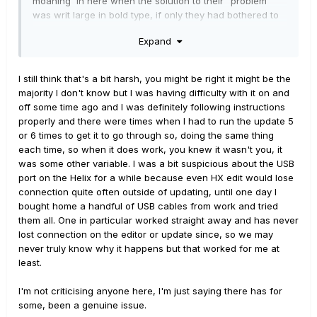
moaning in here when the solution to their "problem"
was writ large in bold type, if only they had bothered to
look. If I had a nickel for every "I updated to "firmware
Expand
X", but I cant find all the new $hit in HX Edit. WTF?!?!?!.!", I
wouldn't need to work...
I still think that's a bit harsh, you might be right it might be the
majority I don't know but I was having difficulty with it on and
I'm also very skeptical of blaming USB cables. It's a
off some time ago and I was definitely following instructions
digital connection... the 1's and 0's either arrive at their
properly and there were times when I had to run the update 5
destination or they don't, and I don't see how there can
or 6 times to get it to go through so, doing the same thing
be anything particularly magical about one cable over
each time, so when it does work, you knew it wasn't you, it
another. It seems far more likely to me that it's an issue
was some other variable. I was a bit suspicious about the USB
with the computer that's directing the traffic, or perhaps
port on the Helix for a while because even HX edit would lose
dodgy WIFI. I honestly have no idea if the update
connection quite often outside of updating, until one day I
process downloads the firmware onto one's computer in
bought home a handful of USB cables from work and tried
it's entirety before dumping it into Helix, or if it's merely a
them all. One in particular worked straight away and has never
conduit passing it straight through.... but if it's the latter,
lost connection on the editor or update since, so we may
then crappy WIFI and/or slow download speeds could
never truly know why it happens but that worked for me at
certainly explain failed updates.
least.
All I know is I've updated numerous times over the last
I'm not criticising anyone here, I'm just saying there has for
4+ years, and I've yet to have an issue... and I've even
some, been a genuine issue.
done so through the much maligned USB hub, still