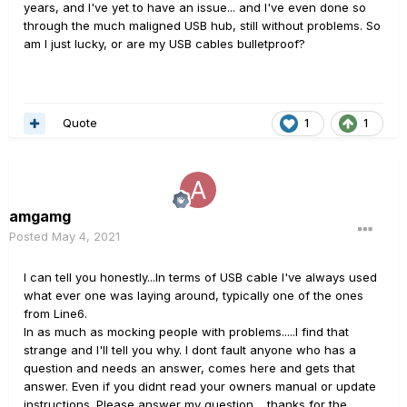
years, and I've yet to have an issue... and I've even done so
through the much maligned USB hub, still without problems. So
am I just lucky, or are my USB cables bulletproof?
Quote
1
1
amgamg
Posted
May 4, 2021
I can tell you honestly...In terms of USB cable I've always used
what ever one was laying around, typically one of the ones
from Line6.
In as much as mocking people with problems.....I find that
strange and I'll tell you why. I dont fault anyone who has a
question and needs an answer, comes here and gets that
answer. Even if you didnt read your owners manual or update
instructions. Please answer my question.....thanks for the