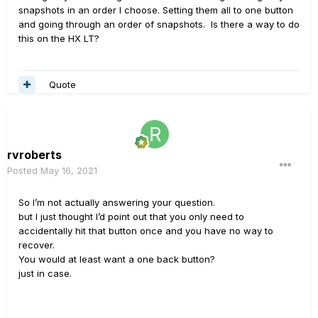
snapshots in an order I choose. Setting them all to one button
and going through an order of snapshots. Is there a way to do
this on the HX LT?
Quote
rvroberts
Posted
May 16, 2021
So I’m not actually answering your question.
but I just thought I’d point out that you only need to
accidentally hit that button once and you have no way to
recover.
You would at least want a one back button?
just in case.