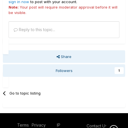
sign in now
to post with your account.
Note:
Your post will require moderator approval before it will
be visible.
Reply to this topic...
Share
Followers
1
Go to topic listing
Terms
Privacy
IP
Contact Us