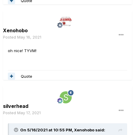
Quote
Xenohobo
Posted
May 16, 2021
oh nice! TYVM!
Quote
silverhead
Posted
May 17, 2021
On 5/16/2021 at 10:55 PM,
Xenohobo
said: