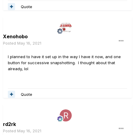
Quote
Xenohobo
Posted
May 16, 2021
I planned to have it set up in the way I have it now, and one
button for successive snapshotting. I thought about that
already, lol
Quote
rd2rk
Posted
May 16, 2021