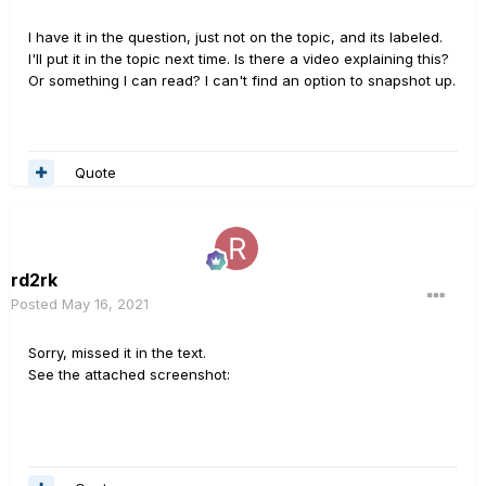
I have it in the question, just not on the topic, and its labeled.
I'll put it in the topic next time. Is there a video explaining this?
Or something I can read? I can't find an option to snapshot up.
Quote
rd2rk
Posted
May 16, 2021
Sorry, missed it in the text.
See the attached screenshot: