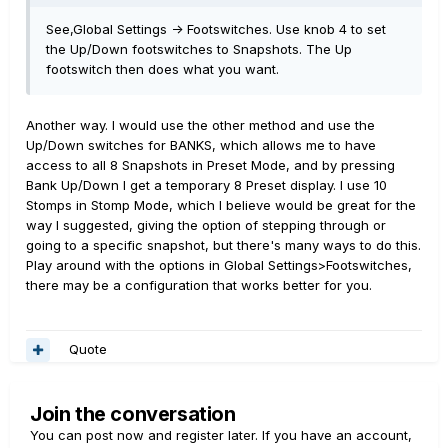
See,Global Settings -> Footswitches. Use knob 4 to set
the Up/Down footswitches to Snapshots. The Up
footswitch then does what you want.
Another way. I would use the other method and use the
Up/Down switches for BANKS, which allows me to have
access to all 8 Snapshots in Preset Mode, and by pressing
Bank Up/Down I get a temporary 8 Preset display. I use 10
Stomps in Stomp Mode, which I believe would be great for the
way I suggested, giving the option of stepping through or
going to a specific snapshot, but there's many ways to do this.
Play around with the options in Global Settings>Footswitches,
there may be a configuration that works better for you.
Quote
Join the conversation
You can post now and register later. If you have an account,