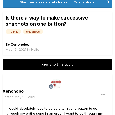
Stadium presets and clones on Customtone!
Is there a way to make successive
snaphots on one button?
helix lt
snaphots
By
Xenohobo
,
May 16, 2021
in
Helix
Reply to this topic
Xenohobo
Posted
May 16, 2021
I would absolutely love to be able to hit one button to go
through my entire song in an order. I want to go through my