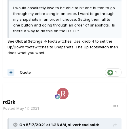
I would absolutely love to be able to hit one button to go
through my entire song in an order. I want to go through
my snapshots in an order I choose. Setting them all to
one button and going through an order of snapshots. Is
there a way to do this on the HX LT?
See,Global Settings -> Footswitches. Use knob 4 to set the
Up/Down footswitches to Snapshots. The Up footswitch then
does what you want.
Quote
1
rd2rk
Posted
May 17, 2021
On 5/17/2021 at 1:26 AM,
silverhead
said: