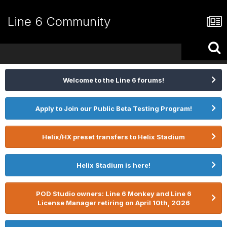
Line 6 Community
Welcome to the Line 6 forums!
Apply to Join our Public Beta Testing Program!
Helix/HX preset transfers to Helix Stadium
Helix Stadium is here!
POD Studio owners: Line 6 Monkey and Line 6
License Manager retiring on April 10th, 2026