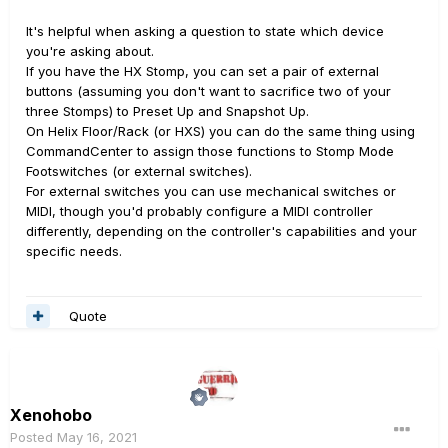
It's helpful when asking a question to state which device
you're asking about.
If you have the HX Stomp, you can set a pair of external
buttons (assuming you don't want to sacrifice two of your
three Stomps) to Preset Up and Snapshot Up.
On Helix Floor/Rack (or HXS) you can do the same thing using
CommandCenter to assign those functions to Stomp Mode
Footswitches (or external switches).
For external switches you can use mechanical switches or
MIDI, though you'd probably configure a MIDI controller
differently, depending on the controller's capabilities and your
specific needs.
Quote
Xenohobo
Posted
May 16, 2021