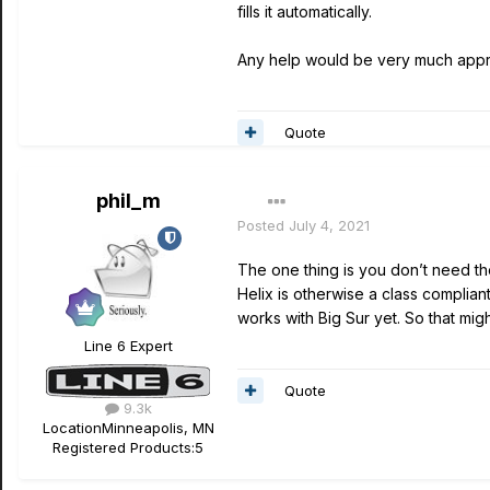
fills it automatically.
Any help would be very much appr
Quote
phil_m
Posted
July 4, 2021
The one thing is you don’t need the
Helix is otherwise a class complian
works with Big Sur yet. So that mi
Line 6 Expert
Quote
9.3k
Location
Minneapolis, MN
Registered Products:
5