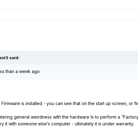
est3
said:
less than a week ago
e Firmware is installed - you can see that on the start up screen, or f
ering general weirdness with the hardware Is to perform a “Factory
s try it with someone else’s computer - ultimately it is under warranty.