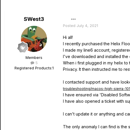
SWest3
Posted
July 4, 2021
Hi all!
I recently purchased the Helix Flo
I made my line6 account, registered 
I've downloaded and installed the 
Members
5
When i first plugged in my helix to
Registered Products:
1
Privacy. It then instructed me to r
I contacted support and have looked
troubleshooting/macos-high-sierra-101
I have ensured via 'Disabled Softwa
I have also opened a ticket with su
I can't update it or anything and ca
The only anomaly I can find is the 