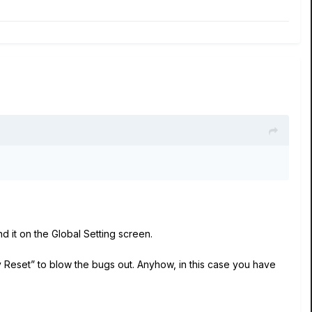
ind it on the Global Setting screen.
 Reset” to blow the bugs out. Anyhow, in this case you have