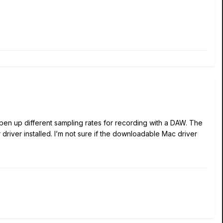
 open up different sampling rates for recording with a DAW. The
driver installed. I’m not sure if the downloadable Mac driver