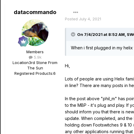
datacommando
Posted
July 4, 2021
On 7/4/2021 at 8:52 AM,
SW
When i first plugged in my helix
Members
5.9k
Location
3rd Stone From
Hi,
The Sun
Registered Products:
6
Lots of people are using Helix fami
in line? There are many posts in he
In the post above "phil_m" has poin
to the MBP - it's plug and play. If
should inform you that there is new
update. When completed, and the ha
holding down Footswitches
9 & 10 
any other applications running that