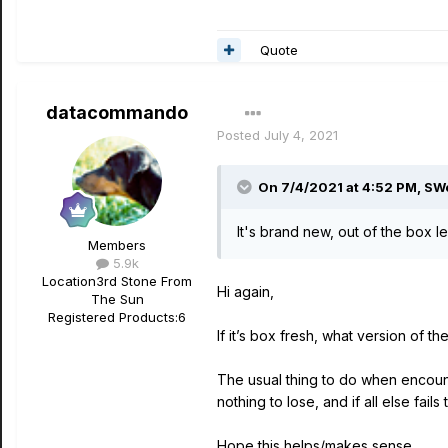
Quote
datacommando
Posted
July 4, 2021
On 7/4/2021 at 4:52 PM,
SW
It's brand new, out of the box 
Members
5.9k
Location
3rd Stone From
Hi again,
The Sun
Registered Products:
6
If it’s box fresh, what version of th
The usual thing to do when encount
nothing to lose, and if all else fail
Hope this helps/makes sense.