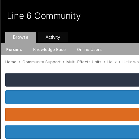
Line 6 Community
Browse
Activity
Forums
Knowledge Base
Online Users
Home
Community Support
Multi-Effects Units
Helix
Helix w