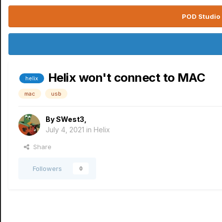
POD Studio 
Helix won't connect to MAC
helix
mac
usb
By
SWest3
,
July 4, 2021
in
Helix
Share
Followers
0