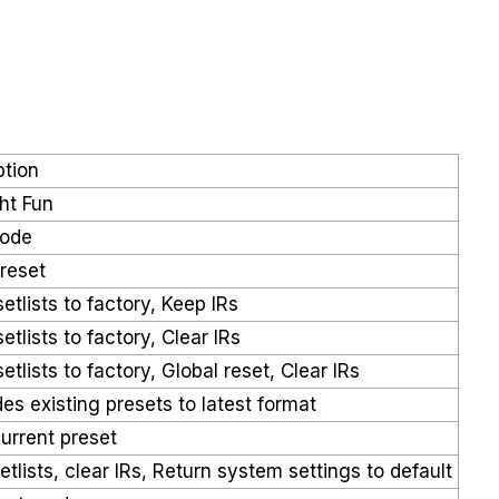
ption
ht Fun
Mode
 reset
etlists to factory, Keep IRs
etlists to factory, Clear IRs
etlists to factory, Global reset, Clear IRs
es existing presets to latest format
current preset
etlists, clear IRs, Return system settings to default