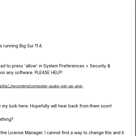
 running Big Sur 11.4.
 had to press 'allow' in System Preferences > Security &
LL on any software. PLEASE HELP!
ge/kb/_/recording/computer-audio-set-up-and-
y my luck here. Hopefully will hear back from them soon!
ething?
n the License Manager. I cannot find a way to change this and it