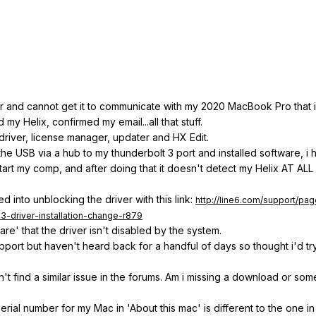
or and cannot get it to communicate with my 2020 MacBook Pro that is
my Helix, confirmed my email...all that stuff.
driver, license manager, updater and HX Edit.
 the USB via a hub to my thunderbolt 3 port and installed software, i
estart my comp, and after doing that it doesn't detect my Helix AT A
 into unblocking the driver with this link:
http://line6.com/support/pa
3-driver-installation-change-r879
re' that the driver isn't disabled by the system.
pport but haven't heard back for a handful of days so thought i'd tr
n't find a similar issue in the forums. Am i missing a download or som
serial number for my Mac in 'About this mac' is different to the one i