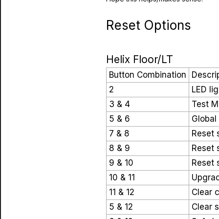
Reset Options
Helix Floor/LT
Button Combination
Descri
2
LED lig
3 & 4
Test 
5 & 6
Global
7 & 8
Reset s
8 & 9
Reset s
9 & 10
Reset s
10 & 11
Upgrad
11 & 12
Clear 
5 & 12
Clear s