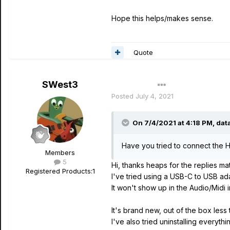
Hope this helps/makes sense.
Quote
SWest3
Author
Posted
July 4, 2021
On 7/4/2021 at 4:18 PM,
dat
Have you tried to connect the He
Members
5
Hi, thanks heaps for the replies ma
Registered Products:
1
I've tried using a USB-C to USB adap
It won't show up in the Audio/Midi i
It's brand new, out of the box less
I've also tried uninstalling everyth