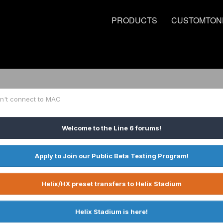
PRODUCTS
CUSTOMTON
on't connect to MAC
Welcome to the Line 6 forums!
Apply to Join our Public Beta Testing Program!
Helix/HX preset transfers to Helix Stadium
Helix Stadium is here!