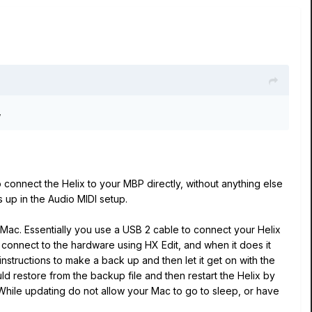
,
 connect the Helix to your MBP directly, without anything else
 up in the Audio MIDI setup.
he Mac. Essentially you use a USB 2 cable to connect your Helix
o connect to the hardware using HX Edit, and when it does it
instructions to make a back up and then let it get on with the
 restore from the backup file and then restart the Helix by
 While updating do not allow your Mac to go to sleep, or have