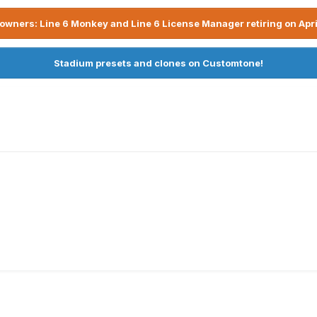
owners: Line 6 Monkey and Line 6 License Manager retiring on Apri
Stadium presets and clones on Customtone!