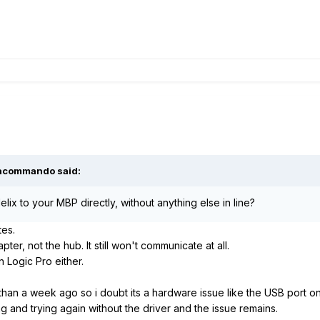
acommando
said:
lix to your MBP directly, without anything else in line?
tes.
ter, not the hub. It still won't communicate at all.
n Logic Pro either.
 than a week ago so i doubt its a hardware issue like the USB port on 
ing and trying again without the driver and the issue remains.