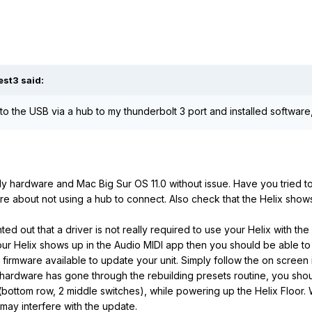
est3
said:
 to the USB via a hub to my thunderbolt 3 port and installed software
ly hardware and Mac Big Sur OS 11.0 without issue. Have you tried to
re about not using a hub to connect. Also check that the Helix shows
ted out that a driver is not really required to use your Helix with t
 your Helix shows up in the Audio MIDI app then you should be able t
 firmware available to update your unit. Simply follow the on screen 
rdware has gone through the rebuilding presets routine, you should
(bottom row, 2 middle switches), while powering up the Helix Floor.
 may interfere with the update.