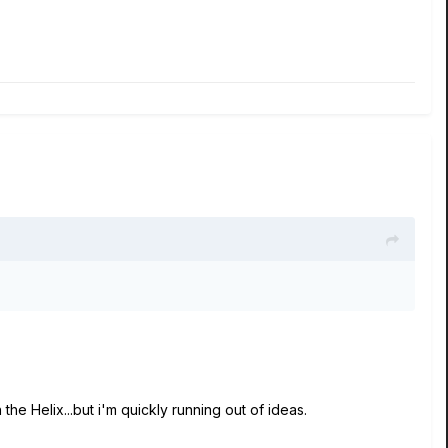
the Helix...but i'm quickly running out of ideas.