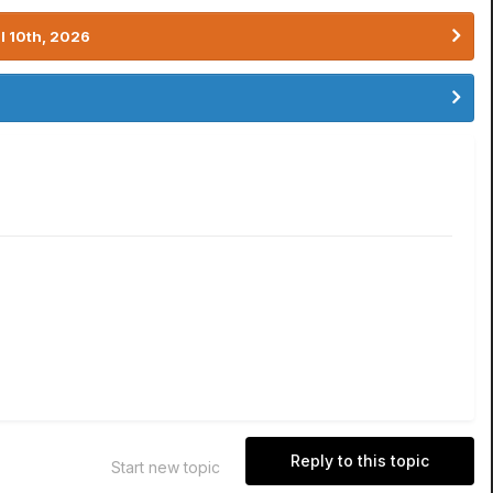
l 10th, 2026
Reply to this topic
Start new topic