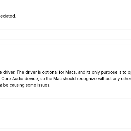
eciated.
 driver. The driver is optional for Macs, and its only purpose is to
t Core Audio device, so the Mac should recognize without any other 
ght be causing some issues.