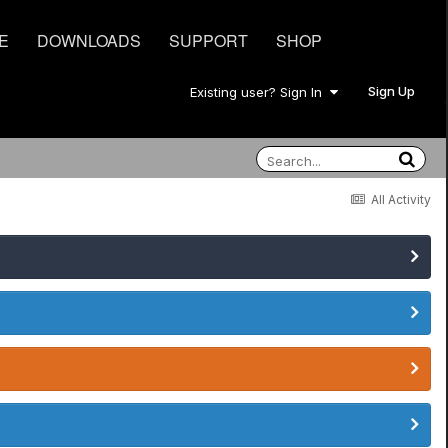
E
DOWNLOADS
SUPPORT
SHOP
Sign Up
Existing user? Sign In
All Activity