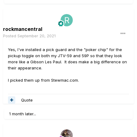
rockmancentral
Posted
September 20, 2021
Yes, I've installed a pick guard and the "poker chip" for the
pickup toggle on both my JTV-59 and 59P so that they look
more like a Gibson Les Paul. It does make a big difference on
their appearance.
I picked them up from Stewmac.com.
Quote
1 month later...