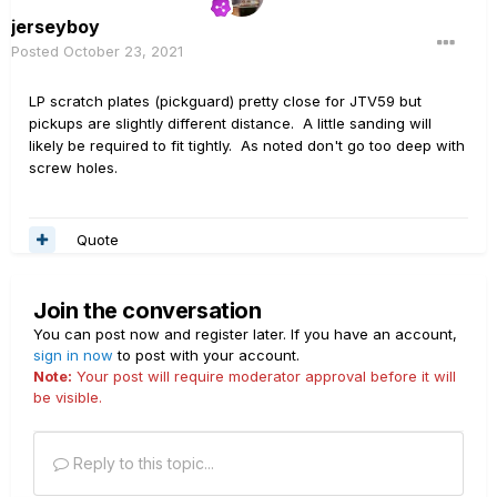
jerseyboy
Posted
October 23, 2021
LP scratch plates (pickguard) pretty close for JTV59 but
pickups are slightly different distance. A little sanding will
likely be required to fit tightly. As noted don't go too deep with
screw holes.
Quote
Join the conversation
You can post now and register later. If you have an account,
sign in now
to post with your account.
Note:
Your post will require moderator approval before it will
be visible.
Reply to this topic...