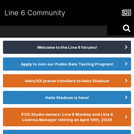
Line 6 Community
Welcome to the Line 6 forums!
Apply to Join our Public Beta Testing Program!
Helix/HX preset transfers to Helix Stadium
Helix Stadium is here!
POD Studio owners: Line 6 Monkey and Line 6
License Manager retiring on April 10th, 2026