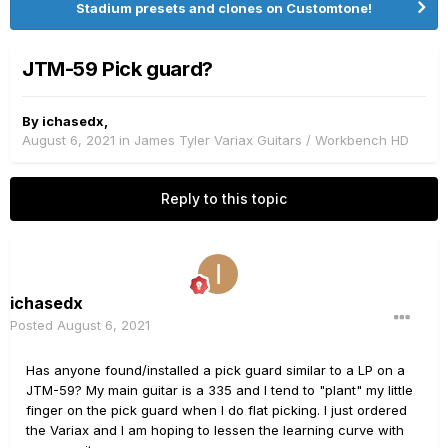
Stadium presets and clones on Customtone!
JTM-59 Pick guard?
By
ichasedx
,
August 6, 2021
in
James Tyler Variax Guitars / Workbench HD
Reply to this topic
ichasedx
Posted
August 6, 2021
Has anyone found/installed a pick guard similar to a LP on a
JTM-59? My main guitar is a 335 and I tend to "plant" my little
finger on the pick guard when I do flat picking. I just ordered
the Variax and I am hoping to lessen the learning curve with