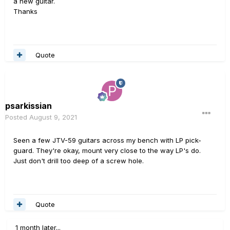
a new guitar.
Thanks
Quote
psarkissian
Posted
August 9, 2021
Seen a few JTV-59 guitars across my bench with LP pick-
guard. They're okay, mount very close to the way LP's do.
Just don't drill too deep of a screw hole.
Quote
1 month later...