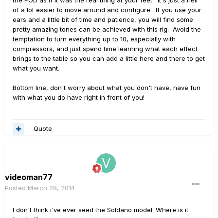
of a lot easier to move around and configure. If you use your
ears and a little bit of time and patience, you will find some
pretty amazing tones can be achieved with this rig. Avoid the
temptation to turn everything up to 10, especially with
compressors, and just spend time learning what each effect
brings to the table so you can add a little here and there to get
what you want.
Bottom line, don't worry about what you don't have, have fun
with what you do have right in front of you!
Quote
videoman77
Posted
March 28, 2014
I don't think i've ever seed the Soldano model. Where is it