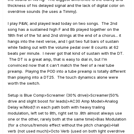
thickness of his delayed signal and the lack of digital color on
overdrive sounds (he uses a Timmy).
I play P&W, and played lead today on two songs. The 2nd
song has a sustained high F and Bb played together on the
18th fret of the 1st and 2nd strings at the end of a chorus... it
hangs into the next verse, and I got two full bars of sustain
while fading out with the volume pedal over 8 counts at 62
beats per minute. I never got that kind of sustain with the DT.
The DT is a great amp, that is easy to dial in, but I'm
convinced now that it can't match the feel of a real tube
preamp. Playing the POD into a tube preamp is totally different
than playing into a DT25. The touch dynamics alone were
worth the switch.
Setup is Blue Comp>Screamer (30% drive)>Screamer(50%
drive and slight boost for leads)>AC30 Amp Model>Analog
Delay w/Mod(1 in each path both with heavy trailing
modulation, left set to 8th, right set to .8th almost always use
one or the other, rarely both at the same time)>Bias Modulation
(for a chorus/tremolo effect without the pitch change)>Hall
verb (not used much)>Octo Verb (used on both light overdrive