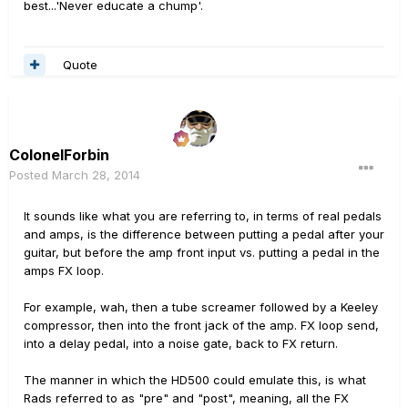
best...'Never educate a chump'.
Quote
ColonelForbin
Posted
March 28, 2014
It sounds like what you are referring to, in terms of real pedals
and amps, is the difference between putting a pedal after your
guitar, but before the amp front input vs. putting a pedal in the
amps FX loop.
For example, wah, then a tube screamer followed by a Keeley
compressor, then into the front jack of the amp. FX loop send,
into a delay pedal, into a noise gate, back to FX return.
The manner in which the HD500 could emulate this, is what
Rads referred to as "pre" and "post", meaning, all the FX