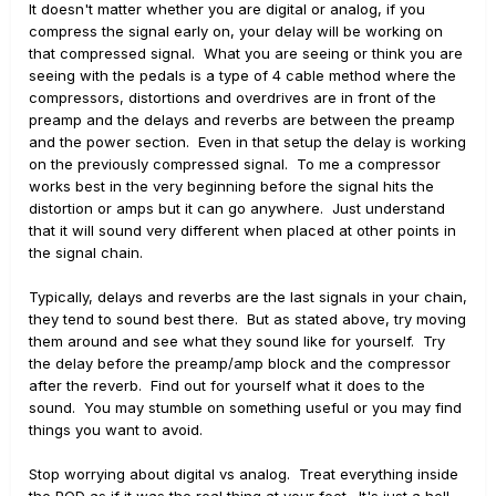
It doesn't matter whether you are digital or analog, if you
compress the signal early on, your delay will be working on
that compressed signal. What you are seeing or think you are
seeing with the pedals is a type of 4 cable method where the
compressors, distortions and overdrives are in front of the
preamp and the delays and reverbs are between the preamp
and the power section. Even in that setup the delay is working
on the previously compressed signal. To me a compressor
works best in the very beginning before the signal hits the
distortion or amps but it can go anywhere. Just understand
that it will sound very different when placed at other points in
the signal chain.
Typically, delays and reverbs are the last signals in your chain,
they tend to sound best there. But as stated above, try moving
them around and see what they sound like for yourself. Try
the delay before the preamp/amp block and the compressor
after the reverb. Find out for yourself what it does to the
sound. You may stumble on something useful or you may find
things you want to avoid.
Stop worrying about digital vs analog. Treat everything inside
the POD as if it was the real thing at your feet. It's just a hell