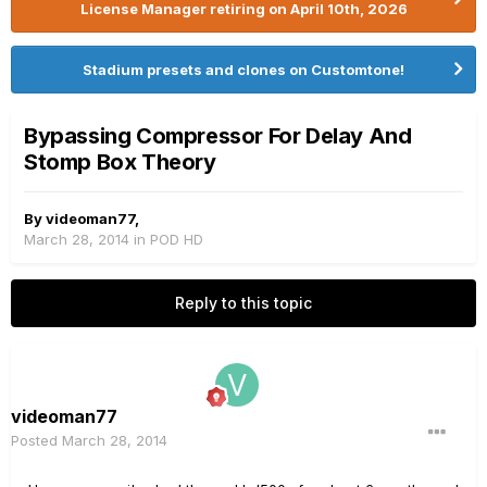
License Manager retiring on April 10th, 2026
Stadium presets and clones on Customtone!
Bypassing Compressor For Delay And
Stomp Box Theory
By
videoman77
,
March 28, 2014
in
POD HD
Reply to this topic
videoman77
Posted
March 28, 2014