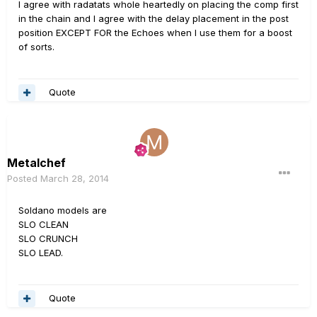
I agree with radatats whole heartedly on placing the comp first
in the chain and I agree with the delay placement in the post
position EXCEPT FOR the Echoes when I use them for a boost
of sorts.
Quote
Metalchef
Posted
March 28, 2014
Soldano models are
SLO CLEAN
SLO CRUNCH
SLO LEAD.
Quote