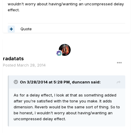
wouldn't worry about having/wanting an uncompressed delay
effect.
Quote
radatats
Posted
March 28, 2014
On 3/28/2014 at 5:28 PM, duncann said:
As for a delay effect, I look at that as something added
after you're satisfied with the tone you make. It adds
dimension. Reverb would be the same sort of thing. So to
be honest, I wouldn't worry about having/wanting an
uncompressed delay effect.