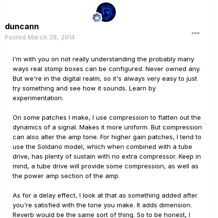
duncann
Posted
March 28, 2014
I'm with you on not really understanding the probably many
ways real stomp boxes can be configured. Never owned any.
But we're in the digital realm, so it's always very easy to just
try something and see how it sounds. Learn by
experimentation.
On some patches I make, I use compression to flatten out the
dynamics of a signal. Makes it more uniform. But compression
can also alter the amp tone. For higher gain patches, I tend to
use the Soldano model, which when combined with a tube
drive, has plenty of sustain with no extra compressor. Keep in
mind, a tube drive will provide some compression, as well as
the power amp section of the amp.
As for a delay effect, I look at that as something added after
you're satisfied with the tone you make. It adds dimension.
Reverb would be the same sort of thing. So to be honest, I