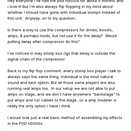
Hey everyone i've had the pod hd500x for about 6 months and
i love it! But I'm also always flip flopping in my mind about
whether i should have gone with individual stomps instead of
this unit. Anyway...on to my question...
Is there a way to use the compressors for drives, boosts,
amps, & perhaps mods, but not use it for the delay? Would
putting delay after compressor do this?
I've noticed in may stomp box rigs that delay is outside the
signal chain of the compressor.
Back to my flip flop comment...every stomp box player i talk to
always says the same thing, individual is the most natural
sound and best option. But all those same players are also
running real amps too. In our setup we are not able to put
amps on stage, and we don't have anywhere "backstage" to
put amps and run cables to the stage...so a amp modeler is
really the only option i have i think.
I would love just a real basic method of assembling my effects
in the POD HD500x.