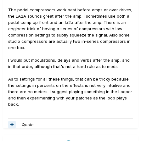
The pedal compressors work best before amps or over drives,
the LA2A sounds great after the amp. I sometimes use both a
pedal comp up front and an la2a after the amp. There is an
engineer trick of having a series of compressors with low
compression settings to subtly squeeze the signal. Also some
studio compressors are actually two in-series compressors in
one box.
I would put modulations, delays and verbs after the amp, and
in that order, although that's not a hard rule as to mods.
As to settings for all these things, that can be tricky because
the settings in percents on the effects is not very intuitive and
there are no meters. I suggest playing something in the Looper
and then experimenting with your patches as the loop plays
back.
Quote