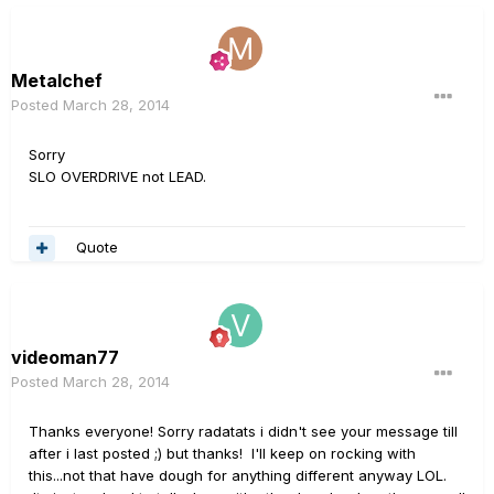
Metalchef
Posted
March 28, 2014
Sorry
SLO OVERDRIVE not LEAD.
Quote
videoman77
Posted
March 28, 2014
Thanks everyone! Sorry radatats i didn't see your message till
after i last posted ;) but thanks! I'll keep on rocking with
this...not that have dough for anything different anyway LOL.