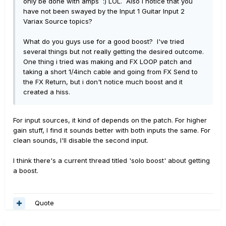
only be done with amps :) LOL. Also i notice that you
have not been swayed by the Input 1 Guitar Input 2
Variax Source topics?
What do you guys use for a good boost? I've tried
several things but not really getting the desired outcome.
One thing i tried was making and FX LOOP patch and
taking a short 1/4inch cable and going from FX Send to
the FX Return, but i don't notice much boost and it
created a hiss.
For input sources, it kind of depends on the patch. For higher
gain stuff, I find it sounds better with both inputs the same. For
clean sounds, I'll disable the second input.
I think there's a current thread titled 'solo boost' about getting
a boost.
Quote