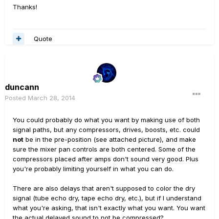
Thanks!
Quote
duncann
Posted
March 28, 2014
You could probably do what you want by making use of both
signal paths, but any compressors, drives, boosts, etc. could
not
be in the pre-position (see attached picture), and make
sure the mixer pan controls are both centered. Some of the
compressors placed after amps don't sound very good. Plus
you're probably limiting yourself in what you can do.
There are also delays that aren't supposed to color the dry
signal (tube echo dry, tape echo dry, etc.), but if I understand
what you're asking, that isn't exactly what you want. You want
the actual delayed sound to not be compressed?