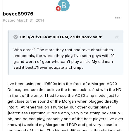
boyce89976
Posted
March 31, 2014
On 3/28/2014 at 9:01 PM, cruisinon2 said:
Who cares? The more they rant and rave about tubes
and pedals, the worse they play. I've seen guys with 10
grand worth of gear who can't play a lick. My old man
said it best...'Never educate a chump'.
I've been using an HD500x into the front of a Morgan AC20
Deluxe, and couldn't believe the tone suck at first with the HD
in front of the amp. I had to use the AC30 amp model just to
get close to the sound of the Morgan when plugged directly
into it. At rehearsal on Thursday, our other guitar player
(Matchless Lightning 15 tube amp, very nice stomp box setup...
oh, and he can play, probably one of the best players I've ever
known) tweaked my Morgan and POD and got very close to
the sound of his rig. The biggest difference is the clarity and