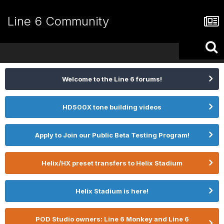
Line 6 Community
Welcome to the Line 6 forums!
HD500X tone building videos
Apply to Join our Public Beta Testing Program!
Helix/HX preset transfers to Helix Stadium
Helix Stadium is here!
POD Studio owners: Line 6 Monkey and Line 6