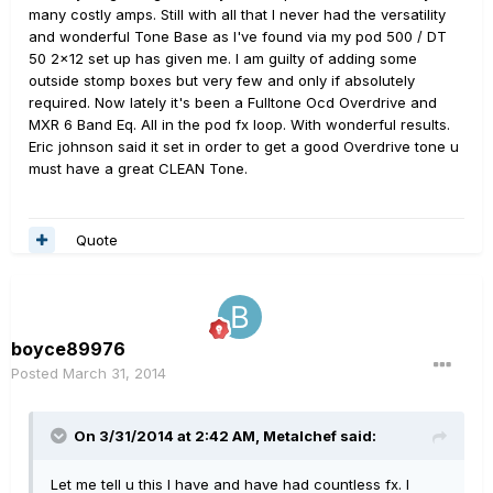
many costly amps. Still with all that I never had the versatility
and wonderful Tone Base as I've found via my pod 500 / DT
50 2x12 set up has given me. I am guilty of adding some
outside stomp boxes but very few and only if absolutely
required. Now lately it's been a Fulltone Ocd Overdrive and
MXR 6 Band Eq. All in the pod fx loop. With wonderful results.
Eric johnson said it set in order to get a good Overdrive tone u
must have a great CLEAN Tone.
Quote
boyce89976
Posted
March 31, 2014
On 3/31/2014 at 2:42 AM, Metalchef said:
Let me tell u this I have and have had countless fx. I