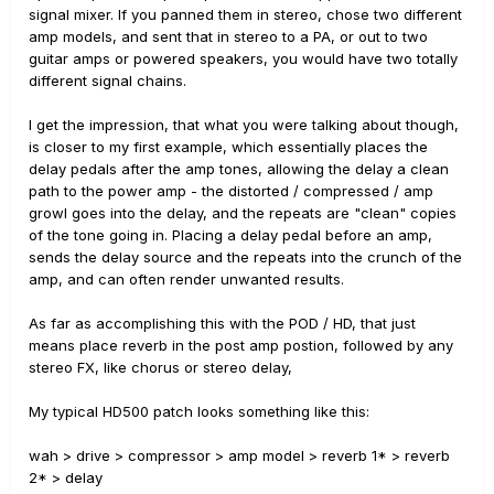
signal mixer. If you panned them in stereo, chose two different
amp models, and sent that in stereo to a PA, or out to two
guitar amps or powered speakers, you would have two totally
different signal chains.
I get the impression, that what you were talking about though,
is closer to my first example, which essentially places the
delay pedals after the amp tones, allowing the delay a clean
path to the power amp - the distorted / compressed / amp
growl goes into the delay, and the repeats are "clean" copies
of the tone going in. Placing a delay pedal before an amp,
sends the delay source and the repeats into the crunch of the
amp, and can often render unwanted results.
As far as accomplishing this with the POD / HD, that just
means place reverb in the post amp postion, followed by any
stereo FX, like chorus or stereo delay,
My typical HD500 patch looks something like this:
wah > drive > compressor > amp model > reverb 1* > reverb
2* > delay