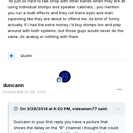
Its just so hard to talk shop with other bands when they are all
using individual stomps and speaker cabinets....you mention
you run a multi effects and they roll there eyes and start
squirming like they are about to offend me...its kind of funny
actually. If i had the extra money i'd buy stomps too and play
around with both systems...but those guys would never do the
same...its analog or nothing with them.
Quote
duncann
Posted
March 28, 2014
On 3/28/2014 at 6:20 PM, videoman77 said:
Duncann in your first reply you have a picture that
shows the delay on the "B" channel i thought that could