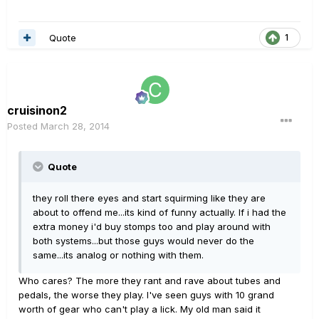
Quote
1
cruisinon2
Posted
March 28, 2014
Quote
they roll there eyes and start squirming like they are
about to offend me...its kind of funny actually. If i had the
extra money i'd buy stomps too and play around with
both systems...but those guys would never do the
same...its analog or nothing with them.
Who cares? The more they rant and rave about tubes and
pedals, the worse they play. I've seen guys with 10 grand
worth of gear who can't play a lick. My old man said it