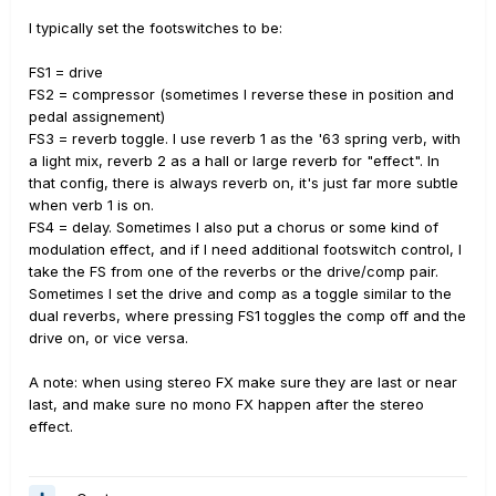
I typically set the footswitches to be:
FS1 = drive
FS2 = compressor (sometimes I reverse these in position and
pedal assignement)
FS3 = reverb toggle. I use reverb 1 as the '63 spring verb, with
a light mix, reverb 2 as a hall or large reverb for "effect". In
that config, there is always reverb on, it's just far more subtle
when verb 1 is on.
FS4 = delay. Sometimes I also put a chorus or some kind of
modulation effect, and if I need additional footswitch control, I
take the FS from one of the reverbs or the drive/comp pair.
Sometimes I set the drive and comp as a toggle similar to the
dual reverbs, where pressing FS1 toggles the comp off and the
drive on, or vice versa.
A note: when using stereo FX make sure they are last or near
last, and make sure no mono FX happen after the stereo
effect.