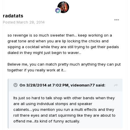
radatats
Posted
March 28, 2014
so revenge is so much sweeter then... keep working on a
great tone and when you are lip locking the chicks and
sipping a cocktail while they are still trying to get their pedals
dialed in they might just begin to waver...
Believe me, you can match pretty much anything they can put
together if you really work at it...
On 3/28/2014 at 7:02 PM, videoman77 said:
Its just so hard to talk shop with other bands when they
are all using individual stomps and speaker
cabinets....you mention you run a multi effects and they
roll there eyes and start squirming like they are about to
offend me...its kind of funny actually.