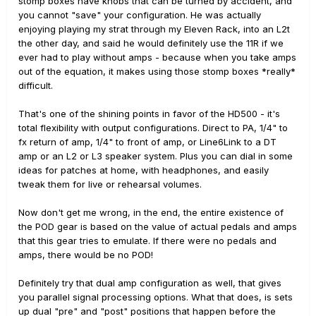
stomp boxes have knobs that can be turned by accident, and
you cannot "save" your configuration. He was actually
enjoying playing my strat through my Eleven Rack, into an L2t
the other day, and said he would definitely use the 11R if we
ever had to play without amps - because when you take amps
out of the equation, it makes using those stomp boxes *really*
difficult.
That's one of the shining points in favor of the HD500 - it's
total flexibility with output configurations. Direct to PA, 1/4" to
fx return of amp, 1/4" to front of amp, or Line6Link to a DT
amp or an L2 or L3 speaker system. Plus you can dial in some
ideas for patches at home, with headphones, and easily
tweak them for live or rehearsal volumes.
Now don't get me wrong, in the end, the entire existence of
the POD gear is based on the value of actual pedals and amps
that this gear tries to emulate. If there were no pedals and
amps, there would be no POD!
Definitely try that dual amp configuration as well, that gives
you parallel signal processing options. What that does, is sets
up dual "pre" and "post" positions that happen before the