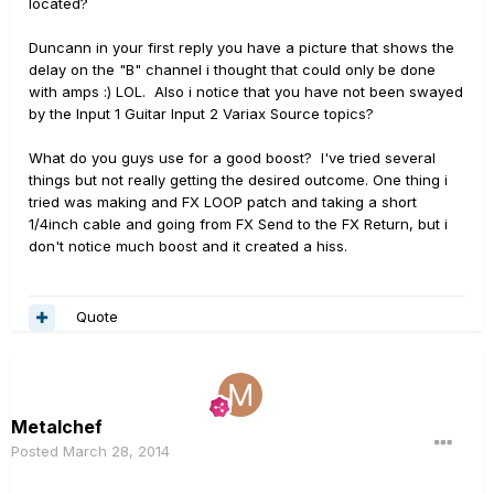
located?
Duncann in your first reply you have a picture that shows the
delay on the "B" channel i thought that could only be done
with amps :) LOL. Also i notice that you have not been swayed
by the Input 1 Guitar Input 2 Variax Source topics?
What do you guys use for a good boost? I've tried several
things but not really getting the desired outcome. One thing i
tried was making and FX LOOP patch and taking a short
1/4inch cable and going from FX Send to the FX Return, but i
don't notice much boost and it created a hiss.
Quote
Metalchef
Posted
March 28, 2014