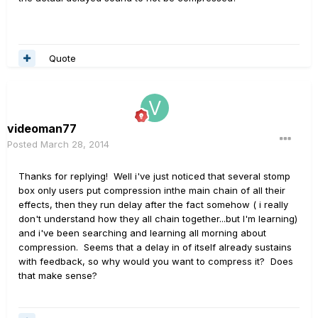
Quote
videoman77
Posted
March 28, 2014
Thanks for replying! Well i've just noticed that several stomp
box only users put compression inthe main chain of all their
effects, then they run delay after the fact somehow ( i really
don't understand how they all chain together...but I'm learning)
and i've been searching and learning all morning about
compression. Seems that a delay in of itself already sustains
with feedback, so why would you want to compress it? Does
that make sense?