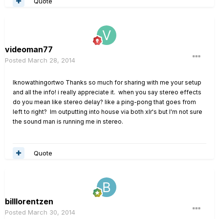
Quote
videoman77
Posted
March 28, 2014
Iknowathingortwo Thanks so much for sharing with me your setup
and all the info! i really appreciate it. when you say stereo effects
do you mean like stereo delay? like a ping-pong that goes from
left to right? Im outputting into house via both xlr's but I'm not sure
the sound man is running me in stereo.
Quote
billlorentzen
Posted
March 30, 2014