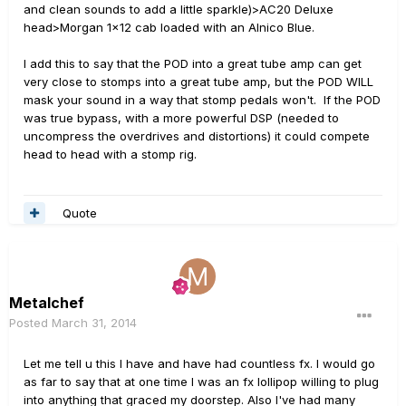
and clean sounds to add a little sparkle)>AC20 Deluxe
head>Morgan 1x12 cab loaded with an Alnico Blue.
I add this to say that the POD into a great tube amp can get
very close to stomps into a great tube amp, but the POD WILL
mask your sound in a way that stomp pedals won't. If the POD
was true bypass, with a more powerful DSP (needed to
uncompress the overdrives and distortions) it could compete
head to head with a stomp rig.
Quote
Metalchef
Posted
March 31, 2014
Let me tell u this I have and have had countless fx. I would go
as far to say that at one time I was an fx lollipop willing to plug
into anything that graced my doorstep. Also I've had many