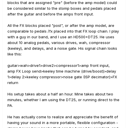
blocks that are assigned "pre" (before the amp model) could
be considered similar to the stomp boxes and pedals placed
after the guitar and before the amps front input.
All the FX blocks placed "post", or after the amp model, are
comparable to pedals /fx placed into that FX loop chain. I play
with a guy in our band, and I use an HD500+DT25. He uses
about 10 analog pedals, various drives, wah, compressor
(keeley), and delays, and a noise gate. His signal chain looks
like this:
guitar>wah>drive1>drive2>compressor1>amp front input,
amp FX Loop send>keeley time machine (drive/boost)>delay
1>delay 2>keeley compressor>noise gate (ISP decimator)>FX
return
His setup takes about a half an hour. Mine takes about two
minutes, whether I am using the DT25, or running direct to the
PA.
He has actually come to realize and appreciate the benefit of
having your sound in a more portable, flexible configuration -