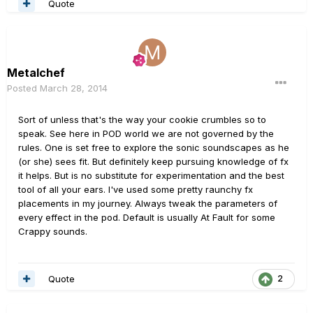
Quote
Metalchef
Posted
March 28, 2014
Sort of unless that's the way your cookie crumbles so to
speak. See here in POD world we are not governed by the
rules. One is set free to explore the sonic soundscapes as he
(or she) sees fit. But definitely keep pursuing knowledge of fx
it helps. But is no substitute for experimentation and the best
tool of all your ears. I've used some pretty raunchy fx
placements in my journey. Always tweak the parameters of
every effect in the pod. Default is usually At Fault for some
Crappy sounds.
Quote
2