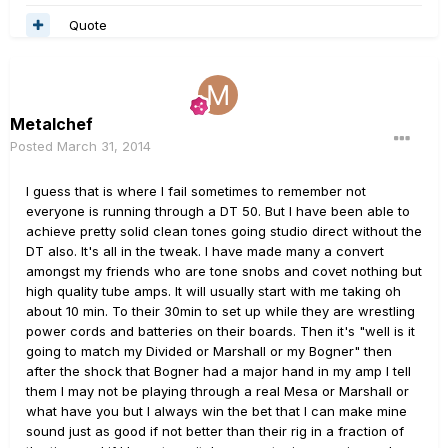
Quote
Metalchef
Posted
March 31, 2014
I guess that is where I fail sometimes to remember not
everyone is running through a DT 50. But I have been able to
achieve pretty solid clean tones going studio direct without the
DT also. It's all in the tweak. I have made many a convert
amongst my friends who are tone snobs and covet nothing but
high quality tube amps. It will usually start with me taking oh
about 10 min. To their 30min to set up while they are wrestling
power cords and batteries on their boards. Then it's "well is it
going to match my Divided or Marshall or my Bogner" then
after the shock that Bogner had a major hand in my amp I tell
them I may not be playing through a real Mesa or Marshall or
what have you but I always win the bet that I can make mine
sound just as good if not better than their rig in a fraction of