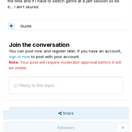
the time and if I have to switch genre at a jam session so be
it.... I ain't skured.
Quote
Join the conversation
You can post now and register later. If you have an account,
sign in now
to post with your account.
Note:
Your post will require moderator approval before it will
be visible.
Reply to this topic...
Share
Followers
0