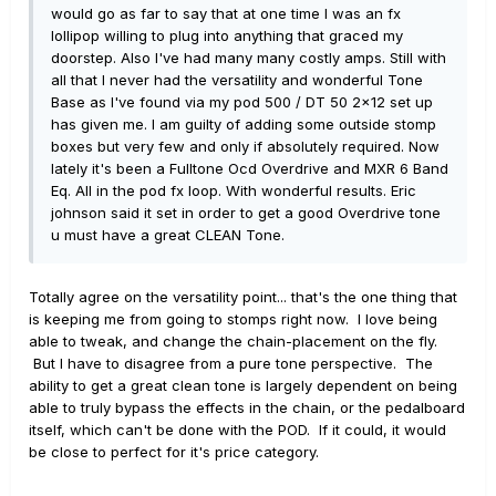
would go as far to say that at one time I was an fx
lollipop willing to plug into anything that graced my
doorstep. Also I've had many many costly amps. Still with
all that I never had the versatility and wonderful Tone
Base as I've found via my pod 500 / DT 50 2x12 set up
has given me. I am guilty of adding some outside stomp
boxes but very few and only if absolutely required. Now
lately it's been a Fulltone Ocd Overdrive and MXR 6 Band
Eq. All in the pod fx loop. With wonderful results. Eric
johnson said it set in order to get a good Overdrive tone
u must have a great CLEAN Tone.
Totally agree on the versatility point... that's the one thing that
is keeping me from going to stomps right now. I love being
able to tweak, and change the chain-placement on the fly.
But I have to disagree from a pure tone perspective. The
ability to get a great clean tone is largely dependent on being
able to truly bypass the effects in the chain, or the pedalboard
itself, which can't be done with the POD. If it could, it would
be close to perfect for it's price category.