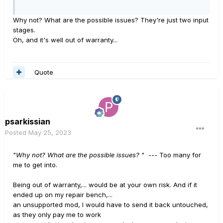
Why not? What are the possible issues? They're just two input
stages.
Oh, and it's well out of warranty...
Quote
psarkissian
Posted
May 25, 2023
"
Why not? What are the possible issues?
" --- Too many for
me to get into.
Being out of warranty,... would be at your own risk. And if it
ended up on my repair bench,...
an unsupported mod, I would have to send it back untouched,
as they only pay me to work