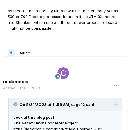
As I recall, the Parker Fly Mr Belew uses, has an early Variax
500 or 700 Electric processor board in it, so JTV (Standard
and Shuriken) which use a different newer processor board,
might not be compatible.
Quote
codamedia
Posted
June 7, 2023
On 5/31/2023 at 11:56 AM,
cags12
said:
Look at this blog post
The Variax Hexstainocaster Project
https://lazlotronic.com/blog/studio-upgrade-2021