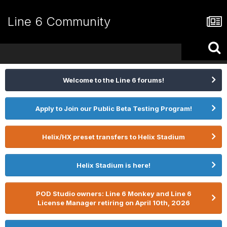
Line 6 Community
Welcome to the Line 6 forums!
Apply to Join our Public Beta Testing Program!
Helix/HX preset transfers to Helix Stadium
Helix Stadium is here!
POD Studio owners: Line 6 Monkey and Line 6
License Manager retiring on April 10th, 2026