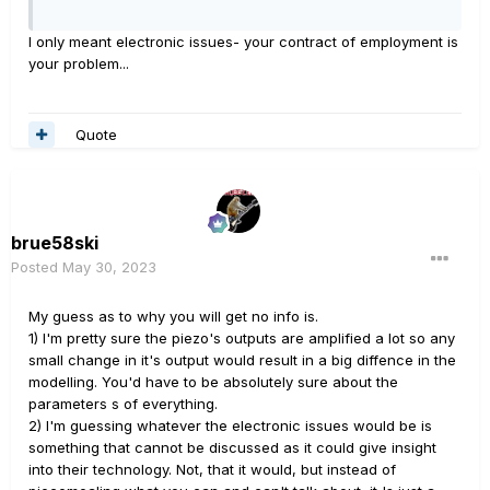
I only meant electronic issues- your contract of employment is
your problem...
Quote
brue58ski
Posted
May 30, 2023
My guess as to why you will get no info is.
1) I'm pretty sure the piezo's outputs are amplified a lot so any
small change in it's output would result in a big diffence in the
modelling. You'd have to be absolutely sure about the
parameters s of everything.
2) I'm guessing whatever the electronic issues would be is
something that cannot be discussed as it could give insight
into their technology. Not, that it would, but instead of