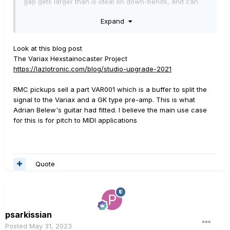
gap gets larger than is ideal on down-bends, and can
choke out the string on up-bends.
Expand
So my question is, does anyone know anything about
piggybacking off the bridge piezos to get rid of the mag
Look at this blog post
altogether? I have no idea how you would buffer the two
The Variax Hexstainocaster Project
circuits, or if it's even necessary. I understand the
https://lazlotronic.com/blog/studio-upgrade-2021
concept of impedance matching, but my knowledge of
electronics falls down somewhat in the real world, and
RMC pickups sell a part VAR001 which is a buffer to split the
I'm not keen to 'Cross my fingers and hope' that no
signal to the Variax and a GK type pre-amp. This is what
damage will result.
Adrian Belew's guitar had fitted. I believe the main use case
for this is for pitch to MIDI applications
In an ideal world someone will have done this already!
Cheers!
Billy.
Quote
psarkissian
Posted
May 31, 2023