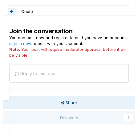
Quote
Join the conversation
You can post now and register later. If you have an account,
sign in now
to post with your account.
Note:
Your post will require moderator approval before it will
be visible.
Reply to this topic...
Share
Followers
0