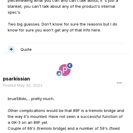
piecemealing what you can and can't talk about, it 's just a
blanket, you can't talk about any of the product's internal
spec's.
Two big guesses. Don't know for sure the reasons but I do
know for sure you won't get any of that info here.
Quote
psarkissian
Posted
May 30, 2023
brue58ski,... pretty much.
Other complications would be that 89F is a tremolo bridge and
the way it's mounted. Have not seen a successful function of
a GK-3 on an 89F yet.
Couple of 69's (tremolo bridge) and a number of 59's (fixed