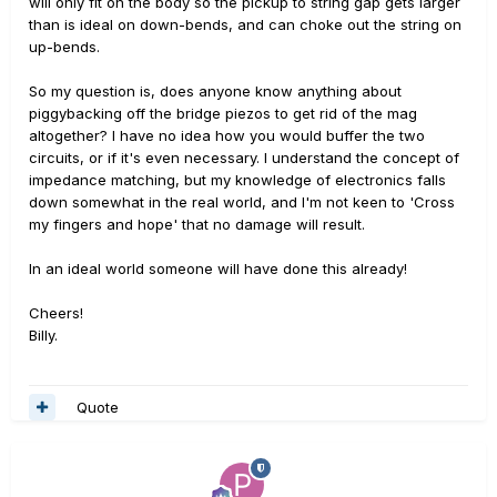
will only fit on the body so the pickup to string gap gets larger
than is ideal on down-bends, and can choke out the string on
up-bends.
So my question is, does anyone know anything about
piggybacking off the bridge piezos to get rid of the mag
altogether? I have no idea how you would buffer the two
circuits, or if it's even necessary. I understand the concept of
impedance matching, but my knowledge of electronics falls
down somewhat in the real world, and I'm not keen to 'Cross
my fingers and hope' that no damage will result.
In an ideal world someone will have done this already!
Cheers!
Billy.
Quote