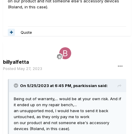
on our product and not someone else's accessory devices
(Roland, in this case).
Quote
billyalfetta
Posted
May 27, 2023
On 5/25/2023 at 6:45 PM,
psarkissian
said:
Being out of warranty,... would be at your own risk. And if
it ended up on my repair bench,...
an unsupported mod, I would have to send it back
untouched, as they only pay me to work
on our product and not someone else's accessory
devices (Roland, in this case).