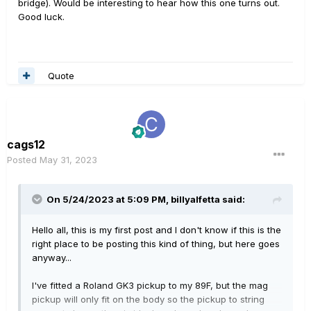
bridge). Would be interesting to hear how this one turns out.
Good luck.
Quote
cags12
Posted
May 31, 2023
On 5/24/2023 at 5:09 PM,
billyalfetta
said:
Hello all, this is my first post and I don't know if this is the
right place to be posting this kind of thing, but here goes
anyway...
I've fitted a Roland GK3 pickup to my 89F, but the mag
pickup will only fit on the body so the pickup to string