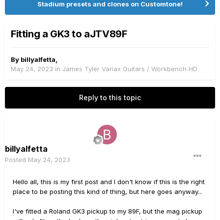
Stadium presets and clones on Customtone!
Fitting a GK3 to aJTV89F
By
billyalfetta
,
May 24, 2023
in
James Tyler Variax Guitars / Workbench HD
Reply to this topic
billyalfetta
Posted
May 24, 2023
Hello all, this is my first post and I don't know if this is the right
place to be posting this kind of thing, but here goes anyway...
I've fitted a Roland GK3 pickup to my 89F, but the mag pickup