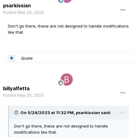
psarkissian
Posted
May 24, 2023
Don't go there, these are not designed to handle modifications
like that.
Quote
billyalfetta
Posted
May 25, 2023
On 5/24/2023 at 11:32 PM,
psarkissian
said:
Don't go there, these are not designed to handle
modifications like that.