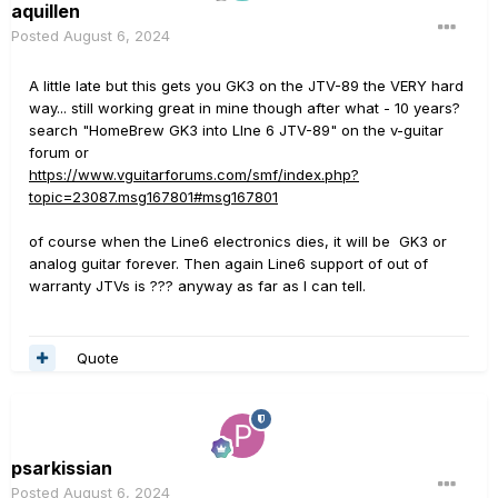
aquillen
Posted
August 6, 2024
A little late but this gets you GK3 on the JTV-89 the VERY hard
way... still working great in mine though after what - 10 years?
search "
HomeBrew GK3 into LIne 6 JTV-89" on the v-guitar
forum or
https://www.vguitarforums.com/smf/index.php?
topic=23087.msg167801#msg167801
of course when the Line6 electronics dies, it will be GK3 or
analog guitar forever. Then again Line6 support of out of
warranty JTVs is ??? anyway as far as I can tell.
Quote
psarkissian
Posted
August 6, 2024