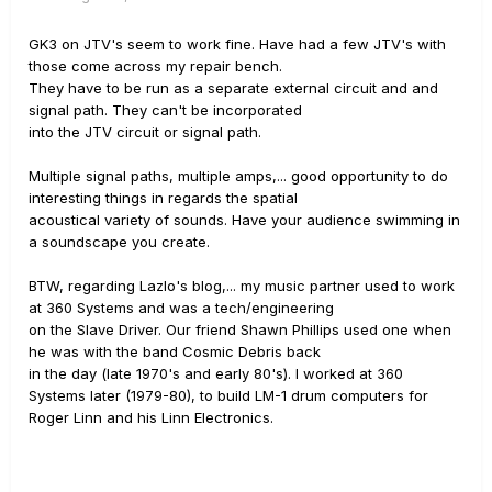
GK3 on JTV's seem to work fine. Have had a few JTV's with
those come across my repair bench.
They have to be run as a separate external circuit and and
signal path. They can't be incorporated
into the JTV circuit or signal path.
Multiple signal paths, multiple amps,... good opportunity to do
interesting things in regards the spatial
acoustical variety of sounds. Have your audience swimming in
a soundscape you create.
BTW, regarding Lazlo's blog,... my music partner used to work
at 360 Systems and was a tech/engineering
on the Slave Driver. Our friend Shawn Phillips used one when
he was with the band Cosmic Debris back
in the day (late 1970's and early 80's). I worked at 360
Systems later (1979-80), to build LM-1 drum computers for
Roger Linn and his Linn Electronics.