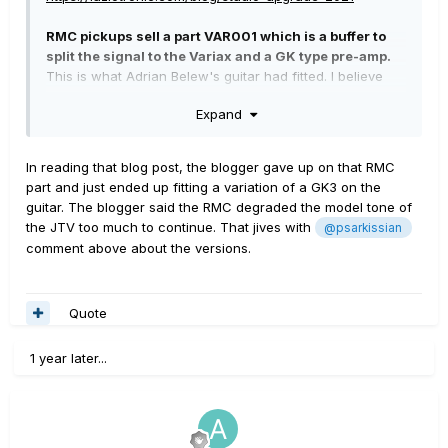
RMC pickups sell a part VAR001 which is a buffer to
split the signal to the Variax and a GK type pre-amp.
This is what Adrian Belew's guitar had fitted. I believe
the main use case for this is for pitch to MIDI
Expand
applications
In reading that blog post, the blogger gave up on that RMC
part and just ended up fitting a variation of a GK3 on the
guitar. The blogger said the RMC degraded the model tone of
the JTV too much to continue. That jives with
@psarkissian
comment above about the versions.
Quote
1 year later...