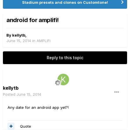
Stadium presets and clones on Customtone!
android for amplifi!
By
kellytb
,
June 15, 2014
in
AMPLIFi
Reply to this topic
kellytb
Posted
June 15, 2014
Any date for an android app yet?!
Quote