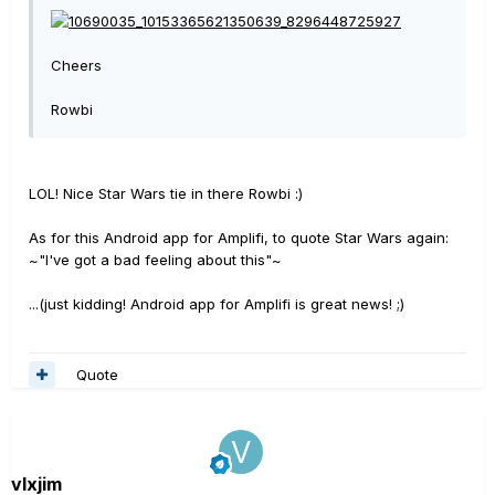
Cheers
Rowbi
LOL! Nice Star Wars tie in there Rowbi :)
As for this Android app for Amplifi, to quote Star Wars again:
~"I've got a bad feeling about this"~
...(just kidding! Android app for Amplifi is great news! ;)
Quote
vlxjim