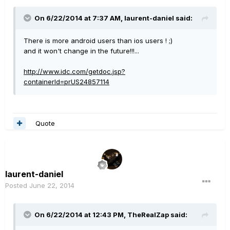
On 6/22/2014 at 7:37 AM, laurent-daniel said:
There is more android users than ios users ! ;)
and it won't change in the future!!!...
http://www.idc.com/getdoc.jsp?
containerId=prUS24857114
Quote
laurent-daniel
Posted
June 22, 2014
On 6/22/2014 at 12:43 PM, TheRealZap said: