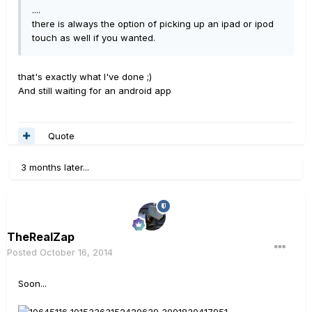
....
there is always the option of picking up an ipad or ipod
touch as well if you wanted.
that's exactly what I've done ;)
And still waiting for an android app
Quote
3 months later...
TheRealZap
Posted
October 16, 2014
Soon...