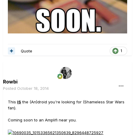
Quote
1
Rowbi
Posted
October 18, 2014
This
IS
the (An)droid you're looking for (Shameless Star Wars
fan).
Coming soon to an Amplifi near you.