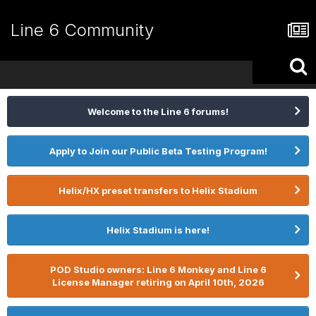
Line 6 Community
Welcome to the Line 6 forums!
Apply to Join our Public Beta Testing Program!
Helix/HX preset transfers to Helix Stadium
Helix Stadium is here!
POD Studio owners: Line 6 Monkey and Line 6
License Manager retiring on April 10th, 2026