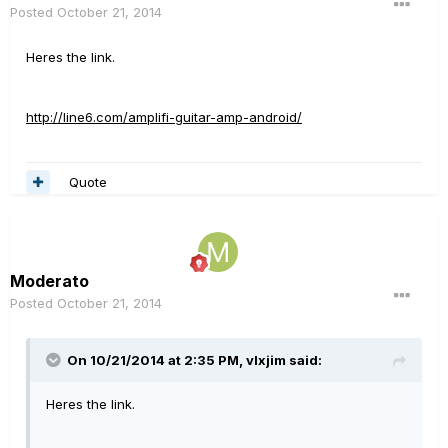
Posted
October 21, 2014
Heres the link.
http://line6.com/amplifi-guitar-amp-android/
Quote
Moderato
Posted
October 21, 2014
On 10/21/2014 at 2:35 PM, vlxjim said:
Heres the link.