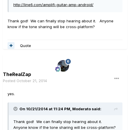
http://line6.com/amplifi-guitar-amp-android/
Thank god! We can finally stop hearing about it. Anyone
know if the tone sharing will be cross-platform?
Quote
TheRealZap
Posted
October 21, 2014
yes.
On 10/21/2014 at 11:24 PM, Moderato said:
Thank god! We can finally stop hearing about it.
Anyone know if the tone sharing will be cross-platform?