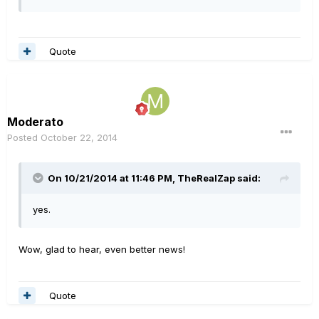
Quote
Moderato
Posted
October 22, 2014
On 10/21/2014 at 11:46 PM, TheRealZap said:
yes.
Wow, glad to hear, even better news!
Quote