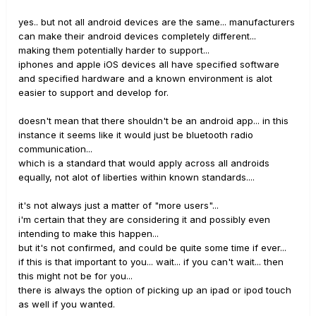
yes.. but not all android devices are the same... manufacturers
can make their android devices completely different...
making them potentially harder to support...
iphones and apple iOS devices all have specified software
and specified hardware and a known environment is alot
easier to support and develop for.
doesn't mean that there shouldn't be an android app... in this
instance it seems like it would just be bluetooth radio
communication...
which is a standard that would apply across all androids
equally, not alot of liberties within known standards....
it's not always just a matter of "more users"...
i'm certain that they are considering it and possibly even
intending to make this happen...
but it's not confirmed, and could be quite some time if ever...
if this is that important to you... wait... if you can't wait... then
this might not be for you...
there is always the option of picking up an ipad or ipod touch
as well if you wanted.