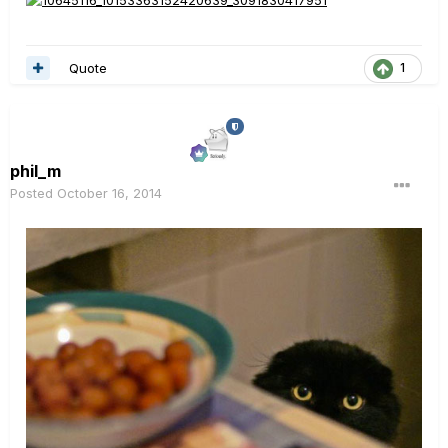
Quote
1
phil_m
Posted
October 16, 2014