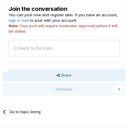
Join the conversation
You can post now and register later. If you have an account,
sign in now
to post with your account.
Note:
Your post will require moderator approval before it will
be visible.
Reply to this topic...
Share
Followers
0
Go to topic listing