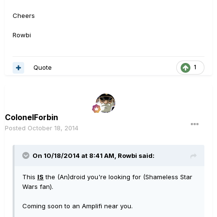
Cheers
Rowbi
Quote
1
ColonelForbin
Posted
October 18, 2014
On 10/18/2014 at 8:41 AM, Rowbi said:
This
IS
the (An)droid you're looking for (Shameless Star
Wars fan).
Coming soon to an Amplifi near you.