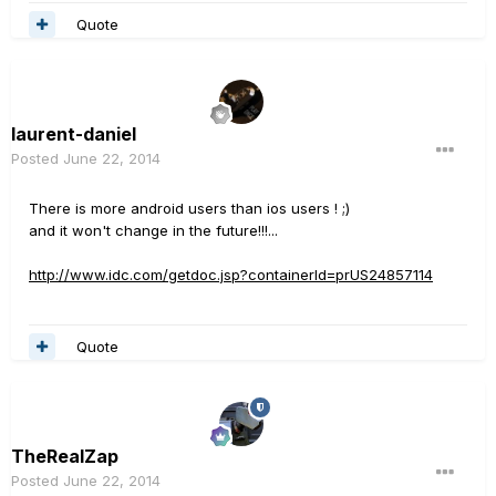
Quote
laurent-daniel
Posted
June 22, 2014
There is more android users than ios users ! ;)
and it won't change in the future!!!...
http://www.idc.com/getdoc.jsp?containerId=prUS24857114
Quote
TheRealZap
Posted
June 22, 2014