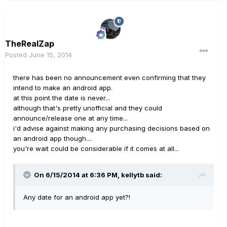
TheRealZap
Posted
June 15, 2014
there has been no announcement even confirming that they
intend to make an android app.
at this point the date is never...
although that's pretty unofficial and they could
announce/release one at any time...
i'd advise against making any purchasing decisions based on
an android app though....
you're wait could be considerable if it comes at all...
On 6/15/2014 at 6:36 PM, kellytb said:
Any date for an android app yet?!