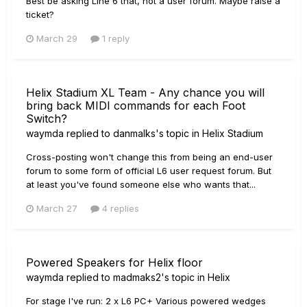
Best be asking Line 6 that, not a user forum. Maybe raise a
ticket?
March 29
1 reply
Helix Stadium XL Team - Any chance you will
bring back MIDI commands for each Foot
Switch?
waymda
replied to
danmalks
's topic in
Helix Stadium
Cross-posting won't change this from being an end-user
forum to some form of official L6 user request forum. But
at least you've found someone else who wants that...
March 27
4 replies
Powered Speakers for Helix floor
waymda
replied to
madmaks2
's topic in
Helix
For stage I've run: 2 x L6 PC+ Various powered wedges