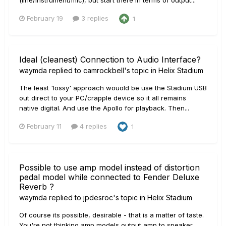
February 19
3 replies
1
Ideal (cleanest) Connection to Audio Interface?
waymda
replied to
camrockbell
's topic in
Helix Stadium
The least 'lossy' approach wouold be use the Stadium USB
out direct to your PC/crapple device so it all remains
native digital. And use the Apollo for playback. Then...
February 11
4 replies
1
Possible to use amp model instead of distortion
pedal model while connected to Fender Deluxe
Reverb ?
waymda
replied to
jpdesroc
's topic in
Helix Stadium
Of course its possible, desirable - that is a matter of taste.
You're not thinking amp models output amp to speaker