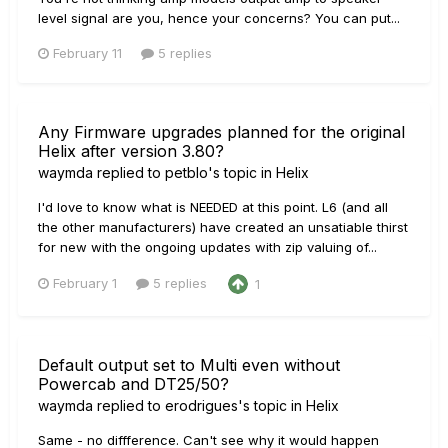
level signal are you, hence your concerns? You can put...
February 11
5 replies
Any Firmware upgrades planned for the original
Helix after version 3.80?
waymda
replied to
petblo
's topic in
Helix
I'd love to know what is NEEDED at this point. L6 (and all
the other manufacturers) have created an unsatiable thirst
for new with the ongoing updates with zip valuing of...
February 1
5 replies
1
Default output set to Multi even without
Powercab and DT25/50?
waymda
replied to
erodrigues
's topic in
Helix
Same - no diffference. Can't see why it would happen