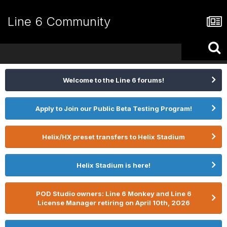
Line 6 Community
Welcome to the Line 6 forums!
Apply to Join our Public Beta Testing Program!
Helix/HX preset transfers to Helix Stadium
Helix Stadium is here!
POD Studio owners: Line 6 Monkey and Line 6
License Manager retiring on April 10th, 2026