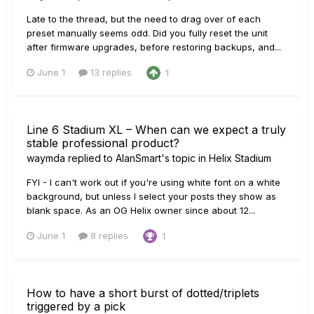
Late to the thread, but the need to drag over of each
preset manually seems odd. Did you fully reset the unit
after firmware upgrades, before restoring backups, and...
June 1
13 replies
1
Line 6 Stadium XL – When can we expect a truly
stable professional product?
waymda
replied to
AlanSmart
's topic in
Helix Stadium
FYI - I can't work out if you're using white font on a white
background, but unless I select your posts they show as
blank space. As an OG Helix owner since about 12...
June 1
8 replies
1
How to have a short burst of dotted/triplets
triggered by a pick