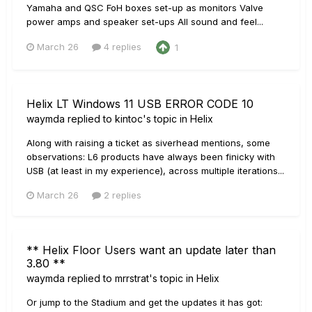
Yamaha and QSC FoH boxes set-up as monitors Valve
power amps and speaker set-ups All sound and feel...
March 26
4 replies
1
Helix LT Windows 11 USB ERROR CODE 10
waymda
replied to
kintoc
's topic in
Helix
Along with raising a ticket as siverhead mentions, some
observations: L6 products have always been finicky with
USB (at least in my experience), across multiple iterations...
March 26
2 replies
** Helix Floor Users want an update later than
3.80 **
waymda
replied to
mrrstrat
's topic in
Helix
Or jump to the Stadium and get the updates it has got: