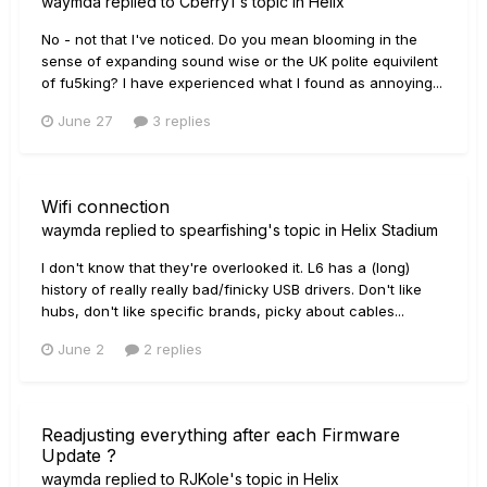
waymda
replied to
Cberry1
's topic in
Helix
No - not that I've noticed. Do you mean blooming in the
sense of expanding sound wise or the UK polite equivilent
of fu5king? I have experienced what I found as annoying...
June 27
3 replies
Wifi connection
waymda
replied to
spearfishing
's topic in
Helix Stadium
I don't know that they're overlooked it. L6 has a (long)
history of really really bad/finicky USB drivers. Don't like
hubs, don't like specific brands, picky about cables...
June 2
2 replies
Readjusting everything after each Firmware
Update ?
waymda
replied to
RJKole
's topic in
Helix