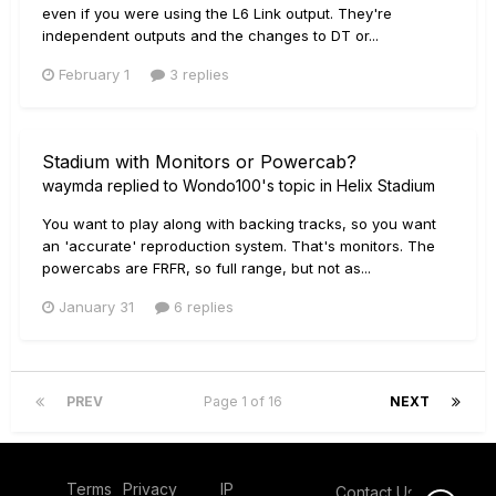
even if you were using the L6 Link output. They're
independent outputs and the changes to DT or...
February 1
3 replies
Stadium with Monitors or Powercab?
waymda
replied to
Wondo100
's topic in
Helix Stadium
You want to play along with backing tracks, so you want
an 'accurate' reproduction system. That's monitors. The
powercabs are FRFR, so full range, but not as...
January 31
6 replies
PREV
Page 1 of 16
NEXT
Terms
Privacy
IP
Contact Us