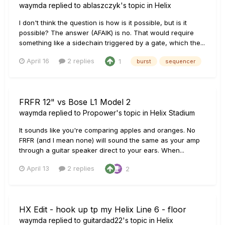
waymda
replied to
ablaszczyk
's topic in
Helix
I don't think the question is how is it possible, but is it
possible? The answer (AFAIK) is no. That would require
something like a sidechain triggered by a gate, which the...
April 16
2 replies
1
burst
sequencer
FRFR 12" vs Bose L1 Model 2
waymda
replied to
Propower
's topic in
Helix Stadium
It sounds like you're comparing apples and oranges. No
FRFR (and I mean none) will sound the same as your amp
through a guitar speaker direct to your ears. When...
April 13
2 replies
2
HX Edit - hook up tp my Helix Line 6 - floor
waymda
replied to
guitardad22
's topic in
Helix