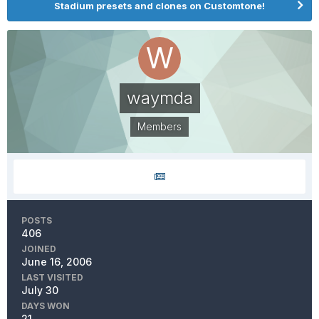
Stadium presets and clones on Customtone!
waymda
Members
POSTS
406
JOINED
June 16, 2006
LAST VISITED
July 30
DAYS WON
21