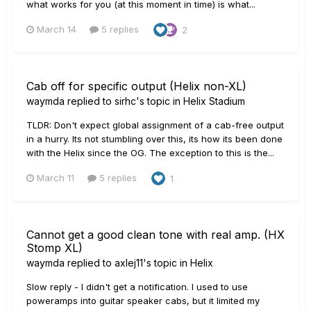
what works for you (at this moment in time) is what...
March 14
5 replies
2
Cab off for specific output (Helix non-XL)
waymda
replied to
sirhc
's topic in
Helix Stadium
TLDR: Don't expect global assignment of a cab-free output
in a hurry. Its not stumbling over this, its how its been done
with the Helix since the OG. The exception to this is the...
March 11
5 replies
1
Cannot get a good clean tone with real amp. (HX
Stomp XL)
waymda
replied to
axlej11
's topic in
Helix
Slow reply - I didn't get a notification. I used to use
poweramps into guitar speaker cabs, but it limited my