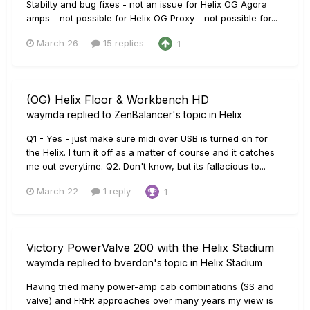
Stabilty and bug fixes - not an issue for Helix OG Agora
amps - not possible for Helix OG Proxy - not possible for...
March 26
15 replies
1
(OG) Helix Floor & Workbench HD
waymda
replied to
ZenBalancer
's topic in
Helix
Q1 - Yes - just make sure midi over USB is turned on for
the Helix. I turn it off as a matter of course and it catches
me out everytime. Q2. Don't know, but its fallacious to...
March 22
1 reply
1
Victory PowerValve 200 with the Helix Stadium
waymda
replied to
bverdon
's topic in
Helix Stadium
Having tried many power-amp cab combinations (SS and
valve) and FRFR approaches over many years my view is