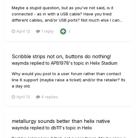
Maybe a stupid question, but as you've not said, is it
connected - as in with a USB cable? Have you tried
different cables, and/or USB ports? Not much else I can...
April 12
1 reply
1
Scribble strips not on, buttons do nothing!
waymda
replied to
APB1978
's topic in
Helix Stadium
Why would you post to a user forum rather than contact
line 6 support (maybe raise a ticket) and/or the retailer? Its
a day old.
April 12
4 replies
metallurgy sounds better than helix native
waymda
replied to
db111
's topic in
Helix