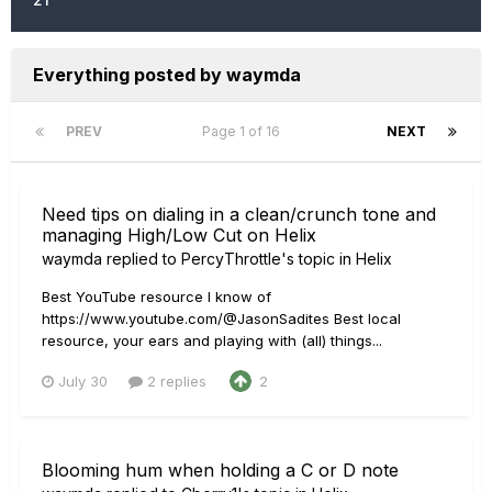
Everything posted by waymda
PREV
Page 1 of 16
NEXT
Need tips on dialing in a clean/crunch tone and
managing High/Low Cut on Helix
waymda
replied to
PercyThrottle
's topic in
Helix
Best YouTube resource I know of
https://www.youtube.com/@JasonSadites Best local
resource, your ears and playing with (all) things...
July 30
2 replies
2
Blooming hum when holding a C or D note