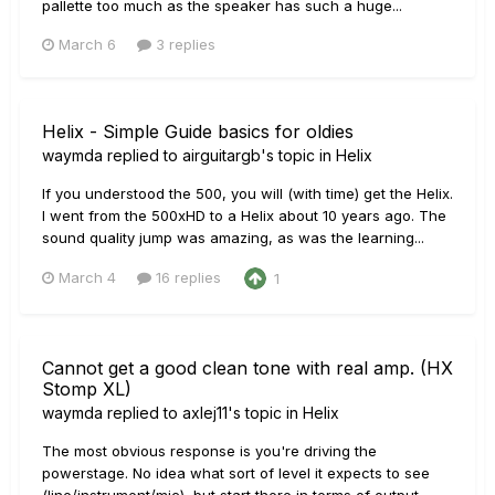
pallette too much as the speaker has such a huge...
March 6
3 replies
Helix - Simple Guide basics for oldies
waymda
replied to
airguitargb
's topic in
Helix
If you understood the 500, you will (with time) get the Helix.
I went from the 500xHD to a Helix about 10 years ago. The
sound quality jump was amazing, as was the learning...
March 4
16 replies
1
Cannot get a good clean tone with real amp. (HX
Stomp XL)
waymda
replied to
axlej11
's topic in
Helix
The most obvious response is you're driving the
powerstage. No idea what sort of level it expects to see
(line/instrument/mic), but start there in terms of output...