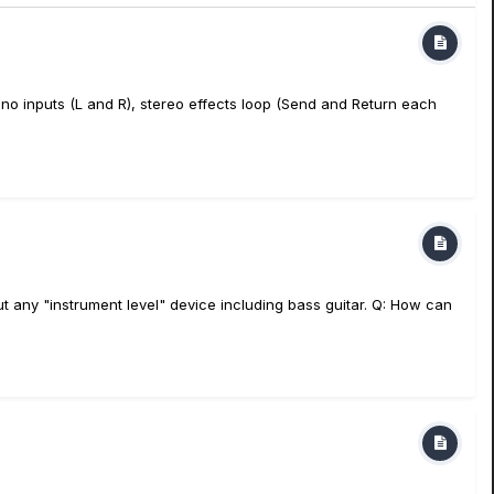
no inputs (L and R), stereo effects loop (Send and Return each
t any "instrument level" device including bass guitar. Q: How can