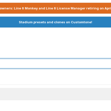
owners: Line 6 Monkey and Line 6 License Manager retiring on Apri
Stadium presets and clones on Customtone!