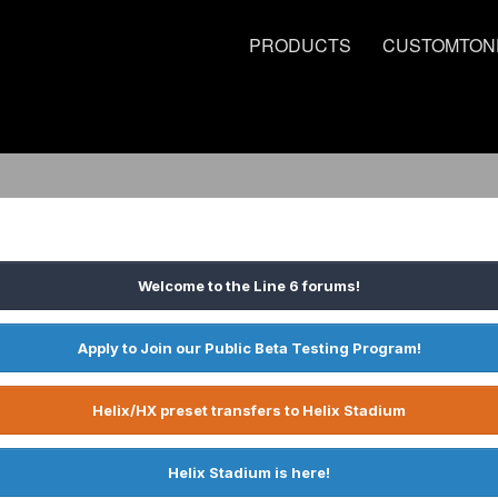
PRODUCTS
CUSTOMTON
Welcome to the Line 6 forums!
Apply to Join our Public Beta Testing Program!
Helix/HX preset transfers to Helix Stadium
Helix Stadium is here!