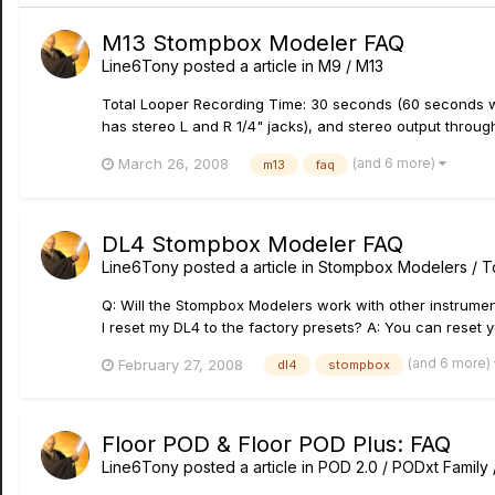
M13 Stompbox Modeler FAQ
Line6Tony
posted a article in
M9 / M13
Total Looper Recording Time: 30 seconds (60 seconds wi
has stereo L and R 1/4" jacks), and stereo output through
(and 6 more)
March 26, 2008
m13
faq
DL4 Stompbox Modeler FAQ
Line6Tony
posted a article in
Stompbox Modelers / 
Q: Will the Stompbox Modelers work with other instrument
I reset my DL4 to the factory presets? A: You can reset yo
(and 6 more)
February 27, 2008
dl4
stompbox
Floor POD & Floor POD Plus: FAQ
Line6Tony
posted a article in
POD 2.0 / PODxt Family