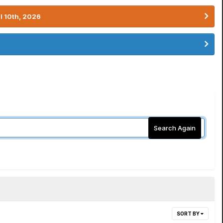
l 10th, 2026
Search Again
SORT BY