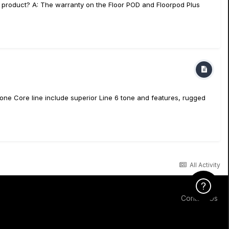
d product? A: The warranty on the Floor POD and Floorpod Plus
ne Core line include superior Line 6 tone and features, rugged
All Activity
Click Here f
Contact Us