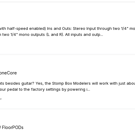
th half-speed enabled) Ins and Outs: Stereo Input through two 1/4" mo
 two 1/4" mono outputs (L and R). All inputs and outp...
ToneCore
s besides guitar? Yes, the Stomp Box Modelers will work with just abou
ur pedal to the factory settings by powering i...
 / FloorPODs