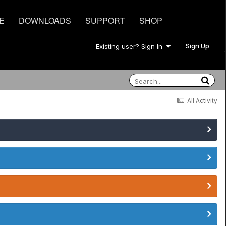
E
DOWNLOADS
SUPPORT
SHOP
Sign Up
Existing user? Sign In
All Activity