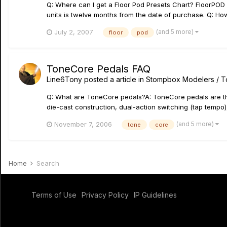
Q: Where can I get a Floor Pod Presets Chart? FloorPOD
units is twelve months from the date of purchase. Q: How
(and 5 more)
July 2, 2007
floor
pod
ToneCore Pedals FAQ
Line6Tony
posted a article in
Stompbox Modelers / 
Q: What are ToneCore pedals?A: ToneCore pedals are the
die-cast construction, dual-action switching (tap tempo),
(and 5 more)
November 7, 2006
tone
core
Home
Search
Terms of Use
Privacy Policy
IP Guidelines