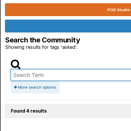
POD Studio 
Search the Community
Showing results for tags 'asked'.
More search options
Found 4 results