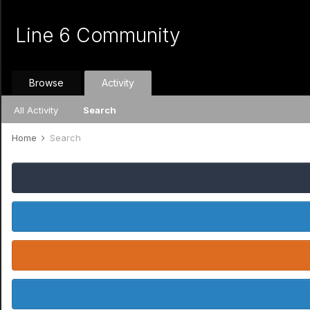
Line 6 Community
Browse
Activity
All Activity
Search
Home
Search