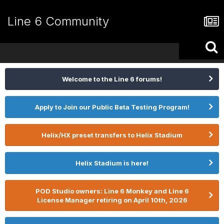
Line 6 Community
Welcome to the Line 6 forums!
Apply to Join our Public Beta Testing Program!
Helix/HX preset transfers to Helix Stadium
Helix Stadium is here!
POD Studio owners: Line 6 Monkey and Line 6
License Manager retiring on April 10th, 2026