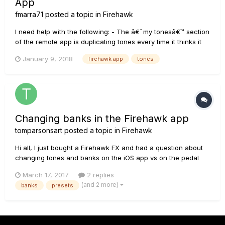
App
fmarra71
posted a topic in
Firehawk
I need help with the following: - The â€˜my tonesâ€™ section
of the remote app is duplicating tones every time it thinks it
canâ€™t connect to the cloud. Very annoying. Any way to
January 9, 2018
firehawk app
tones
stop that ? - There doesnâ€™t seem to be a way to collect
tones into a playlist. â€˜My tonesâ€™ is everything you w...
Changing banks in the Firehawk app
tomparsonsart
posted a topic in
Firehawk
Hi all, I just bought a Firehawk FX and had a question about
changing tones and banks on the iOS app vs on the pedal
itself. When I change tones on the pedal, the app will reflect
March 17, 2017
2 replies
the change and highlight the active tone. However, when I
(and 2 more)
banks
presets
change them through the app, the sound will change, but the
pe...