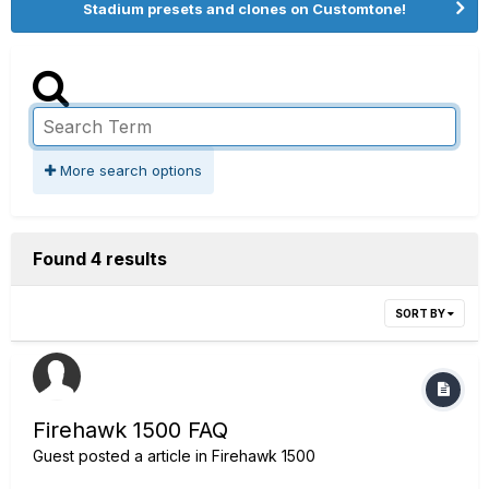
Stadium presets and clones on Customtone!
More search options
Found 4 results
SORT BY
Firehawk 1500 FAQ
Guest posted a article in
Firehawk 1500