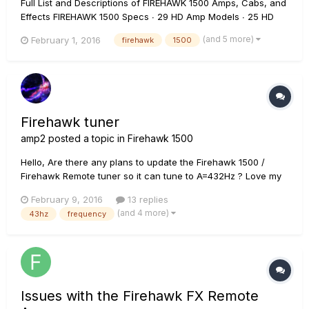
Full List and Descriptions of FIREHAWK 1500 Amps, Cabs, and
Effects FIREHAWK 1500 Specs ∙ 29 HD Amp Models ∙ 25 HD
Effects Models ∙ 78 POD Farm Amp Models ∙ 95 POD Farm
(and 5 more)
February 1, 2016
firehawk
1500
Effects Models ∙ 8 simultaneous effects ∙ 128 Onboard
Presets ∙ 5 FX on/off, channel and bank footswitche...
Firehawk tuner
amp2
posted a topic in
Firehawk 1500
Hello, Are there any plans to update the Firehawk 1500 /
Firehawk Remote tuner so it can tune to A=432Hz ? Love my
new Firehawk 1500 but missing out on my tuning of choice.
February 9, 2016
13 replies
Thanks! :)
(and 4 more)
43hz
frequency
Issues with the Firehawk FX Remote