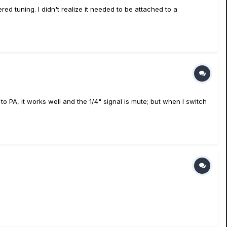
tered tuning. I didn't realize it needed to be attached to a
to PA, it works well and the 1/4" signal is mute; but when I switch