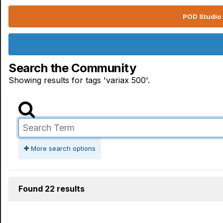
POD Studio 
Search the Community
Showing results for tags 'variax 500'.
More search options
Found 22 results