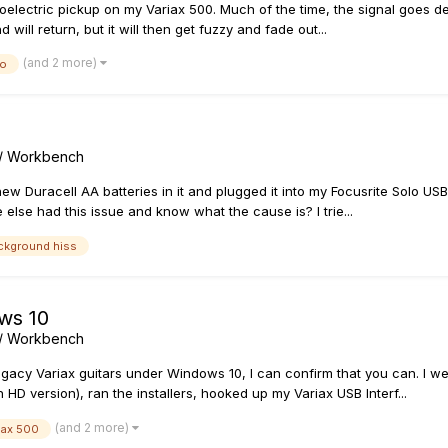
zoelectric pickup on my Variax 500. Much of the time, the signal goes d
ill return, but it will then get fuzzy and fade out...
(and 2 more)
zo
s / Workbench
ew Duracell AA batteries in it and plugged it into my Focusrite Solo US
else had this issue and know what the cause is? I trie...
ckground hiss
ws 10
s / Workbench
gacy Variax guitars under Windows 10, I can confirm that you can. I w
version), ran the installers, hooked up my Variax USB Interf...
(and 2 more)
iax 500