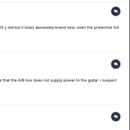
 y old but it looks absolutely brand new, even the protective foil
s that the A/B box does not supply power to the guitar. I suspect