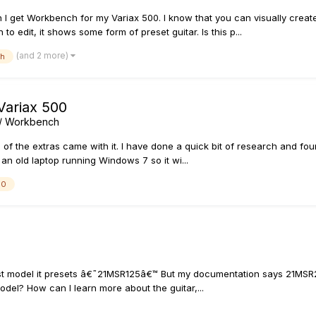
I get Workbench for my Variax 500. I know that you can visually creat
 edit, it shows some form of preset guitar. Is this p...
(and 2 more)
ch
Variax 500
s / Workbench
 of the extras came with it. I have done a quick bit of research and fo
an old laptop running Windows 7 so it wi...
00
t model it presets â€˜21MSR125â€™ But my documentation says 21MSR250..
del? How can I learn more about the guitar,...