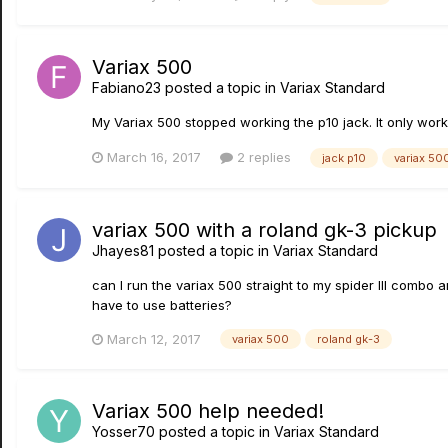
Variax 500
Fabiano23
posted a topic in
Variax Standard
My Variax 500 stopped working the p10 jack. It only work
March 16, 2017
2 replies
jack p10
variax 50
variax 500 with a roland gk-3 pickup
Jhayes81
posted a topic in
Variax Standard
can I run the variax 500 straight to my spider III combo 
have to use batteries?
March 12, 2017
variax 500
roland gk-3
Variax 500 help needed!
Yosser70
posted a topic in
Variax Standard