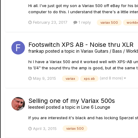
Hi all. I've just got my son a Variax 500 off eBay for his b
computer to do this. I understand that there's a little int
February 23, 2017
1 reply
variax 500
workb
Footswitch XPS AB - Noise thru XLR
frankap
posted a topic in
Variax Guitars / Bass / Wor
hi I have a Variax 500 and it worked well with XPS-AB unti
to 1/4" the sound thru the amp is good, but at the same ti
(and 8 more)
May 9, 2015
variax
xps ab
Selling one of my Variax 500s
leesteel
posted a topic in
Line 6 Lounge
If you are interested it's black and has locking Sperzel 
April 3, 2015
variax 500