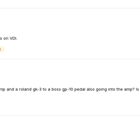
s on VDI.
0
amp and a roland gk-3 to a boss gp-10 pedal also going into the amp? Is 