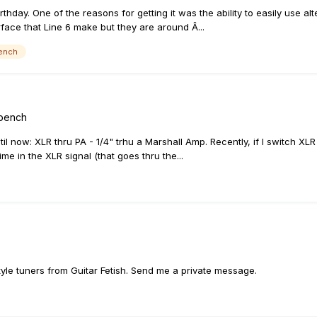
irthday. One of the reasons for getting it was the ability to easily use al
erface that Line 6 make but they are around Â...
ench
kbench
l now: XLR thru PA - 1/4" trhu a Marshall Amp. Recently, if I switch XLR 
me in the XLR signal (that goes thru the...
style tuners from Guitar Fetish. Send me a private message.