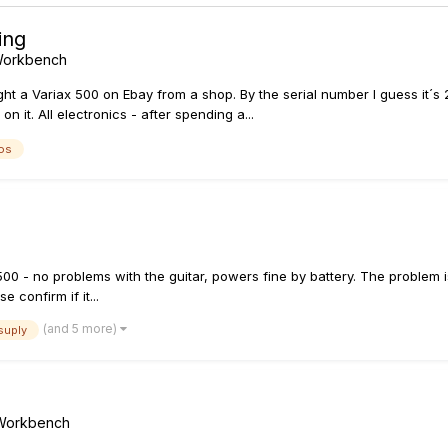
ing
 Workbench
t a Variax 500 on Ebay from a shop. By the serial number I guess it´s 20
n it. All electronics - after spending a...
os
500 - no problems with the guitar, powers fine by battery. The problem i
confirm if it...
(and 5 more)
suply
/ Workbench