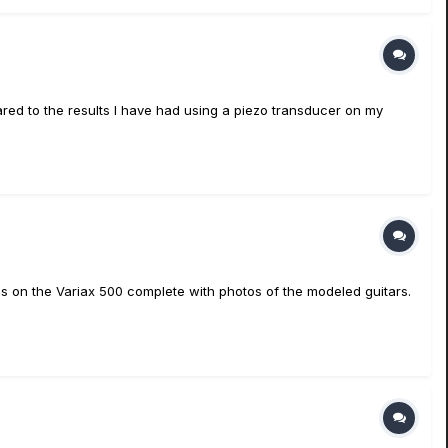
ared to the results I have had using a piezo transducer on my
dels on the Variax 500 complete with photos of the modeled guitars.