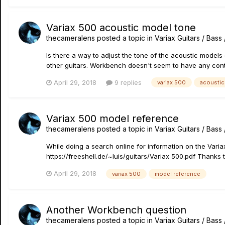
Variax 500 acoustic model tone
thecameralens
posted a topic in
Variax Guitars / Bas
Is there a way to adjust the tone of the acoustic models
other guitars. Workbench doesn't seem to have any cont
April 29, 2018
9 replies
variax 500
acoustic
Variax 500 model reference
thecameralens
posted a topic in
Variax Guitars / Bas
While doing a search online for information on the Variax
https://freeshell.de/~luis/guitars/Variax 500.pdf Thanks t
April 29, 2018
variax 500
model reference
Another Workbench question
thecameralens
posted a topic in
Variax Guitars / Bas