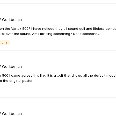
s / Workbench
 on the Variax 500? I have noticed they all sound dull and lifeless comp
rol over the sound. Am I missing something? Does someone...
 tone
s / Workbench
 500 I came across this link. It is a .pdf that shows all the default mo
o the original poster
s / Workbench