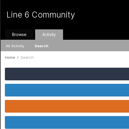
Line 6 Community
Browse
Activity
All Activity
Search
Home
Search