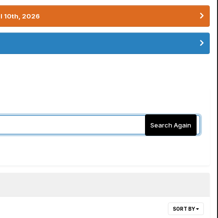
l 10th, 2026
Search Again
SORT BY