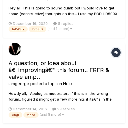
Hey all. This is going to sound dumb but I would love to get
some (constructive) thoughts on this... I use my POD HD500X
as a pedalboard for its great reverbs, delays, overdrive,
December 16, 2020
5 replies
modulation, etc. through my VHT Special 6 Ultra combo for
(and 11 more)
hd500x
hd500
guitar and pedal steel guitar. My pedal steel does no...
A question, or idea about
â€˜improvingâ€™ this forum.. FRFR &
valve amp..
iamgeorge
posted a topic in
Helix
Howdy all, _Apologies moderators if this is in the wrong
forum.. figured it might get a few more hits if itâ€™s in the
main forum_.. Having been part of the Fractal Forum
December 14, 2016
29 replies
(however no longer because Iâ€™m a loud and proud HELIX
(and 8 more)
engl
mesa
user J), and Kemper Forum, and now the Line 6 Helix forum,
Iâ€™ve...