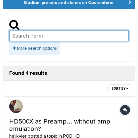
Stadium presets and clones on Customtone!
More search options
Found 4 results
SORT BY
HD500X as Preamp... without amp
emulation?
helikyler
posted a topic in
POD HD