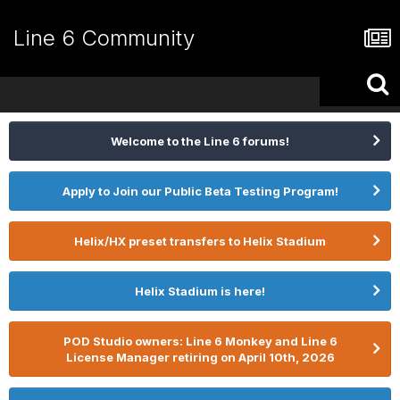
Line 6 Community
Welcome to the Line 6 forums!
Apply to Join our Public Beta Testing Program!
Helix/HX preset transfers to Helix Stadium
Helix Stadium is here!
POD Studio owners: Line 6 Monkey and Line 6
License Manager retiring on April 10th, 2026