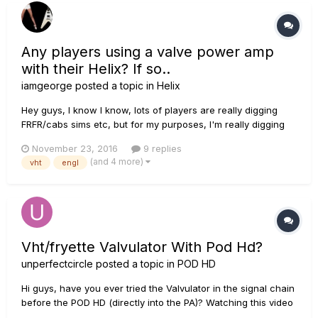
Any players using a valve power amp
with their Helix? If so..
iamgeorge
posted a topic in
Helix
Hey guys, I know I know, lots of players are really digging
FRFR/cabs sims etc, but for my purposes, I'm really digging
using amp sims IN CONJUNCTION with my VHT 2/50/2 power
November 23, 2016
9 replies
amp. Just curious to know if there's other players out there,
(and 4 more)
vht
engl
as the title suggests, that use their Helix with a va...
Vht/fryette Valvulator With Pod Hd?
unperfectcircle
posted a topic in
POD HD
Hi guys, have you ever tried the Valvulator in the signal chain
before the POD HD (directly into the PA)? Watching this video
( ) it seems like a great unit, BUT in that demo he runs the