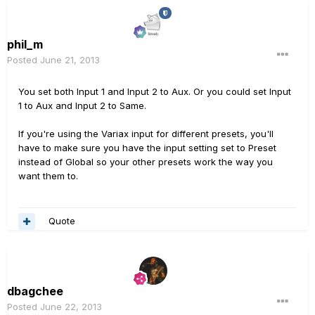
phil_m
Posted
June 21, 2013
You set both Input 1 and Input 2 to Aux. Or you could set Input
1 to Aux and Input 2 to Same.
If you're using the Variax input for different presets, you'll
have to make sure you have the input setting set to Preset
instead of Global so your other presets work the way you
want them to.
Quote
dbagchee
Posted
June 22, 2013