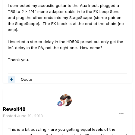
I connected my acoustic guitar to the Aux Input, plugged a
TRS to 2 x 1/4" mono adapter cable in to the FX Loop Send
and plug the other ends into my StageScape (stereo pair on
the StageScape). The FX block is at the end of the chain (no
amp).
I inserted a stereo delay in the HD500 preset but only get the
left delay in the PA, not the right one. How come?
Thank you.
Quote
Rewolf48
Posted
June 19, 2013
This is a bit puzzling - are you getting equal levels of the