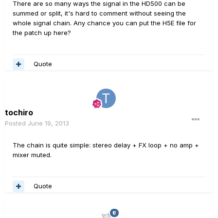
There are so many ways the signal in the HD500 can be
summed or split, it's hard to comment without seeing the
whole signal chain. Any chance you can put the H5E file for
the patch up here?
Quote
tochiro
Posted
June 19, 2013
The chain is quite simple: stereo delay + FX loop + no amp +
mixer muted.
Quote