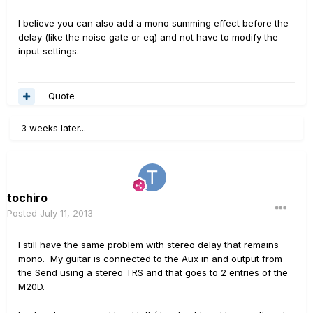
I believe you can also add a mono summing effect before the
delay (like the noise gate or eq) and not have to modify the
input settings.
Quote
3 weeks later...
tochiro
Posted
July 11, 2013
I still have the same problem with stereo delay that remains
mono. My guitar is connected to the Aux in and output from
the Send using a stereo TRS and that goes to 2 entries of the
M20D.