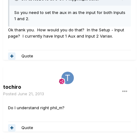
So you need to set the aux in as the input for both Inputs
1 and 2.
Ok thank you. How would you do that? In the Setup - Input
page? I currently have Input 1 Aux and Input 2 Variax.
Quote
tochiro
Posted
June 21, 2013
Do I understand right phil_m?
Quote