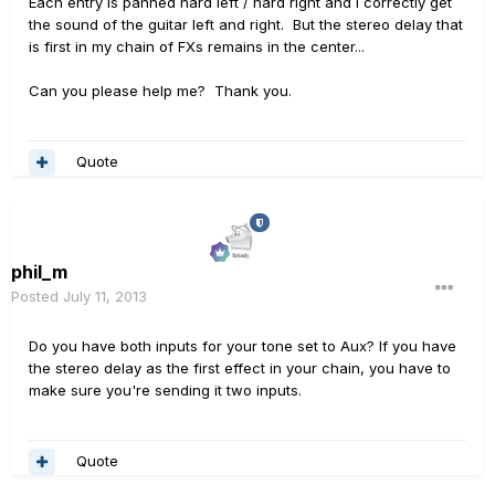
Each entry is panned hard left / hard right and I correctly get
the sound of the guitar left and right. But the stereo delay that
is first in my chain of FXs remains in the center...
Can you please help me? Thank you.
Quote
phil_m
Posted
July 11, 2013
Do you have both inputs for your tone set to Aux? If you have
the stereo delay as the first effect in your chain, you have to
make sure you're sending it two inputs.
Quote