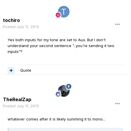
tochiro
Posted
July 11, 2013
Yes both inputs for my tone are set to Aux. But I don't
understand your second sentence "..you're sending it two
inputs"?
Quote
TheRealZap
Posted
July 11, 2013
whatever comes after it is likely summing it to mono...