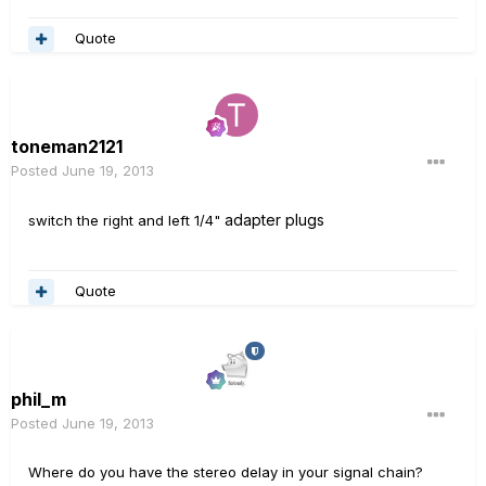
Quote
toneman2121
Posted
June 19, 2013
adapter plugs
switch the right and left 1/4"
Quote
phil_m
Posted
June 19, 2013
Where do you have the stereo delay in your signal chain?