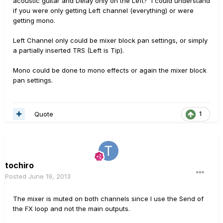
acoustic guitar and Delay only on the Left? I could understand
if you were only getting Left channel (everything) or were
getting mono.
Left Channel only could be mixer block pan settings, or simply
a partially inserted TRS (Left is Tip).
Mono could be done to mono effects or again the mixer block
pan settings.
Quote
1
tochiro
Posted
June 19, 2013
The mixer is muted on both channels since I use the Send of
the FX loop and not the main outputs.