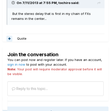
On 7/11/2013 at 7:55 PM, tochiro said:
But the stereo delay that is first in my chain of FXs
remains in the center...
Quote
Join the conversation
You can post now and register later. If you have an account,
sign in now
to post with your account.
Note:
Your post will require moderator approval before it will
be visible.
Reply to this topic...