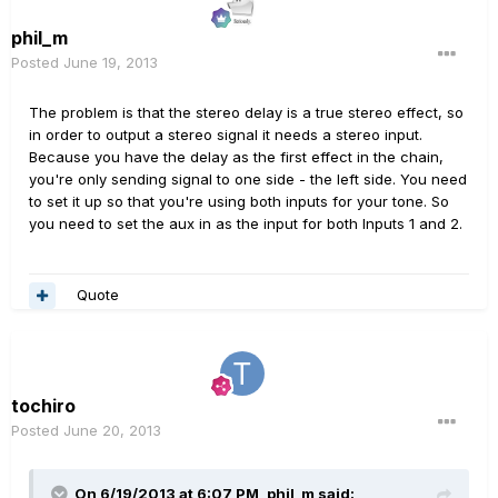
phil_m
Posted
June 19, 2013
The problem is that the stereo delay is a true stereo effect, so
in order to output a stereo signal it needs a stereo input.
Because you have the delay as the first effect in the chain,
you're only sending signal to one side - the left side. You need
to set it up so that you're using both inputs for your tone. So
you need to set the aux in as the input for both Inputs 1 and 2.
Quote
tochiro
Posted
June 20, 2013
On 6/19/2013 at 6:07 PM, phil_m said: