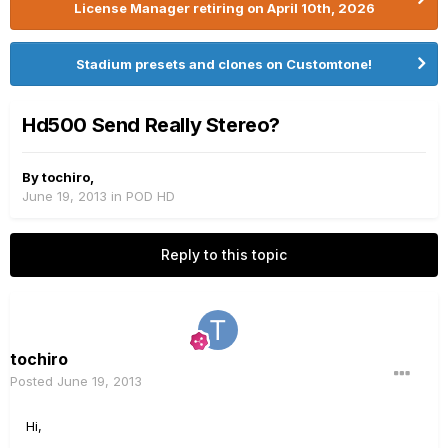
License Manager retiring on April 10th, 2026
Stadium presets and clones on Customtone!
Hd500 Send Really Stereo?
By
tochiro
,
June 19, 2013
in
POD HD
Reply to this topic
tochiro
Posted
June 19, 2013
Hi,