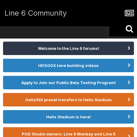
Line 6 Community
Welcome to the Line 6 forums!
HD500X tone building videos
Apply to Join our Public Beta Testing Program!
Helix/HX preset transfers to Helix Stadium
Helix Stadium is here!
POD Studio owners: Line 6 Monkey and Line 6