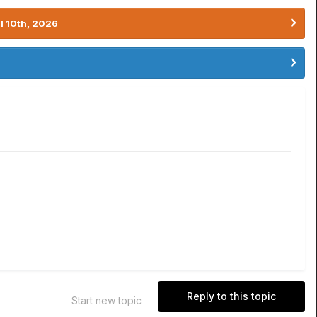
l 10th, 2026
Reply to this topic
Start new topic