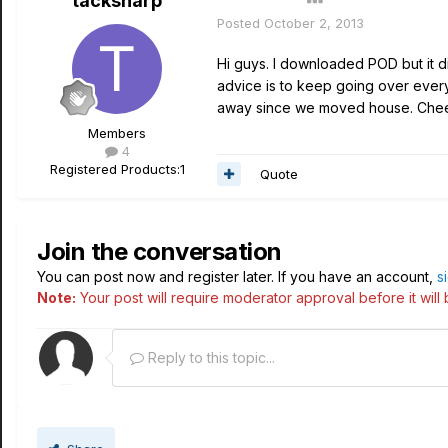
tacksharp
Author
Posted
October 2, 2013
Hi guys. I downloaded POD but it d
advice is to keep going over everyt
away since we moved house. Chee
Members
4
Registered Products:
1
Quote
Join the conversation
You can post now and register later. If you have an account,
s
Note:
Your post will require moderator approval before it will b
Reply to this topic...