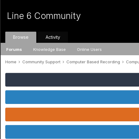
Line 6 Community
Browse
Activity
Forums
Knowledge Base
Online Users
Home
Community Support
Computer Based Recording
Comput