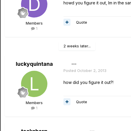
howd you figure it out, Im in the 
Quote
Members
1
2 weeks later...
luckyquintana
Posted
October 2, 2013
how did you figure it out?!
Quote
Members
1