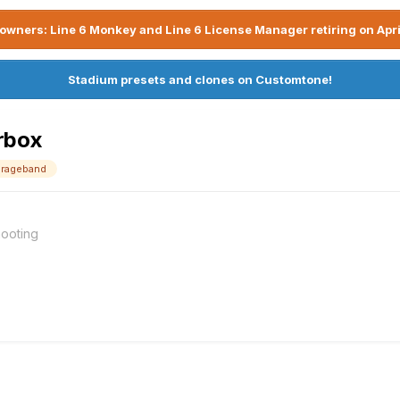
owners: Line 6 Monkey and Line 6 License Manager retiring on Apri
Stadium presets and clones on Customtone!
rbox
arageband
ooting