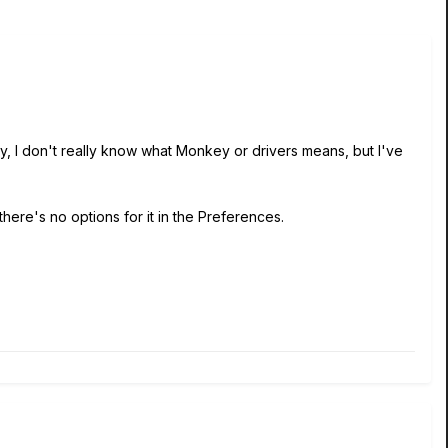
y, I don't really know what Monkey or drivers means, but I've
here's no options for it in the Preferences.