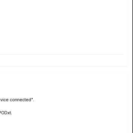
device connected".
PODxt.