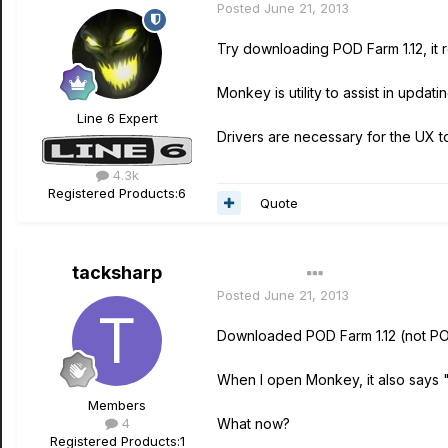
Posted
June 21, 2013
Try downloading POD Farm 1.12, it
Monkey is utility to assist in updati
Line 6 Expert
Drivers are necessary for the UX 
4.3k
Registered Products:
6
Quote
tacksharp
Author
Posted
June 21, 2013
Downloaded POD Farm 1.12 (not POD
When I open Monkey, it also says 
Members
4
What now?
Registered Products:
1