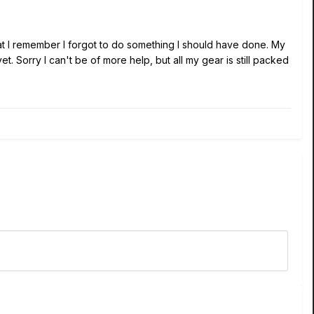
hat I remember I forgot to do something I should have done. My
 Sorry I can't be of more help, but all my gear is still packed