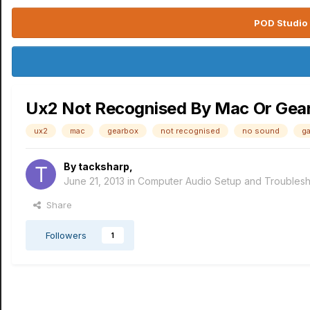
POD Studio 
Ux2 Not Recognised By Mac Or Gea
ux2
mac
gearbox
not recognised
no sound
g
By
tacksharp
,
June 21, 2013
in
Computer Audio Setup and Troublesh
Share
Followers
1