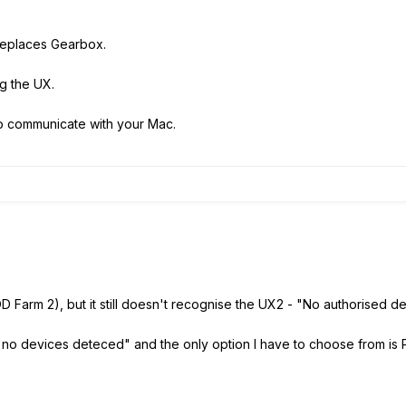
 replaces Gearbox.
ng the UX.
to communicate with your Mac.
 Farm 2), but it still doesn't recognise the UX2 - "No authorised 
"no devices deteced" and the only option I have to choose from is 