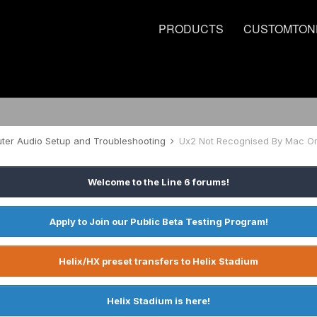
PRODUCTS
CUSTOMTON
er Audio Setup and Troubleshooting
Ux2 Not Recognised By Mac O
Welcome to the Line 6 forums!
Apply to Join our Public Beta Testing Program!
Helix/HX preset transfers to Helix Stadium
Helix Stadium is here!