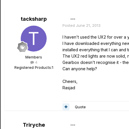
tacksharp
Posted
June 21, 2013
I haven't used the UX2 for over a
I have downloaded everything new t
installed everything that I can and t
The UX2 red lights are now solid, 
Members
4
Gearbox doesn't recognise it - ther
Registered Products:
1
Can anyone help?
Cheers,
Rasjad
Quote
Triryche