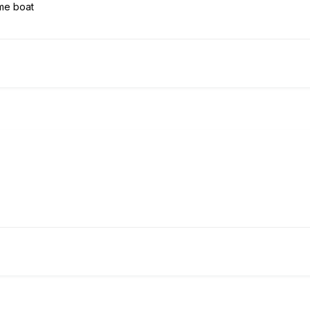
same boat