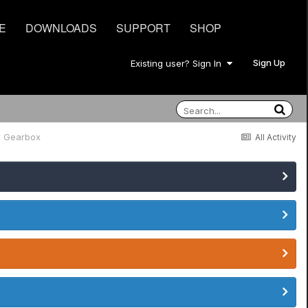
E
DOWNLOADS
SUPPORT
SHOP
Sign Up
Existing user? Sign In
r Gearbox
All Activity