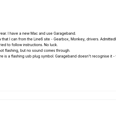
 year. I have a new Mac and use Garageband.
hat I can from the Line6 site - Gearbox, Monkey, drivers. Admittedl
ried to follow instructions. No luck.
not flashing, but no sound comes through.
e is a flashing usb plug symbol. Garageband doesn't recognise it - t