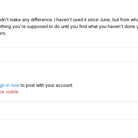
idn't make any difference. I haven't used it since June, but from w
hing you're supposed to do until you find what you haven't done yet.
rs.
ign in now
to post with your account.
e visible.