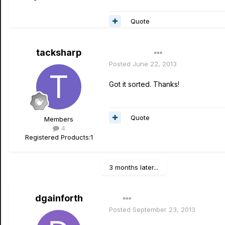
Quote
tacksharp
Author
Posted
June 22, 2013
Got it sorted. Thanks!
Quote
Members
4
Registered Products:
1
3 months later...
dgainforth
Posted
September 23, 2013