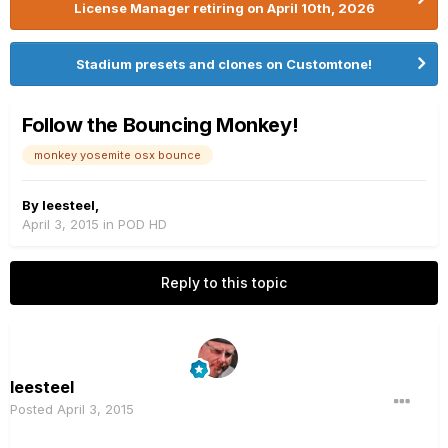
License Manager retiring on April 10th, 2026
Stadium presets and clones on Customtone!
Follow the Bouncing Monkey!
monkey yosemite osx bounce
By
leesteel
,
April 3, 2015
in
POD HD
Reply to this topic
leesteel
Posted
April 3, 2015