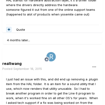
HAL stands for hardware abstraction layer, it's a driver folder
where the drivers directly address the hardware.
someone figured it out from one of the online support teams
(happened to alot of products when yosemite came out)
Quote
4 months later...
realtwang
Posted
September 18, 2015
I just had an issue with this, and did end up removing a .plugin
item from the HAL folder. It is an item for a sound utility that I
use, which now renders that utility unusable. So I had to
break another program in order to get the Line 6 program to
work, when it's worked fine on all other OS's for years. When
I asked tech support if a fix was being worked on from the