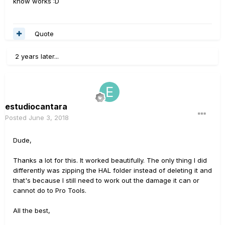
know works :D
Quote
2 years later...
estudiocantara
Posted
June 3, 2018
Dude,
Thanks a lot for this. It worked beautifully. The only thing I did
differently was zipping the HAL folder instead of deleting it and
that's because I still need to work out the damage it can or
cannot do to Pro Tools.
All the best,