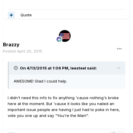
Quote
Brazzy
Posted
April 20, 2015
On 4/13/2015 at 1:06 PM, leesteel said:
AWESOME! Glad I could help.
I didn't need this info to fix anything 'cause nothing's broke
here at the moment. But 'cause it looks like you nailed an
important issue people are having I just had to poke in here,
vote you one up and say "You're the Man!".