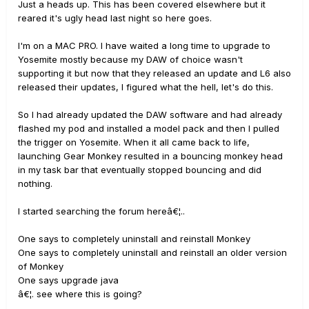
Just a heads up. This has been covered elsewhere but it
reared it's ugly head last night so here goes.
I'm on a MAC PRO. I have waited a long time to upgrade to
Yosemite mostly because my DAW of choice wasn't
supporting it but now that they released an update and L6 also
released their updates, I figured what the hell, let's do this.
So I had already updated the DAW software and had already
flashed my pod and installed a model pack and then I pulled
the trigger on Yosemite. When it all came back to life,
launching Gear Monkey resulted in a bouncing monkey head
in my task bar that eventually stopped bouncing and did
nothing.
I started searching the forum hereâ€¦..
One says to completely uninstall and reinstall Monkey
One says to completely uninstall and reinstall an older version
of Monkey
One says upgrade java
â€¦. see where this is going?