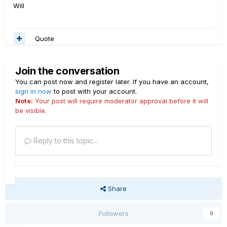
Will
Quote
Join the conversation
You can post now and register later. If you have an account,
sign in now
to post with your account.
Note:
Your post will require moderator approval before it will
be visible.
Reply to this topic...
Share
Followers
0