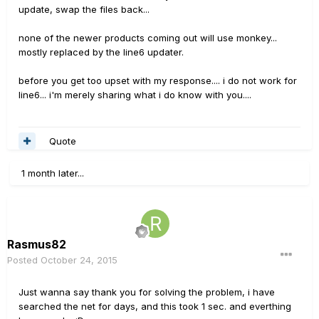
update, swap the files back...
none of the newer products coming out will use monkey...
mostly replaced by the line6 updater.
before you get too upset with my response.... i do not work for
line6... i'm merely sharing what i do know with you....
Quote
1 month later...
Rasmus82
Posted
October 24, 2015
Just wanna say thank you for solving the problem, i have
searched the net for days, and this took 1 sec. and everthing