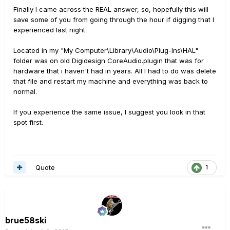
Finally I came across the REAL answer, so, hopefully this will
save some of you from going through the hour if digging that I
experienced last night.
Located in my "My Computer\Library\Audio\Plug-Ins\HAL"
folder was on old Digidesign CoreAudio.plugin that was for
hardware that i haven't had in years. All I had to do was delete
that file and restart my machine and everything was back to
normal.
If you experience the same issue, I suggest you look in that
spot first.
Quote
1
brue58ski