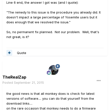
Line 6 end, the answer I got was (and I quote):
"The remedy to this issue is the procedure you already did. It
doesn't impact a large percentage of Yosemite users but it
does enough that we resolved the issue."
So, no permanent fix planned. Not our problem. Well, that's
not great, is it?
Quote
TheRealZap
Posted
September 21, 2015
the good news is that all monkey does is check for latest
versions of software.... you can do that yourself from the
download links....
on the rare occasion that monkey needs to do a firmware