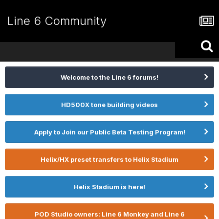
Line 6 Community
Welcome to the Line 6 forums!
HD500X tone building videos
Apply to Join our Public Beta Testing Program!
Helix/HX preset transfers to Helix Stadium
Helix Stadium is here!
POD Studio owners: Line 6 Monkey and Line 6