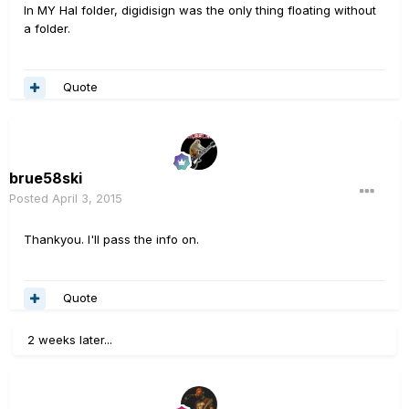
In MY Hal folder, digidisign was the only thing floating without
a folder.
Quote
brue58ski
Posted
April 3, 2015
Thankyou. I'll pass the info on.
Quote
2 weeks later...