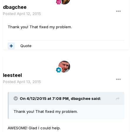
dbagchee
Posted
April 12, 2015
Thank you! That fixed my problem.
Quote
leesteel
Posted
April 13, 2015
On 4/12/2015 at 7:08 PM, dbagchee said:
Thank you! That fixed my problem.
AWESOME! Glad I could help.