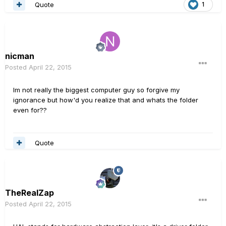
Quote
1
nicman
Posted
April 22, 2015
Im not really the biggest computer guy so forgive my
ignorance but how'd you realize that and whats the folder
even for??
Quote
TheRealZap
Posted
April 22, 2015