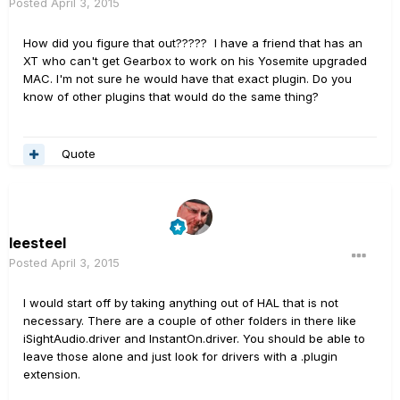
Posted
April 3, 2015
How did you figure that out????? I have a friend that has an
XT who can't get Gearbox to work on his Yosemite upgraded
MAC. I'm not sure he would have that exact plugin. Do you
know of other plugins that would do the same thing?
Quote
leesteel
Posted
April 3, 2015
I would start off by taking anything out of HAL that is not
necessary. There are a couple of other folders in there like
iSightAudio.driver and InstantOn.driver. You should be able to
leave those alone and just look for drivers with a .plugin
extension.