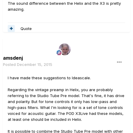
The sound difference between the Helix and the X3 is pretty
amazing.
Quote
amsdenj
Posted
December 15, 2015
I have made these suggestions to Ideascale.
Regarding the vintage preamp in Helix, you are probably
referring to the Studio Tube Pre model. That's fine, it has drive
and polarity. But for tone controls it only has low-pass and
high-pass filters. What I'm looking for is a set of tone controls
voiced for acoustic guitar. The POD X3Live had these models,
at least one should be included in Helix.
It is possible to combine the Studio Tube Pre model with other