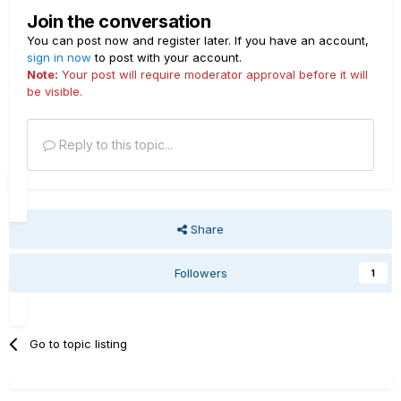
Join the conversation
You can post now and register later. If you have an account,
sign in now
to post with your account.
Note:
Your post will require moderator approval before it will
be visible.
Reply to this topic...
Share
Followers
1
Go to topic listing