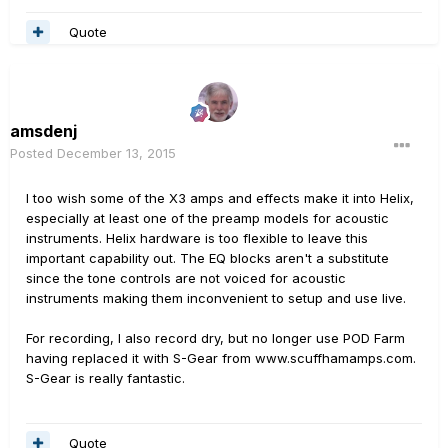
Quote
amsdenj
Posted
December 13, 2015
I too wish some of the X3 amps and effects make it into Helix,
especially at least one of the preamp models for acoustic
instruments. Helix hardware is too flexible to leave this
important capability out. The EQ blocks aren't a substitute
since the tone controls are not voiced for acoustic
instruments making them inconvenient to setup and use live.
For recording, I also record dry, but no longer use POD Farm
having replaced it with S-Gear from www.scuffhamamps.com.
S-Gear is really fantastic.
Quote