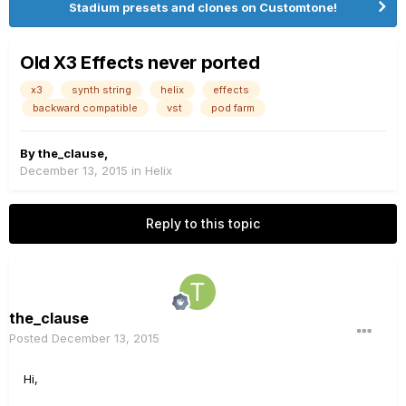
Stadium presets and clones on Customtone!
Old X3 Effects never ported
x3
synth string
helix
effects
backward compatible
vst
pod farm
By
the_clause
,
December 13, 2015
in
Helix
Reply to this topic
the_clause
Posted
December 13, 2015
Hi,