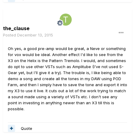
the_clause
Posted
December 13, 2015
Oh yes, a good pre-amp would be great, a Neve or something
for vox would be ideal. Another effect I'd like to see from the
X3 on the Helix is the Pattern Tremolo. I would, and sometimes
do opt to use other VSTs such as Amplitube (I've not used S-
Gear yet, but I'll give it a try). The trouble is, I like being able to
demo a song and create all the tones in my DAW using POD
Farm, and then I simply have to save the tone and export it into
my X3 to use it live. It cuts out a lot of the work trying to match
a sound made using a variety of VSTs etc. I don't see any
point in investing in anything newer than an X3 till this is
possible.
Quote