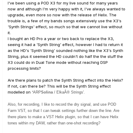
I've been using a POD X3 for my live sound for many years
now and although I'm very happy with it, I've always wanted to
upgrade, even more so now with the release of Helix. The
trouble is, a few of my bands songs extensively use the X3's
'Synth Strings' effect, so much so that we cannot live without
it.
I bought an HD Pro a year or two back to replace the X3,
seeing it had a 'Synth String' effect, however I had to return it
as the HD's 'Synth String' sounded nothing like the X3's Synth
String, plus it seemed the HD couldn't do half the the stuff the
X3 could do in Dual Tone mode without reaching DSP
processing limits?
Are there plans to patch the Synth String effect into the Helix?
If not, can there be? This will be the Synth String effect
modelled on '
ARP
Solina
/ ElkaÂ® Strings'.
Also, for recording, I like to record the dry signal, and use POD
Farm VST, so that I can tweak settings further down the line. Are
there plans to make a VST Helix plugin, so that I can have Helix
tones within my DAW, rather than one-shot recording?