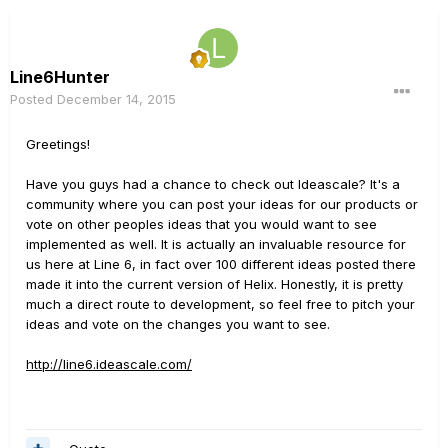
Line6Hunter
Posted
December 14, 2015
Greetings!
Have you guys had a chance to check out Ideascale? It's a
community where you can post your ideas for our products or
vote on other peoples ideas that you would want to see
implemented as well. It is actually an invaluable resource for
us here at Line 6, in fact over 100 different ideas posted there
made it into the current version of Helix. Honestly, it is pretty
much a direct route to development, so feel free to pitch your
ideas and vote on the changes you want to see.
http://line6.ideascale.com/