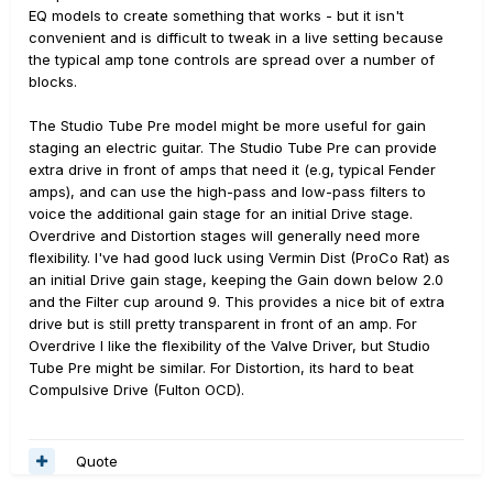
EQ models to create something that works - but it isn't
convenient and is difficult to tweak in a live setting because
the typical amp tone controls are spread over a number of
blocks.
The Studio Tube Pre model might be more useful for gain
staging an electric guitar. The Studio Tube Pre can provide
extra drive in front of amps that need it (e.g, typical Fender
amps), and can use the high-pass and low-pass filters to
voice the additional gain stage for an initial Drive stage.
Overdrive and Distortion stages will generally need more
flexibility. I've had good luck using Vermin Dist (ProCo Rat) as
an initial Drive gain stage, keeping the Gain down below 2.0
and the Filter cup around 9. This provides a nice bit of extra
drive but is still pretty transparent in front of an amp. For
Overdrive I like the flexibility of the Valve Driver, but Studio
Tube Pre might be similar. For Distortion, its hard to beat
Compulsive Drive (Fulton OCD).
Quote