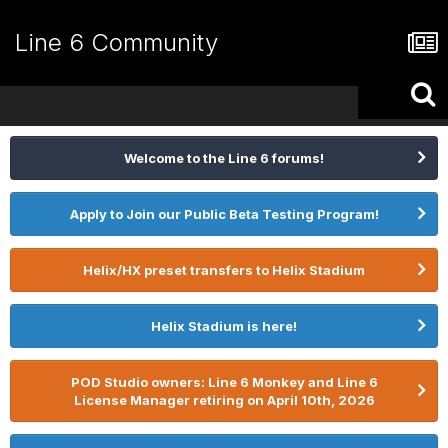
Line 6 Community
Welcome to the Line 6 forums!
Apply to Join our Public Beta Testing Program!
Helix/HX preset transfers to Helix Stadium
Helix Stadium is here!
POD Studio owners: Line 6 Monkey and Line 6
License Manager retiring on April 10th, 2026