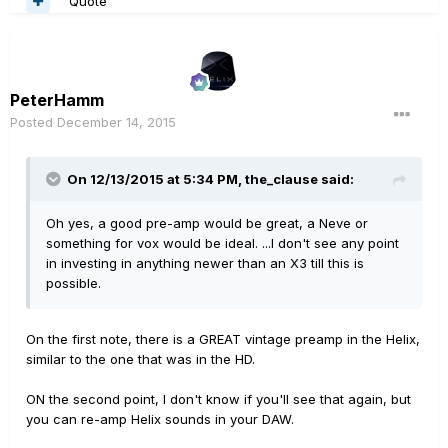
Quote
PeterHamm
Posted
December 14, 2015
On 12/13/2015 at 5:34 PM, the_clause said:
Oh yes, a good pre-amp would be great, a Neve or
something for vox would be ideal. ...I don't see any point
in investing in anything newer than an X3 till this is
possible.
On the first note, there is a GREAT vintage preamp in the Helix,
similar to the one that was in the HD.
ON the second point, I don't know if you'll see that again, but
you can re-amp Helix sounds in your DAW.