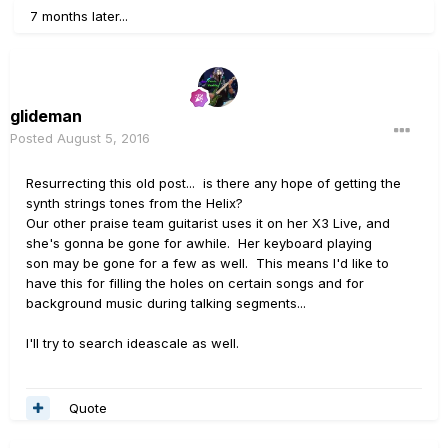
7 months later...
glideman
Posted
August 5, 2016
Resurrecting this old post... is there any hope of getting the
synth strings tones from the Helix?
Our other praise team guitarist uses it on her X3 Live, and
she's gonna be gone for awhile. Her keyboard playing
son may be gone for a few as well. This means I'd like to
have this for filling the holes on certain songs and for
background music during talking segments...
I'll try to search ideascale as well.
Quote